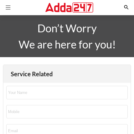
Don’t Worry
We are here for you!
Service Related