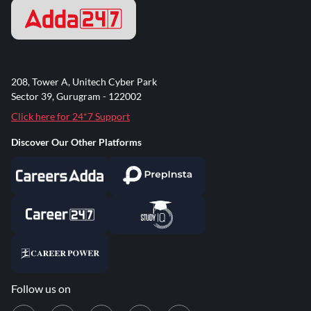
208, Tower A, Unitech Cyber Park
Sector 39, Gurugram - 122002
Click here for 24*7 Support
Discover Our Other Platforms
Follow us on