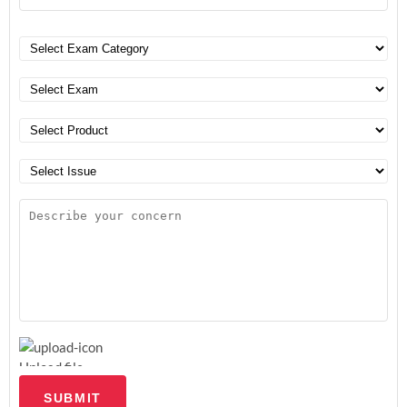
Upload file
SUBMIT