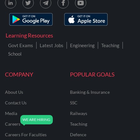
Learning Resources
Govt Exams
Latest Jobs
Engineering
Teaching
School
COMPANY
POPULAR GOALS
About Us
Banking & Insurance
Contact Us
SSC
Media
Railways
Careers
Teaching
Careers For Faculties
Defence