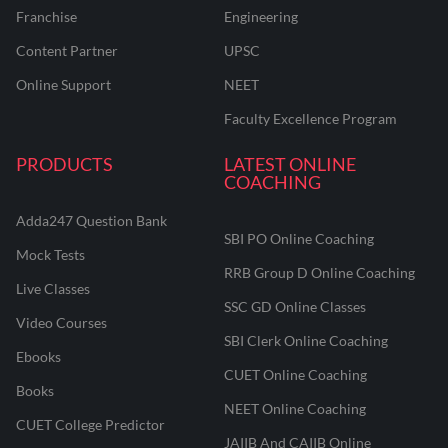
Franchise
Engineering
Content Partner
UPSC
Online Support
NEET
Faculty Excellence Program
PRODUCTS
LATEST ONLINE
COACHING
Adda247 Question Bank
SBI PO Online Coaching
Mock Tests
RRB Group D Online Coaching
Live Classes
SSC GD Online Classes
Video Courses
SBI Clerk Online Coaching
Ebooks
CUET Online Coaching
Books
NEET Online Coaching
CUET College Predictor
JAIIB And CAIIB Online