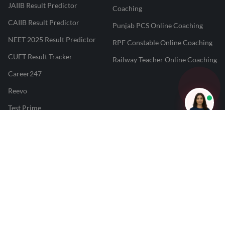
JAIIB Result Predictor
Coaching
CAIIB Result Predictor
Punjab PCS Online Coaching
NEET 2025 Result Predictor
RPF Constable Online Coaching
CUET Result Tracker
Railway Teacher Online Coaching
Career247
Reevo
Test Prime
Learnr
LATEST MOCK TESTS
SBI Clerk Mock Test
SSC GD Mock Test
RRB NTPC Mock Test