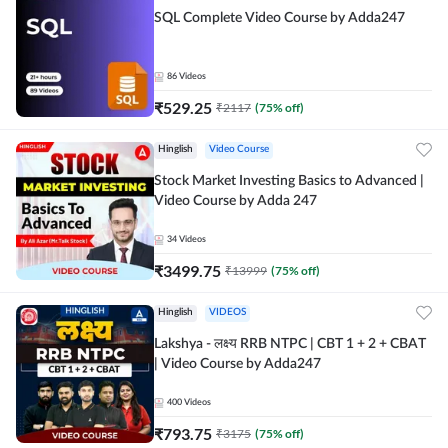
SQL Complete Video Course by Adda247
86
Videos
₹
529.25
₹
2117
(
75
% off)
Hinglish
Video Course
Stock Market Investing Basics to Advanced |
Video Course by Adda 247
34
Videos
₹
3499.75
₹
13999
(
75
% off)
Hinglish
VIDEOS
Lakshya - लक्ष्य RRB NTPC | CBT 1 + 2 + CBAT
| Video Course by Adda247
400
Videos
₹
793.75
₹
3175
(
75
% off)