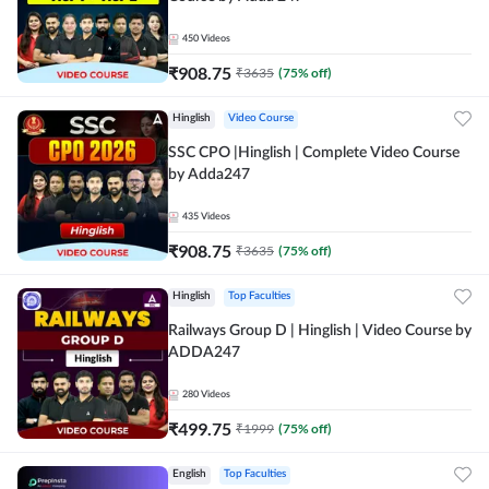
450
Videos
₹
908.75
₹
3635
(
75
% off)
Hinglish
Video Course
SSC CPO |Hinglish | Complete Video Course
by Adda247
435
Videos
₹
908.75
₹
3635
(
75
% off)
Hinglish
Top Faculties
Railways Group D | Hinglish | Video Course by
ADDA247
280
Videos
₹
499.75
₹
1999
(
75
% off)
English
Top Faculties