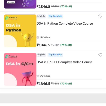
₹
1846.5
₹
7386
(
75
% off)
English
Top Faculties
DSA in Python Complete Video Course
144
Videos
₹
1846.5
₹
7386
(
75
% off)
English
Top Faculties
DSA in C/ C++ Complete Video Course
178
Videos
₹
1846.5
₹
7386
(
75
% off)