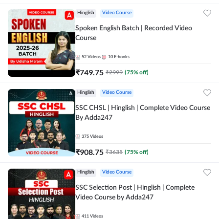
Hinglish
Video Course
Spoken English Batch | Recorded Video
Course
52
Videos
10
E-books
₹
749.75
₹
2999
(
75
% off)
Hinglish
Video Course
SSC CHSL | Hinglish | Complete Video Course
By Adda247
375
Videos
₹
908.75
₹
3635
(
75
% off)
Hinglish
Video Course
SSC Selection Post | Hinglish | Complete
Video Course by Adda247
411
Videos