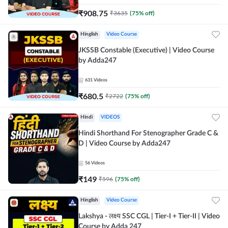
₹
908.75
₹
3635
(
75
% off)
Hinglish
Video Course
JKSSB Constable (Executive) | Video Course
by Adda247
631
Videos
₹
680.5
₹
2722
(
75
% off)
Hindi
VIDEOS
Hindi Shorthand For Stenographer Grade C &
D | Video Course by Adda247
56
Videos
₹
149
₹
596
(
75
% off)
Hinglish
Video Course
Lakshya - लक्ष्य SSC CGL | Tier-I + Tier-II | Video
Course by Adda 247