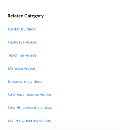
Related Category
Banking videos
Railways videos
Teaching videos
Defence videos
Engineering videos
Civil-engineering videos
Civil-Engineering videos
civil-engineering videos