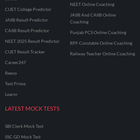
NEET Online Coaching
CUET College Predictor
JAIIB And CAIIB Online
JAIIB Result Predictor
Coaching
CAIIB Result Predictor
Punjab PCS Online Coaching
NEET 2025 Result Predictor
RPF Constable Online Coaching
CUET Result Tracker
Railway Teacher Online Coaching
Career247
Reevo
Test Prime
Learnr
LATEST MOCK TESTS
SBI Clerk Mock Test
SSC GD Mock Test