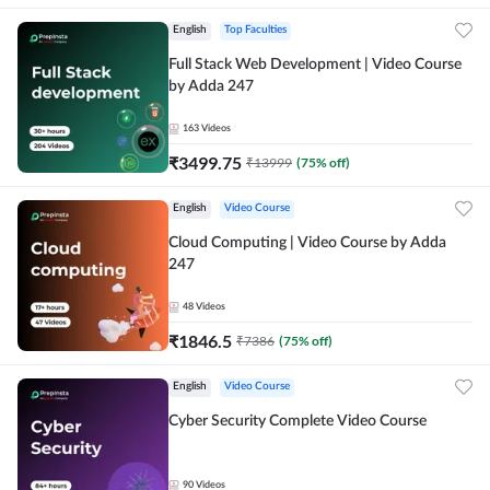
English
Top Faculties
Full Stack Web Development | Video Course
by Adda 247
163
Videos
₹
3499.75
₹
13999
(
75
% off)
English
Video Course
Cloud Computing | Video Course by Adda
247
48
Videos
₹
1846.5
₹
7386
(
75
% off)
English
Video Course
Cyber Security Complete Video Course
90
Videos