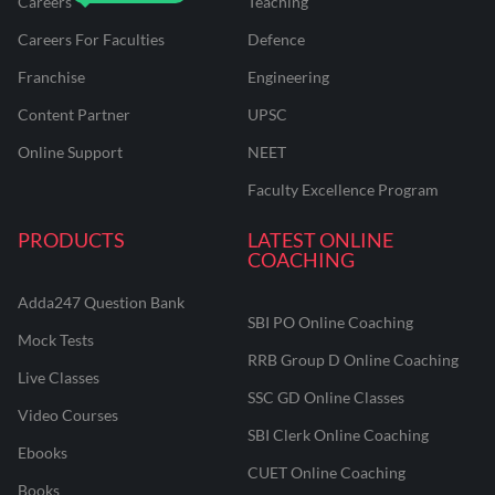
Careers
Teaching
Careers For Faculties
Defence
Franchise
Engineering
Content Partner
UPSC
Online Support
NEET
Faculty Excellence Program
PRODUCTS
LATEST ONLINE
COACHING
Adda247 Question Bank
SBI PO Online Coaching
Mock Tests
RRB Group D Online Coaching
Live Classes
SSC GD Online Classes
Video Courses
SBI Clerk Online Coaching
Ebooks
CUET Online Coaching
Books