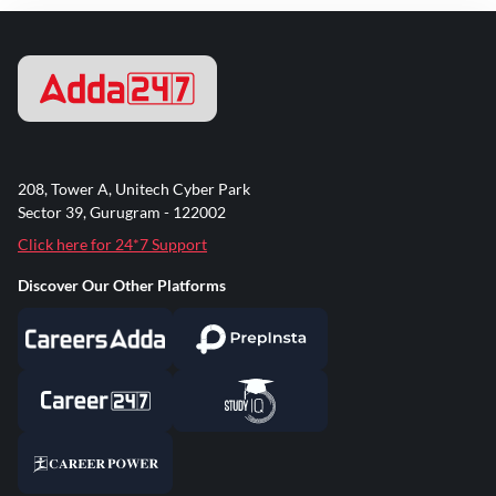
208, Tower A, Unitech Cyber Park
Sector 39, Gurugram - 122002
Click here for 24*7 Support
Discover Our Other Platforms