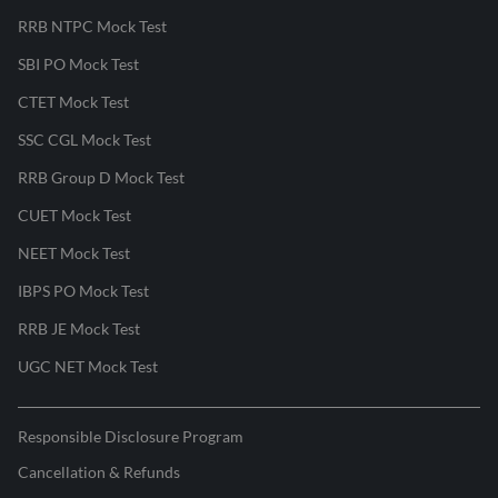
RRB NTPC Mock Test
SBI PO Mock Test
CTET Mock Test
SSC CGL Mock Test
RRB Group D Mock Test
CUET Mock Test
NEET Mock Test
IBPS PO Mock Test
RRB JE Mock Test
UGC NET Mock Test
Responsible Disclosure Program
Cancellation & Refunds