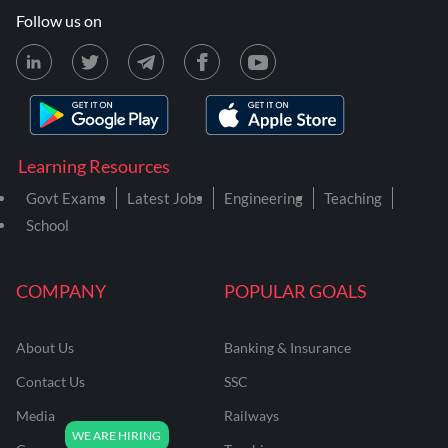
Follow us on
Learning Resources
Govt Exams
Latest Jobs
Engineering
Teaching
School
COMPANY
POPULAR GOALS
About Us
Banking & Insurance
Contact Us
SSC
Media
Railways