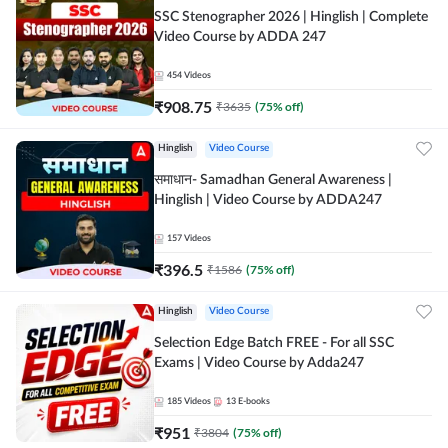
SSC Stenographer 2026 | Hinglish | Complete
Video Course by ADDA 247
454
Videos
₹
908.75
₹
3635
(
75
% off)
Hinglish
Video Course
समाधान- Samadhan General Awareness |
Hinglish | Video Course by ADDA247
157
Videos
₹
396.5
₹
1586
(
75
% off)
Hinglish
Video Course
Selection Edge Batch FREE - For all SSC
Exams | Video Course by Adda247
185
Videos
13
E-books
₹
951
₹
3804
(
75
% off)