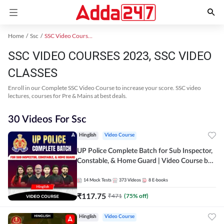
Home
Ssc
SSC Video Courses 2023
SSC VIDEO COURSES 2023, SSC VIDEO
CLASSES
Enroll in our Complete SSC Video Course to increase your score. SSC video
lectures, courses for Pre & Mains at best deals.
30 Videos For Ssc
Hinglish
Video Course
UP Police Complete Batch for Sub Inspector,
Constable, & Home Guard | Video Course by
Adda247
14
Mock Tests
373
Videos
8
E-books
₹
117.75
₹
471
(
75
% off)
Hinglish
Video Course