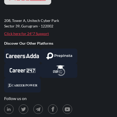
208, Tower A, Unitech Cyber Park
Sector 39, Gurugram - 122002
Click here for 24*7 Support
Discover Our Other Platforms
Follow us on