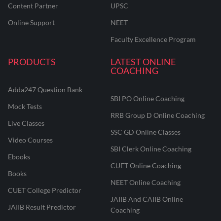
Content Partner
UPSC
Online Support
NEET
Faculty Excellence Program
PRODUCTS
LATEST ONLINE
COACHING
Adda247 Question Bank
SBI PO Online Coaching
Mock Tests
RRB Group D Online Coaching
Live Classes
SSC GD Online Classes
Video Courses
SBI Clerk Online Coaching
Ebooks
CUET Online Coaching
Books
NEET Online Coaching
CUET College Predictor
JAIIB And CAIIB Online
JAIIB Result Predictor
Coaching