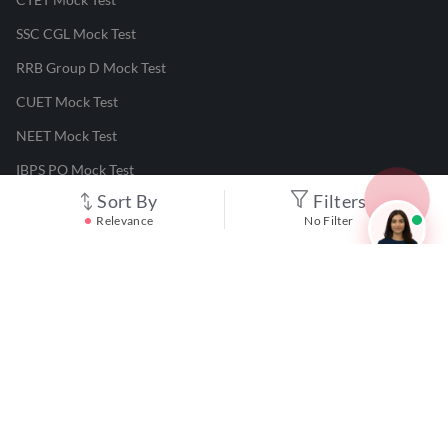
SSC CGL Mock Test
RRB Group D Mock Test
CUET Mock Test
NEET Mock Test
IBPS PO Mock Test
Sort By
Filters
RRB JE Mock Test
Relevance
No Filter
UGC NET Mock Test
Responsible Disclosure Program
Cancellation & Refunds
Terms & Conditions
Privacy Policy
©
2026
Adda247
. All rights reserved.