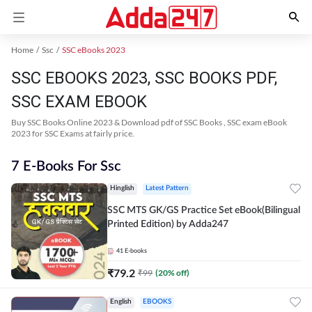
Home
Ssc
SSC eBooks 2023
SSC EBOOKS 2023, SSC BOOKS PDF,
SSC EXAM EBOOK
Buy SSC Books Online 2023 & Download pdf of SSC Books , SSC exam eBook
2023 for SSC Exams at fairly price.
7 E-Books For Ssc
Hinglish
Latest Pattern
SSC MTS GK/GS Practice Set eBook(Bilingual
Printed Edition) by Adda247
41
E-books
₹
79.2
₹
99
(
20
% off)
English
EBOOKS