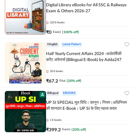
Digital Library eBooks for All SSC & Railways
Exam & Others 2026-27
223
E-books
₹
0
₹
449
(
100
% off)
Hinglish
Latest Pattern
Half Yearly Current Affairs 2024 -अर्धवार्षिकी
करेंट अफेयर्स (Bilingual E-Book) by Adda247
20
E-books
₹
67.2
₹
84
(
20
% off)
Bilingual
EBOOKS
UP SI SPECIAL मूल विधि। कानून। नियम।अधिनियम
की शानदार E-Book। UP SI के लिए पहला कदम
1
E-books
₹
399.2
₹
499
(
20
% off)