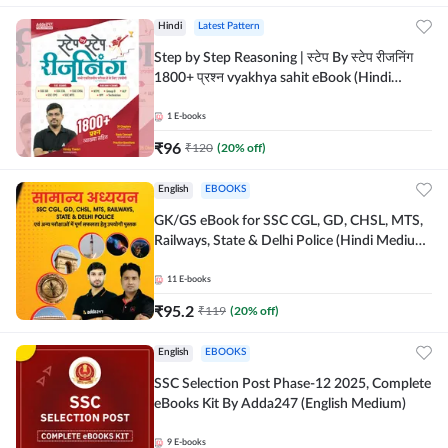
Hindi
Latest Pattern
Step by Step Reasoning | स्टेप By स्टेप रीजनिंग
1800+ प्रश्न vyakhya sahit eBook (Hindi
Medium) by Adda247
1
E-books
₹
96
₹
120
(
20
% off)
English
EBOOKS
GK/GS eBook for SSC CGL, GD, CHSL, MTS,
Railways, State & Delhi Police (Hindi Medium)
by Adda247
11
E-books
₹
95.2
₹
119
(
20
% off)
English
EBOOKS
SSC Selection Post Phase-12 2025, Complete
eBooks Kit By Adda247 (English Medium)
9
E-books