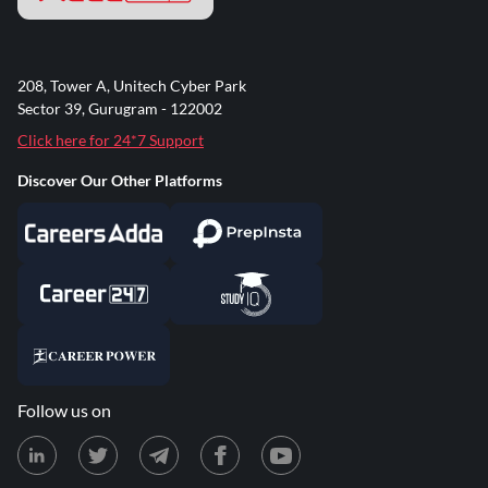
208, Tower A, Unitech Cyber Park
Sector 39, Gurugram - 122002
Click here for 24*7 Support
Discover Our Other Platforms
Follow us on