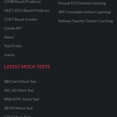
CAIIB Result Predictor
Punjab PCS Online Coaching
NEET 2025 Result Predictor
RPF Constable Online Coaching
CUET Result Tracker
Railway Teacher Online Coaching
Career247
Reevo
Test Prime
Learnr
LATEST MOCK TESTS
SBI Clerk Mock Test
SSC GD Mock Test
RRB NTPC Mock Test
SBI PO Mock Test
CTET Mock Test