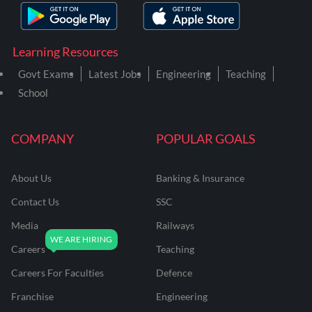
Learning Resources
Govt Exams
Latest Jobs
Engineering
Teaching
School
COMPANY
POPULAR GOALS
About Us
Banking & Insurance
Contact Us
SSC
Media
Railways
Careers
Teaching
Careers For Faculties
Defence
Franchise
Engineering