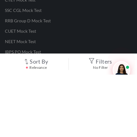
SSC CGL Mock Test
RRB Group D Mock Test
CUET Mock Test
NEET Mock Test
IBPS PO Mock Test
Sort By
Filters
RRB JE Mock Test
Relevance
No Filter
UGC NET Mock Test
Responsible Disclosure Program
Cancellation & Refunds
Terms & Conditions
Privacy Policy
©
2026
Adda247
. All rights reserved.