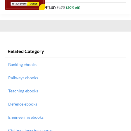
₹
140
₹
175
(
20
% off)
Related Category
Banking ebooks
Railways ebooks
Teaching ebooks
Defence ebooks
Engineering ebooks
Civil-engineering ebooks