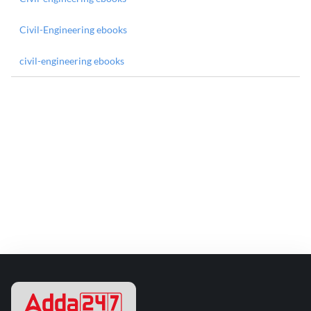
Civil-Engineering ebooks
civil-engineering ebooks