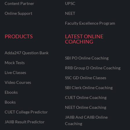
Content Partner
UPSC
Online Support
NEET
Faculty Excellence Program
PRODUCTS
LATEST ONLINE
COACHING
Adda247 Question Bank
SBI PO Online Coaching
Mock Tests
RRB Group D Online Coaching
Live Classes
SSC GD Online Classes
Video Courses
SBI Clerk Online Coaching
Ebooks
CUET Online Coaching
Books
NEET Online Coaching
CUET College Predictor
JAIIB And CAIIB Online
JAIIB Result Predictor
Coaching