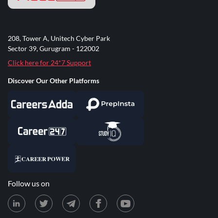
208, Tower A, Unitech Cyber Park
Sector 39, Gurugram - 122002
Click here for 24*7 Support
Discover Our Other Platforms
Follow us on