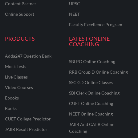
Content Partner
UPSC
Online Support
NEET
Faculty Excellence Program
PRODUCTS
LATEST ONLINE
COACHING
Adda247 Question Bank
SBI PO Online Coaching
Mock Tests
RRB Group D Online Coaching
Live Classes
SSC GD Online Classes
Video Courses
SBI Clerk Online Coaching
Ebooks
CUET Online Coaching
Books
NEET Online Coaching
CUET College Predictor
JAIIB And CAIIB Online
JAIIB Result Predictor
Coaching