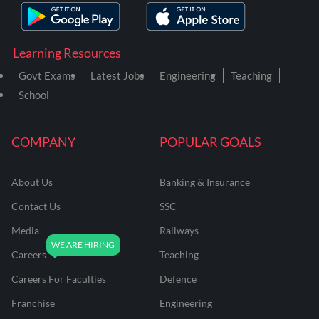
Learning Resources
Govt Exams
Latest Jobs
Engineering
Teaching
School
COMPANY
POPULAR GOALS
About Us
Banking & Insurance
Contact Us
SSC
Media
Railways
Careers
Teaching
Careers For Faculties
Defence
Franchise
Engineering