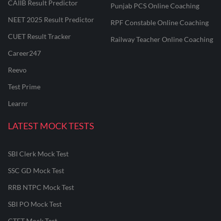
CAIIB Result Predictor
Punjab PCS Online Coaching
NEET 2025 Result Predictor
RPF Constable Online Coaching
CUET Result Tracker
Railway Teacher Online Coaching
Career247
Reevo
Test Prime
Learnr
LATEST MOCK TESTS
SBI Clerk Mock Test
SSC GD Mock Test
RRB NTPC Mock Test
SBI PO Mock Test
CTET Mock Test