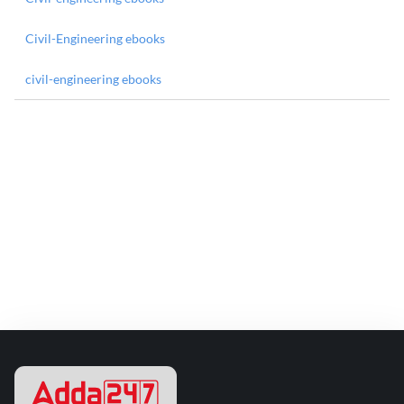
Civil-Engineering ebooks
civil-engineering ebooks