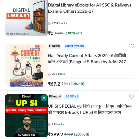
Digital Library eBooks for All SSC & Railways
Exam & Others 2026-27
223
E-books
₹
0
₹
449
(
100
% off)
Hinglish
Latest Pattern
Half Yearly Current Affairs 2024 -अर्धवार्षिकी
करेंट अफेयर्स (Bilingual E-Book) by Adda247
20
E-books
₹
67.2
₹
84
(
20
% off)
Bilingual
EBOOKS
UP SI SPECIAL मूल विधि। कानून। नियम।अधिनियम
की शानदार E-Book। UP SI के लिए पहला कदम
1
E-books
₹
399.2
₹
499
(
20
% off)