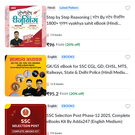
Hindi
Latest Pattern
Step by Step Reasoning | स्टेप By स्टेप रीजनिंग
1800+ प्रश्न vyakhya sahit eBook (Hindi
Medium) by Adda247
1
E-books
₹
96
₹
120
(
20
% off)
English
EBOOKS
GK/GS eBook for SSC CGL, GD, CHSL, MTS,
Railways, State & Delhi Police (Hindi Medium)
by Adda247
11
E-books
₹
95.2
₹
119
(
20
% off)
English
EBOOKS
SSC Selection Post Phase-12 2025, Complete
eBooks Kit By Adda247 (English Medium)
9
E-books