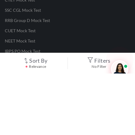
SSC CGL Mock Test
RRB Group D Mock Test
CUET Mock Test
NEET Mock Test
IBPS PO Mock Test
Sort By
Filters
RRB JE Mock Test
Relevance
No Filter
UGC NET Mock Test
Responsible Disclosure Program
Cancellation & Refunds
Terms & Conditions
Privacy Policy
©
2026
Adda247
. All rights reserved.