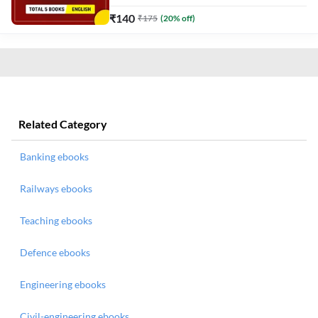
₹
140
₹
175
(
20
% off)
Related Category
Banking ebooks
Railways ebooks
Teaching ebooks
Defence ebooks
Engineering ebooks
Civil-engineering ebooks