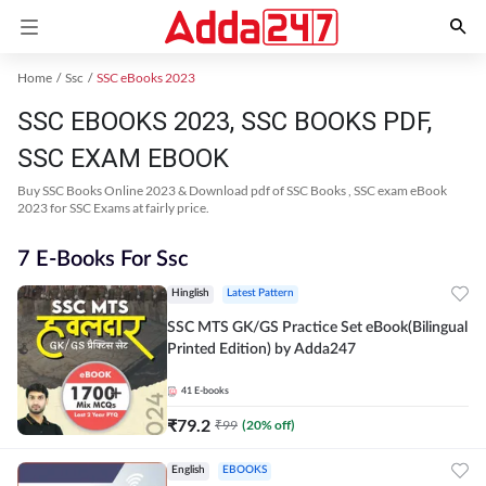
Home
Ssc
SSC eBooks 2023
SSC EBOOKS 2023, SSC BOOKS PDF,
SSC EXAM EBOOK
Buy SSC Books Online 2023 & Download pdf of SSC Books , SSC exam eBook
2023 for SSC Exams at fairly price.
7 E-Books For Ssc
Hinglish
Latest Pattern
SSC MTS GK/GS Practice Set eBook(Bilingual
Printed Edition) by Adda247
41
E-books
₹
79.2
₹
99
(
20
% off)
English
EBOOKS