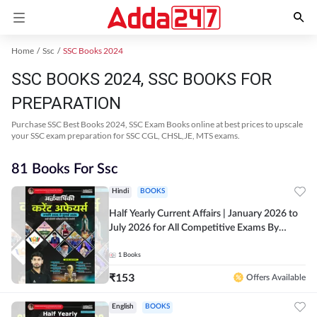
Home
Ssc
SSC Books 2024
SSC BOOKS 2024, SSC BOOKS FOR
PREPARATION
Purchase SSC Best Books 2024, SSC Exam Books online at best prices to upscale
your SSC exam preparation for SSC CGL, CHSL,JE, MTS exams.
81 Books For Ssc
Hindi
BOOKS
Half Yearly Current Affairs | January 2026 to
July 2026 for All Competitive Exams By
Ashutosh Sir( Hindi Printed Edition) By
Adda247
1
Books
₹
153
Offers Available
English
BOOKS