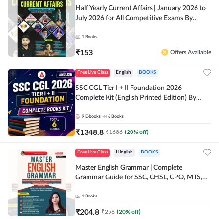
Half Yearly Current Affairs | January 2026 to
July 2026 for All Competitive Exams By
Ashutosh Sir( English Printed Edition) By
Adda247
1
Books
₹
153
Offers Available
Free Live Class
English
BOOKS
SSC CGL Tier I + II Foundation 2026
Complete Kit (English Printed Edition) By
Adda247
9
E-books
6
Books
₹
1348.8
₹
1686
(
20
% off)
Free Live Class
Hinglish
BOOKS
Master English Grammar | Complete
Grammar Guide for SSC, CHSL, CPO, MTS,
Stenographer & State Exams (English & Hindi
Printed Edition) By Adda247
1
Books
₹
204.8
₹
256
(
20
% off)