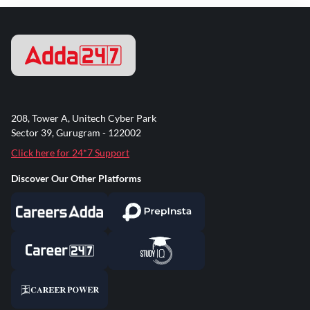
208, Tower A, Unitech Cyber Park
Sector 39, Gurugram - 122002
Click here for 24*7 Support
Discover Our Other Platforms