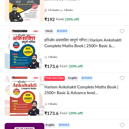
2
E-books
1
Books
₹
192
₹
240
(
20
% off)
Hindi
BOOKS
हरिओम अंकशक्ति सम्पूर्ण गणित | Hariom Ankshakti
Complete Maths Book | 2500+ Basic &
Advance level questions(Hindi Printed
Edition) by Adda247
1
Books
₹
173.6
₹
217
(
20
% off)
Free Live Class
English
BOOKS
Hariom Ankshakti Complete Maths Book |
2500+ Basic & Advance level
questions(English Printed Edition) by
Adda247
1
Books
₹
173.6
₹
217
(
20
% off)
English
BOOKS