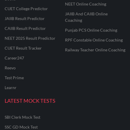
NEET Online Coaching
CUET College Predictor
JAIIB And CAIIB Online
JAIIB Result Predictor
Coaching
CAIIB Result Predictor
Punjab PCS Online Coaching
NEET 2025 Result Predictor
RPF Constable Online Coaching
CUET Result Tracker
Railway Teacher Online Coaching
Career247
Reevo
Test Prime
Learnr
LATEST MOCK TESTS
SBI Clerk Mock Test
SSC GD Mock Test