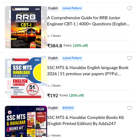
English
Latest Pattern
A Comprehensive Guide for RRB Junior
Engineer CBT-1 | 4000+ Questions (English
Printed Edition) by Adda247
1
Books
₹
384.8
₹
481
(
20
% off)
English
Latest Pattern
SSC MTS & Havaldar English language Book
2026 | 51 previous year papers (PYPs)
(English Printed Edition) By Adda247
1
Books
₹
192
₹
240
(
20
% off)
English
BOOKS
SSC MTS & Havaldar Complete Books Kit
(English Printed Edition) By Adda247
4
Books