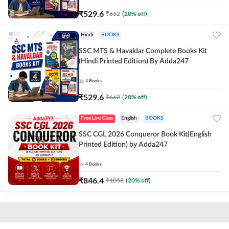
₹
529.6
₹
662
(
20
% off)
Hindi
BOOKS
SSC MTS & Havaldar Complete Books Kit
(Hindi Printed Edition) By Adda247
4
Books
₹
529.6
₹
662
(
20
% off)
Free Live Class
English
BOOKS
SSC CGL 2026 Conqueror Book Kit(English
Printed Edition) by Adda247
4
Books
₹
846.4
₹
1058
(
20
% off)