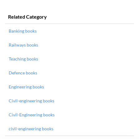
Related Category
Banking books
Railways books
Teaching books
Defence books
Engineering books
Civil-engineering books
Civil-Engineering books
civil-engineering books