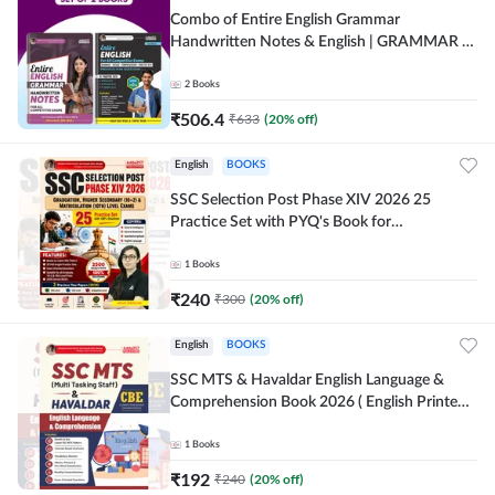
Combo of Entire English Grammar
Handwritten Notes & English | GRAMMAR |
VOCABS | COMPREHENSION | PRACTICE
SETS (English Printed Edition) By Adda247
2
Books
₹
506.4
₹
633
(
20
% off)
English
BOOKS
SSC Selection Post Phase XIV 2026 25
Practice Set with PYQ's Book for
Graduation,10+2 & Matriculation Level
Exams ( English Printed Edition) By Adda24
1
Books
₹
240
₹
300
(
20
% off)
English
BOOKS
SSC MTS & Havaldar English Language &
Comprehension Book 2026 ( English Printed
Edition) By Adda247
1
Books
₹
192
₹
240
(
20
% off)