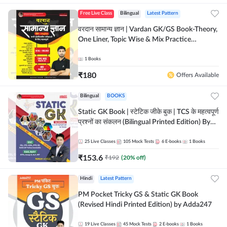
Free Live Class
Bilingual
Latest Pattern
वरदान सामान्य ज्ञान | Vardan GK/GS Book-Theory,
One Liner, Topic Wise & Mix Practice
Set(Bilingual Printed Edition) by Adda247
1
Books
₹
180
Offers Available
Bilingual
BOOKS
Static GK Book | स्टेटिक जीके बुक | TCS के महत्वपूर्ण
प्रश्नों का संकलन (Bilingual Printed Edition) By
Adda247
25
Live Classes
105
Mock Tests
6
E-books
1
Books
₹
153.6
₹
192
(
20
% off)
Hindi
Latest Pattern
PM Pocket Tricky GS & Static GK Book
(Revised Hindi Printed Edition) by Adda247
19
Live Classes
45
Mock Tests
2
E-books
1
Books