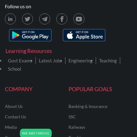
Follow us on
Learning Resources
Govt Exams
Latest Jobs
Engineering
Teaching
School
COMPANY
POPULAR GOALS
About Us
Banking & Insurance
Contact Us
SSC
Media
Railways