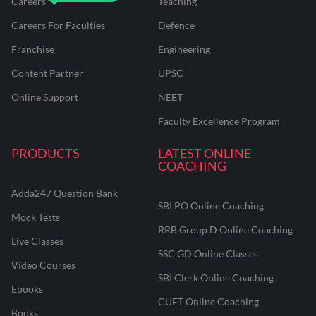
Careers
Teaching
Careers For Faculties
Defence
Franchise
Engineering
Content Partner
UPSC
Online Support
NEET
Faculty Excellence Program
PRODUCTS
LATEST ONLINE
COACHING
Adda247 Question Bank
SBI PO Online Coaching
Mock Tests
RRB Group D Online Coaching
Live Classes
SSC GD Online Classes
Video Courses
SBI Clerk Online Coaching
Ebooks
CUET Online Coaching
Books