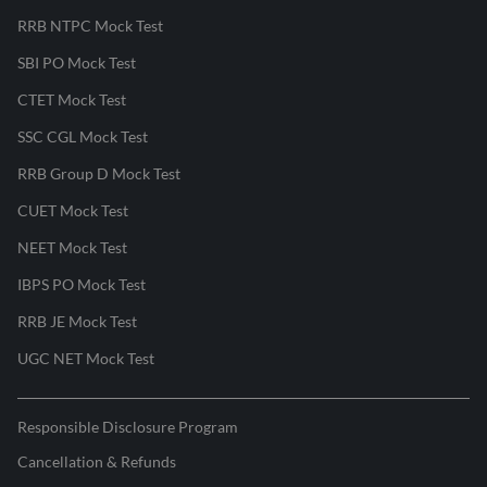
RRB NTPC Mock Test
SBI PO Mock Test
CTET Mock Test
SSC CGL Mock Test
RRB Group D Mock Test
CUET Mock Test
NEET Mock Test
IBPS PO Mock Test
RRB JE Mock Test
UGC NET Mock Test
Responsible Disclosure Program
Cancellation & Refunds