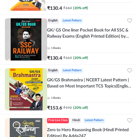
₹
130.4
₹
163
(
20
% off)
English
Latest Pattern
GK/ GS One liner Pocket Book for All SSC &
Railway Exams (English Printed Edition) by
Adda247
1
Books
₹
130.4
₹
163
(
20
% off)
English
Latest Pattern
GK/GS Brahmastra | NCERT Latest Pattern |
Based on Most Important TCS Topics(English
Printed Edition) by Adda247
1
Books
₹
153.6
₹
192
(
20
% off)
Free Live Class
Hindi
Latest Pattern
Zero to Hero Reasoning Book (Hindi Printed
Edition) By Adda247