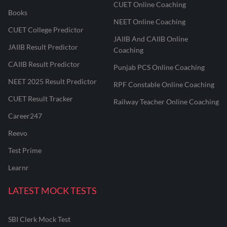
CUET Online Coaching
Books
NEET Online Coaching
CUET College Predictor
JAIIB And CAIIB Online
JAIIB Result Predictor
Coaching
CAIIB Result Predictor
Punjab PCS Online Coaching
NEET 2025 Result Predictor
RPF Constable Online Coaching
CUET Result Tracker
Railway Teacher Online Coaching
Career247
Reevo
Test Prime
Learnr
LATEST MOCK TESTS
SBI Clerk Mock Test