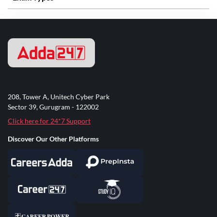
208, Tower A, Unitech Cyber Park
Sector 39, Gurugram - 122002
Click here for 24*7 Support
Discover Our Other Platforms