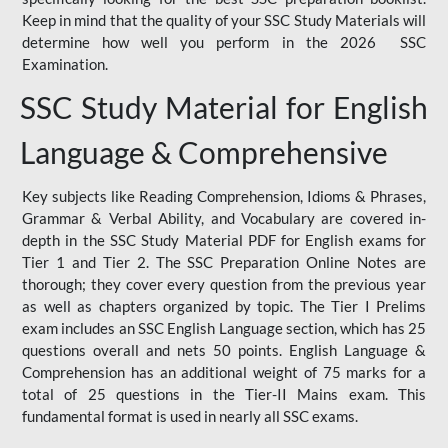
Keep in mind that the quality of your SSC Study Materials will
determine how well you perform in the 2026 SSC
Examination.
SSC Study Material for English
Language & Comprehensive
Key subjects like Reading Comprehension, Idioms & Phrases,
Grammar & Verbal Ability, and Vocabulary are covered in-
depth in the SSC Study Material PDF for English exams for
Tier 1 and Tier 2. The SSC Preparation Online Notes are
thorough; they cover every question from the previous year
as well as chapters organized by topic. The Tier I Prelims
exam includes an SSC English Language section, which has 25
questions overall and nets 50 points. English Language &
Comprehension has an additional weight of 75 marks for a
total of 25 questions in the Tier-II Mains exam. This
fundamental format is used in nearly all SSC exams.