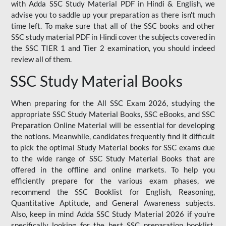
with Adda SSC Study Material PDF in Hindi & English, we
advise you to saddle up your preparation as there isn't much
time left. To make sure that all of the SSC books and other
SSC study material PDF in Hindi cover the subjects covered in
the SSC TIER 1 and Tier 2 examination, you should indeed
review all of them.
SSC Study Material Books
When preparing for the All SSC Exam 2026, studying the
appropriate SSC Study Material Books, SSC eBooks, and SSC
Preparation Online Material will be essential for developing
the notions. Meanwhile, candidates frequently find it difficult
to pick the optimal Study Material books for SSC exams due
to the wide range of SSC Study Material Books that are
offered in the offline and online markets. To help you
efficiently prepare for the various exam phases, we
recommend the SSC Booklist for English, Reasoning,
Quantitative Aptitude, and General Awareness subjects.
Also, keep in mind Adda SSC Study Material 2026 if you're
specifically looking for the best SSC preparation booklist.