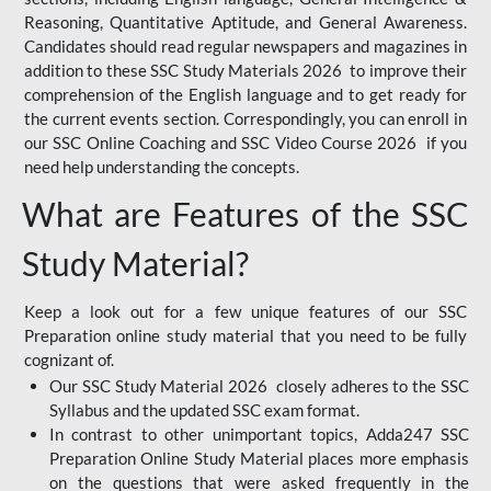
Reasoning, Quantitative Aptitude, and General Awareness.
Candidates should read regular newspapers and magazines in
addition to these SSC Study Materials 2026 to improve their
comprehension of the English language and to get ready for
the current events section. Correspondingly, you can enroll in
our SSC Online Coaching and SSC Video Course 2026 if you
need help understanding the concepts.
What are Features of the SSC
Study Material?
Keep a look out for a few unique features of our SSC
Preparation online study material that you need to be fully
cognizant of.
Our SSC Study Material 2026 closely adheres to the SSC
Syllabus and the updated SSC exam format.
In contrast to other unimportant topics, Adda247 SSC
Preparation Online Study Material places more emphasis
on the questions that were asked frequently in the