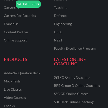
Careers
Teaching
Careers For Faculties
Defence
Franchise
Engineering
Content Partner
UPSC
Online Support
NEET
Faculty Excellence Program
PRODUCTS
LATEST ONLINE
COACHING
Adda247 Question Bank
SBI PO Online Coaching
Mock Tests
RRB Group D Online Coaching
Live Classes
SSC GD Online Classes
Video Courses
SBI Clerk Online Coaching
Ebooks