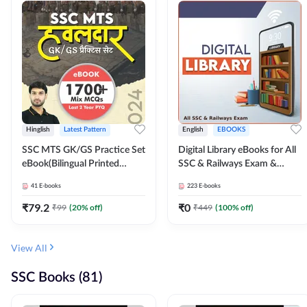
Hinglish
Latest Pattern
English
EBOOKS
SSC MTS GK/GS Practice Set
Digital Library eBooks for All
eBook(Bilingual Printed
SSC & Railways Exam &
Edition) by Adda247
Others 2026-27
41
E-books
223
E-books
₹
79.2
₹
0
₹
99
(
20
% off)
₹
449
(
100
% off)
View All
SSC Books (81)