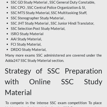
SSC GD Study Material , SSC General Duty Constable,
SSC CPO , SSC Central Police Organization & SI,
SSC MTS Study Material, SSC Multitasking Staff,
SSC Stenographer Study Material ,
SSC JHT Study Material , SSC Junior Hindi Translator,
SSC Selection Post Study Material,
ISRO Study Material
AAI Study Material,
FCI Study Material,
DRDO Study Material,
Many more exams SSC administered are covered under the
Adda247 SSC Study Material section.
Strategy of SSC Preparation
with Online SSC Study
Material
To compete in the intense SSC exam competition To place