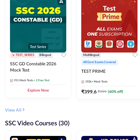
TEST_SERIES
Bilingual
Multilingual
All Govt Exams Covered
SSC GD Constable 2026
Mock Test
TEST PRIME
911
Mock Tests
+ 2 Free Test
192k+
Mock Tests
Explore Now
₹
399.6
₹
999
(
60
% off)
View All
SSC Video Courses (30)