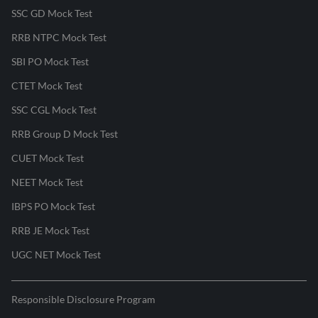
SSC GD Mock Test
RRB NTPC Mock Test
SBI PO Mock Test
CTET Mock Test
SSC CGL Mock Test
RRB Group D Mock Test
CUET Mock Test
NEET Mock Test
IBPS PO Mock Test
RRB JE Mock Test
UGC NET Mock Test
Responsible Disclosure Program