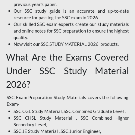
previous year's paper.
Our SSC study guide is an accurate and up-to-date
resource for passing the SSC exam in 2026 .
Our skilled SSC exam experts create our study materials
and online notes for SSC preparation to ensure the highest
quality.
Now visit our SSC STUDY MATERIAL 2026 products.
What Are the Exams Covered
Under SSC Study Material
2026?
SSC Exam Preparation Study Materials covers the following
Exam-
SSC CGL Study Material, SSC Combined Graduate Level ,
SSC CHSL Study Material , SSC Combined Higher
Secondary Level,
SSC JE Study Material , SSC Junior Engineer,