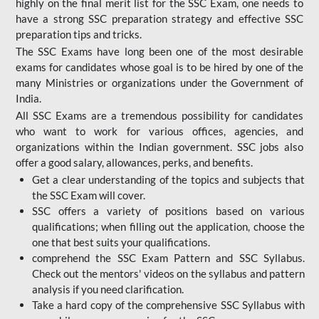
highly on the final merit list for the SSC Exam, one needs to
have a strong SSC preparation strategy and effective SSC
preparation tips and tricks.
The SSC Exams have long been one of the most desirable
exams for candidates whose goal is to be hired by one of the
many Ministries or organizations under the Government of
India.
All SSC Exams are a tremendous possibility for candidates
who want to work for various offices, agencies, and
organizations within the Indian government. SSC jobs also
offer a good salary, allowances, perks, and benefits.
Get a clear understanding of the topics and subjects that
the SSC Exam will cover.
SSC offers a variety of positions based on various
qualifications; when filling out the application, choose the
one that best suits your qualifications.
comprehend the SSC Exam Pattern and SSC Syllabus.
Check out the mentors' videos on the syllabus and pattern
analysis if you need clarification.
Take a hard copy of the comprehensive SSC Syllabus with