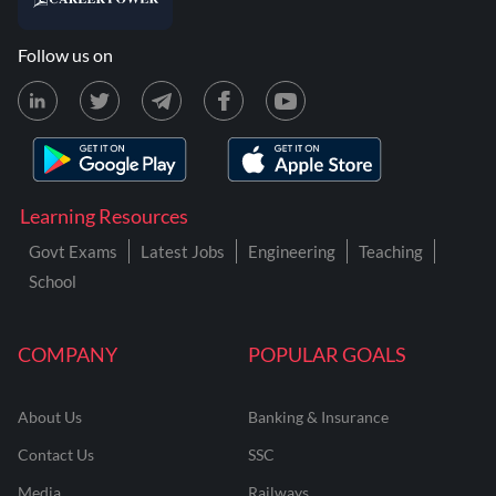
Follow us on
Learning Resources
Govt Exams
Latest Jobs
Engineering
Teaching
School
COMPANY
POPULAR GOALS
About Us
Banking & Insurance
Contact Us
SSC
Media
Railways