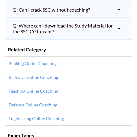
Q: Can I crack SSC without coaching?
Q: Where can I download the Study Material for
the SSC CGL exam ?
Related Category
Banking Online Coaching
Railways Online Coaching
Teaching Online Coaching
Defence Online Coaching
Engineering Online Coaching
Exam Types