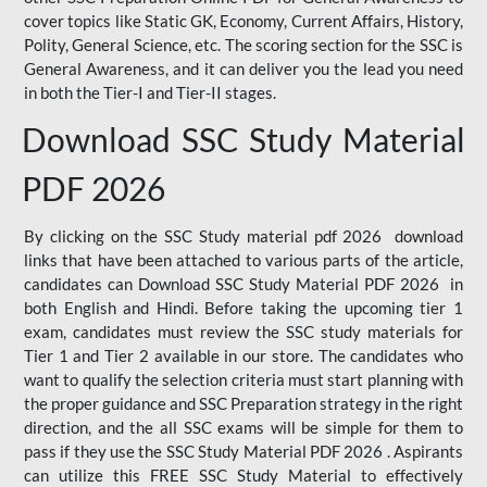
cover topics like Static GK, Economy, Current Affairs, History,
Polity, General Science, etc. The scoring section for the SSC is
General Awareness, and it can deliver you the lead you need
in both the Tier-I and Tier-II stages.
Download SSC Study Material
PDF 2026
By clicking on the SSC Study material pdf 2026 download
links that have been attached to various parts of the article,
candidates can Download SSC Study Material PDF 2026 in
both English and Hindi. Before taking the upcoming tier 1
exam, candidates must review the SSC study materials for
Tier 1 and Tier 2 available in our store. The candidates who
want to qualify the selection criteria must start planning with
the proper guidance and SSC Preparation strategy in the right
direction, and the all SSC exams will be simple for them to
pass if they use the SSC Study Material PDF 2026 . Aspirants
can utilize this FREE SSC Study Material to effectively