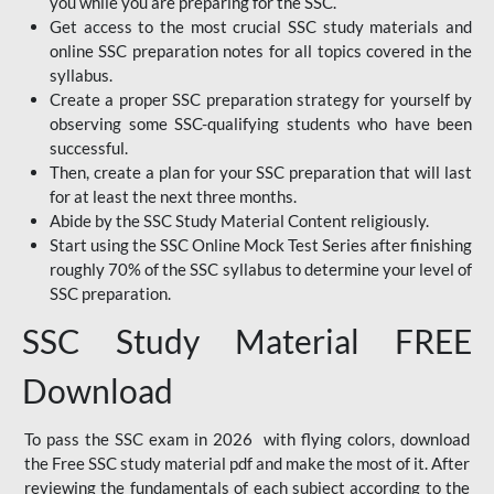
you while you are preparing for the SSC.
Get access to the most crucial SSC study materials and
online SSC preparation notes for all topics covered in the
syllabus.
Create a proper SSC preparation strategy for yourself by
observing some SSC-qualifying students who have been
successful.
Then, create a plan for your SSC preparation that will last
for at least the next three months.
Abide by the SSC Study Material Content religiously.
Start using the SSC Online Mock Test Series after finishing
roughly 70% of the SSC syllabus to determine your level of
SSC preparation.
SSC Study Material FREE
Download
To pass the SSC exam in 2026 with flying colors, download
the Free SSC study material pdf and make the most of it. After
reviewing the fundamentals of each subject according to the