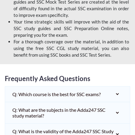
guides and SSC Mock Test Series are created at the level
of difficulty found in the actual SSC examination in order
to improve exam specificity.
Your time strategic skills will improve with the aid of the
SSC study guides and SSC Preparation Online notes,
preparing you for the exam.
For a thorough coverage over the material, in addition to
using the free SSC CGL study material, you can also
benefit from using SSC books and SSC Test Series.
Frequently Asked Questions
Q: Which course is the best for SSC exams?
Q: What are the subjects in the Adda247 SSC
study material?
Q: What is the validity of the Adda247 SSC Study