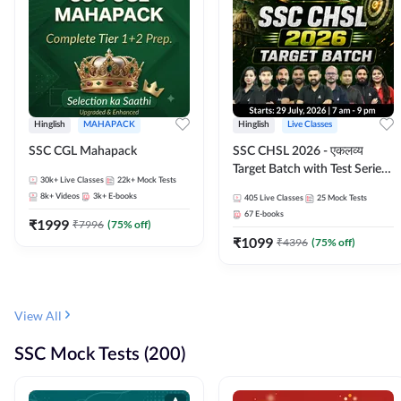
Hinglish
MAHAPACK
Hinglish
Live Classes
SSC CGL Mahapack
SSC CHSL 2026 - एकलव्य
Target Batch with Test Series
30k+
Live Classes
22k+
Mock Tests
and Ebook | Hinglish | Online
8k+
Videos
3k+
E-books
405
Live Classes
25
Mock Tests
Live Classes By Adda247
67
E-books
₹
1999
₹
7996
(
75
% off)
₹
1099
₹
4396
(
75
% off)
View All
SSC Mock Tests (200)