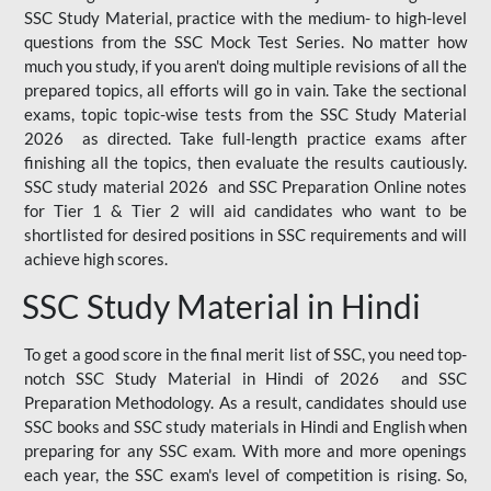
SSC Study Material, practice with the medium- to high-level
questions from the SSC Mock Test Series. No matter how
much you study, if you aren't doing multiple revisions of all the
prepared topics, all efforts will go in vain. Take the sectional
exams, topic topic-wise tests from the SSC Study Material
2026 as directed. Take full-length practice exams after
finishing all the topics, then evaluate the results cautiously.
SSC study material 2026 and SSC Preparation Online notes
for Tier 1 & Tier 2 will aid candidates who want to be
shortlisted for desired positions in SSC requirements and will
achieve high scores.
SSC Study Material in Hindi
To get a good score in the final merit list of SSC, you need top-
notch SSC Study Material in Hindi of 2026 and SSC
Preparation Methodology. As a result, candidates should use
SSC books and SSC study materials in Hindi and English when
preparing for any SSC exam. With more and more openings
each year, the SSC exam's level of competition is rising. So,