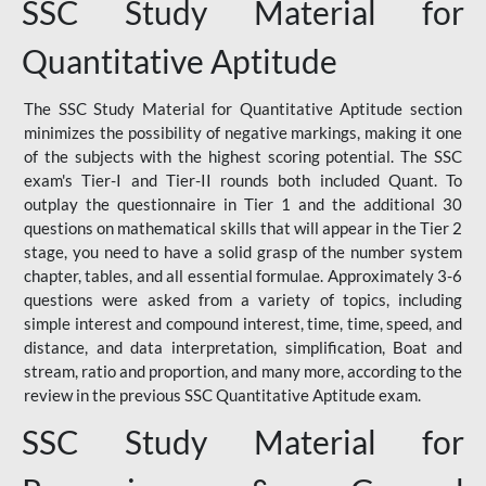
SSC Study Material for
Quantitative Aptitude
The SSC Study Material for Quantitative Aptitude section
minimizes the possibility of negative markings, making it one
of the subjects with the highest scoring potential. The SSC
exam's Tier-I and Tier-II rounds both included Quant. To
outplay the questionnaire in Tier 1 and the additional 30
questions on mathematical skills that will appear in the Tier 2
stage, you need to have a solid grasp of the number system
chapter, tables, and all essential formulae. Approximately 3-6
questions were asked from a variety of topics, including
simple interest and compound interest, time, time, speed, and
distance, and data interpretation, simplification, Boat and
stream, ratio and proportion, and many more, according to the
review in the previous SSC Quantitative Aptitude exam.
SSC Study Material for