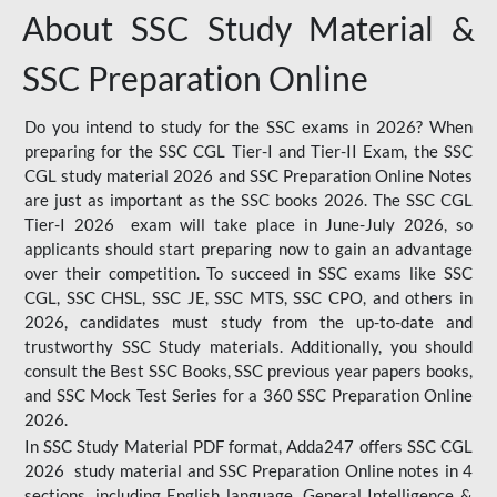
About SSC Study Material &
SSC Preparation Online
Do you intend to study for the SSC exams in 2026? When
preparing for the SSC CGL Tier-I and Tier-II Exam, the SSC
CGL study material 2026 and SSC Preparation Online Notes
are just as important as the SSC books 2026. The SSC CGL
Tier-I 2026 exam will take place in June-July 2026, so
applicants should start preparing now to gain an advantage
over their competition. To succeed in SSC exams like SSC
CGL, SSC CHSL, SSC JE, SSC MTS, SSC CPO, and others in
2026, candidates must study from the up-to-date and
trustworthy SSC Study materials. Additionally, you should
consult the Best SSC Books, SSC previous year papers books,
and SSC Mock Test Series for a 360 SSC Preparation Online
2026.
In SSC Study Material PDF format, Adda247 offers SSC CGL
2026 study material and SSC Preparation Online notes in 4
sections, including English language, General Intelligence &