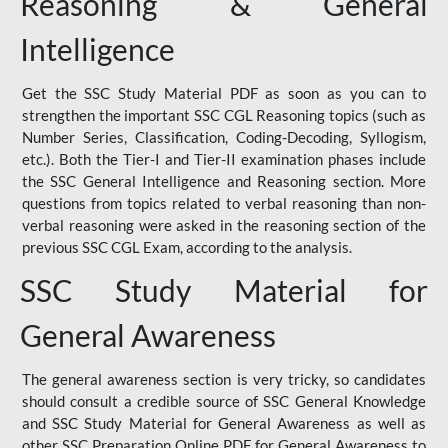
Reasoning & General
Intelligence
Get the SSC Study Material PDF as soon as you can to
strengthen the important SSC CGL Reasoning topics (such as
Number Series, Classification, Coding-Decoding, Syllogism,
etc.). Both the Tier-I and Tier-II examination phases include
the SSC General Intelligence and Reasoning section. More
questions from topics related to verbal reasoning than non-
verbal reasoning were asked in the reasoning section of the
previous SSC CGL Exam, according to the analysis.
SSC Study Material for
General Awareness
The general awareness section is very tricky, so candidates
should consult a credible source of SSC General Knowledge
and SSC Study Material for General Awareness as well as
other SSC Preparation Online PDF for General Awareness to