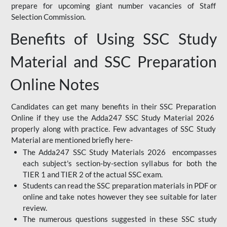
prepare for upcoming giant number vacancies of Staff
Selection Commission.
Benefits of Using SSC Study
Material and SSC Preparation
Online Notes
Candidates can get many benefits in their SSC Preparation
Online if they use the Adda247 SSC Study Material 2026
properly along with practice. Few advantages of SSC Study
Material are mentioned briefly here-
The Adda247 SSC Study Materials 2026 encompasses
each subject's section-by-section syllabus for both the
TIER 1 and TIER 2 of the actual SSC exam.
Students can read the SSC preparation materials in PDF or
online and take notes however they see suitable for later
review.
The numerous questions suggested in these SSC study