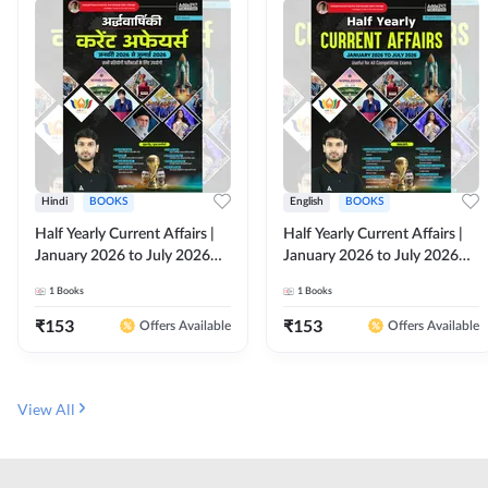
Hindi
BOOKS
English
BOOKS
Half Yearly Current Affairs |
Half Yearly Current Affairs |
January 2026 to July 2026
January 2026 to July 2026
for All Competitive Exams By
for All Competitive Exams By
1
Books
1
Books
Ashutosh Sir( Hindi Printed
Ashutosh Sir( English Printed
Edition) By Adda247
Edition) By Adda247
₹
153
₹
153
Offers Available
Offers Available
View All