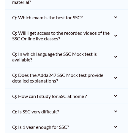
material?
Q: Which exam is the best for SSC?
Q: Will I get access to the recorded videos of the
SSC Online live classes?
Q: In which language the SSC Mock test is
available?
Q: Does the Adda247 SSC Mock test provide
detailed explanations?
Q: How can I study for SSC at home ?
Q: Is SSC very difficult?
Q: Is 1 year enough for SSC?