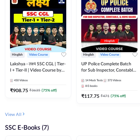
Hinglish
Video Course
Hinglish
Video Course
Lakshya - लक्ष्य SSC CGL | Tier-
UP Police Complete Batch
I + Tier-II | Video Course by
for Sub Inspector, Constable,
Adda 247
& Home Guard | Video
450
Videos
14
Mock Tests
373
Videos
Course by Adda247
8
E-books
₹
908.75
₹
3635
(
75
% off)
₹
117.75
₹
471
(
75
% off)
View All
SSC E-Books (7)