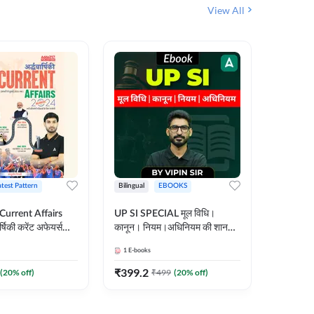
View All
atest Pattern
Bilingual
EBOOKS
Hindi
 Current Affairs
UP SI SPECIAL मूल विधि।
Step by S
्षिकी करेंट अफेयर्स
कानून। नियम।अधिनियम की शानदार
By स्टेप 
E-Book) by
E-Book। UP SI के लिए पहला
vyakhya 
1
E-books
1
E-books
कदम
Medium)
₹
399.2
₹
96
(
20
% off)
₹
499
(
20
% off)
₹
12