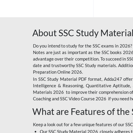
SSC OFFLINE EXAM
BANKING OFFLINE
About SSC Study Material
BIHAR POLICE SI
CONSTABLE
Do you intend to study for the SSC exams in 2026?
CIL
Notes are just as important as the SSC books 2026
advantage over their competition. To succeed in S
IB SECURITY
date and trustworthy SSC Study materials. Additio
ASSISTANT/MTS
Preparation Online 2026.
In SSC Study Material PDF format, Adda247 offers
6 LAKH GIVEAWAY
Intelligence & Reasoning, Quantitative Aptitude
BIHAR SSC
Materials 2026 to improve their comprehension of t
Coaching and SSC Video Course 2026 if you need he
EMRS
What are Features of the
RAILWAY FOUNDATION
COURSES
Keep a look out for a few unique features of our SSC
RAILWAY OFFLINE
Our SSC Study Material 2026 closely adheres t