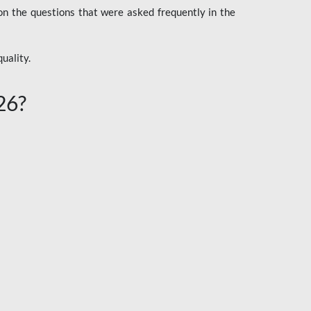
n the questions that were asked frequently in the
uality.
26?