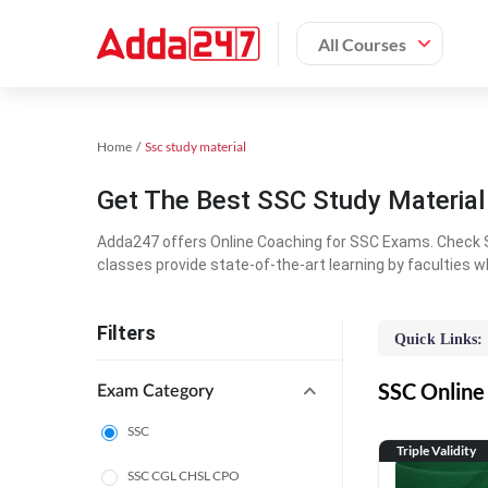
All Courses
Home
Ssc study material
Get The Best SSC Study Materia
Adda247 offers Online Coaching for SSC Exams. Check S
classes provide state-of-the-art learning by faculties w
Filters
Quick Links:
SSC Online 
Exam Category
SSC
Triple Validity
SSC CGL CHSL CPO