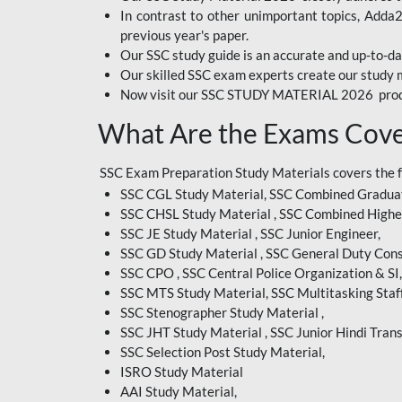
In contrast to other unimportant topics, Adda
BIHAR EXAM
previous year's paper.
Our SSC study guide is an accurate and up-to-da
CRPF
Our skilled SSC exam experts create our study m
Now visit our SSC STUDY MATERIAL 2026 prod
EMRS ODIA
What Are the Exams Cove
EMRS TAMIL
EMRS TELUGU
SSC Exam Preparation Study Materials covers the 
SSC CGL Study Material, SSC Combined Graduat
INDIAN RAILWAY
SSC CHSL Study Material , SSC Combined Highe
BENGALI
SSC JE Study Material , SSC Junior Engineer,
JKSSB
SSC GD Study Material , SSC General Duty Cons
SSC CPO , SSC Central Police Organization & SI,
MP VYAPAM
SSC MTS Study Material, SSC Multitasking Staff
SSC Stenographer Study Material ,
OSSC CHSL
SSC JHT Study Material , SSC Junior Hindi Trans
SSC Selection Post Study Material,
RRB JR. ENGINEER
ISRO Study Material
SUPREME COURT OF
AAI Study Material,