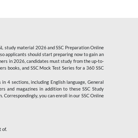
CGL study material 2026 and SSC Preparation Online
o applicants should start preparing now to gain an
ers in 2026, candidates must study from the up-to-
pers books, and SSC Mock Test Series for a 360 SSC
n 4 sections, including English language, General
ers and magazines in addition to these SSC Study
. Correspondingly, you can enroll in our SSC Online
 of.