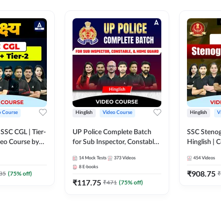
o Course
Hinglish
Video Course
Hinglish
V
य SSC CGL | Tier-
UP Police Complete Batch
SSC Stenog
ideo Course by
for Sub Inspector, Constable,
Hinglish |
& Home Guard | Video
Course by
14
Mock Tests
373
Videos
454
Videos
Course by Adda247
8
E-books
₹
908.75
35
(
75
% off)
₹
₹
117.75
₹
471
(
75
% off)