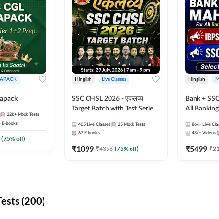
APACK
Hinglish
Live Classes
Hinglish
M
apack
SSC CHSL 2026 - एकलव्य
Bank + SSC
Target Batch with Test Series
All Bankin
22k+
Mock Tests
and Ebook | Hinglish | Online
Exam
+
E-books
405
Live Classes
25
Mock Tests
86k+
Live Cla
Live Classes By Adda247
67
E-books
43k+
Videos
(
75
% off)
₹
1099
₹
5499
₹
4396
(
75
% off)
₹
2
ests (200)