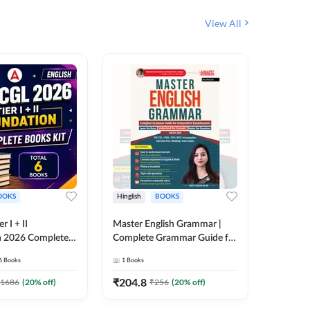
View All
OOKS
Hinglish
BOOKS
Bilingual
 I + II
Master English Grammar |
वरदान सामा
n 2026 Complete
Complete Grammar Guide for
GK/GS B
 Printed Edition)
SSC, CHSL, CPO, MTS,
Liner, T
6
Books
1
Books
1
Books
7
Stenographer & State Exams
Practice
(English & Hindi Printed
Edition
₹
204.8
₹
180
1686
(
20
% off)
₹
256
(
20
% off)
Edition) By Adda247