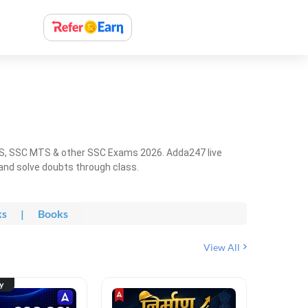
HS, SSC MTS & other SSC Exams 2026. Adda247 live
 and solve doubts through class.
ks
|
Books
View All
ty