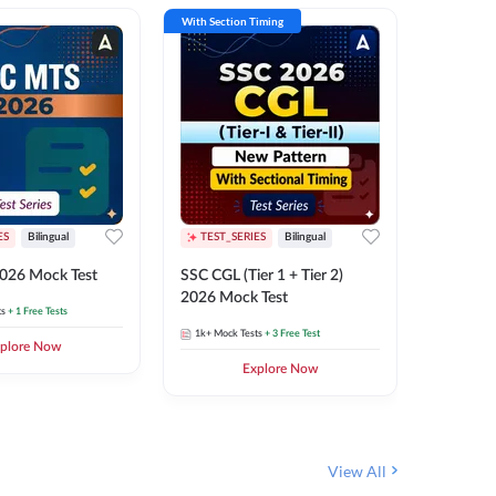
With Section Timing
With Secti
ES
Bilingual
TEST_SERIES
Bilingual
TEST_S
026 Mock Test
SSC CGL (Tier 1 + Tier 2)
SSC Sele
2026 Mock Test
XIV 202
ts
+ 1 Free Tests
1k+
Mock Tests
+ 3 Free Test
656
Mock 
plore Now
Explore Now
View All