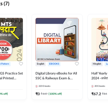
s (7)
t Pattern
English
EBOOKS
Hinglish
L
S Practice Set
Digital Library eBooks for All
Half Yearly
al Printed
SSC & Railways Exam &
2024 -अर्धवार
Adda247
Others 2026-27
(Bilingual 
223
E-books
20
E-books
Adda247
₹
0
₹
67.2
0
% off)
₹
449
(
100
% off)
₹
84