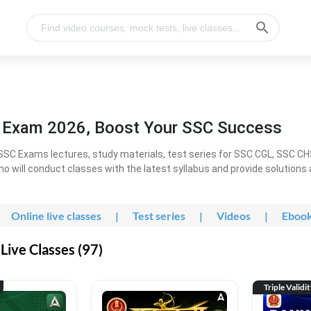
l Exam 2026, Boost Your SSC Success
SC Exams lectures, study materials, test series for SSC CGL, SSC C
ho will conduct classes with the latest syllabus and provide solutions
Online live classes
|
Test series
|
Videos
|
Eboo
Live Classes (97)
Triple Validi