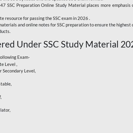
247 SSC Preparation Online Study Material places more emphasis o
te resource for passing the SSC exam in 2026 .
aterials and online notes for SSC preparation to ensure the highest q
ucts.
red Under SSC Study Material 20
following Exam-
e Level ,
r Secondary Level,
table,
,
lator,