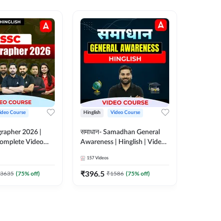
ideo Course
Hinglish
Video Course
Hinglish
rapher 2026 |
समाधान- Samadhan General
Selectio
 Complete Video
Awareness | Hinglish | Video
For all 
 ADDA 247
Course by ADDA247
Course 
157
Videos
185
Video
₹
396.5
₹
951
3635
(
75
% off)
₹
1586
(
75
% off)
₹