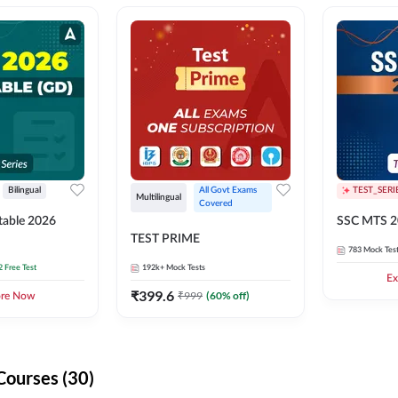
Bilingual
All Govt Exams 
TEST_SERI
Multilingual
Covered
able 2026
SSC MTS 2
TEST PRIME
783
Mock Tes
2 Free Test
192k+
Mock Tests
Ex
₹
399.6
₹
999
(
60
% off)
ore Now
Courses (30)