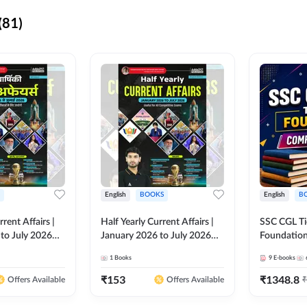
(81)
English
BOOKS
English
B
rrent Affairs |
Half Yearly Current Affairs |
SSC CGL Tier
to July 2026
January 2026 to July 2026
Foundatio
titive Exams By
for All Competitive Exams By
Kit (English
1
Books
9
E-books
 Hindi Printed
Ashutosh Sir( English Printed
By Adda24
Adda247
Edition) By Adda247
₹
153
₹
1348.8
₹
Offers Available
Offers Available