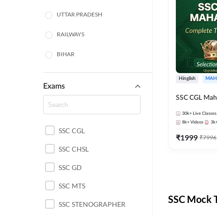
UTTAR PRADESH
RAILWAYS
BIHAR
HARYANA
Hinglish
MAH
Exams
POLICE SI CONSTABLE
SSC CGL Mah
BANKING
30k+
Live Classes
8k+
Videos
3k
SSC CGL
CHHATTISGARH
₹
1999
₹
7996
SSC CHSL
WEST BENGAL
SSC GD
ODISHA STATE EXAMS
SSC MTS
RAJASTHAN
SSC Mock T
SSC STENOGRAPHER
JHARKHAND