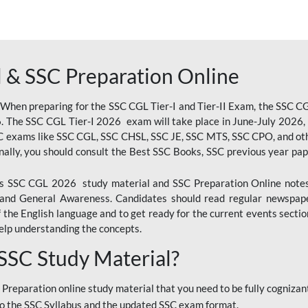
 & SSC Preparation Online
 When preparing for the SSC CGL Tier-I and Tier-II Exam, the SSC 
. The SSC CGL Tier-I 2026 exam will take place in June-July 2026, s
SC exams like SSC CGL, SSC CHSL, SSC JE, SSC MTS, SSC CPO, and oth
nally, you should consult the Best SSC Books, SSC previous year pa
 SSC CGL 2026 study material and SSC Preparation Online notes i
, and General Awareness. Candidates should read regular newspap
he English language and to get ready for the current events section
lp understanding the concepts.
 SSC Study Material?
 Preparation online study material that you need to be fully cognizant
o the SSC Syllabus and the updated SSC exam format.