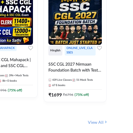
AHAPACK
ONLINE_LIVE_CLA
Hinglish
Hinglish
SSES
 CGL Mahapack |
SSC CGL 
SSC CGL 2027 Nirmaan
g and SSC CGL
Target B
Foundation Batch with Test
Series an
sses
39k+
Mock Tests
Series and Ebook | Hinglish |
317
Live 
Online L
439
Live Classes
51
Mock Tests
8k+
E-books
35
Videos
Online Live Classes By
Adda24
67
E-books
Adda247
₹
1303
1996
(
75
% off)
₹
1699
₹
6796
(
75
% off)
View All