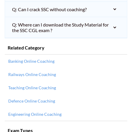
Q: Can I crack SSC without coaching?
Q: Where can I download the Study Material for
the SSC CGL exam ?
Related Category
Banking Online Coaching
Railways Online Coaching
Teaching Online Coaching
Defence Online Coaching
Engineering Online Coaching
Exam Types