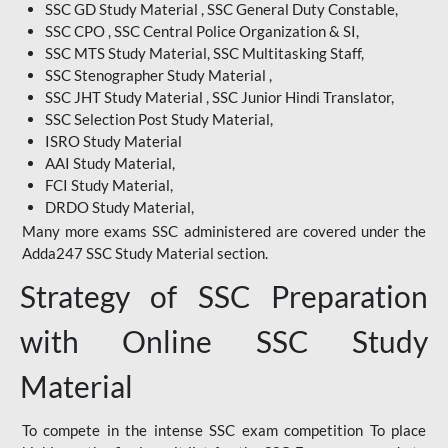
SSC GD Study Material , SSC General Duty Constable,
SSC CPO , SSC Central Police Organization & SI,
SSC MTS Study Material, SSC Multitasking Staff,
SSC Stenographer Study Material ,
SSC JHT Study Material , SSC Junior Hindi Translator,
SSC Selection Post Study Material,
ISRO Study Material
AAI Study Material,
FCI Study Material,
DRDO Study Material,
Many more exams SSC administered are covered under the
Adda247 SSC Study Material section.
Strategy of SSC Preparation
with Online SSC Study
Material
To compete in the intense SSC exam competition To place