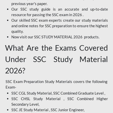
previous year's paper.
Our SSC study guide is an accurate and up-to-date
resource for passing the SSC exam in 2026 .
Our skilled SSC exam experts create our study materials
and online notes for SSC preparation to ensure the highest
quality.
Now visit our SSC STUDY MATERIAL 2026 products.
What Are the Exams Covered
Under SSC Study Material
2026?
SSC Exam Preparation Study Materials covers the following
Exam-
SSC CGL Study Material, SSC Combined Graduate Level ,
SSC CHSL Study Material , SSC Combined Higher
Secondary Level,
SSC JE Study Material , SSC Junior Engineer,