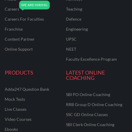
Careers
Teaching
Careers For Faculties
Defence
Franchise
Engineering
Content Partner
UPSC
Online Support
NEET
Faculty Excellence Program
PRODUCTS
LATEST ONLINE
COACHING
Adda247 Question Bank
SBI PO Online Coaching
Mock Tests
RRB Group D Online Coaching
Live Classes
SSC GD Online Classes
Video Courses
SBI Clerk Online Coaching
Ebooks