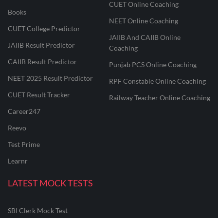
CUET Online Coaching
Books
NEET Online Coaching
CUET College Predictor
JAIIB And CAIIB Online
JAIIB Result Predictor
Coaching
CAIIB Result Predictor
Punjab PCS Online Coaching
NEET 2025 Result Predictor
RPF Constable Online Coaching
CUET Result Tracker
Railway Teacher Online Coaching
Career247
Reevo
Test Prime
Learnr
LATEST MOCK TESTS
SBI Clerk Mock Test