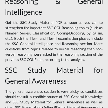
Reasoning & General
Intelligence
Get the SSC Study Material PDF as soon as you can to
strengthen the important SSC CGL Reasoning topics (such as
Number Series, Classification, Coding-Decoding, Syllogism,
etc.). Both the Tier-I and Tier-II examination phases include
the SSC General Intelligence and Reasoning section. More
questions from topics related to verbal reasoning than non-
verbal reasoning were asked in the reasoning section of the
previous SSC CGL Exam, according to the analysis.
SSC Study Material for
General Awareness
The general awareness section is very tricky, so candidates
should consult a credible source of SSC General Knowledge
and SSC Study Material for General Awareness as well as
other SSC Preparation Online PDF for General Awareness to