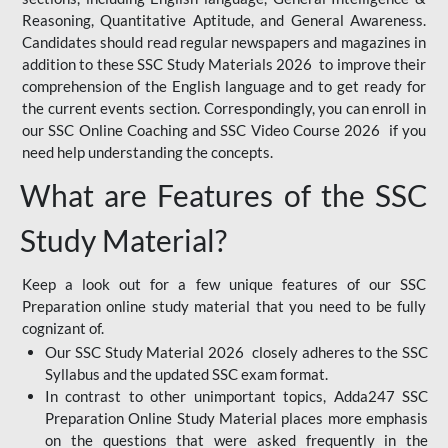
Reasoning, Quantitative Aptitude, and General Awareness.
Candidates should read regular newspapers and magazines in
addition to these SSC Study Materials 2026 to improve their
comprehension of the English language and to get ready for
the current events section. Correspondingly, you can enroll in
our SSC Online Coaching and SSC Video Course 2026 if you
need help understanding the concepts.
What are Features of the SSC
Study Material?
Keep a look out for a few unique features of our SSC
Preparation online study material that you need to be fully
cognizant of.
Our SSC Study Material 2026 closely adheres to the SSC
Syllabus and the updated SSC exam format.
In contrast to other unimportant topics, Adda247 SSC
Preparation Online Study Material places more emphasis
on the questions that were asked frequently in the