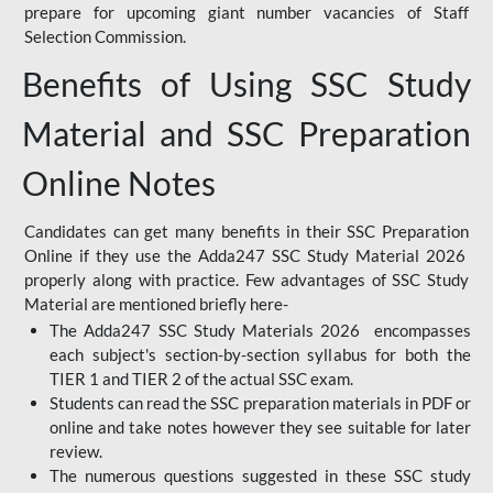
prepare for upcoming giant number vacancies of Staff
Selection Commission.
Benefits of Using SSC Study
Material and SSC Preparation
Online Notes
Candidates can get many benefits in their SSC Preparation
Online if they use the Adda247 SSC Study Material 2026
properly along with practice. Few advantages of SSC Study
Material are mentioned briefly here-
The Adda247 SSC Study Materials 2026 encompasses
each subject's section-by-section syllabus for both the
TIER 1 and TIER 2 of the actual SSC exam.
Students can read the SSC preparation materials in PDF or
online and take notes however they see suitable for later
review.
The numerous questions suggested in these SSC study