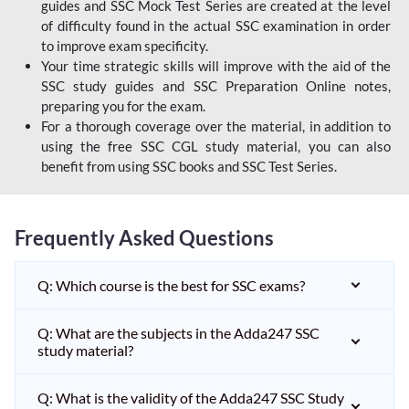
guides and SSC Mock Test Series are created at the level
of difficulty found in the actual SSC examination in order
to improve exam specificity.
Your time strategic skills will improve with the aid of the
SSC study guides and SSC Preparation Online notes,
preparing you for the exam.
For a thorough coverage over the material, in addition to
using the free SSC CGL study material, you can also
benefit from using SSC books and SSC Test Series.
Frequently Asked Questions
Q: Which course is the best for SSC exams?
Q: What are the subjects in the Adda247 SSC
study material?
Q: What is the validity of the Adda247 SSC Study