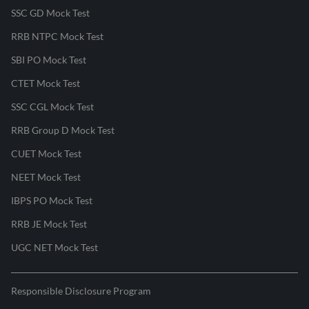
SSC GD Mock Test
RRB NTPC Mock Test
SBI PO Mock Test
CTET Mock Test
SSC CGL Mock Test
RRB Group D Mock Test
CUET Mock Test
NEET Mock Test
IBPS PO Mock Test
RRB JE Mock Test
UGC NET Mock Test
Responsible Disclosure Program