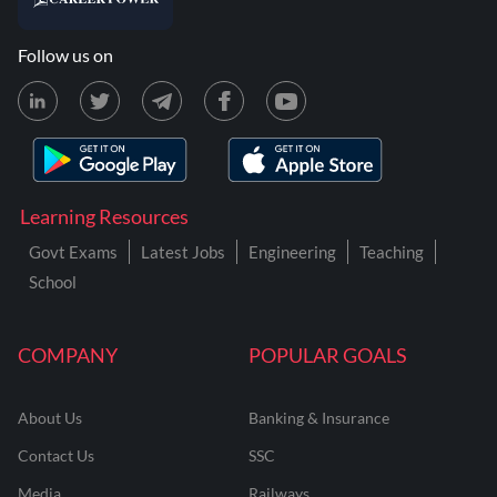
Follow us on
Learning Resources
Govt Exams
Latest Jobs
Engineering
Teaching
School
COMPANY
POPULAR GOALS
About Us
Banking & Insurance
Contact Us
SSC
Media
Railways