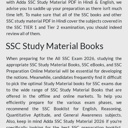
with Adda SSC Study Material PDF in Hindi & English, we
advise you to saddle up your preparation as there isn't much
time left. To make sure that all of the SSC books and other
SSC study material PDF in Hindi cover the subjects covered in
the SSC TIER 1 and Tier 2 examination, you should indeed
review all of them.
SSC Study Material Books
When preparing for the All SSC Exam 2026, studying the
appropriate SSC Study Material Books, SSC eBooks, and SSC
Preparation Online Material will be essential for developing
the notions. Meanwhile, candidates frequently find it difficult
to pick the optimal Study Material books for SSC exams due
to the wide range of SSC Study Material Books that are
offered in the offline and online markets. To help you
efficiently prepare for the various exam phases, we
recommend the SSC Booklist for English, Reasoning,
Quantitative Aptitude, and General Awareness subjects.
Also, keep in mind Adda SSC Study Material 2026 if you're
specifically looking for the best SSC preparation booklist.