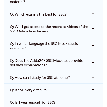
material?
Q: Which exam is the best for SSC?
Q: Will I get access to the recorded videos of the
SSC Online live classes?
Q: In which language the SSC Mock test is
available?
Q: Does the Adda247 SSC Mock test provide
detailed explanations?
Q: How can I study for SSC at home ?
Q: Is SSC very difficult?
Q: Is 1 year enough for SSC?