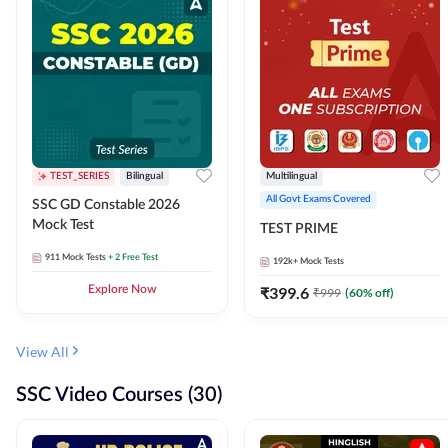
TEST_SERIES
Bilingual
Multilingual
All Govt Exams Covered
SSC GD Constable 2026
Mock Test
TEST PRIME
911
Mock Tests
+ 2 Free Test
192k+
Mock Tests
Explore Now
₹
399.6
₹
999
(
60
% off)
View All
SSC Video Courses (30)