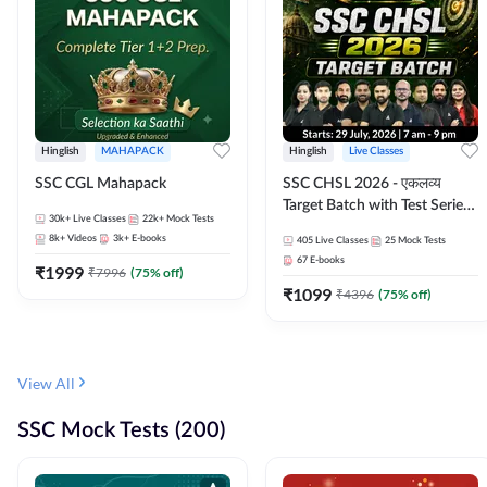
Hinglish
MAHAPACK
Hinglish
Live Classes
SSC CGL Mahapack
SSC CHSL 2026 - एकलव्य
Target Batch with Test Series
30k+
Live Classes
22k+
Mock Tests
and Ebook | Hinglish | Online
8k+
Videos
3k+
E-books
405
Live Classes
25
Mock Tests
Live Classes By Adda247
67
E-books
₹
1999
₹
7996
(
75
% off)
₹
1099
₹
4396
(
75
% off)
View All
SSC Mock Tests (200)