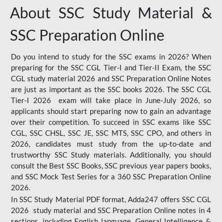
About SSC Study Material &
SSC Preparation Online
Do you intend to study for the SSC exams in 2026? When
preparing for the SSC CGL Tier-I and Tier-II Exam, the SSC
CGL study material 2026 and SSC Preparation Online Notes
are just as important as the SSC books 2026. The SSC CGL
Tier-I 2026 exam will take place in June-July 2026, so
applicants should start preparing now to gain an advantage
over their competition. To succeed in SSC exams like SSC
CGL, SSC CHSL, SSC JE, SSC MTS, SSC CPO, and others in
2026, candidates must study from the up-to-date and
trustworthy SSC Study materials. Additionally, you should
consult the Best SSC Books, SSC previous year papers books,
and SSC Mock Test Series for a 360 SSC Preparation Online
2026.
In SSC Study Material PDF format, Adda247 offers SSC CGL
2026 study material and SSC Preparation Online notes in 4
sections, including English language, General Intelligence &