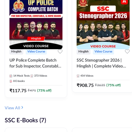
Hinglish
Video Course
Hinglish
Video Course
UP Police Complete Batch
SSC Stenographer 2026 |
for Sub Inspector, Constable,
Hinglish | Complete Video
& Home Guard | Video
Course by ADDA 247
14
Mock Tests
373
Videos
454
Videos
Course by Adda247
8
E-books
₹
908.75
₹
3635
(
75
% off)
₹
117.75
₹
471
(
75
% off)
View All
SSC E-Books (7)