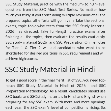
SSC Study Material, practice with the medium- to high-level
questions from the SSC Mock Test Series. No matter how
much you study, if you aren't doing multiple revisions of all the
prepared topics, all efforts will go in vain. Take the sectional
exams, topic topic-wise tests from the SSC Study Material
2026 as directed. Take full-length practice exams after
finishing all the topics, then evaluate the results cautiously.
SSC study material 2026 and SSC Preparation Online notes
for Tier 1 & Tier 2 will aid candidates who want to be
shortlisted for desired positions in SSC requirements and will
achieve high scores.
SSC Study Material in Hindi
To get a good score in the final merit list of SSC, you need top-
notch SSC Study Material in Hindi of 2026 and SSC
Preparation Methodology. As a result, candidates should use
SSC books and SSC study materials in Hindi and English when
preparing for any SSC exam. With more and more openings
each year, the SSC exam's level of competition is rising. So,