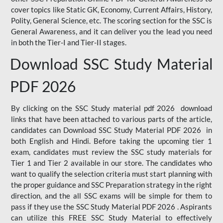
cover topics like Static GK, Economy, Current Affairs, History,
Polity, General Science, etc. The scoring section for the SSC is
General Awareness, and it can deliver you the lead you need
in both the Tier-I and Tier-II stages.
Download SSC Study Material
PDF 2026
By clicking on the SSC Study material pdf 2026 download
links that have been attached to various parts of the article,
candidates can Download SSC Study Material PDF 2026 in
both English and Hindi. Before taking the upcoming tier 1
exam, candidates must review the SSC study materials for
Tier 1 and Tier 2 available in our store. The candidates who
want to qualify the selection criteria must start planning with
the proper guidance and SSC Preparation strategy in the right
direction, and the all SSC exams will be simple for them to
pass if they use the SSC Study Material PDF 2026 . Aspirants
can utilize this FREE SSC Study Material to effectively