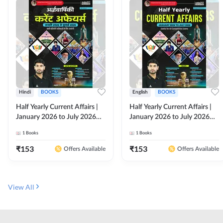
Hindi
BOOKS
English
BOOKS
Half Yearly Current Affairs |
Half Yearly Current Affairs |
January 2026 to July 2026
January 2026 to July 2026
for All Competitive Exams By
for All Competitive Exams By
1
Books
1
Books
Ashutosh Sir( Hindi Printed
Ashutosh Sir( English Printed
Edition) By Adda247
Edition) By Adda247
₹
153
₹
153
Offers Available
Offers Available
View All