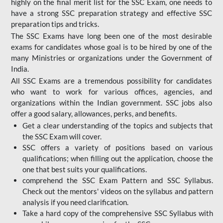
highly on the final merit list for the SSC Exam, one needs to
have a strong SSC preparation strategy and effective SSC
preparation tips and tricks.
The SSC Exams have long been one of the most desirable
exams for candidates whose goal is to be hired by one of the
many Ministries or organizations under the Government of
India.
All SSC Exams are a tremendous possibility for candidates
who want to work for various offices, agencies, and
organizations within the Indian government. SSC jobs also
offer a good salary, allowances, perks, and benefits.
Get a clear understanding of the topics and subjects that
the SSC Exam will cover.
SSC offers a variety of positions based on various
qualifications; when filling out the application, choose the
one that best suits your qualifications.
comprehend the SSC Exam Pattern and SSC Syllabus.
Check out the mentors' videos on the syllabus and pattern
analysis if you need clarification.
Take a hard copy of the comprehensive SSC Syllabus with