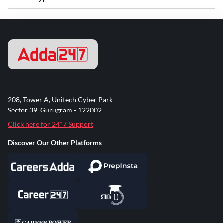
208, Tower A, Unitech Cyber Park
Sector 39, Gurugram - 122002
Click here for 24*7 Support
Discover Our Other Platforms