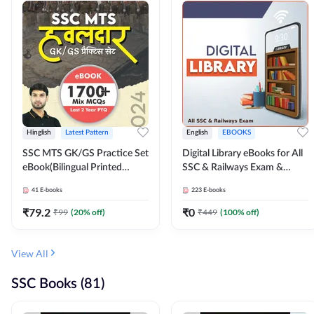
Hinglish
Latest Pattern
English
EBOOKS
SSC MTS GK/GS Practice Set
Digital Library eBooks for All
eBook(Bilingual Printed
SSC & Railways Exam &
Edition) by Adda247
Others 2026-27
41
E-books
223
E-books
₹
79.2
₹
0
₹
99
(
20
% off)
₹
449
(
100
% off)
View All
SSC Books (81)