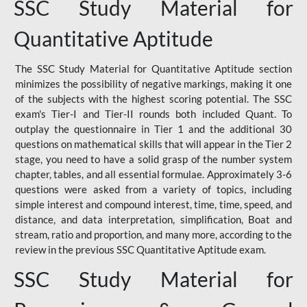
SSC Study Material for
Quantitative Aptitude
The SSC Study Material for Quantitative Aptitude section
minimizes the possibility of negative markings, making it one
of the subjects with the highest scoring potential. The SSC
exam's Tier-I and Tier-II rounds both included Quant. To
outplay the questionnaire in Tier 1 and the additional 30
questions on mathematical skills that will appear in the Tier 2
stage, you need to have a solid grasp of the number system
chapter, tables, and all essential formulae. Approximately 3-6
questions were asked from a variety of topics, including
simple interest and compound interest, time, time, speed, and
distance, and data interpretation, simplification, Boat and
stream, ratio and proportion, and many more, according to the
review in the previous SSC Quantitative Aptitude exam.
SSC Study Material for