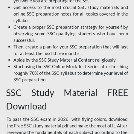
you while you are preparing for the SSC.
Get access to the most crucial SSC study materials and
online SSC preparation notes for all topics covered in the
syllabus.
Create a proper SSC preparation strategy for yourself by
observing some SSC-qualifying students who have been
successful.
Then, create a plan for your SSC preparation that will last
for at least the next three months.
Abide by the SSC Study Material Content religiously.
Start using the SSC Online Mock Test Series after finishing
roughly 70% of the SSC syllabus to determine your level of
SSC preparation.
SSC Study Material FREE
Download
To pass the SSC exam in 2026 with flying colors, download
the Free SSC study material pdf and make the most of it. After
reviewing the fundamentals of each subject according to the