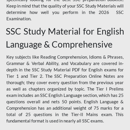
Keep in mind that the quality of your SSC Study Materials will
determine how well you perform in the 2026 SSC
Examination.
SSC Study Material for English
Language & Comprehensive
Key subjects like Reading Comprehension, Idioms & Phrases,
Grammar & Verbal Ability, and Vocabulary are covered in-
depth in the SSC Study Material PDF for English exams for
Tier 1 and Tier 2. The SSC Preparation Online Notes are
thorough; they cover every question from the previous year
as well as chapters organized by topic. The Tier I Prelims
exam includes an SSC English Language section, which has 25
questions overall and nets 50 points. English Language &
Comprehension has an additional weight of 75 marks for a
total of 25 questions in the Tier-II Mains exam. This
fundamental format is used in nearly all SSC exams.