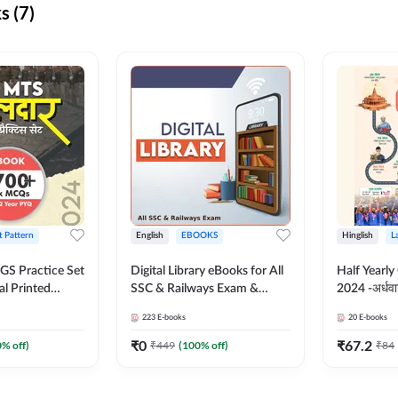
s (7)
t Pattern
English
EBOOKS
Hinglish
L
S Practice Set
Digital Library eBooks for All
Half Yearly
al Printed
SSC & Railways Exam &
2024 -अर्धवार
Adda247
Others 2026-27
(Bilingual 
223
E-books
20
E-books
Adda247
₹
0
₹
67.2
0
% off)
₹
449
(
100
% off)
₹
84