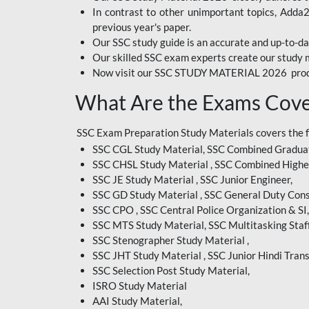
In contrast to other unimportant topics, Adda
BIHAR EXAM
previous year's paper.
Our SSC study guide is an accurate and up-to-da
CRPF
Our skilled SSC exam experts create our study m
Now visit our SSC STUDY MATERIAL 2026 prod
EMRS ODIA
What Are the Exams Cove
EMRS TAMIL
EMRS TELUGU
SSC Exam Preparation Study Materials covers the 
SSC CGL Study Material, SSC Combined Graduat
INDIAN RAILWAY
SSC CHSL Study Material , SSC Combined Highe
BENGALI
SSC JE Study Material , SSC Junior Engineer,
JKSSB
SSC GD Study Material , SSC General Duty Cons
SSC CPO , SSC Central Police Organization & SI,
MP VYAPAM
SSC MTS Study Material, SSC Multitasking Staff
SSC Stenographer Study Material ,
OSSC CHSL
SSC JHT Study Material , SSC Junior Hindi Trans
SSC Selection Post Study Material,
RRB JR. ENGINEER
ISRO Study Material
SUPREME COURT OF
AAI Study Material,