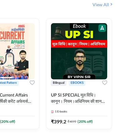
View All
atest Pattern
Bilingual
EBOOKS
Hindi
 Current Affairs
UP SI SPECIAL मूल विधि।
Step by S
्षिकी करेंट अफेयर्स
कानून। नियम।अधिनियम की शानदार
By स्टेप 
E-Book) by
E-Book। UP SI के लिए पहला
vyakhya 
1
E-books
1
E-books
कदम
Medium)
₹
399.2
₹
96
(
20
% off)
₹
499
(
20
% off)
₹
12