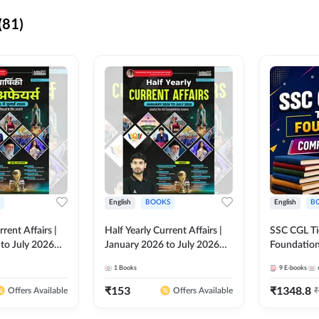
(81)
English
BOOKS
English
B
rrent Affairs |
Half Yearly Current Affairs |
SSC CGL Tier
to July 2026
January 2026 to July 2026
Foundatio
titive Exams By
for All Competitive Exams By
Kit (English
1
Books
9
E-books
 Hindi Printed
Ashutosh Sir( English Printed
By Adda24
Adda247
Edition) By Adda247
₹
153
₹
1348.8
₹
Offers Available
Offers Available