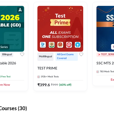
Bilingual
All Govt Exams 
TEST_SERI
Multilingual
Covered
able 2026
SSC MTS 2
TEST PRIME
783
Mock Tes
2 Free Test
192k+
Mock Tests
Ex
₹
399.6
₹
999
(
60
% off)
ore Now
Courses (30)