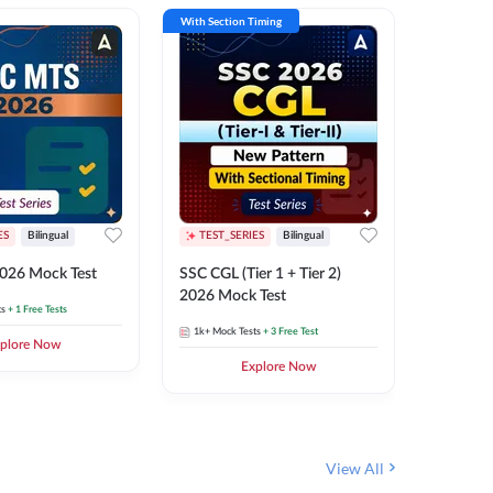
With Section Timing
With Secti
ES
Bilingual
TEST_SERIES
Bilingual
TEST_S
026 Mock Test
SSC CGL (Tier 1 + Tier 2)
SSC Sele
2026 Mock Test
XIV 202
ts
+ 1 Free Tests
1k+
Mock Tests
+ 3 Free Test
656
Mock 
plore Now
Explore Now
View All