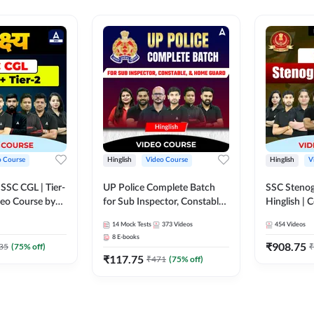
o Course
Hinglish
Video Course
Hinglish
V
य SSC CGL | Tier-
UP Police Complete Batch
SSC Stenog
ideo Course by
for Sub Inspector, Constable,
Hinglish |
& Home Guard | Video
Course by
14
Mock Tests
373
Videos
454
Videos
Course by Adda247
8
E-books
₹
908.75
35
(
75
% off)
₹
₹
117.75
₹
471
(
75
% off)