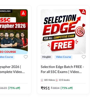
ideo Course
Hinglish
Video Course
Hinglish
rapher 2026 |
Selection Edge Batch FREE -
SSC Sele
 Complete Video
For all SSC Exams | Video
| Comple
 ADDA 247
Course by Adda247
Adda24
185
Videos
13
E-books
411
Video
₹
951
₹
908.7
3635
(
75
% off)
₹
3804
(
75
% off)