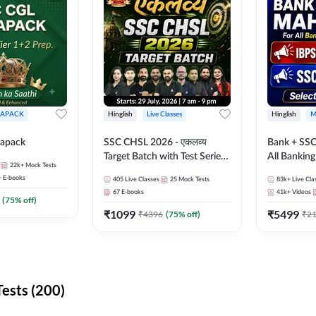
APACK
Hinglish
Live Classes
Hinglish
M
apack
SSC CHSL 2026 - एकलव्य
Bank + SSC
Target Batch with Test Series
All Bankin
22k+
Mock Tests
and Ebook | Hinglish | Online
Exam
+
E-books
405
Live Classes
25
Mock Tests
83k+
Live Cla
Live Classes By Adda247
67
E-books
41k+
Videos
(
75
% off)
₹
1099
₹
5499
₹
4396
(
75
% off)
₹
2
ests (200)