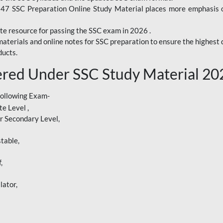
247 SSC Preparation Online Study Material places more emphasis o
te resource for passing the SSC exam in 2026 .
aterials and online notes for SSC preparation to ensure the highest q
ucts.
red Under SSC Study Material 20
following Exam-
e Level ,
r Secondary Level,
table,
,
lator,