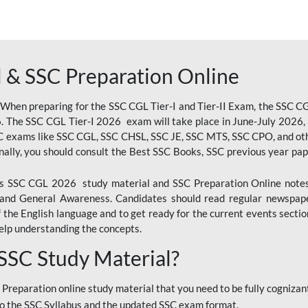
 & SSC Preparation Online
 When preparing for the SSC CGL Tier-I and Tier-II Exam, the SSC 
. The SSC CGL Tier-I 2026 exam will take place in June-July 2026, s
SC exams like SSC CGL, SSC CHSL, SSC JE, SSC MTS, SSC CPO, and oth
nally, you should consult the Best SSC Books, SSC previous year pa
 SSC CGL 2026 study material and SSC Preparation Online notes i
, and General Awareness. Candidates should read regular newspap
he English language and to get ready for the current events section
lp understanding the concepts.
 SSC Study Material?
 Preparation online study material that you need to be fully cognizant
o the SSC Syllabus and the updated SSC exam format.