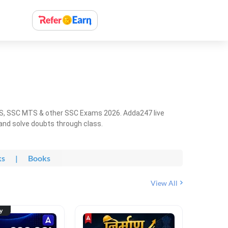
HS, SSC MTS & other SSC Exams 2026. Adda247 live
 and solve doubts through class.
ks
|
Books
View All
ty