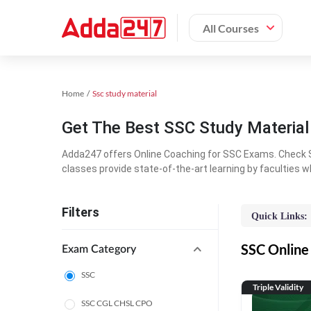
All Courses
Home
Ssc study material
Get The Best SSC Study Materia
Adda247 offers Online Coaching for SSC Exams. Check S
classes provide state-of-the-art learning by faculties w
Filters
Quick Links:
SSC Online 
Exam Category
SSC
Triple Validity
SSC CGL CHSL CPO