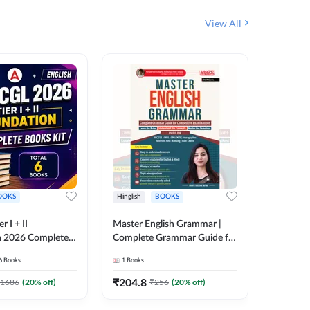
View All
OOKS
Hinglish
BOOKS
Bilingual
 I + II
Master English Grammar |
वरदान सामा
n 2026 Complete
Complete Grammar Guide for
GK/GS B
 Printed Edition)
SSC, CHSL, CPO, MTS,
Liner, T
6
Books
1
Books
1
Books
7
Stenographer & State Exams
Practice
(English & Hindi Printed
Edition
₹
204.8
₹
180
1686
(
20
% off)
₹
256
(
20
% off)
Edition) By Adda247