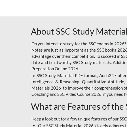
SSC OFFLINE EXAM
BANKING OFFLINE
About SSC Study Material
BIHAR POLICE SI
CONSTABLE
Do you intend to study for the SSC exams in 2026?
CIL
Notes are just as important as the SSC books 2026
advantage over their competition. To succeed in S
IB SECURITY
date and trustworthy SSC Study materials. Additio
ASSISTANT/MTS
Preparation Online 2026.
In SSC Study Material PDF format, Adda247 offers
6 LAKH GIVEAWAY
Intelligence & Reasoning, Quantitative Aptitude
BIHAR SSC
Materials 2026 to improve their comprehension of t
Coaching and SSC Video Course 2026 if you need he
EMRS
What are Features of the
RAILWAY FOUNDATION
COURSES
Keep a look out for a few unique features of our SSC
RAILWAY OFFLINE
Our SSC Study Material 2026 closely adheres t