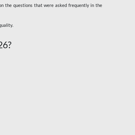
n the questions that were asked frequently in the
uality.
26?