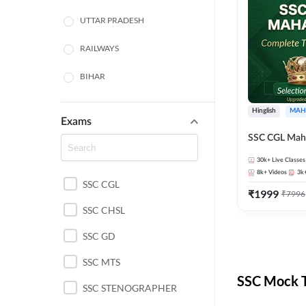
UTTAR PRADESH
RAILWAYS
BIHAR
HARYANA
Hinglish
MAH
Exams
POLICE SI CONSTABLE
SSC CGL Mah
BANKING
30k+
Live Classes
8k+
Videos
3k
SSC CGL
CHHATTISGARH
₹
1999
₹
7996
SSC CHSL
WEST BENGAL
SSC GD
ODISHA STATE EXAMS
SSC MTS
RAJASTHAN
SSC Mock T
SSC STENOGRAPHER
JHARKHAND