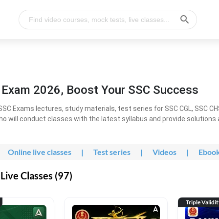
l Exam 2026, Boost Your SSC Success
SC Exams lectures, study materials, test series for SSC CGL, SSC C
ho will conduct classes with the latest syllabus and provide solutions
Online live classes
|
Test series
|
Videos
|
Eboo
Live Classes (97)
Triple Validi