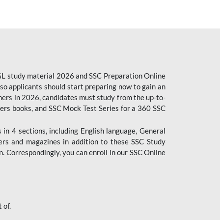
CGL study material 2026 and SSC Preparation Online
o applicants should start preparing now to gain an
ers in 2026, candidates must study from the up-to-
pers books, and SSC Mock Test Series for a 360 SSC
n 4 sections, including English language, General
ers and magazines in addition to these SSC Study
. Correspondingly, you can enroll in our SSC Online
 of.