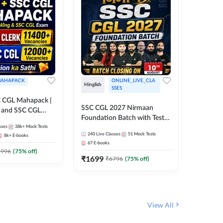
AHAPACK
ONLINE_LIVE_CLA
Hinglish
Hinglish
SSES
 CGL Mahapack |
SSC CGL 
SSC CGL 2027 Nirmaan
g and SSC CGL
Target B
Foundation Batch with Test
Series an
sses
38k+
Mock Tests
Series and Ebook | Hinglish |
317
Live 
Online L
240
Live Classes
51
Mock Tests
8k+
E-books
35
Videos
Online Live Classes By
Adda24
67
E-books
Adda247
₹
1303
1996
(
75
% off)
₹
1699
₹
6796
(
75
% off)
View All