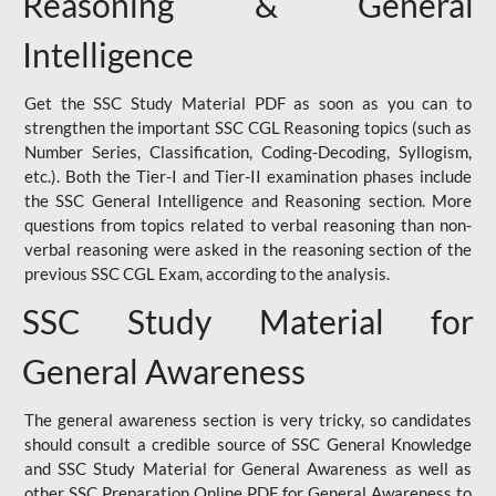
Reasoning & General
Intelligence
Get the SSC Study Material PDF as soon as you can to
strengthen the important SSC CGL Reasoning topics (such as
Number Series, Classification, Coding-Decoding, Syllogism,
etc.). Both the Tier-I and Tier-II examination phases include
the SSC General Intelligence and Reasoning section. More
questions from topics related to verbal reasoning than non-
verbal reasoning were asked in the reasoning section of the
previous SSC CGL Exam, according to the analysis.
SSC Study Material for
General Awareness
The general awareness section is very tricky, so candidates
should consult a credible source of SSC General Knowledge
and SSC Study Material for General Awareness as well as
other SSC Preparation Online PDF for General Awareness to