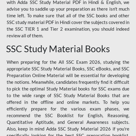
with Adda SSC Study Material PDF in Hindi & English, we
advise you to saddle up your preparation as there isn't much
time left. To make sure that all of the SSC books and other
SSC study material PDF in Hindi cover the subjects covered in
the SSC TIER 1 and Tier 2 examination, you should indeed
review all of them.
SSC Study Material Books
When preparing for the All SSC Exam 2026, studying the
appropriate SSC Study Material Books, SSC eBooks, and SSC
Preparation Online Material will be essential for developing
the notions. Meanwhile, candidates frequently find it difficult
to pick the optimal Study Material books for SSC exams due
to the wide range of SSC Study Material Books that are
offered in the offline and online markets. To help you
efficiently prepare for the various exam phases, we
recommend the SSC Booklist for English, Reasoning,
Quantitative Aptitude, and General Awareness subjects.
Also, keep in mind Adda SSC Study Material 2026 if you're
specifically looking for the best SSC preparation booklist.