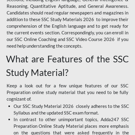
Reasoning, Quantitative Aptitude, and General Awareness.
Candidates should read regular newspapers and magazines in
addition to these SSC Study Materials 2026 to improve their
comprehension of the English language and to get ready for
the current events section. Correspondingly, you can enroll in
our SSC Online Coaching and SSC Video Course 2026 if you
need help understanding the concepts.
What are Features of the SSC
Study Material?
Keep a look out for a few unique features of our SSC
Preparation online study material that you need to be fully
cognizant of.
Our SSC Study Material 2026 closely adheres to the SSC
Syllabus and the updated SSC exam format.
In contrast to other unimportant topics, Adda247 SSC
Preparation Online Study Material places more emphasis
on the questions that were asked frequently in the