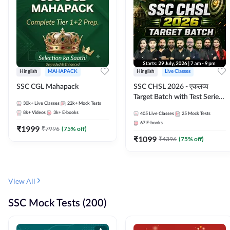
Hinglish
MAHAPACK
Hinglish
Live Classes
SSC CGL Mahapack
SSC CHSL 2026 - एकलव्य
Target Batch with Test Series
30k+
Live Classes
22k+
Mock Tests
and Ebook | Hinglish | Online
8k+
Videos
3k+
E-books
405
Live Classes
25
Mock Tests
Live Classes By Adda247
67
E-books
₹
1999
₹
7996
(
75
% off)
₹
1099
₹
4396
(
75
% off)
View All
SSC Mock Tests (200)