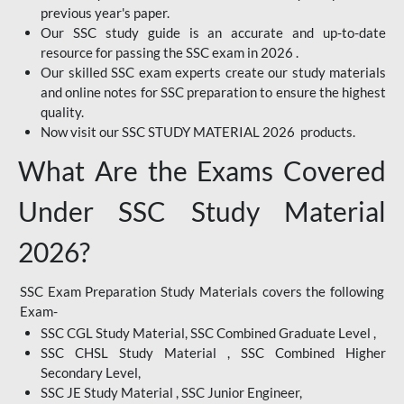
previous year's paper.
Our SSC study guide is an accurate and up-to-date
resource for passing the SSC exam in 2026 .
Our skilled SSC exam experts create our study materials
and online notes for SSC preparation to ensure the highest
quality.
Now visit our SSC STUDY MATERIAL 2026 products.
What Are the Exams Covered
Under SSC Study Material
2026?
SSC Exam Preparation Study Materials covers the following
Exam-
SSC CGL Study Material, SSC Combined Graduate Level ,
SSC CHSL Study Material , SSC Combined Higher
Secondary Level,
SSC JE Study Material , SSC Junior Engineer,