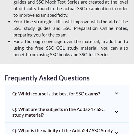
guides and SSC Mock Test Series are created at the level
of difficulty found in the actual SSC examination in order
to improve exam specificity.
Your time strategic skills will improve with the aid of the
SSC study guides and SSC Preparation Online notes,
preparing you for the exam.
For a thorough coverage over the material, in addition to
using the free SSC CGL study material, you can also
benefit from using SSC books and SSC Test Series.
Frequently Asked Questions
Q: Which course is the best for SSC exams?
Q: What are the subjects in the Adda247 SSC
study material?
Q: What is the validity of the Adda247 SSC Study