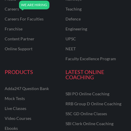
Careers
Teaching
Careers For Faculties
Defence
Franchise
Engineering
Content Partner
UPSC
Online Support
NEET
Faculty Excellence Program
PRODUCTS
LATEST ONLINE
COACHING
Adda247 Question Bank
SBI PO Online Coaching
Mock Tests
RRB Group D Online Coaching
Live Classes
SSC GD Online Classes
Video Courses
SBI Clerk Online Coaching
Ebooks