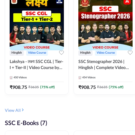
Hinglish
Video Course
Hinglish
Video Course
Lakshya - लक्ष्य SSC CGL | Tier-
SSC Stenographer 2026 |
I + Tier-II | Video Course by
Hinglish | Complete Video
Adda 247
Course by ADDA 247
450
Videos
454
Videos
₹
908.75
₹
908.75
₹
3635
(
75
% off)
₹
3635
(
75
% off)
View All
SSC E-Books (7)