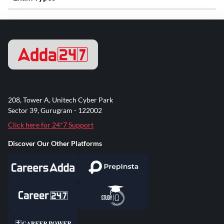
208, Tower A, Unitech Cyber Park
Sector 39, Gurugram - 122002
Click here for 24*7 Support
Discover Our Other Platforms