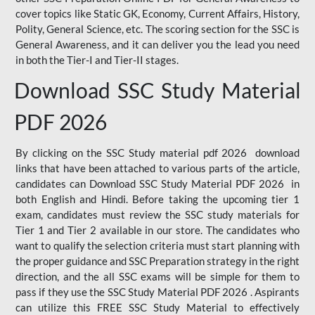
cover topics like Static GK, Economy, Current Affairs, History,
Polity, General Science, etc. The scoring section for the SSC is
General Awareness, and it can deliver you the lead you need
in both the Tier-I and Tier-II stages.
Download SSC Study Material
PDF 2026
By clicking on the SSC Study material pdf 2026 download
links that have been attached to various parts of the article,
candidates can Download SSC Study Material PDF 2026 in
both English and Hindi. Before taking the upcoming tier 1
exam, candidates must review the SSC study materials for
Tier 1 and Tier 2 available in our store. The candidates who
want to qualify the selection criteria must start planning with
the proper guidance and SSC Preparation strategy in the right
direction, and the all SSC exams will be simple for them to
pass if they use the SSC Study Material PDF 2026 . Aspirants
can utilize this FREE SSC Study Material to effectively