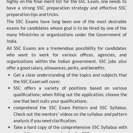
highly on the final merit list for the SSC Exam, one needs to
have a strong SSC preparation strategy and effective SSC
preparation tips and tricks.
The SSC Exams have long been one of the most desirable
exams for candidates whose goal is to be hired by one of the
many Ministries or organizations under the Government of
India.
All SSC Exams are a tremendous possibility for candidates
who want to work for various offices, agencies, and
organizations within the Indian government. SSC jobs also
offer a good salary, allowances, perks, and benefits.
Get a clear understanding of the topics and subjects that
the SSC Exam will cover.
SSC offers a variety of positions based on various
qualifications; when filling out the application, choose the
one that best suits your qualifications.
comprehend the SSC Exam Pattern and SSC Syllabus.
Check out the mentors' videos on the syllabus and pattern
analysis if you need clarification.
Take a hard copy of the comprehensive SSC Syllabus with