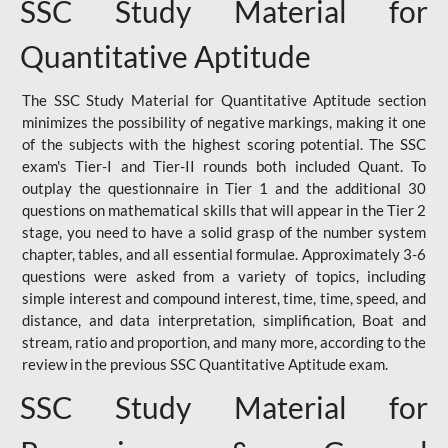
SSC Study Material for
Quantitative Aptitude
The SSC Study Material for Quantitative Aptitude section
minimizes the possibility of negative markings, making it one
of the subjects with the highest scoring potential. The SSC
exam's Tier-I and Tier-II rounds both included Quant. To
outplay the questionnaire in Tier 1 and the additional 30
questions on mathematical skills that will appear in the Tier 2
stage, you need to have a solid grasp of the number system
chapter, tables, and all essential formulae. Approximately 3-6
questions were asked from a variety of topics, including
simple interest and compound interest, time, time, speed, and
distance, and data interpretation, simplification, Boat and
stream, ratio and proportion, and many more, according to the
review in the previous SSC Quantitative Aptitude exam.
SSC Study Material for