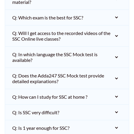
material?
Q: Which exam is the best for SSC?
Q: Will I get access to the recorded videos of the
SSC Online live classes?
Q: In which language the SSC Mock test is
available?
Q: Does the Adda247 SSC Mock test provide
detailed explanations?
Q: How can I study for SSC at home ?
Q: Is SSC very difficult?
Q: Is 1 year enough for SSC?