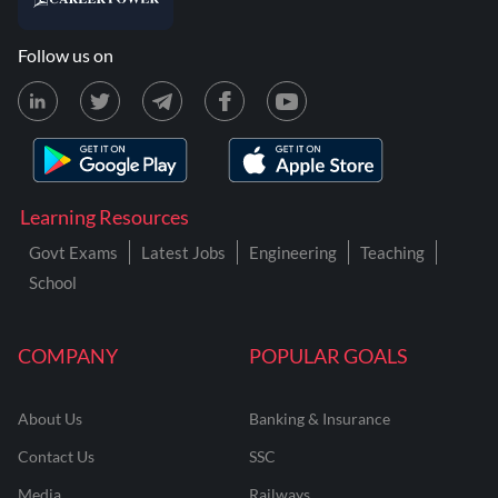
Follow us on
Learning Resources
Govt Exams
Latest Jobs
Engineering
Teaching
School
COMPANY
POPULAR GOALS
About Us
Banking & Insurance
Contact Us
SSC
Media
Railways