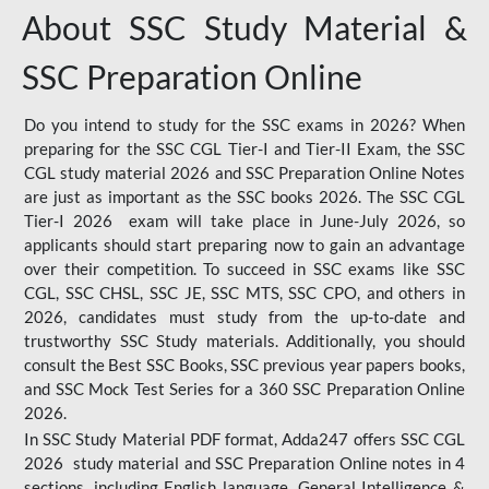
About SSC Study Material &
SSC Preparation Online
Do you intend to study for the SSC exams in 2026? When
preparing for the SSC CGL Tier-I and Tier-II Exam, the SSC
CGL study material 2026 and SSC Preparation Online Notes
are just as important as the SSC books 2026. The SSC CGL
Tier-I 2026 exam will take place in June-July 2026, so
applicants should start preparing now to gain an advantage
over their competition. To succeed in SSC exams like SSC
CGL, SSC CHSL, SSC JE, SSC MTS, SSC CPO, and others in
2026, candidates must study from the up-to-date and
trustworthy SSC Study materials. Additionally, you should
consult the Best SSC Books, SSC previous year papers books,
and SSC Mock Test Series for a 360 SSC Preparation Online
2026.
In SSC Study Material PDF format, Adda247 offers SSC CGL
2026 study material and SSC Preparation Online notes in 4
sections, including English language, General Intelligence &