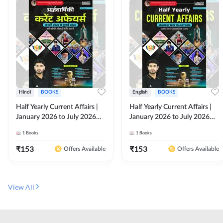
Hindi
BOOKS
English
BOOKS
Half Yearly Current Affairs |
Half Yearly Current Affairs |
January 2026 to July 2026
January 2026 to July 2026
for All Competitive Exams By
for All Competitive Exams By
1
Books
1
Books
Ashutosh Sir( Hindi Printed
Ashutosh Sir( English Printed
Edition) By Adda247
Edition) By Adda247
₹
153
₹
153
Offers Available
Offers Available
View All