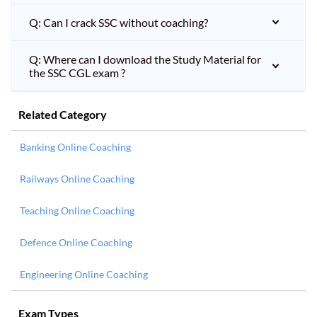
Q: Can I crack SSC without coaching?
Q: Where can I download the Study Material for
the SSC CGL exam ?
Related Category
Banking Online Coaching
Railways Online Coaching
Teaching Online Coaching
Defence Online Coaching
Engineering Online Coaching
Exam Types