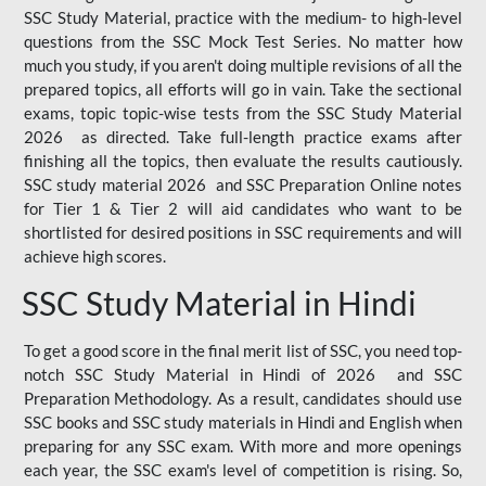
SSC Study Material, practice with the medium- to high-level
questions from the SSC Mock Test Series. No matter how
much you study, if you aren't doing multiple revisions of all the
prepared topics, all efforts will go in vain. Take the sectional
exams, topic topic-wise tests from the SSC Study Material
2026 as directed. Take full-length practice exams after
finishing all the topics, then evaluate the results cautiously.
SSC study material 2026 and SSC Preparation Online notes
for Tier 1 & Tier 2 will aid candidates who want to be
shortlisted for desired positions in SSC requirements and will
achieve high scores.
SSC Study Material in Hindi
To get a good score in the final merit list of SSC, you need top-
notch SSC Study Material in Hindi of 2026 and SSC
Preparation Methodology. As a result, candidates should use
SSC books and SSC study materials in Hindi and English when
preparing for any SSC exam. With more and more openings
each year, the SSC exam's level of competition is rising. So,