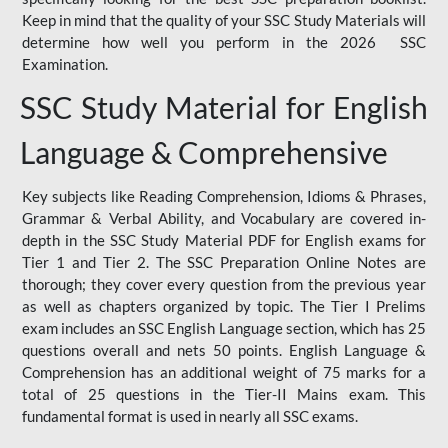
Keep in mind that the quality of your SSC Study Materials will
determine how well you perform in the 2026 SSC
Examination.
SSC Study Material for English
Language & Comprehensive
Key subjects like Reading Comprehension, Idioms & Phrases,
Grammar & Verbal Ability, and Vocabulary are covered in-
depth in the SSC Study Material PDF for English exams for
Tier 1 and Tier 2. The SSC Preparation Online Notes are
thorough; they cover every question from the previous year
as well as chapters organized by topic. The Tier I Prelims
exam includes an SSC English Language section, which has 25
questions overall and nets 50 points. English Language &
Comprehension has an additional weight of 75 marks for a
total of 25 questions in the Tier-II Mains exam. This
fundamental format is used in nearly all SSC exams.