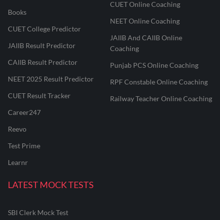
CUET Online Coaching
Books
NEET Online Coaching
CUET College Predictor
JAIIB And CAIIB Online
JAIIB Result Predictor
Coaching
CAIIB Result Predictor
Punjab PCS Online Coaching
NEET 2025 Result Predictor
RPF Constable Online Coaching
CUET Result Tracker
Railway Teacher Online Coaching
Career247
Reevo
Test Prime
Learnr
LATEST MOCK TESTS
SBI Clerk Mock Test