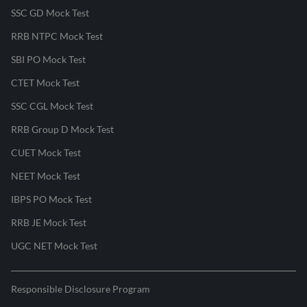
SSC GD Mock Test
RRB NTPC Mock Test
SBI PO Mock Test
CTET Mock Test
SSC CGL Mock Test
RRB Group D Mock Test
CUET Mock Test
NEET Mock Test
IBPS PO Mock Test
RRB JE Mock Test
UGC NET Mock Test
Responsible Disclosure Program