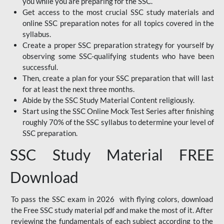
you while you are preparing for the SSC.
Get access to the most crucial SSC study materials and
online SSC preparation notes for all topics covered in the
syllabus.
Create a proper SSC preparation strategy for yourself by
observing some SSC-qualifying students who have been
successful.
Then, create a plan for your SSC preparation that will last
for at least the next three months.
Abide by the SSC Study Material Content religiously.
Start using the SSC Online Mock Test Series after finishing
roughly 70% of the SSC syllabus to determine your level of
SSC preparation.
SSC Study Material FREE
Download
To pass the SSC exam in 2026 with flying colors, download
the Free SSC study material pdf and make the most of it. After
reviewing the fundamentals of each subject according to the