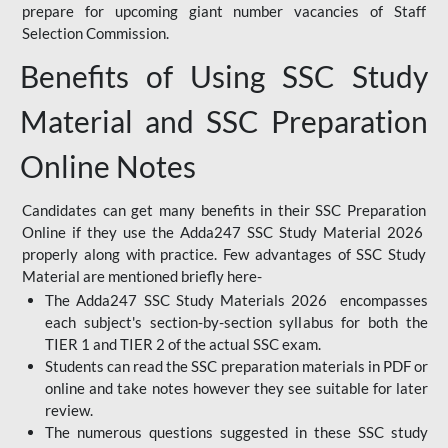
prepare for upcoming giant number vacancies of Staff
Selection Commission.
Benefits of Using SSC Study
Material and SSC Preparation
Online Notes
Candidates can get many benefits in their SSC Preparation
Online if they use the Adda247 SSC Study Material 2026
properly along with practice. Few advantages of SSC Study
Material are mentioned briefly here-
The Adda247 SSC Study Materials 2026 encompasses
each subject's section-by-section syllabus for both the
TIER 1 and TIER 2 of the actual SSC exam.
Students can read the SSC preparation materials in PDF or
online and take notes however they see suitable for later
review.
The numerous questions suggested in these SSC study