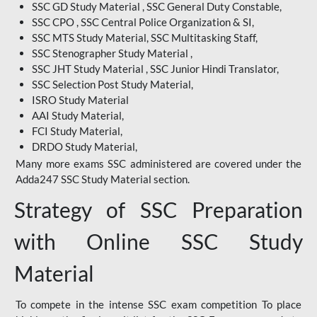
SSC GD Study Material , SSC General Duty Constable,
SSC CPO , SSC Central Police Organization & SI,
SSC MTS Study Material, SSC Multitasking Staff,
SSC Stenographer Study Material ,
SSC JHT Study Material , SSC Junior Hindi Translator,
SSC Selection Post Study Material,
ISRO Study Material
AAI Study Material,
FCI Study Material,
DRDO Study Material,
Many more exams SSC administered are covered under the
Adda247 SSC Study Material section.
Strategy of SSC Preparation
with Online SSC Study
Material
To compete in the intense SSC exam competition To place