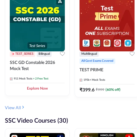
TEST_SERIES
Bilingual
Multilingual
All Govt Exams Covered
SSC GD Constable 2026
Mock Test
TEST PRIME
911
Mock Tests
+ 2 Free Test
195k+
Mock Tests
Explore Now
₹
399.6
₹
999
(
60
% off)
View All
SSC Video Courses (30)