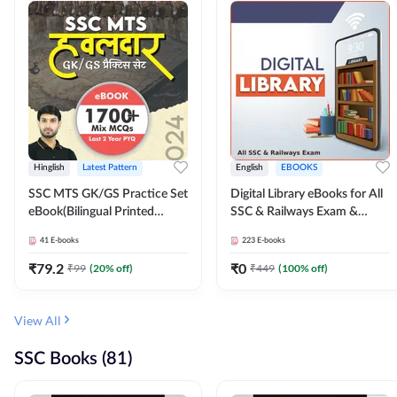
Hinglish
Latest Pattern
English
EBOOKS
SSC MTS GK/GS Practice Set
Digital Library eBooks for All
eBook(Bilingual Printed
SSC & Railways Exam &
Edition) by Adda247
Others 2026-27
41
E-books
223
E-books
₹
79.2
₹
0
₹
99
(
20
% off)
₹
449
(
100
% off)
View All
SSC Books (81)