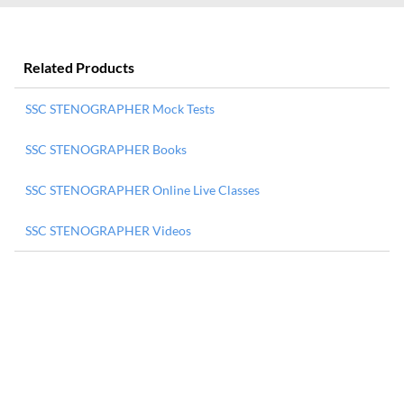
Related Products
SSC STENOGRAPHER Mock Tests
SSC STENOGRAPHER Books
SSC STENOGRAPHER Online Live Classes
SSC STENOGRAPHER Videos