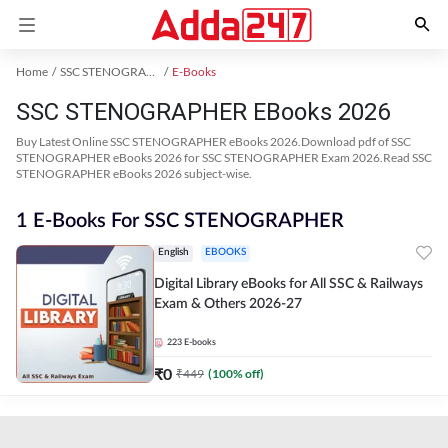
Home
SSC STENOGRAPHER Exam Kit
E-Books
SSC STENOGRAPHER EBooks 2026
Buy Latest Online SSC STENOGRAPHER eBooks 2026.Download pdf of SSC
STENOGRAPHER eBooks 2026 for SSC STENOGRAPHER Exam 2026.Read SSC
STENOGRAPHER eBooks 2026 subject-wise.
1 E-Books For SSC STENOGRAPHER
English
EBOOKS
Digital Library eBooks for All SSC & Railways
Exam & Others 2026-27
223
E-books
₹
0
₹
449
(
100
% off)