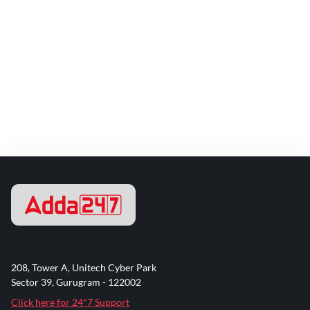
208, Tower A, Unitech Cyber Park
Sector 39, Gurugram - 122002
Click here for 24*7 Support