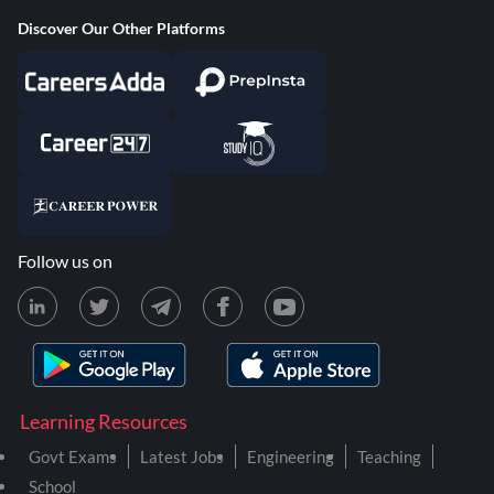
Discover Our Other Platforms
Follow us on
Learning Resources
Govt Exams
Latest Jobs
Engineering
Teaching
School