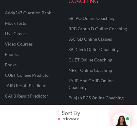
COACHING
Adda247 Question Bank
SBI PO Online Coaching
Mock Tests
RRB Group D Online Coaching
Live Classes
SSC GD Online Classes
Video Courses
SBI Clerk Online Coaching
Ebooks
CUET Online Coaching
Books
NEET Online Coaching
CUET College Predictor
JAIIB And CAIIB Online
JAIIB Result Predictor
Coaching
CAIIB Result Predictor
Punjab PCS Online Coaching
NEET 2025 Result Predictor
RPF Constable Online Coaching
Sort By
CUET Result Tracker
Railway Teacher Online Coaching
Relevance
Career247