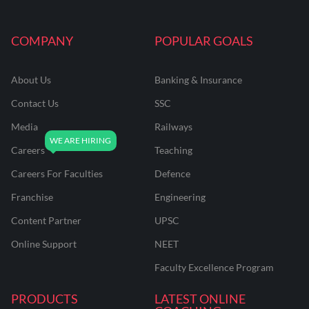
COMPANY
POPULAR GOALS
About Us
Banking & Insurance
Contact Us
SSC
Media
Railways
Careers
Teaching
Careers For Faculties
Defence
Franchise
Engineering
Content Partner
UPSC
Online Support
NEET
Faculty Excellence Program
PRODUCTS
LATEST ONLINE