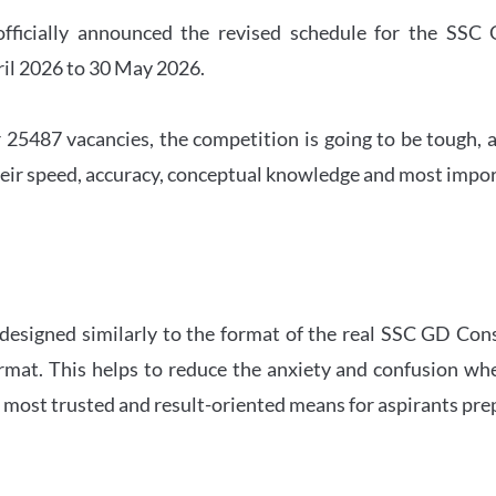
officially announced the revised schedule for the S
ril 2026 to 30 May 2026.
 25487 vacancies, the competition is going to be tough, a
eir speed, accuracy, conceptual knowledge and most importa
 designed similarly to the format of the real SSC GD Con
ormat. This helps to reduce the anxiety and confusion 
e most trusted and result-oriented means for aspirants pr