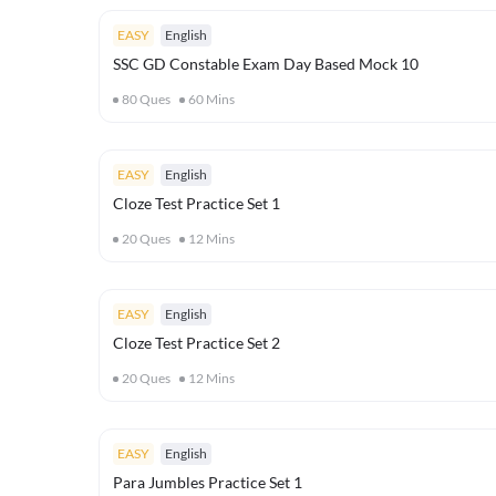
EASY
English
SSC GD Constable Exam Day Based Mock 10
80
Ques
60
Mins
EASY
English
Cloze Test Practice Set 1
20
Ques
12
Mins
EASY
English
Cloze Test Practice Set 2
20
Ques
12
Mins
EASY
English
Para Jumbles Practice Set 1