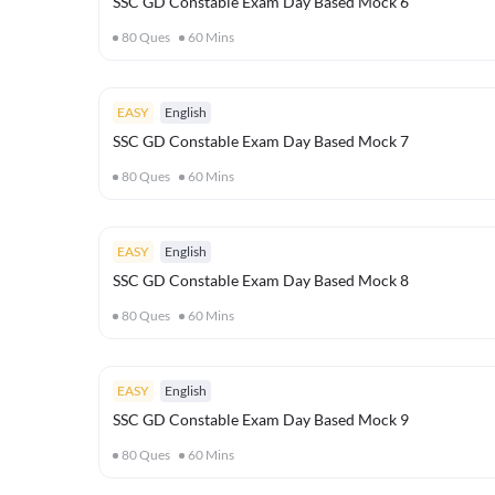
SSC GD Constable Exam Day Based Mock 6
80
Ques
60
Mins
EASY
English
SSC GD Constable Exam Day Based Mock 7
80
Ques
60
Mins
EASY
English
SSC GD Constable Exam Day Based Mock 8
80
Ques
60
Mins
EASY
English
SSC GD Constable Exam Day Based Mock 9
80
Ques
60
Mins