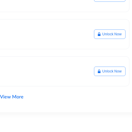
Unlock Now
Unlock Now
View More