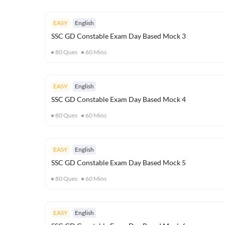
EASY
English
SSC GD Constable Exam Day Based Mock 3
80
Ques
60
Mins
EASY
English
SSC GD Constable Exam Day Based Mock 4
80
Ques
60
Mins
EASY
English
SSC GD Constable Exam Day Based Mock 5
80
Ques
60
Mins
EASY
English