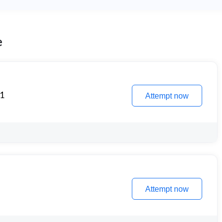
e
 1
Attempt now
Attempt now