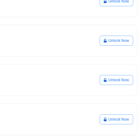
Unlock Now
Unlock Now
Unlock Now
Unlock Now