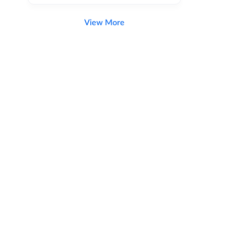
View More