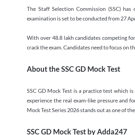
The Staff Selection Commission (SSC) has 
examination is set to be conducted from 27 Ap
With over 48.8 lakh candidates competing for
crack the exam. Candidates need to focus on th
About the SSC GD Mock Test
SSC GD Mock Test is a practice test which is
experience the real exam-like pressure and f
Mock Test Series 2026 stands out as one of th
SSC GD Mock Test by Adda247