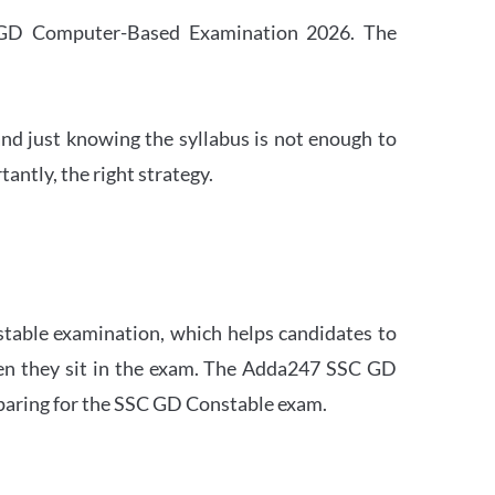
SC GD Computer-Based Examination 2026. The
nd just knowing the syllabus is not enough to
ntly, the right strategy.
stable examination, which helps candidates to
when they sit in the exam. The Adda247 SSC GD
eparing for the SSC GD Constable exam.