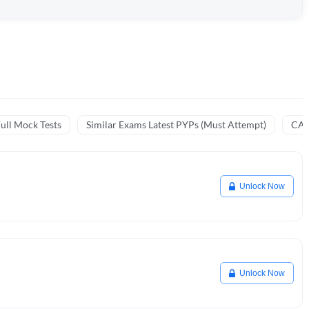
ull Mock Tests
Similar Exams Latest PYPs (Must Attempt)
CA 
Unlock Now
Unlock Now