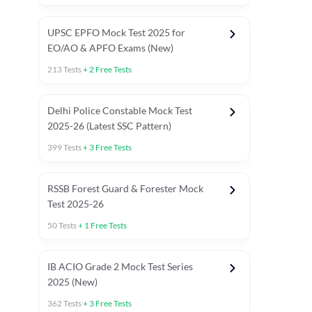
UPSC EPFO Mock Test 2025 for
EO/AO & APFO Exams (New)
213
Tests
+
2
Free Tests
Delhi Police Constable Mock Test
Asked in Latest 2025-26 Exams
2025-26 (Latest SSC Pattern)
Previous Year Paper
General A
399
Tests
+
3
Free Tests
RSSB Forest Guard & Forester Mock
Test 2025-26
50
Tests
+
1
Free Tests
IB ACIO Grade 2 Mock Test Series
2025 (New)
362
Tests
+
3
Free Tests