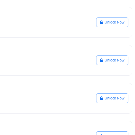
Unlock Now
Unlock Now
Unlock Now