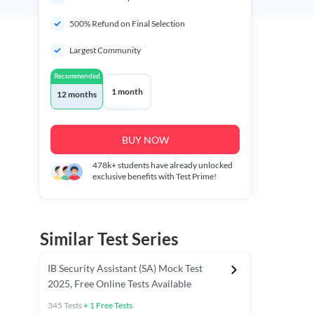
500% Refund on Final Selection
Largest Community
Recommended
1 month
12 months
BUY NOW
478k+
students have already unlocked
exclusive benefits with Test Prime!
Similar Test Series
IB Security Assistant (SA) Mock Test
2025, Free Online Tests Available
345
Tests
+
1
Free Tests