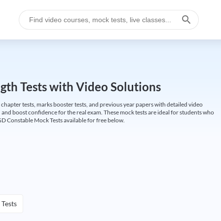
gth Tests with Video Solutions
 chapter tests, marks booster tests, and previous year papers with detailed video
 and boost confidence for the real exam. These mock tests are ideal for students who
GD Constable Mock Tests available for free below.
 Tests