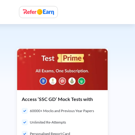
Access ‘SSC GD’ Mock Tests with
60000+ Mocks and Previous Year Papers
Unlimited Re-Attempts
Personalised Report Card