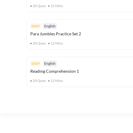
20
Ques
12
Mins
EASY
English
Para Jumbles Practice Set 2
20
Ques
12
Mins
EASY
English
Reading Comprehension 1
20
Ques
12
Mins