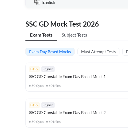
English
SSC GD Mock Test 2026
Exam Tests
Subject Tests
Exam Day Based Mocks
Must Attempt Tests
F
EASY
English
SSC GD Constable Exam Day Based Mock 1
80
Ques
60
Mins
EASY
English
SSC GD Constable Exam Day Based Mock 2
80
Ques
60
Mins