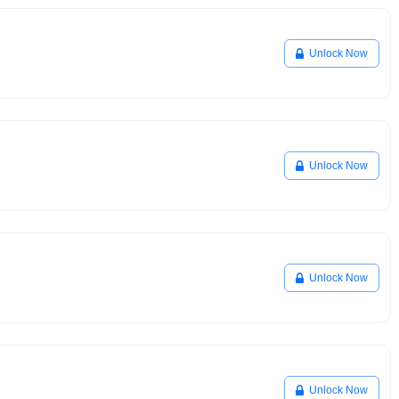
Unlock Now
Unlock Now
Unlock Now
Unlock Now