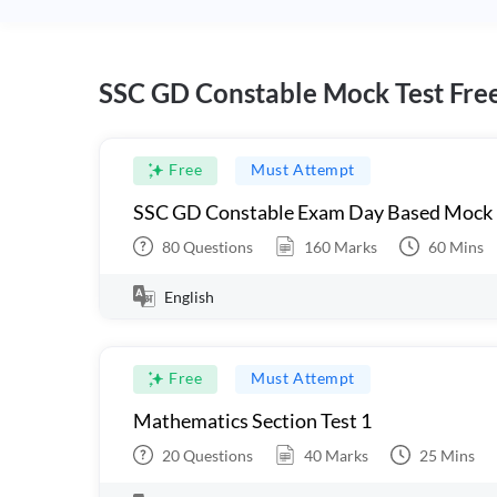
SSC GD Constable Mock Test Fre
Free
Must Attempt
SSC GD Constable Exam Day Based Mock
80
Questions
160
Marks
60
Mins
English
Free
Must Attempt
Mathematics Section Test 1
20
Questions
40
Marks
25
Mins