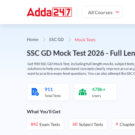
All Courses
Mock Tests
Home
SSC GD
SSC GD Mock Test 2026 - Full Len
Get 900 SSC GD Mock Test, including full-length mocks, subject tests,
solutions to help you understand concepts clearly, improve accuracy,
want to practice exam-level questions. You can also attempt the SSC 
911
478k+
Total Tests
Users
What You'll Get
Exam Tests
Subject Tests
Chapter
842
60
9