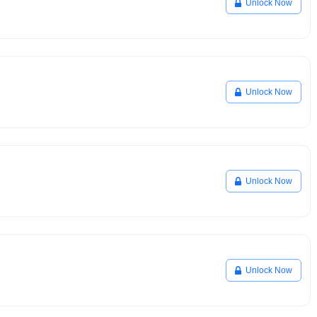
Unlock Now
Unlock Now
Unlock Now
Unlock Now