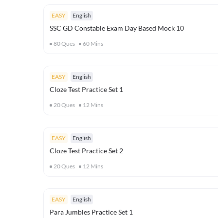
EASY
English
SSC GD Constable Exam Day Based Mock 10
80
Ques
60
Mins
EASY
English
Cloze Test Practice Set 1
20
Ques
12
Mins
EASY
English
Cloze Test Practice Set 2
20
Ques
12
Mins
EASY
English
Para Jumbles Practice Set 1