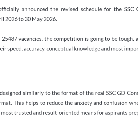
officially announced the revised schedule for the S
ril 2026 to 30 May 2026.
 25487 vacancies, the competition is going to be tough, a
eir speed, accuracy, conceptual knowledge and most importa
 designed similarly to the format of the real SSC GD Con
ormat. This helps to reduce the anxiety and confusion 
e most trusted and result-oriented means for aspirants pr