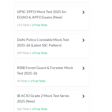
UPSC EPFO Mock Test 2025 for
EO/AO & APFO Exams (New)
213
Tests
+
2
Free Tests
Delhi Police Constable Mock Test
Asked in Latest 2025-26 Exams
2025-26 (Latest SSC Pattern)
Previous Year Paper
General A
399
Tests
+
3
Free Tests
RSSB Forest Guard & Forester Mock
Test 2025-26
50
Tests
+
1
Free Tests
IB ACIO Grade 2 Mock Test Series
2025 (New)
362
Tests
+
3
Free Tests