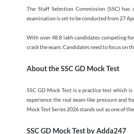
The Staff Selection Commission (SSC) has 
examination is set to be conducted from 27 Ap
With over 48.8 lakh candidates competing for
crack the exam. Candidates need to focus on th
About the SSC GD Mock Test
SSC GD Mock Test is a practice test which is
experience the real exam-like pressure and f
Mock Test Series 2026 stands out as one of th
SSC GD Mock Test by Adda247