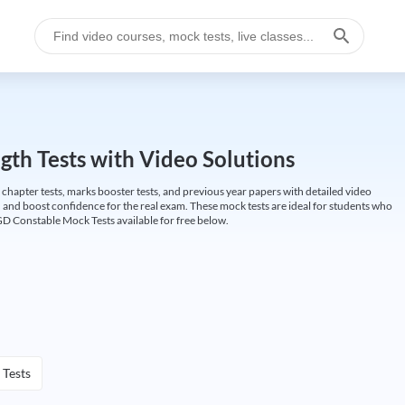
gth Tests with Video Solutions
 chapter tests, marks booster tests, and previous year papers with detailed video
 and boost confidence for the real exam. These mock tests are ideal for students who
GD Constable Mock Tests available for free below.
 Tests