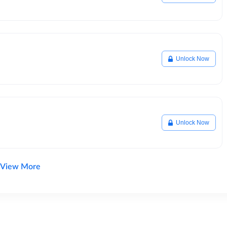
Unlock Now
Unlock Now
View More