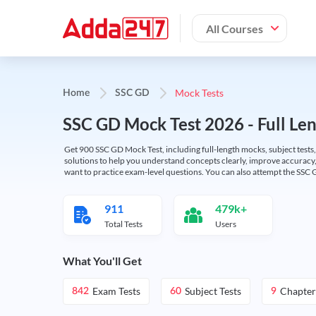
All Courses
Mock Tests
Home
SSC GD
SSC GD Mock Test 2026 - Full Len
Get 900 SSC GD Mock Test, including full-length mocks, subject tests,
solutions to help you understand concepts clearly, improve accuracy,
want to practice exam-level questions. You can also attempt the SSC 
911
479k+
Total Tests
Users
What You'll Get
Exam Tests
Subject Tests
Chapter
842
60
9