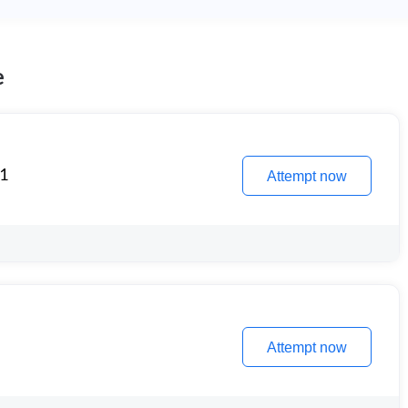
e
 1
Attempt now
Attempt now