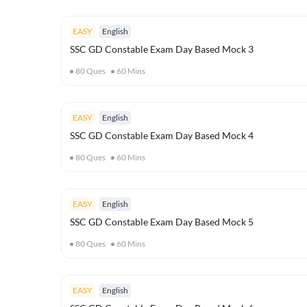
EASY
English
SSC GD Constable Exam Day Based Mock 3
80
Ques
60
Mins
EASY
English
SSC GD Constable Exam Day Based Mock 4
80
Ques
60
Mins
EASY
English
SSC GD Constable Exam Day Based Mock 5
80
Ques
60
Mins
EASY
English