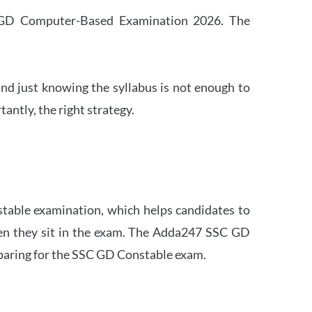
SC GD Computer-Based Examination 2026. The
nd just knowing the syllabus is not enough to
ntly, the right strategy.
stable examination, which helps candidates to
when they sit in the exam. The Adda247 SSC GD
eparing for the SSC GD Constable exam.