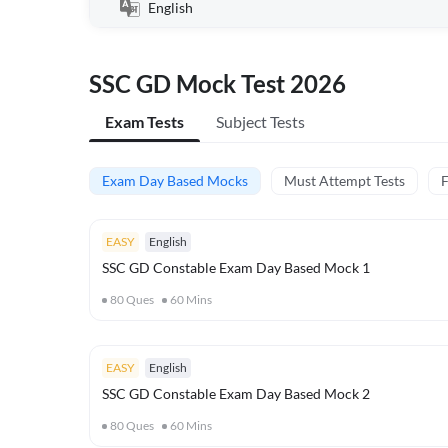
English
SSC GD Mock Test 2026
Exam Tests
Subject Tests
Exam Day Based Mocks
Must Attempt Tests
F
EASY
English
SSC GD Constable Exam Day Based Mock 1
80
Ques
60
Mins
EASY
English
SSC GD Constable Exam Day Based Mock 2
80
Ques
60
Mins