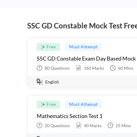
SSC GD Constable Mock Test Fre
Free
Must Attempt
SSC GD Constable Exam Day Based Mock
80
Questions
160
Marks
60
Mins
English
Free
Must Attempt
Mathematics Section Test 1
20
Questions
40
Marks
25
Mins