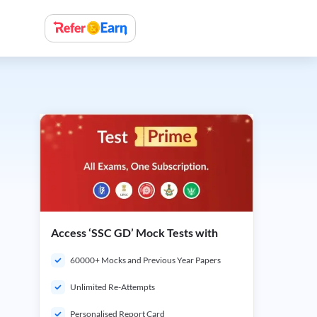
Access ‘SSC GD’ Mock Tests with
60000+ Mocks and Previous Year Papers
Unlimited Re-Attempts
Personalised Report Card