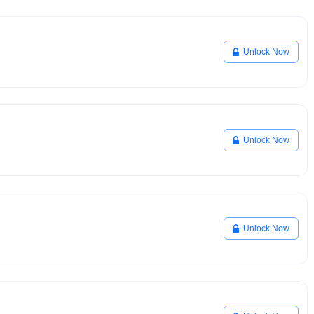
Unlock Now
Unlock Now
Unlock Now