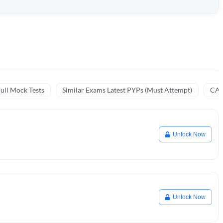
ull Mock Tests
Similar Exams Latest PYPs (Must Attempt)
CA 
Unlock Now
Unlock Now