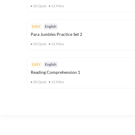
20
Ques
12
Mins
EASY
English
Para Jumbles Practice Set 2
20
Ques
12
Mins
EASY
English
Reading Comprehension 1
20
Ques
12
Mins