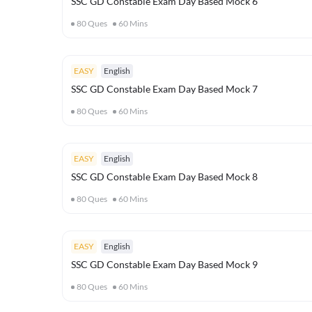
SSC GD Constable Exam Day Based Mock 6
80
Ques
60
Mins
EASY
English
SSC GD Constable Exam Day Based Mock 7
80
Ques
60
Mins
EASY
English
SSC GD Constable Exam Day Based Mock 8
80
Ques
60
Mins
EASY
English
SSC GD Constable Exam Day Based Mock 9
80
Ques
60
Mins