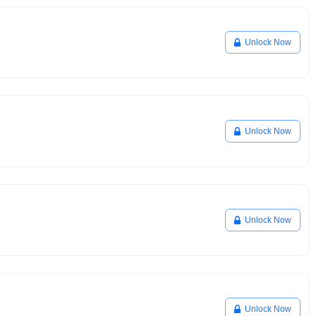
Unlock Now
Unlock Now
Unlock Now
Unlock Now