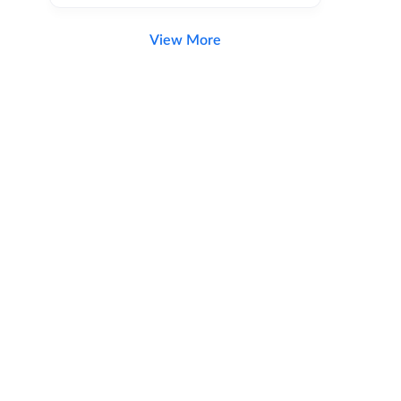
View More