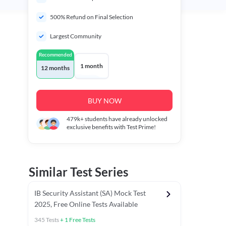
500% Refund on Final Selection
Largest Community
Recommended
1 month
12 months
BUY NOW
479k+
students have already unlocked
exclusive benefits with Test Prime!
Similar Test Series
IB Security Assistant (SA) Mock Test
2025, Free Online Tests Available
345
Tests
+
1
Free Tests