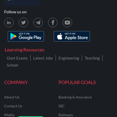
Follow us on
Learning Resources
Govt Exams
Latest Jobs
Engineering
Teaching
School
COMPANY
POPULAR GOALS
About Us
Banking & Insurance
Contact Us
SSC
Media
Railways