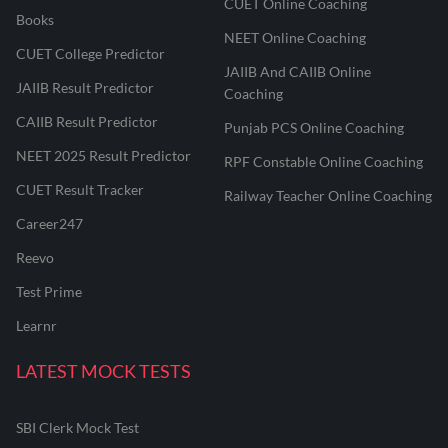
CUET Online Coaching
Books
NEET Online Coaching
CUET College Predictor
JAIIB And CAIIB Online
JAIIB Result Predictor
Coaching
CAIIB Result Predictor
Punjab PCS Online Coaching
NEET 2025 Result Predictor
RPF Constable Online Coaching
CUET Result Tracker
Railway Teacher Online Coaching
Career247
Reevo
Test Prime
Learnr
LATEST MOCK TESTS
SBI Clerk Mock Test