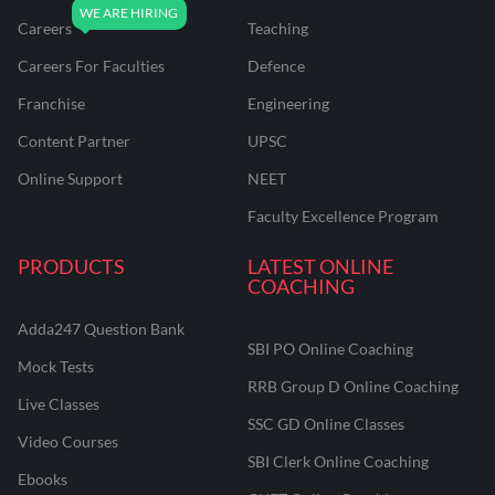
Careers
Teaching
Careers For Faculties
Defence
Franchise
Engineering
Content Partner
UPSC
Online Support
NEET
Faculty Excellence Program
PRODUCTS
LATEST ONLINE
COACHING
Adda247 Question Bank
SBI PO Online Coaching
Mock Tests
RRB Group D Online Coaching
Live Classes
SSC GD Online Classes
Video Courses
SBI Clerk Online Coaching
Ebooks