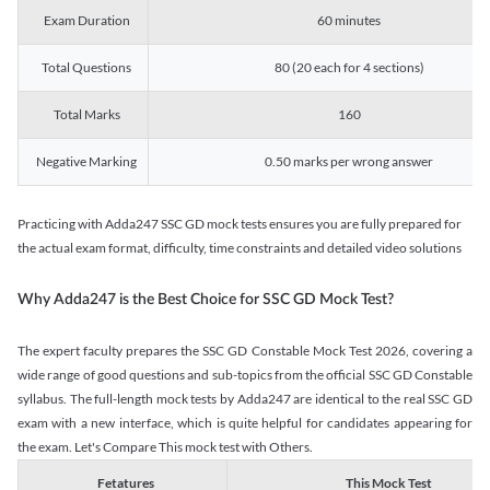
Exam Duration
60 minutes
Total Questions
80 (20 each for 4 sections)
Total Marks
160
Negative Marking
0.50 marks per wrong answer
Practicing with Adda247 SSC GD mock tests ensures you are fully prepared for
the actual exam format, difficulty, time constraints and detailed video solutions
Why Adda247 is the Best Choice for SSC GD Mock Test?
The expert faculty prepares the SSC GD Constable Mock Test 2026, covering a
wide range of good questions and sub-topics from the official SSC GD Constable
syllabus. The full-length mock tests by Adda247 are identical to the real SSC GD
exam with a new interface, which is quite helpful for candidates appearing for
the exam. Let's Compare This mock test with Others.
Fetatures
This Mock Test