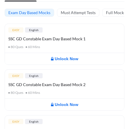
Exam Day Based Mocks
Must Attempt Tests
Full Mock Te
EASY
English
SSC GD Constable Exam Day Based Mock 1
80
Ques
60
Mins
Unlock Now
EASY
English
SSC GD Constable Exam Day Based Mock 2
80
Ques
60
Mins
Unlock Now
EASY
English