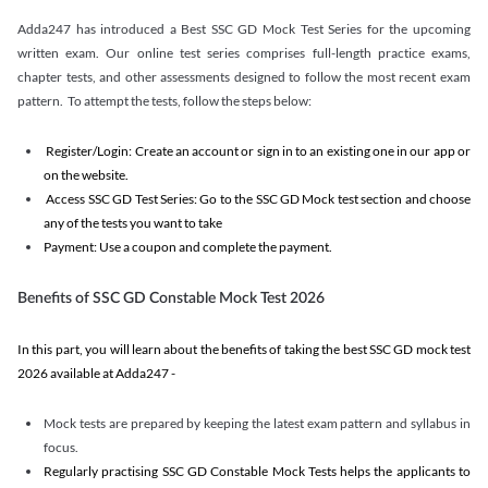
Adda247 has introduced a Best SSC GD Mock Test Series for the upcoming
written exam. Our online test series comprises full-length practice exams,
chapter tests, and other assessments designed to follow the most recent exam
pattern. To attempt the tests, follow the steps below:
Register/Login: Create an account or sign in to an existing one in our app or
on the website.
Access SSC GD Test Series: Go to the SSC GD Mock test section and choose
any of the tests you want to take
Payment: Use a coupon and complete the payment.
Benefits of SSC GD Constable Mock Test 2026
In this part, you will learn about the benefits of taking the best SSC GD mock test
2026 available at Adda247 -
Mock tests are prepared by keeping the latest exam pattern and syllabus in
focus.
Regularly practising SSC GD Constable Mock Tests helps the applicants to