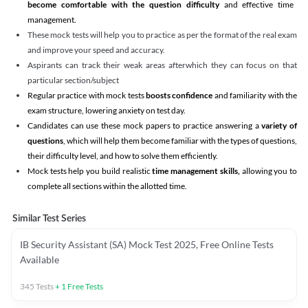
become comfortable with the question difficulty
and effective time
management.
These mock tests will help you to practice as per the format of the real exam
and improve your speed and accuracy.
Aspirants can track their weak areas afterwhich they can focus on that
particular section/subject
Regular practice with mock tests
boosts confidence
and familiarity with the
exam structure, lowering anxiety on test day.
Candidates can use these mock papers to practice answering a
variety of
questions
, which will help them become familiar with the types of questions,
their difficulty level, and how to solve them efficiently.
Mock tests help you build realistic
time management skills,
allowing you to
complete all sections within the allotted time.
Similar Test Series
IB Security Assistant (SA) Mock Test 2025, Free Online Tests
Available
345
Tests
+
1
Free Tests