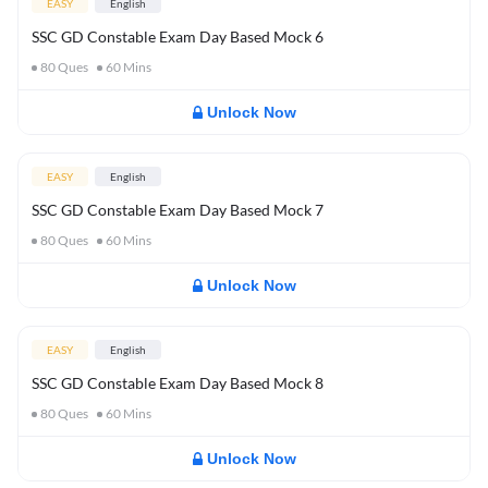
EASY
English
SSC GD Constable Exam Day Based Mock 6
80
Ques
60
Mins
Unlock Now
EASY
English
SSC GD Constable Exam Day Based Mock 7
80
Ques
60
Mins
Unlock Now
EASY
English
SSC GD Constable Exam Day Based Mock 8
80
Ques
60
Mins
Unlock Now