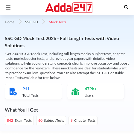
Mock Tests
Home
SSC GD
SSC GD Mock Test 2026 - Full Length Tests with Video
Solutions
Get 900 SSC GD Mock Test, including full-length mocks, subject tests, chapter
tests, marks booster tests, and previous year papers with detailed video
solutions to help you understand concepts clearly, improve accuracy, and boost
confidence for the real exam. These mock tests are ideal for students who want
to practice exam-level questions. You can also attempt the SSC GD Constable
Mock Tests available for free below.
911
479k+
Total Tests
Users
What You'll Get
Exam Tests
Subject Tests
Chapter Tests
842
60
9