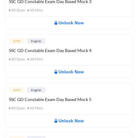
SSC GD Constable Exam Day Based Mock 3
80
Ques
60
Mins
Unlock Now
EASY
English
SSC GD Constable Exam Day Based Mock 4
80
Ques
60
Mins
Unlock Now
EASY
English
SSC GD Constable Exam Day Based Mock 5
80
Ques
60
Mins
Unlock Now