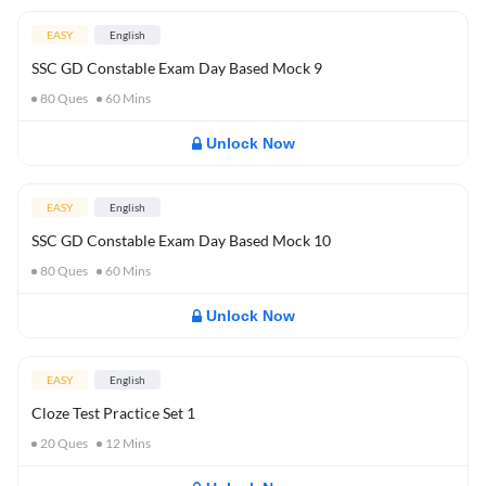
EASY
English
SSC GD Constable Exam Day Based Mock 9
80
Ques
60
Mins
Unlock Now
EASY
English
SSC GD Constable Exam Day Based Mock 10
80
Ques
60
Mins
Unlock Now
EASY
English
Cloze Test Practice Set 1
20
Ques
12
Mins