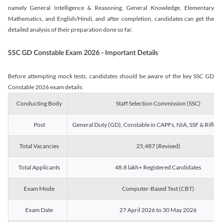
namely General Intelligence & Reasoning, General Knowledge, Elementary
Mathematics, and English/Hindi, and after completion, candidates can get the
detailed analysis of their preparation done so far.
SSC GD Constable Exam 2026 - Important Details
Before attempting mock tests, candidates should be aware of the key SSC GD
Constable 2026 exam details:
Conducting Body
Staff Selection Commission (SSC)
Post
General Duty (GD), Constable in CAPFs, NIA, SSF & Rifle
Total Vacancies
25,487 (Revised)
Total Applicants
48.8 lakh+ Registered Candidates
Exam Mode
Computer-Based Test (CBT)
Exam Date
27 April 2026 to 30 May 2026