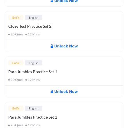
Unlock Now
EASY
English
Cloze Test Practice Set 2
20
Ques
12
Mins
Unlock Now
EASY
English
Para Jumbles Practice Set 1
20
Ques
12
Mins
Unlock Now
EASY
English
Para Jumbles Practice Set 2
20
Ques
12
Mins