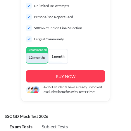
Unlimited Re-Attempts
Personalised Report Card
500% Refund on Final Selection
Largest Community
Recommended
1 month
12 months
BUY NOW
479k+
students have already unlocked
exclusive benefits with Test Prime!
SSC GD Mock Test 2026
Exam Tests
Subject Tests