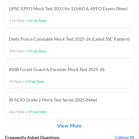
UPSC EPFO Mock Test 2025 for EO/AO & APFO Exams (New)
213
Tests
+
2
Free Tests
Delhi Police Constable Mock Test 2025-26 (Latest SSC Pattern)
399
Tests
+
3
Free Tests
RSSB Forest Guard & Forester Mock Test 2025-26
50
Tests
+
1
Free Tests
IB ACIO Grade 2 Mock Test Series 2025 (New)
362
Tests
+
3
Free Tests
View More
Frequently Asked Questions
Collapse All