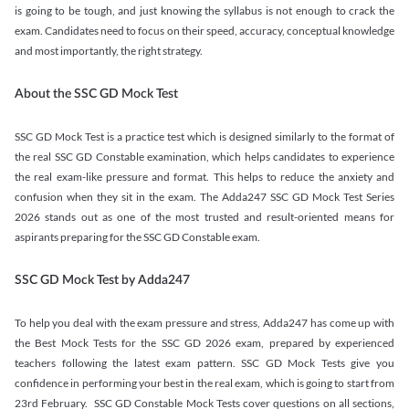
is going to be tough, and just knowing the syllabus is not enough to crack the
exam. Candidates need to focus on their speed, accuracy, conceptual knowledge
and most importantly, the right strategy.
About the SSC GD Mock Test
SSC GD Mock Test is a practice test which is designed similarly to the format of
the real SSC GD Constable examination, which helps candidates to experience
the real exam-like pressure and format. This helps to reduce the anxiety and
confusion when they sit in the exam. The Adda247 SSC GD Mock Test Series
2026 stands out as one of the most trusted and result-oriented means for
aspirants preparing for the SSC GD Constable exam.
SSC GD Mock Test by Adda247
To help you deal with the exam pressure and stress, Adda247 has come up with
the Best Mock Tests for the SSC GD 2026 exam, prepared by experienced
teachers following the latest exam pattern. SSC GD Mock Tests give you
confidence in performing your best in the real exam, which is going to start from
23rd February. SSC GD Constable Mock Tests cover questions on all sections,