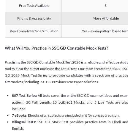
Free Tests Available
3
Pricing & Accessibility
More Affordable
Real Exam-Interface Simulation
Yes – exam-pattern based tests
What Will You Practice in SSC GD Constable Mock Tests?
Practising the SSC GD Constable Mock Test 2026 is a reliable and effective study
tool to clear the cutoff marks on the actual test. Our team created the संकल्प- SSC
GD 2026 Mock Test Series to provide candidates with a spectrum of practice
alternatives, including SSC GD Previous Year Paper solutions.
807 Test Series:
All tests cover the entire SSC GD exam syllabus and exam
Subject
pattern, 20 Full Length, 10
Mocks, and 5 Live Tests are also
included.
7 eBooks:
Ebooks of all subjects are included in it for concept revision.
Bilingual Tests:
SSC GD Mock Test provides practice tests in Hindi and
English.