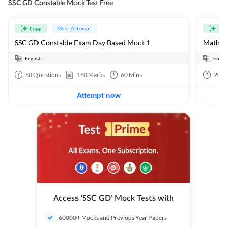
SSC GD Constable Mock Test Free
Must Attempt
Free
Fre
SSC GD Constable Exam Day Based Mock 1
Mathema
English
Engli
80
Questions
160
Marks
60
Mins
20
Q
Attempt now
Access ‘SSC GD’ Mock Tests with
60000+ Mocks and Previous Year Papers