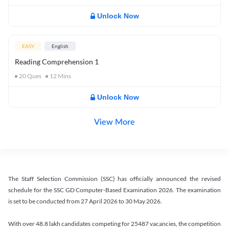
Unlock Now
EASY
English
Reading Comprehension 1
20
Ques
12
Mins
Unlock Now
View More
The Staff Selection Commission (SSC) has officially announced the revised
schedule for the SSC GD Computer-Based Examination 2026. The examination
is set to be conducted from 27 April 2026 to 30 May 2026.
With over 48.8 lakh candidates competing for 25487 vacancies, the competition