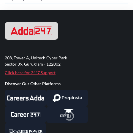
208, Tower A, Unitech Cyber Park
Sector 39, Gurugram - 122002
Click here for 24*7 Support
Discover Our Other Platforms