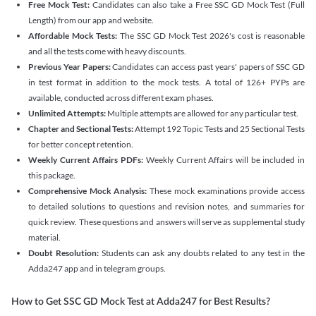
Free Mock Test:
Candidates can also take a Free SSC GD Mock Test (Full
Length) from our app and website.
Affordable Mock Tests:
The SSC GD Mock Test 2026's cost is reasonable
and all the tests come with heavy discounts.
Previous Year Papers:
Candidates can access past years' papers of SSC GD
in test format in addition to the mock tests. A total of 126+ PYPs are
available, conducted across different exam phases.
Unlimited Attempts:
Multiple attempts are allowed for any particular test.
Chapter and Sectional Tests:
Attempt 192 Topic Tests and 25 Sectional Tests
for better concept retention.
Weekly Current Affairs PDFs:
Weekly Current Affairs will be included in
this package.
Comprehensive Mock Analysis:
These mock examinations provide access
to detailed solutions to questions and revision notes, and summaries for
quick review. These questions and answers will serve as supplemental study
material.
Doubt Resolution:
Students can ask any doubts related to any test in the
Adda247 app and in telegram groups.
How to Get SSC GD Mock Test at Adda247 for Best Results?