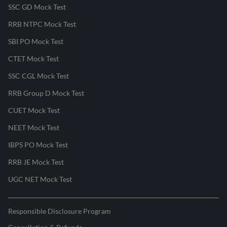
SSC GD Mock Test
RRB NTPC Mock Test
SBI PO Mock Test
CTET Mock Test
SSC CGL Mock Test
RRB Group D Mock Test
CUET Mock Test
NEET Mock Test
IBPS PO Mock Test
RRB JE Mock Test
UGC NET Mock Test
Responsible Disclosure Program