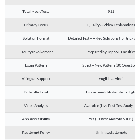
Total Mock Tests
911
Primary Focus
Quality & Video Explanations
Solution Format
Detailed Text + Video Solutions (for tricky Q
Faculty Involvement
Prepared by Top SSC Faculties
Exam Pattern
Strictly New Pattern (80 Questions)
Bilingual Support
English & Hindi
Difficulty Level
Exam-Level (Moderate to High)
Video Analysis
Available (Live Post-Test Analysis)
App Accessibility
Yes (Fastest Android & IOS)
Reattempt Policy
Unlimited attempts