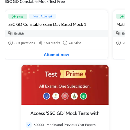
SSC GD Constable Mock Test Free
Must Attempt
Free
Fre
SSC GD Constable Exam Day Based Mock 1
Mathema
English
Engli
80
Questions
160
Marks
60
Mins
20
Q
Attempt now
Access ‘SSC GD’ Mock Tests with
60000+ Mocks and Previous Year Papers