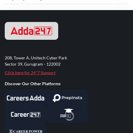
208, Tower A, Unitech Cyber Park
Sector 39, Gurugram - 122002
Click here for 24*7 Support
Discover Our Other Platforms