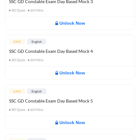
SSC GD Constable Exam Day Based Mock 3
80
Ques
60
Mins
Unlock Now
EASY
English
SSC GD Constable Exam Day Based Mock 4
80
Ques
60
Mins
Unlock Now
EASY
English
SSC GD Constable Exam Day Based Mock 5
80
Ques
60
Mins
Unlock Now