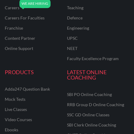
Careers
Teaching
Careers For Faculties
Defence
Franchise
Engineering
Content Partner
UPSC
Online Support
NEET
Faculty Excellence Program
PRODUCTS
LATEST ONLINE
COACHING
Adda247 Question Bank
SBI PO Online Coaching
Mock Tests
RRB Group D Online Coaching
Live Classes
SSC GD Online Classes
Video Courses
SBI Clerk Online Coaching
Ebooks