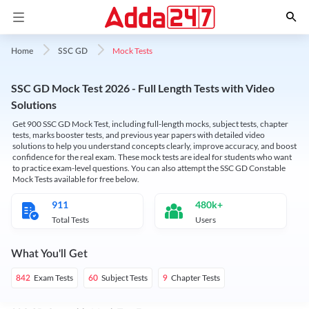
Mock Tests
Home
SSC GD
SSC GD Mock Test 2026 - Full Length Tests with Video
Solutions
Get 900 SSC GD Mock Test, including full-length mocks, subject tests, chapter
tests, marks booster tests, and previous year papers with detailed video
solutions to help you understand concepts clearly, improve accuracy, and boost
confidence for the real exam. These mock tests are ideal for students who want
to practice exam-level questions. You can also attempt the SSC GD Constable
Mock Tests available for free below.
911
480k+
Total Tests
Users
What You'll Get
Exam Tests
Subject Tests
Chapter Tests
842
60
9