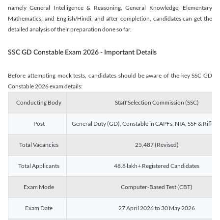
namely General Intelligence & Reasoning, General Knowledge, Elementary
Mathematics, and English/Hindi, and after completion, candidates can get the
detailed analysis of their preparation done so far.
SSC GD Constable Exam 2026 - Important Details
Before attempting mock tests, candidates should be aware of the key SSC GD
Constable 2026 exam details:
Conducting Body
Staff Selection Commission (SSC)
Post
General Duty (GD), Constable in CAPFs, NIA, SSF & Rifle
Total Vacancies
25,487 (Revised)
Total Applicants
48.8 lakh+ Registered Candidates
Exam Mode
Computer-Based Test (CBT)
Exam Date
27 April 2026 to 30 May 2026