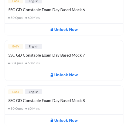
EASY
English
SSC GD Constable Exam Day Based Mock 6
80
Ques
60
Mins
Unlock Now
EASY
English
SSC GD Constable Exam Day Based Mock 7
80
Ques
60
Mins
Unlock Now
EASY
English
SSC GD Constable Exam Day Based Mock 8
80
Ques
60
Mins
Unlock Now