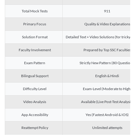
Total Mock Tests
911
Primary Focus
Quality & Video Explanations
Solution Format
Detailed Text + Video Solutions (for tricky Q
Faculty Involvement
Prepared by Top SSC Faculties
Exam Pattern
Strictly New Pattern (80 Questions)
Bilingual Support
English & Hindi
Difficulty Level
Exam-Level (Moderate to High)
Video Analysis
Available (Live Post-Test Analysis)
App Accessibility
Yes (Fastest Android & IOS)
Reattempt Policy
Unlimited attempts