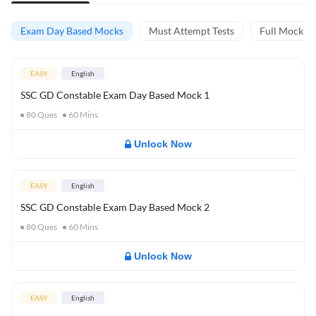
Exam Day Based Mocks
Must Attempt Tests
Full Mock Te
EASY
English
SSC GD Constable Exam Day Based Mock 1
80
Ques
60
Mins
Unlock Now
EASY
English
SSC GD Constable Exam Day Based Mock 2
80
Ques
60
Mins
Unlock Now
EASY
English