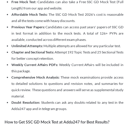
Free Mock Test:
Candidates can also take a Free SSC GD Mock Test (Full
Length) from our app and website.
Affordable Mock Tests:
The SSC GD Mock Test 2026's cost is reasonable
and all the tests come with heavy discounts.
Previous Year Papers:
Candidates can access past years' papers of SSC GD
in test format in addition to the mock tests. A total of 126+ PYPs are
available, conducted across different exam phases.
Unlimited Attempts:
Multiple attempts are allowed for any particular test.
Chapter and Sectional Tests:
Attempt 192 Topic Tests and 25 Sectional Tests
for better concept retention.
Weekly Current Affairs PDFs:
Weekly Current Affairs will be included in
this package.
Comprehensive Mock Analysis:
These mock examinations provide access
to detailed solutions to questions and revision notes, and summaries for
quick review. These questions and answers will serve as supplemental study
material.
Doubt Resolution:
Students can ask any doubts related to any test in the
Adda247 app and in telegram groups.
How to Get SSC GD Mock Test at Adda247 for Best Results?