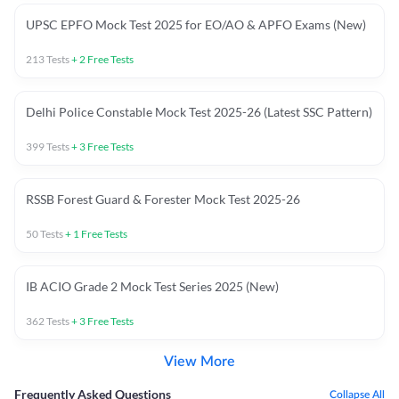
UPSC EPFO Mock Test 2025 for EO/AO & APFO Exams (New)
213
Tests
+
2
Free Tests
Delhi Police Constable Mock Test 2025-26 (Latest SSC Pattern)
399
Tests
+
3
Free Tests
RSSB Forest Guard & Forester Mock Test 2025-26
50
Tests
+
1
Free Tests
IB ACIO Grade 2 Mock Test Series 2025 (New)
362
Tests
+
3
Free Tests
View More
Frequently Asked Questions
Collapse All