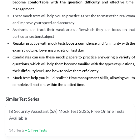
become comfortable with the question difficulty
and effective time
management.
These mock tests will help you to practice as per the format of the real exam
and improve your speed and accuracy.
Aspirants can track their weak areas afterwhich they can focus on that
particular section/subject
Regular practice with mock tests
boosts confidence
and familiarity with the
exam structure, lowering anxiety on test day.
Candidates can use these mock papers to practice answering a
variety of
questions
, which will help them become familiar with the types of questions,
their difficulty level, and how to solve them efficiently.
Mock tests help you build realistic
time management skills,
allowing you to
complete all sections within the allotted time.
Similar Test Series
IB Security Assistant (SA) Mock Test 2025, Free Online Tests
Available
345
Tests
+
1
Free Tests