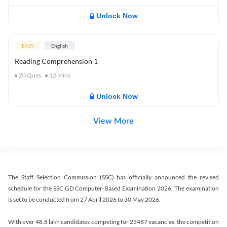
Unlock Now
EASY
English
Reading Comprehension 1
20
Ques
12
Mins
Unlock Now
View More
The Staff Selection Commission (SSC) has officially announced the revised
schedule for the SSC GD Computer-Based Examination 2026. The examination
is set to be conducted from 27 April 2026 to 30 May 2026.
With over 48.8 lakh candidates competing for 25487 vacancies, the competition