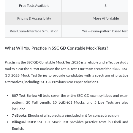
Free Tests Available
3
Pricing & Accessibility
More Affordable
Real Exam-Interface Simulation
Yes – exam-pattern based tests
What Will You Practice in SSC GD Constable Mock Tests?
Practising the SSC GD Constable Mock Test 2026 is a reliable and effective study
tool to clear the cutoff marks on the actual test. Our team created the संकल्प- SSC
GD 2026 Mock Test Series to provide candidates with a spectrum of practice
alternatives, including SSC GD Previous Year Paper solutions.
807 Test Series:
All tests cover the entire SSC GD exam syllabus and exam
Subject
pattern, 20 Full Length, 10
Mocks, and 5 Live Tests are also
included.
7 eBooks:
Ebooks of all subjects are included in it for concept revision.
Bilingual Tests:
SSC GD Mock Test provides practice tests in Hindi and
English.