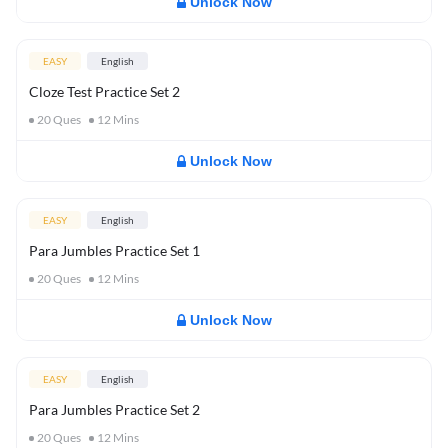
Unlock Now
EASY
English
Cloze Test Practice Set 2
20
Ques
12
Mins
Unlock Now
EASY
English
Para Jumbles Practice Set 1
20
Ques
12
Mins
Unlock Now
EASY
English
Para Jumbles Practice Set 2
20
Ques
12
Mins