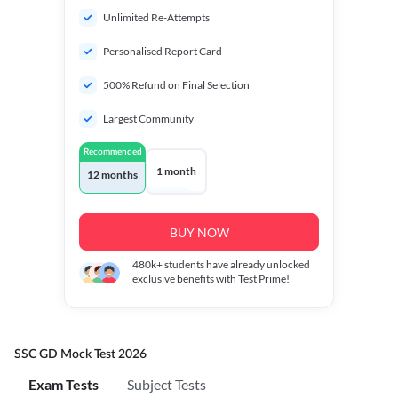
Unlimited Re-Attempts
Personalised Report Card
500% Refund on Final Selection
Largest Community
Recommended
1 month
12 months
BUY NOW
480k+
students have already unlocked
exclusive benefits with Test Prime!
SSC GD Mock Test 2026
Exam Tests
Subject Tests