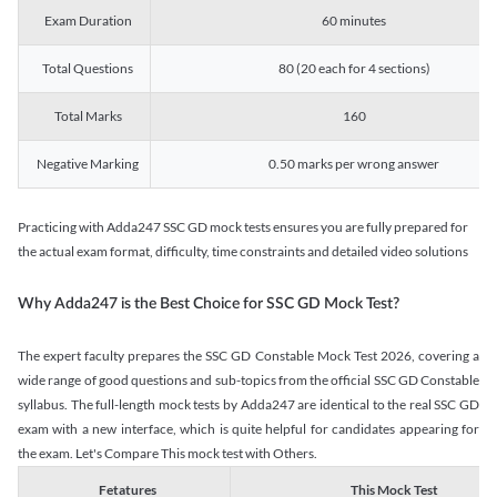
Exam Duration
60 minutes
Total Questions
80 (20 each for 4 sections)
Total Marks
160
Negative Marking
0.50 marks per wrong answer
Practicing with Adda247 SSC GD mock tests ensures you are fully prepared for
the actual exam format, difficulty, time constraints and detailed video solutions
Why Adda247 is the Best Choice for SSC GD Mock Test?
The expert faculty prepares the SSC GD Constable Mock Test 2026, covering a
wide range of good questions and sub-topics from the official SSC GD Constable
syllabus. The full-length mock tests by Adda247 are identical to the real SSC GD
exam with a new interface, which is quite helpful for candidates appearing for
the exam. Let's Compare This mock test with Others.
Fetatures
This Mock Test