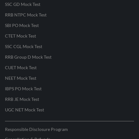
SSC GD Mock Test
RRB NTPC Mock Test
SBI PO Mock Test
CTET Mock Test
SSC CGL Mock Test
RRB Group D Mock Test
CUET Mock Test
NEET Mock Test
IBPS PO Mock Test
RRB JE Mock Test
UGC NET Mock Test
Responsible Disclosure Program