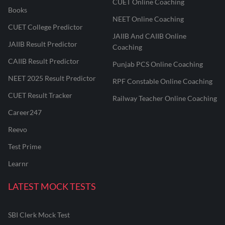
CUET Online Coaching
Books
NEET Online Coaching
CUET College Predictor
JAIIB And CAIIB Online
JAIIB Result Predictor
Coaching
CAIIB Result Predictor
Punjab PCS Online Coaching
NEET 2025 Result Predictor
RPF Constable Online Coaching
CUET Result Tracker
Railway Teacher Online Coaching
Career247
Reevo
Test Prime
Learnr
LATEST MOCK TESTS
SBI Clerk Mock Test