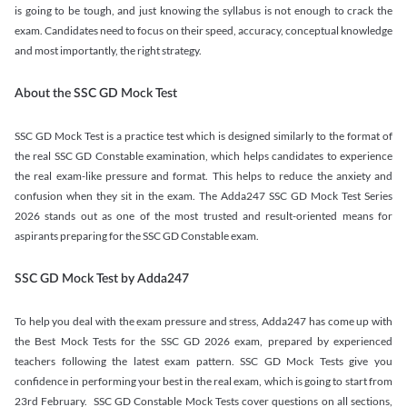
is going to be tough, and just knowing the syllabus is not enough to crack the
exam. Candidates need to focus on their speed, accuracy, conceptual knowledge
and most importantly, the right strategy.
About the SSC GD Mock Test
SSC GD Mock Test is a practice test which is designed similarly to the format of
the real SSC GD Constable examination, which helps candidates to experience
the real exam-like pressure and format. This helps to reduce the anxiety and
confusion when they sit in the exam. The Adda247 SSC GD Mock Test Series
2026 stands out as one of the most trusted and result-oriented means for
aspirants preparing for the SSC GD Constable exam.
SSC GD Mock Test by Adda247
To help you deal with the exam pressure and stress, Adda247 has come up with
the Best Mock Tests for the SSC GD 2026 exam, prepared by experienced
teachers following the latest exam pattern. SSC GD Mock Tests give you
confidence in performing your best in the real exam, which is going to start from
23rd February. SSC GD Constable Mock Tests cover questions on all sections,