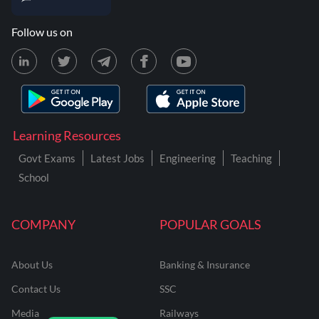
Follow us on
Learning Resources
Govt Exams
Latest Jobs
Engineering
Teaching
School
COMPANY
POPULAR GOALS
About Us
Banking & Insurance
Contact Us
SSC
Media
Railways