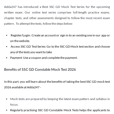
Adda247 has introduced a Best SSC GD Mock Test Series for the upcoming
written exam. Our online test series comprises full-length practice exams,
chapter tests, and other assessments designed to follow the most recent exam
pattern. To attempt the tests, follow the steps below:
Register/Login: Create an account or sign in to an existing one in our app or
on the website.
Access SSC GD Test Series: Go to the SSC GD Mock test section and choose
any of the tests you want to take
Payment: Use a coupon and complete the payment.
Benefits of SSC GD Constable Mock Test 2026
In this part, you will learn about the benefits of taking the best SSC GD mock test
2026 available at Adda247 -
Mock tests are prepared by keeping the latest exam pattern and syllabus in
focus.
Regularly practising SSC GD Constable Mock Tests helps the applicants to