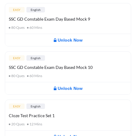
EASY
English
SSC GD Constable Exam Day Based Mock 9
80
Ques
60
Mins
Unlock Now
EASY
English
SSC GD Constable Exam Day Based Mock 10
80
Ques
60
Mins
Unlock Now
EASY
English
Cloze Test Practice Set 1
20
Ques
12
Mins