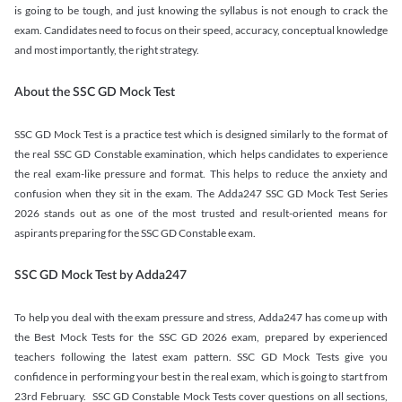
is going to be tough, and just knowing the syllabus is not enough to crack the
exam. Candidates need to focus on their speed, accuracy, conceptual knowledge
and most importantly, the right strategy.
About the SSC GD Mock Test
SSC GD Mock Test is a practice test which is designed similarly to the format of
the real SSC GD Constable examination, which helps candidates to experience
the real exam-like pressure and format. This helps to reduce the anxiety and
confusion when they sit in the exam. The Adda247 SSC GD Mock Test Series
2026 stands out as one of the most trusted and result-oriented means for
aspirants preparing for the SSC GD Constable exam.
SSC GD Mock Test by Adda247
To help you deal with the exam pressure and stress, Adda247 has come up with
the Best Mock Tests for the SSC GD 2026 exam, prepared by experienced
teachers following the latest exam pattern. SSC GD Mock Tests give you
confidence in performing your best in the real exam, which is going to start from
23rd February. SSC GD Constable Mock Tests cover questions on all sections,