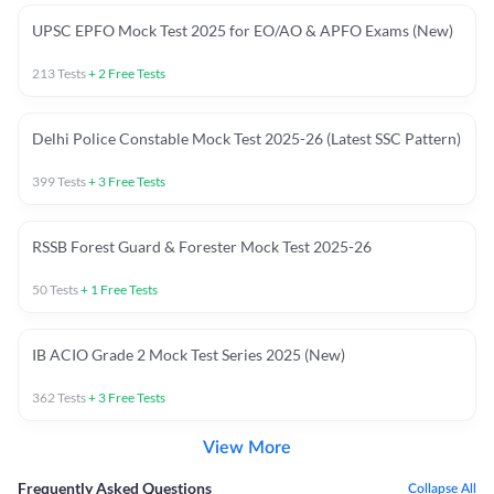
UPSC EPFO Mock Test 2025 for EO/AO & APFO Exams (New)
213
Tests
+
2
Free Tests
Delhi Police Constable Mock Test 2025-26 (Latest SSC Pattern)
399
Tests
+
3
Free Tests
RSSB Forest Guard & Forester Mock Test 2025-26
50
Tests
+
1
Free Tests
IB ACIO Grade 2 Mock Test Series 2025 (New)
362
Tests
+
3
Free Tests
View More
Frequently Asked Questions
Collapse All