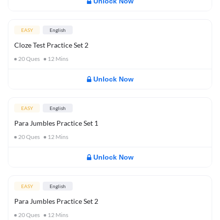
Unlock Now
EASY
English
Cloze Test Practice Set 2
20
Ques
12
Mins
Unlock Now
EASY
English
Para Jumbles Practice Set 1
20
Ques
12
Mins
Unlock Now
EASY
English
Para Jumbles Practice Set 2
20
Ques
12
Mins