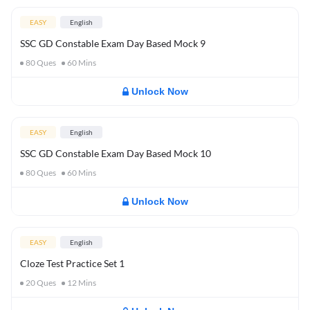
EASY
English
SSC GD Constable Exam Day Based Mock 9
80
Ques
60
Mins
Unlock Now
EASY
English
SSC GD Constable Exam Day Based Mock 10
80
Ques
60
Mins
Unlock Now
EASY
English
Cloze Test Practice Set 1
20
Ques
12
Mins