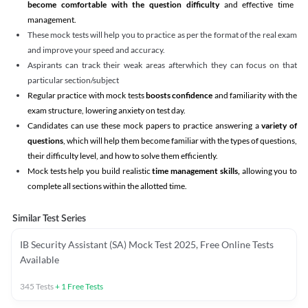
become comfortable with the question difficulty
and effective time
management.
These mock tests will help you to practice as per the format of the real exam
and improve your speed and accuracy.
Aspirants can track their weak areas afterwhich they can focus on that
particular section/subject
Regular practice with mock tests
boosts confidence
and familiarity with the
exam structure, lowering anxiety on test day.
Candidates can use these mock papers to practice answering a
variety of
questions
, which will help them become familiar with the types of questions,
their difficulty level, and how to solve them efficiently.
Mock tests help you build realistic
time management skills,
allowing you to
complete all sections within the allotted time.
Similar Test Series
IB Security Assistant (SA) Mock Test 2025, Free Online Tests
Available
345
Tests
+
1
Free Tests