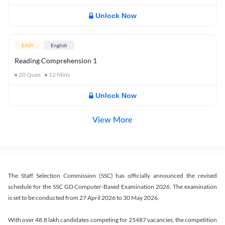
Unlock Now
EASY
English
Reading Comprehension 1
20
Ques
12
Mins
Unlock Now
View More
The Staff Selection Commission (SSC) has officially announced the revised
schedule for the SSC GD Computer-Based Examination 2026. The examination
is set to be conducted from 27 April 2026 to 30 May 2026.
With over 48.8 lakh candidates competing for 25487 vacancies, the competition