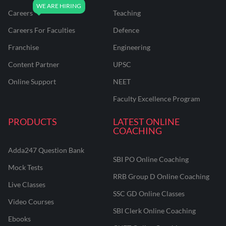
Careers
Teaching
Careers For Faculties
Defence
Franchise
Engineering
Content Partner
UPSC
Online Support
NEET
Faculty Excellence Program
PRODUCTS
LATEST ONLINE
COACHING
Adda247 Question Bank
SBI PO Online Coaching
Mock Tests
RRB Group D Online Coaching
Live Classes
SSC GD Online Classes
Video Courses
SBI Clerk Online Coaching
Ebooks