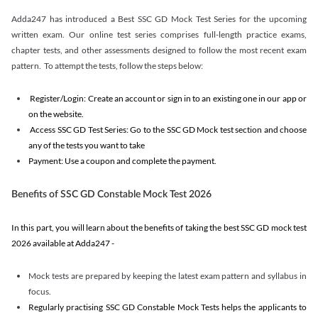
Adda247 has introduced a Best SSC GD Mock Test Series for the upcoming
written exam. Our online test series comprises full-length practice exams,
chapter tests, and other assessments designed to follow the most recent exam
pattern. To attempt the tests, follow the steps below:
Register/Login: Create an account or sign in to an existing one in our app or
on the website.
Access SSC GD Test Series: Go to the SSC GD Mock test section and choose
any of the tests you want to take
Payment: Use a coupon and complete the payment.
Benefits of SSC GD Constable Mock Test 2026
In this part, you will learn about the benefits of taking the best SSC GD mock test
2026 available at Adda247 -
Mock tests are prepared by keeping the latest exam pattern and syllabus in
focus.
Regularly practising SSC GD Constable Mock Tests helps the applicants to