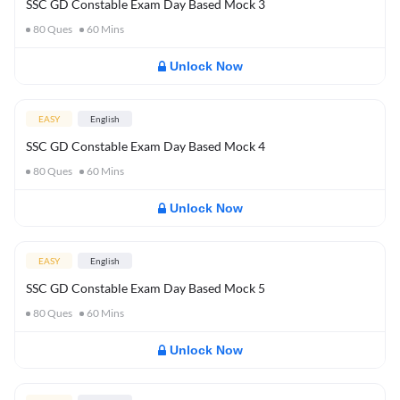
SSC GD Constable Exam Day Based Mock 3
80
Ques
60
Mins
Unlock Now
EASY
English
SSC GD Constable Exam Day Based Mock 4
80
Ques
60
Mins
Unlock Now
EASY
English
SSC GD Constable Exam Day Based Mock 5
80
Ques
60
Mins
Unlock Now