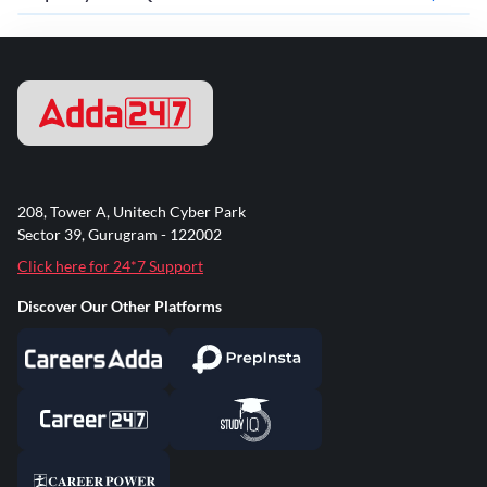
208, Tower A, Unitech Cyber Park
Sector 39, Gurugram - 122002
Click here for 24*7 Support
Discover Our Other Platforms