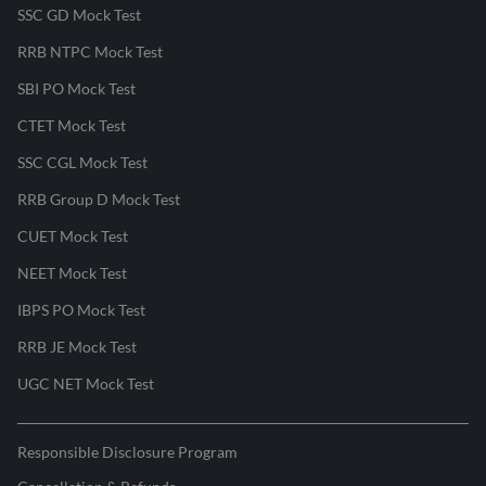
SSC GD Mock Test
RRB NTPC Mock Test
SBI PO Mock Test
CTET Mock Test
SSC CGL Mock Test
RRB Group D Mock Test
CUET Mock Test
NEET Mock Test
IBPS PO Mock Test
RRB JE Mock Test
UGC NET Mock Test
Responsible Disclosure Program