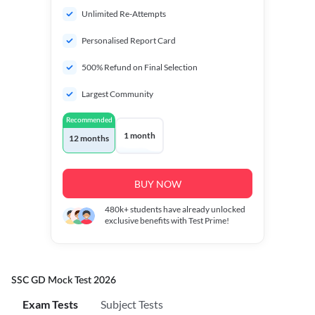
Unlimited Re-Attempts
Personalised Report Card
500% Refund on Final Selection
Largest Community
Recommended
1 month
12 months
BUY NOW
480k+
students have already unlocked
exclusive benefits with Test Prime!
SSC GD Mock Test 2026
Exam Tests
Subject Tests