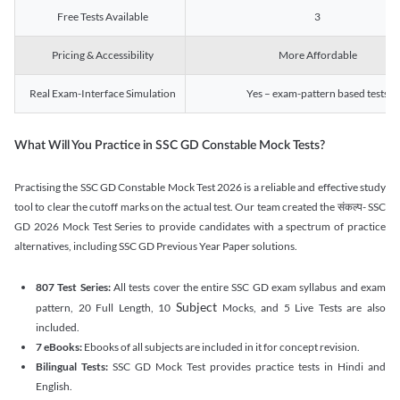
Free Tests Available
3
Pricing & Accessibility
More Affordable
Real Exam-Interface Simulation
Yes – exam-pattern based tests
What Will You Practice in SSC GD Constable Mock Tests?
Practising the SSC GD Constable Mock Test 2026 is a reliable and effective study
tool to clear the cutoff marks on the actual test. Our team created the संकल्प- SSC
GD 2026 Mock Test Series to provide candidates with a spectrum of practice
alternatives, including SSC GD Previous Year Paper solutions.
807 Test Series:
All tests cover the entire SSC GD exam syllabus and exam
Subject
pattern, 20 Full Length, 10
Mocks, and 5 Live Tests are also
included.
7 eBooks:
Ebooks of all subjects are included in it for concept revision.
Bilingual Tests:
SSC GD Mock Test provides practice tests in Hindi and
English.