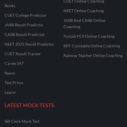
CUET Online Coaching
Books
NEET Online Coaching
CUET College Predictor
JAIIB And CAIIB Online
JAIIB Result Predictor
Coaching
CAIIB Result Predictor
Punjab PCS Online Coaching
NEET 2025 Result Predictor
RPF Constable Online Coaching
CUET Result Tracker
Railway Teacher Online Coaching
Career247
Reevo
Test Prime
Learnr
LATEST MOCK TESTS
SBI Clerk Mock Test