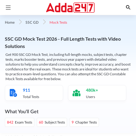
Mock Tests
Home
SSC GD
SSC GD Mock Test 2026 - Full Length Tests with Video
Solutions
Get 900 SSC GD Mock Test, including full-length mocks, subject tests, chapter
tests, marks booster tests, and previous year papers with detailed video
solutions to help you understand concepts clearly, improve accuracy, and boost
confidence for the real exam. These mock tests are ideal for students who want
to practice exam-level questions. You can also attempt the SSC GD Constable
Mock Tests available for free below.
911
480k+
Total Tests
Users
What You'll Get
Exam Tests
Subject Tests
Chapter Tests
842
60
9