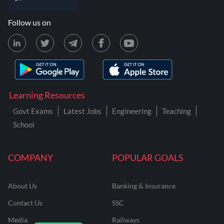
Follow us on
Learning Resources
Govt Exams
Latest Jobs
Engineering
Teaching
School
COMPANY
POPULAR GOALS
About Us
Banking & Insurance
Contact Us
SSC
Media
Railways