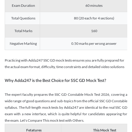
Exam Duration
60 minutes
Total Questions
80 (20 each for 4 sections)
Total Marks
160
Negative Marking
0.50 marks per wrong answer
Practicing with Adda247 SSC GD mock tests ensures you are fully prepared for
the actual exam format, difficulty, time constraints and detailed video solutions
Why Adda247 is the Best Choice for SSC GD Mock Test?
The expert faculty prepares the SSC GD Constable Mock Test 2026, covering a
wide range of good questions and sub-topics from the official SSC GD Constable
syllabus. The full-length mock tests by Adda247 are identical to the real SSC GD
exam with a new interface, which is quite helpful for candidates appearing for
the exam. Let's Compare This mock test with Others.
Fetatures
This Mock Test