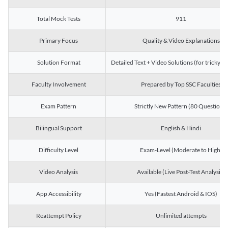
Total Mock Tests
911
Primary Focus
Quality & Video Explanations
Solution Format
Detailed Text + Video Solutions (for tricky Q
Faculty Involvement
Prepared by Top SSC Faculties
Exam Pattern
Strictly New Pattern (80 Questions)
Bilingual Support
English & Hindi
Difficulty Level
Exam-Level (Moderate to High)
Video Analysis
Available (Live Post-Test Analysis)
App Accessibility
Yes (Fastest Android & IOS)
Reattempt Policy
Unlimited attempts