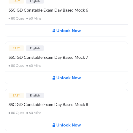
EASY
English
SSC GD Constable Exam Day Based Mock 6
80
Ques
60
Mins
Unlock Now
EASY
English
SSC GD Constable Exam Day Based Mock 7
80
Ques
60
Mins
Unlock Now
EASY
English
SSC GD Constable Exam Day Based Mock 8
80
Ques
60
Mins
Unlock Now