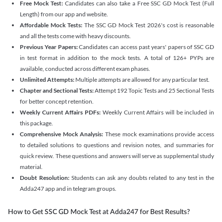
Free Mock Test:
Candidates can also take a Free SSC GD Mock Test (Full
Length) from our app and website.
Affordable Mock Tests:
The SSC GD Mock Test 2026's cost is reasonable
and all the tests come with heavy discounts.
Previous Year Papers:
Candidates can access past years' papers of SSC GD
in test format in addition to the mock tests. A total of 126+ PYPs are
available, conducted across different exam phases.
Unlimited Attempts:
Multiple attempts are allowed for any particular test.
Chapter and Sectional Tests:
Attempt 192 Topic Tests and 25 Sectional Tests
for better concept retention.
Weekly Current Affairs PDFs:
Weekly Current Affairs will be included in
this package.
Comprehensive Mock Analysis:
These mock examinations provide access
to detailed solutions to questions and revision notes, and summaries for
quick review. These questions and answers will serve as supplemental study
material.
Doubt Resolution:
Students can ask any doubts related to any test in the
Adda247 app and in telegram groups.
How to Get SSC GD Mock Test at Adda247 for Best Results?