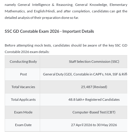
namely General Intelligence & Reasoning, General Knowledge, Elementary
Mathematics, and English/Hindi, and after completion, candidates can get the
detailed analysis of their preparation done so far.
SSC GD Constable Exam 2026 - Important Details
Before attempting mock tests, candidates should be aware of the key SSC GD
Constable 2026 exam details:
Conducting Body
Staff Selection Commission (SSC)
Post
General Duty (GD), Constable in CAPFs, NIA, SSF & Rifle
Total Vacancies
25,487 (Revised)
Total Applicants
48.8 lakh+ Registered Candidates
Exam Mode
Computer-Based Test (CBT)
Exam Date
27 April 2026 to 30 May 2026