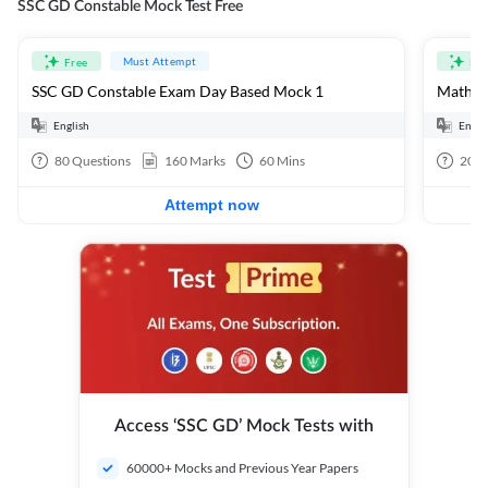
SSC GD Constable Mock Test Free
Must Attempt
Free
Fre
SSC GD Constable Exam Day Based Mock 1
Mathema
English
Engli
80
Questions
160
Marks
60
Mins
20
Q
Attempt now
Access ‘SSC GD’ Mock Tests with
60000+ Mocks and Previous Year Papers