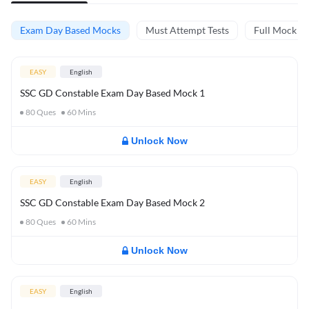
Exam Day Based Mocks
Must Attempt Tests
Full Mock Te
EASY
English
SSC GD Constable Exam Day Based Mock 1
80
Ques
60
Mins
Unlock Now
EASY
English
SSC GD Constable Exam Day Based Mock 2
80
Ques
60
Mins
Unlock Now
EASY
English