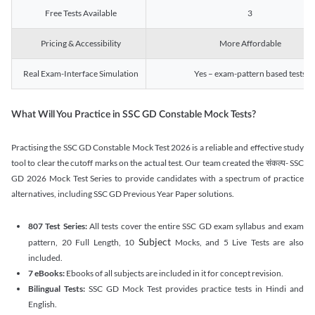
Free Tests Available
3
Pricing & Accessibility
More Affordable
Real Exam-Interface Simulation
Yes – exam-pattern based tests
What Will You Practice in SSC GD Constable Mock Tests?
Practising the SSC GD Constable Mock Test 2026 is a reliable and effective study
tool to clear the cutoff marks on the actual test. Our team created the संकल्प- SSC
GD 2026 Mock Test Series to provide candidates with a spectrum of practice
alternatives, including SSC GD Previous Year Paper solutions.
807 Test Series:
All tests cover the entire SSC GD exam syllabus and exam
Subject
pattern, 20 Full Length, 10
Mocks, and 5 Live Tests are also
included.
7 eBooks:
Ebooks of all subjects are included in it for concept revision.
Bilingual Tests:
SSC GD Mock Test provides practice tests in Hindi and
English.