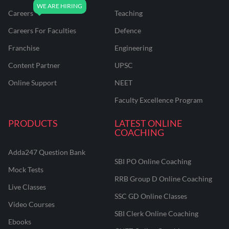
Careers
Teaching
Careers For Faculties
Defence
Franchise
Engineering
Content Partner
UPSC
Online Support
NEET
Faculty Excellence Program
PRODUCTS
LATEST ONLINE
COACHING
Adda247 Question Bank
SBI PO Online Coaching
Mock Tests
RRB Group D Online Coaching
Live Classes
SSC GD Online Classes
Video Courses
SBI Clerk Online Coaching
Ebooks