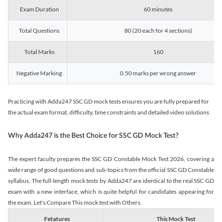
Exam Duration
60 minutes
Total Questions
80 (20 each for 4 sections)
Total Marks
160
Negative Marking
0.50 marks per wrong answer
Practicing with Adda247 SSC GD mock tests ensures you are fully prepared for
the actual exam format, difficulty, time constraints and detailed video solutions
Why Adda247 is the Best Choice for SSC GD Mock Test?
The expert faculty prepares the SSC GD Constable Mock Test 2026, covering a
wide range of good questions and sub-topics from the official SSC GD Constable
syllabus. The full-length mock tests by Adda247 are identical to the real SSC GD
exam with a new interface, which is quite helpful for candidates appearing for
the exam. Let's Compare This mock test with Others.
Fetatures
This Mock Test