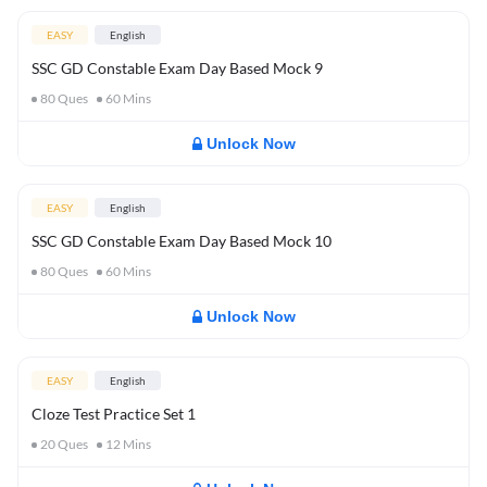
EASY
English
SSC GD Constable Exam Day Based Mock 9
80
Ques
60
Mins
Unlock Now
EASY
English
SSC GD Constable Exam Day Based Mock 10
80
Ques
60
Mins
Unlock Now
EASY
English
Cloze Test Practice Set 1
20
Ques
12
Mins