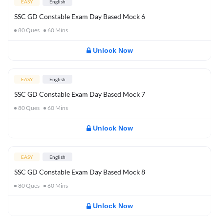
EASY
English
SSC GD Constable Exam Day Based Mock 6
80
Ques
60
Mins
Unlock Now
EASY
English
SSC GD Constable Exam Day Based Mock 7
80
Ques
60
Mins
Unlock Now
EASY
English
SSC GD Constable Exam Day Based Mock 8
80
Ques
60
Mins
Unlock Now