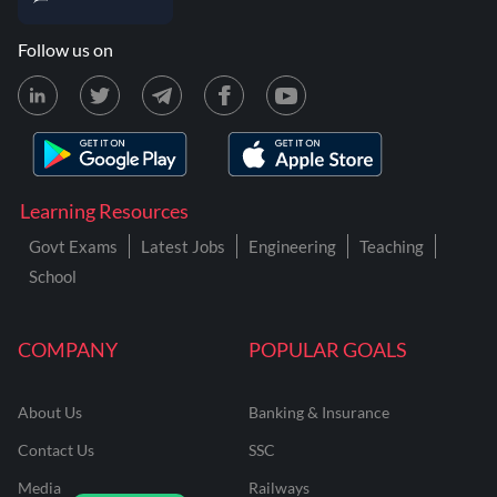
Follow us on
Learning Resources
Govt Exams
Latest Jobs
Engineering
Teaching
School
COMPANY
POPULAR GOALS
About Us
Banking & Insurance
Contact Us
SSC
Media
Railways