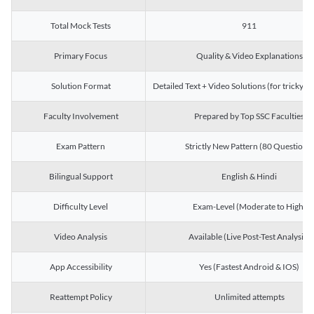
Total Mock Tests
911
Primary Focus
Quality & Video Explanations
Solution Format
Detailed Text + Video Solutions (for tricky Q
Faculty Involvement
Prepared by Top SSC Faculties
Exam Pattern
Strictly New Pattern (80 Questions)
Bilingual Support
English & Hindi
Difficulty Level
Exam-Level (Moderate to High)
Video Analysis
Available (Live Post-Test Analysis)
App Accessibility
Yes (Fastest Android & IOS)
Reattempt Policy
Unlimited attempts