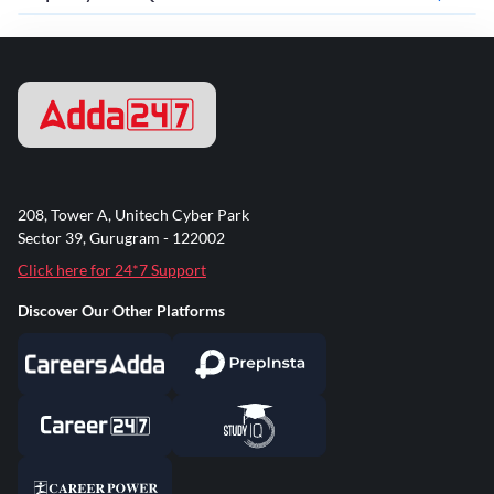
208, Tower A, Unitech Cyber Park
Sector 39, Gurugram - 122002
Click here for 24*7 Support
Discover Our Other Platforms