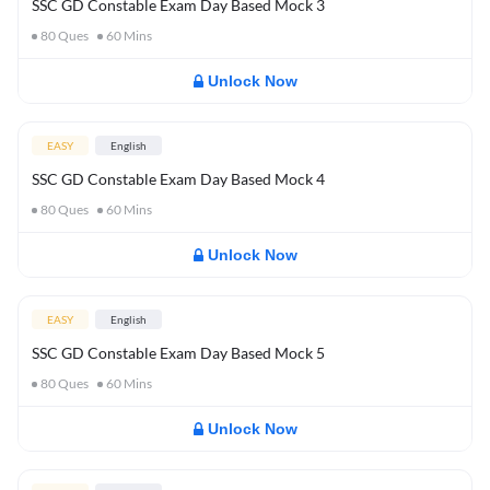
SSC GD Constable Exam Day Based Mock 3
80
Ques
60
Mins
Unlock Now
EASY
English
SSC GD Constable Exam Day Based Mock 4
80
Ques
60
Mins
Unlock Now
EASY
English
SSC GD Constable Exam Day Based Mock 5
80
Ques
60
Mins
Unlock Now