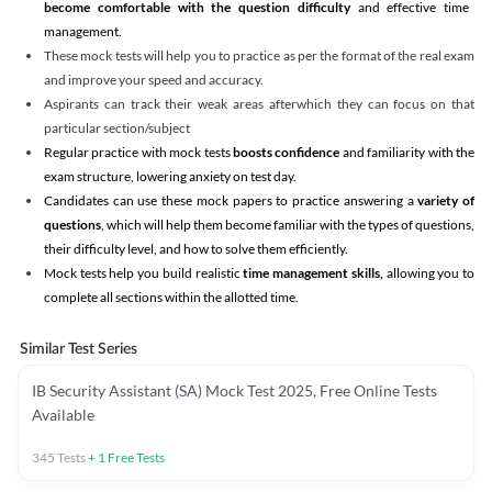
become comfortable with the question difficulty
and effective time
management.
These mock tests will help you to practice as per the format of the real exam
and improve your speed and accuracy.
Aspirants can track their weak areas afterwhich they can focus on that
particular section/subject
Regular practice with mock tests
boosts confidence
and familiarity with the
exam structure, lowering anxiety on test day.
Candidates can use these mock papers to practice answering a
variety of
questions
, which will help them become familiar with the types of questions,
their difficulty level, and how to solve them efficiently.
Mock tests help you build realistic
time management skills,
allowing you to
complete all sections within the allotted time.
Similar Test Series
IB Security Assistant (SA) Mock Test 2025, Free Online Tests
Available
345
Tests
+
1
Free Tests