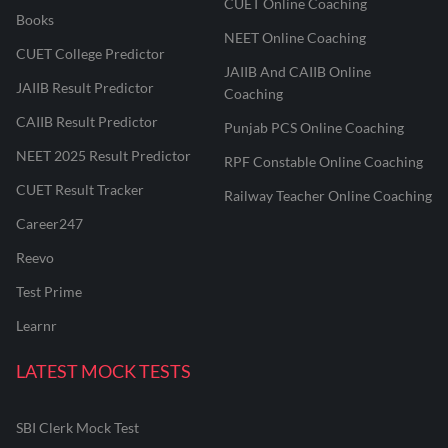
CUET Online Coaching
Books
NEET Online Coaching
CUET College Predictor
JAIIB And CAIIB Online
JAIIB Result Predictor
Coaching
CAIIB Result Predictor
Punjab PCS Online Coaching
NEET 2025 Result Predictor
RPF Constable Online Coaching
CUET Result Tracker
Railway Teacher Online Coaching
Career247
Reevo
Test Prime
Learnr
LATEST MOCK TESTS
SBI Clerk Mock Test