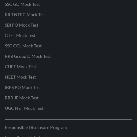
SSC GD Mock Test
RRB NTPC Mock Test
SBI PO Mock Test
CTET Mock Test
SSC CGL Mock Test
RRB Group D Mock Test
CUET Mock Test
NEET Mock Test
IBPS PO Mock Test
RRB JE Mock Test
UGC NET Mock Test
Responsible Disclosure Program