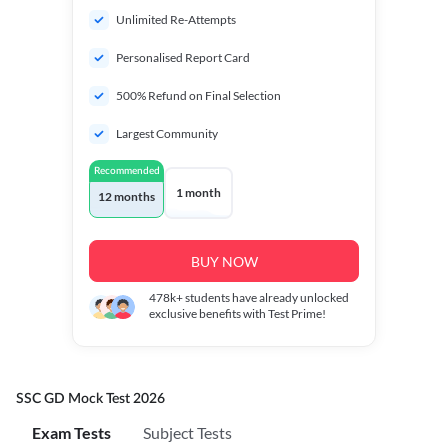
Unlimited Re-Attempts
Personalised Report Card
500% Refund on Final Selection
Largest Community
Recommended
1 month
12 months
BUY NOW
478k+
students have already unlocked
exclusive benefits with Test Prime!
SSC GD Mock Test 2026
Exam Tests
Subject Tests