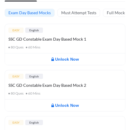
Exam Day Based Mocks
Must Attempt Tests
Full Mock Te
EASY
English
SSC GD Constable Exam Day Based Mock 1
80
Ques
60
Mins
Unlock Now
EASY
English
SSC GD Constable Exam Day Based Mock 2
80
Ques
60
Mins
Unlock Now
EASY
English