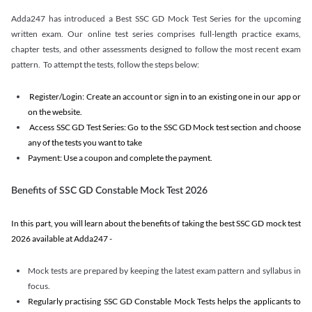
Adda247 has introduced a Best SSC GD Mock Test Series for the upcoming
written exam. Our online test series comprises full-length practice exams,
chapter tests, and other assessments designed to follow the most recent exam
pattern. To attempt the tests, follow the steps below:
Register/Login: Create an account or sign in to an existing one in our app or
on the website.
Access SSC GD Test Series: Go to the SSC GD Mock test section and choose
any of the tests you want to take
Payment: Use a coupon and complete the payment.
Benefits of SSC GD Constable Mock Test 2026
In this part, you will learn about the benefits of taking the best SSC GD mock test
2026 available at Adda247 -
Mock tests are prepared by keeping the latest exam pattern and syllabus in
focus.
Regularly practising SSC GD Constable Mock Tests helps the applicants to