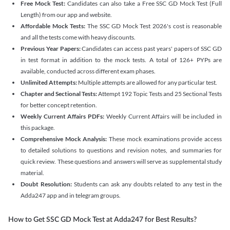
Free Mock Test:
Candidates can also take a Free SSC GD Mock Test (Full
Length) from our app and website.
Affordable Mock Tests:
The SSC GD Mock Test 2026's cost is reasonable
and all the tests come with heavy discounts.
Previous Year Papers:
Candidates can access past years' papers of SSC GD
in test format in addition to the mock tests. A total of 126+ PYPs are
available, conducted across different exam phases.
Unlimited Attempts:
Multiple attempts are allowed for any particular test.
Chapter and Sectional Tests:
Attempt 192 Topic Tests and 25 Sectional Tests
for better concept retention.
Weekly Current Affairs PDFs:
Weekly Current Affairs will be included in
this package.
Comprehensive Mock Analysis:
These mock examinations provide access
to detailed solutions to questions and revision notes, and summaries for
quick review. These questions and answers will serve as supplemental study
material.
Doubt Resolution:
Students can ask any doubts related to any test in the
Adda247 app and in telegram groups.
How to Get SSC GD Mock Test at Adda247 for Best Results?