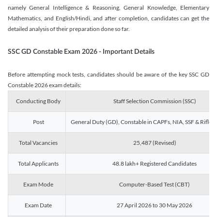
namely General Intelligence & Reasoning, General Knowledge, Elementary
Mathematics, and English/Hindi, and after completion, candidates can get the
detailed analysis of their preparation done so far.
SSC GD Constable Exam 2026 - Important Details
Before attempting mock tests, candidates should be aware of the key SSC GD
Constable 2026 exam details:
Conducting Body
Staff Selection Commission (SSC)
Post
General Duty (GD), Constable in CAPFs, NIA, SSF & Rifle
Total Vacancies
25,487 (Revised)
Total Applicants
48.8 lakh+ Registered Candidates
Exam Mode
Computer-Based Test (CBT)
Exam Date
27 April 2026 to 30 May 2026