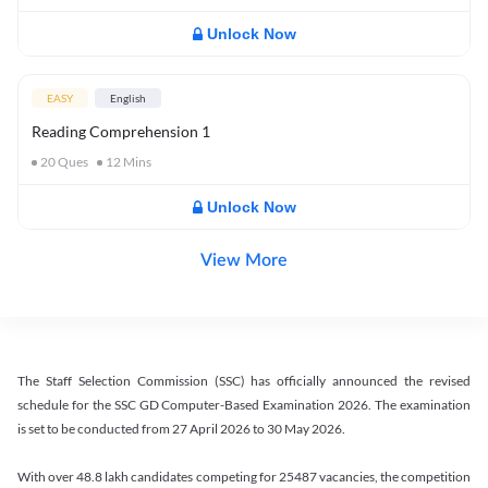
Unlock Now
EASY
English
Reading Comprehension 1
20
Ques
12
Mins
Unlock Now
View More
The Staff Selection Commission (SSC) has officially announced the revised
schedule for the SSC GD Computer-Based Examination 2026. The examination
is set to be conducted from 27 April 2026 to 30 May 2026.
With over 48.8 lakh candidates competing for 25487 vacancies, the competition