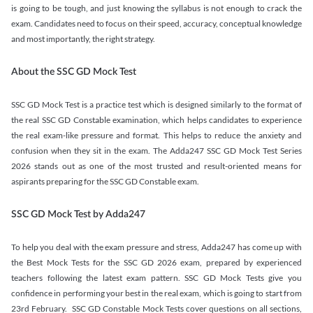
is going to be tough, and just knowing the syllabus is not enough to crack the
exam. Candidates need to focus on their speed, accuracy, conceptual knowledge
and most importantly, the right strategy.
About the SSC GD Mock Test
SSC GD Mock Test is a practice test which is designed similarly to the format of
the real SSC GD Constable examination, which helps candidates to experience
the real exam-like pressure and format. This helps to reduce the anxiety and
confusion when they sit in the exam. The Adda247 SSC GD Mock Test Series
2026 stands out as one of the most trusted and result-oriented means for
aspirants preparing for the SSC GD Constable exam.
SSC GD Mock Test by Adda247
To help you deal with the exam pressure and stress, Adda247 has come up with
the Best Mock Tests for the SSC GD 2026 exam, prepared by experienced
teachers following the latest exam pattern. SSC GD Mock Tests give you
confidence in performing your best in the real exam, which is going to start from
23rd February. SSC GD Constable Mock Tests cover questions on all sections,