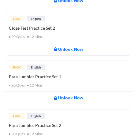
Unlock Now
EASY
English
Cloze Test Practice Set 2
20
Ques
12
Mins
Unlock Now
EASY
English
Para Jumbles Practice Set 1
20
Ques
12
Mins
Unlock Now
EASY
English
Para Jumbles Practice Set 2
20
Ques
12
Mins