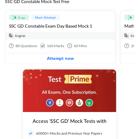
SSC GD Constable Mock Test Free
Must Attempt
Free
Fre
SSC GD Constable Exam Day Based Mock 1
Mathema
English
Engli
80
Questions
160
Marks
60
Mins
20
Q
Attempt now
Access ‘SSC GD’ Mock Tests with
60000+ Mocks and Previous Year Papers