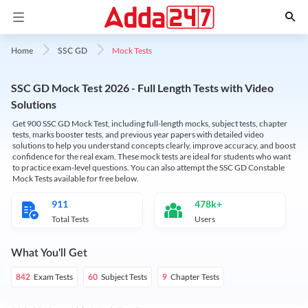
Mock Tests
Home
SSC GD
SSC GD Mock Test 2026 - Full Length Tests with Video
Solutions
Get 900 SSC GD Mock Test, including full-length mocks, subject tests, chapter
tests, marks booster tests, and previous year papers with detailed video
solutions to help you understand concepts clearly, improve accuracy, and boost
confidence for the real exam. These mock tests are ideal for students who want
to practice exam-level questions. You can also attempt the SSC GD Constable
Mock Tests available for free below.
911
478k+
Total Tests
Users
What You'll Get
Exam Tests
Subject Tests
Chapter Tests
842
60
9