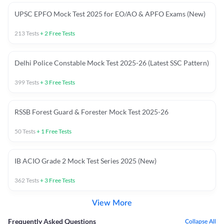
UPSC EPFO Mock Test 2025 for EO/AO & APFO Exams (New)
213
Tests
+
2
Free Tests
Delhi Police Constable Mock Test 2025-26 (Latest SSC Pattern)
399
Tests
+
3
Free Tests
RSSB Forest Guard & Forester Mock Test 2025-26
50
Tests
+
1
Free Tests
IB ACIO Grade 2 Mock Test Series 2025 (New)
362
Tests
+
3
Free Tests
View More
Frequently Asked Questions
Collapse All