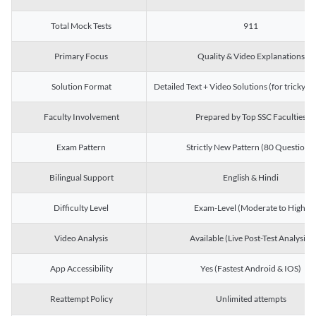
Total Mock Tests
911
Primary Focus
Quality & Video Explanations
Solution Format
Detailed Text + Video Solutions (for tricky Q
Faculty Involvement
Prepared by Top SSC Faculties
Exam Pattern
Strictly New Pattern (80 Questions)
Bilingual Support
English & Hindi
Difficulty Level
Exam-Level (Moderate to High)
Video Analysis
Available (Live Post-Test Analysis)
App Accessibility
Yes (Fastest Android & IOS)
Reattempt Policy
Unlimited attempts