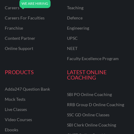
Careers
Teaching
Careers For Faculties
Defence
Franchise
Engineering
Content Partner
UPSC
Online Support
NEET
Faculty Excellence Program
PRODUCTS
LATEST ONLINE
COACHING
Adda247 Question Bank
SBI PO Online Coaching
Mock Tests
RRB Group D Online Coaching
Live Classes
SSC GD Online Classes
Video Courses
SBI Clerk Online Coaching
Ebooks