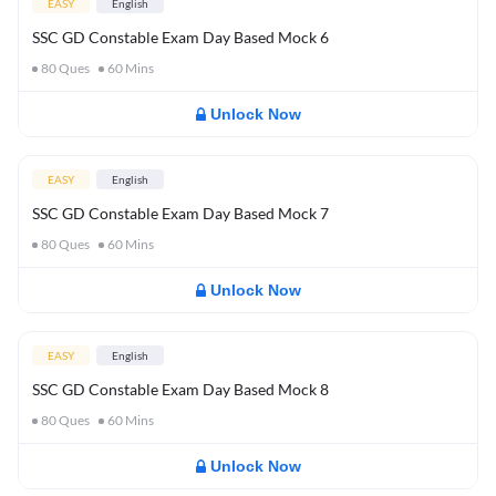
EASY
English
SSC GD Constable Exam Day Based Mock 6
80
Ques
60
Mins
Unlock Now
EASY
English
SSC GD Constable Exam Day Based Mock 7
80
Ques
60
Mins
Unlock Now
EASY
English
SSC GD Constable Exam Day Based Mock 8
80
Ques
60
Mins
Unlock Now