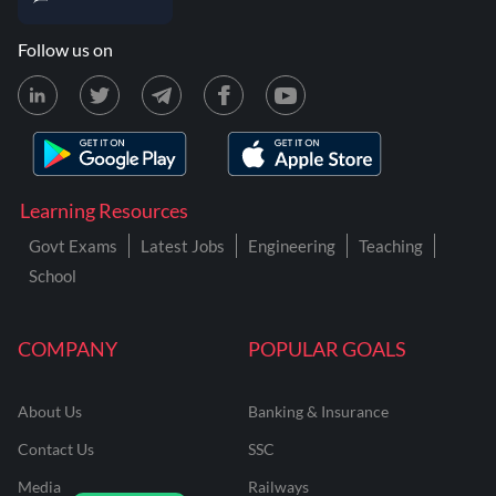
Follow us on
Learning Resources
Govt Exams
Latest Jobs
Engineering
Teaching
School
COMPANY
POPULAR GOALS
About Us
Banking & Insurance
Contact Us
SSC
Media
Railways