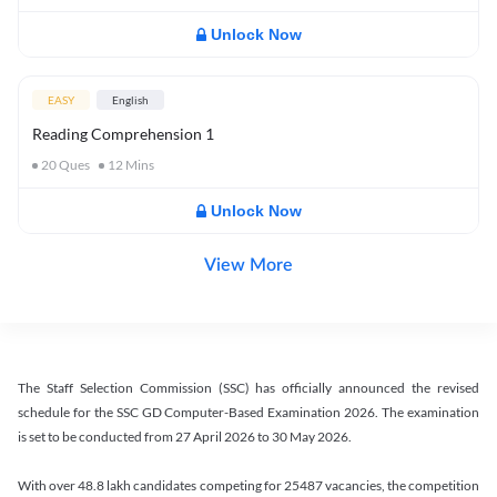
Unlock Now
EASY
English
Reading Comprehension 1
20
Ques
12
Mins
Unlock Now
View More
The Staff Selection Commission (SSC) has officially announced the revised
schedule for the SSC GD Computer-Based Examination 2026. The examination
is set to be conducted from 27 April 2026 to 30 May 2026.
With over 48.8 lakh candidates competing for 25487 vacancies, the competition