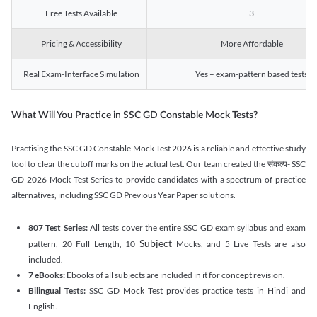
Free Tests Available
3
Pricing & Accessibility
More Affordable
Real Exam-Interface Simulation
Yes – exam-pattern based tests
What Will You Practice in SSC GD Constable Mock Tests?
Practising the SSC GD Constable Mock Test 2026 is a reliable and effective study
tool to clear the cutoff marks on the actual test. Our team created the संकल्प- SSC
GD 2026 Mock Test Series to provide candidates with a spectrum of practice
alternatives, including SSC GD Previous Year Paper solutions.
807 Test Series:
All tests cover the entire SSC GD exam syllabus and exam
Subject
pattern, 20 Full Length, 10
Mocks, and 5 Live Tests are also
included.
7 eBooks:
Ebooks of all subjects are included in it for concept revision.
Bilingual Tests:
SSC GD Mock Test provides practice tests in Hindi and
English.