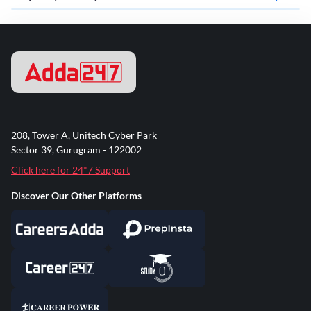
208, Tower A, Unitech Cyber Park
Sector 39, Gurugram - 122002
Click here for 24*7 Support
Discover Our Other Platforms