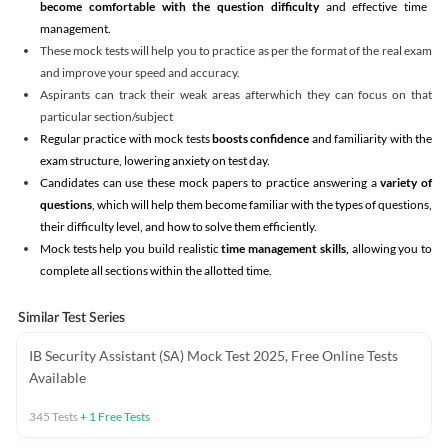
become comfortable with the question difficulty
and effective time
management.
These mock tests will help you to practice as per the format of the real exam
and improve your speed and accuracy.
Aspirants can track their weak areas afterwhich they can focus on that
particular section/subject
Regular practice with mock tests
boosts confidence
and familiarity with the
exam structure, lowering anxiety on test day.
Candidates can use these mock papers to practice answering a
variety of
questions
, which will help them become familiar with the types of questions,
their difficulty level, and how to solve them efficiently.
Mock tests help you build realistic
time management skills,
allowing you to
complete all sections within the allotted time.
Similar Test Series
IB Security Assistant (SA) Mock Test 2025, Free Online Tests
Available
345
Tests
+
1
Free Tests