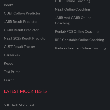
CUET Online Coaching
Books
NEET Online Coaching
CUET College Predictor
JAIIB And CAIIB Online
JAIIB Result Predictor
Coaching
CAIIB Result Predictor
Punjab PCS Online Coaching
NEET 2025 Result Predictor
RPF Constable Online Coaching
CUET Result Tracker
Railway Teacher Online Coaching
Career247
Reevo
Test Prime
Learnr
LATEST MOCK TESTS
SBI Clerk Mock Test