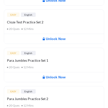
Unlock Now
EASY
English
Cloze Test Practice Set 2
20
Ques
12
Mins
Unlock Now
EASY
English
Para Jumbles Practice Set 1
20
Ques
12
Mins
Unlock Now
EASY
English
Para Jumbles Practice Set 2
20
Ques
12
Mins