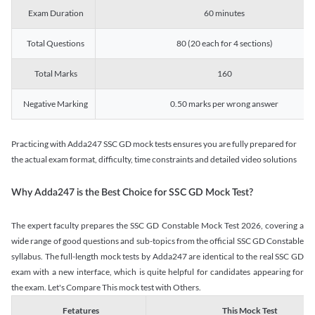
Exam Duration
60 minutes
Total Questions
80 (20 each for 4 sections)
Total Marks
160
Negative Marking
0.50 marks per wrong answer
Practicing with Adda247 SSC GD mock tests ensures you are fully prepared for
the actual exam format, difficulty, time constraints and detailed video solutions
Why Adda247 is the Best Choice for SSC GD Mock Test?
The expert faculty prepares the SSC GD Constable Mock Test 2026, covering a
wide range of good questions and sub-topics from the official SSC GD Constable
syllabus. The full-length mock tests by Adda247 are identical to the real SSC GD
exam with a new interface, which is quite helpful for candidates appearing for
the exam. Let's Compare This mock test with Others.
Fetatures
This Mock Test