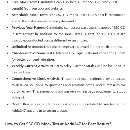
Free Mock Test:
Candidates can also take a Free SSC GD Mock Test (Full
Length) from our app and website.
Affordable Mock Tests:
The SSC GD Mock Test 2026's cost is reasonable
and all the tests come with heavy discounts.
Previous Year Papers:
Candidates can access past years' papers of SSC GD
in test format in addition to the mock tests. A total of 126+ PYPs are
available, conducted across different exam phases.
Unlimited Attempts:
Multiple attempts are allowed for any particular test.
Chapter and Sectional Tests:
Attempt 192 Topic Tests and 25 Sectional Tests
for better concept retention.
Weekly Current Affairs PDFs:
Weekly Current Affairs will be included in
this package.
Comprehensive Mock Analysis:
These mock examinations provide access
to detailed solutions to questions and revision notes, and summaries for
quick review. These questions and answers will serve as supplemental study
material.
Doubt Resolution:
Students can ask any doubts related to any test in the
Adda247 app and in telegram groups.
How to Get SSC GD Mock Test at Adda247 for Best Results?