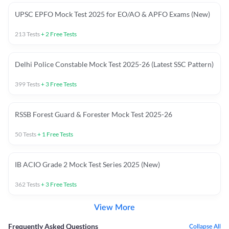
UPSC EPFO Mock Test 2025 for EO/AO & APFO Exams (New)
213
Tests
+
2
Free Tests
Delhi Police Constable Mock Test 2025-26 (Latest SSC Pattern)
399
Tests
+
3
Free Tests
RSSB Forest Guard & Forester Mock Test 2025-26
50
Tests
+
1
Free Tests
IB ACIO Grade 2 Mock Test Series 2025 (New)
362
Tests
+
3
Free Tests
View More
Frequently Asked Questions
Collapse All