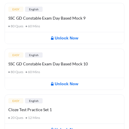
EASY
English
SSC GD Constable Exam Day Based Mock 9
80
Ques
60
Mins
Unlock Now
EASY
English
SSC GD Constable Exam Day Based Mock 10
80
Ques
60
Mins
Unlock Now
EASY
English
Cloze Test Practice Set 1
20
Ques
12
Mins