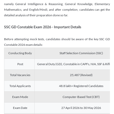
namely General Intelligence & Reasoning, General Knowledge, Elementary
Mathematics, and English/Hindi, and after completion, candidates can get the
detailed analysis of their preparation done so far.
SSC GD Constable Exam 2026 - Important Details
Before attempting mock tests, candidates should be aware of the key SSC GD
Constable 2026 exam details:
Conducting Body
Staff Selection Commission (SSC)
Post
General Duty (GD), Constable in CAPFs, NIA, SSF & Rifle
Total Vacancies
25,487 (Revised)
Total Applicants
48.8 lakh+ Registered Candidates
Exam Mode
Computer-Based Test (CBT)
Exam Date
27 April 2026 to 30 May 2026