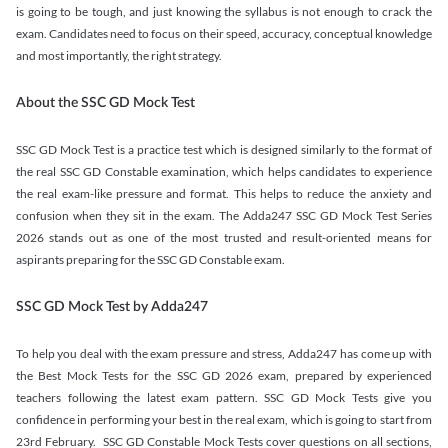
is going to be tough, and just knowing the syllabus is not enough to crack the
exam. Candidates need to focus on their speed, accuracy, conceptual knowledge
and most importantly, the right strategy.
About the SSC GD Mock Test
SSC GD Mock Test is a practice test which is designed similarly to the format of
the real SSC GD Constable examination, which helps candidates to experience
the real exam-like pressure and format. This helps to reduce the anxiety and
confusion when they sit in the exam. The Adda247 SSC GD Mock Test Series
2026 stands out as one of the most trusted and result-oriented means for
aspirants preparing for the SSC GD Constable exam.
SSC GD Mock Test by Adda247
To help you deal with the exam pressure and stress, Adda247 has come up with
the Best Mock Tests for the SSC GD 2026 exam, prepared by experienced
teachers following the latest exam pattern. SSC GD Mock Tests give you
confidence in performing your best in the real exam, which is going to start from
23rd February. SSC GD Constable Mock Tests cover questions on all sections,