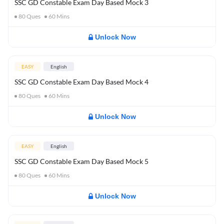
SSC GD Constable Exam Day Based Mock 3
80
Ques
60
Mins
Unlock Now
EASY
English
SSC GD Constable Exam Day Based Mock 4
80
Ques
60
Mins
Unlock Now
EASY
English
SSC GD Constable Exam Day Based Mock 5
80
Ques
60
Mins
Unlock Now