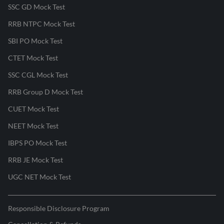
SSC GD Mock Test
RRB NTPC Mock Test
SBI PO Mock Test
CTET Mock Test
SSC CGL Mock Test
RRB Group D Mock Test
CUET Mock Test
NEET Mock Test
IBPS PO Mock Test
RRB JE Mock Test
UGC NET Mock Test
Responsible Disclosure Program