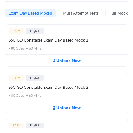
Exam Day Based Mocks
Must Attempt Tests
Full Mock Te
EASY
English
SSC GD Constable Exam Day Based Mock 1
80
Ques
60
Mins
Unlock Now
EASY
English
SSC GD Constable Exam Day Based Mock 2
80
Ques
60
Mins
Unlock Now
EASY
English