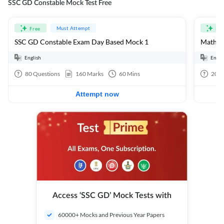
SSC GD Constable Mock Test Free
Must Attempt
Free
Fre
SSC GD Constable Exam Day Based Mock 1
Mathema
English
Engli
80
Questions
160
Marks
60
Mins
20
Q
Attempt now
Access ‘SSC GD’ Mock Tests with
60000+ Mocks and Previous Year Papers