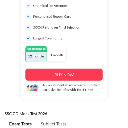
Unlimited Re-Attempts
Personalised Report Card
500% Refund on Final Selection
Largest Community
Recommended
1 month
12 months
BUY NOW
480k+
students have already unlocked
exclusive benefits with Test Prime!
SSC GD Mock Test 2026
Exam Tests
Subject Tests