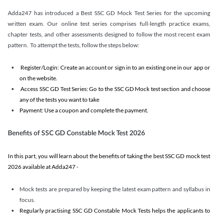
Adda247 has introduced a Best SSC GD Mock Test Series for the upcoming
written exam. Our online test series comprises full-length practice exams,
chapter tests, and other assessments designed to follow the most recent exam
pattern. To attempt the tests, follow the steps below:
Register/Login: Create an account or sign in to an existing one in our app or
on the website.
Access SSC GD Test Series: Go to the SSC GD Mock test section and choose
any of the tests you want to take
Payment: Use a coupon and complete the payment.
Benefits of SSC GD Constable Mock Test 2026
In this part, you will learn about the benefits of taking the best SSC GD mock test
2026 available at Adda247 -
Mock tests are prepared by keeping the latest exam pattern and syllabus in
focus.
Regularly practising SSC GD Constable Mock Tests helps the applicants to