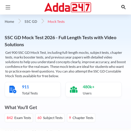
Mock Tests
Home
SSC GD
SSC GD Mock Test 2026 - Full Length Tests with Video
Solutions
Get 900 SSC GD Mock Test, including full-length mocks, subject tests, chapter
tests, marks booster tests, and previous year papers with detailed video
solutions to help you understand concepts clearly, improve accuracy, and boost
confidence for the real exam. These mock tests are ideal for students who want
to practice exam-level questions. You can also attempt the SSC GD Constable
Mock Tests available for free below.
911
480k+
Total Tests
Users
What You'll Get
Exam Tests
Subject Tests
Chapter Tests
842
60
9