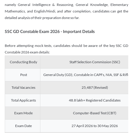
namely General Intelligence & Reasoning, General Knowledge, Elementary
Mathematics, and English/Hindi, and after completion, candidates can get the
detailed analysis of their preparation done so far.
SSC GD Constable Exam 2026 - Important Details
Before attempting mock tests, candidates should be aware of the key SSC GD
Constable 2026 exam details:
Conducting Body
Staff Selection Commission (SSC)
Post
General Duty (GD), Constable in CAPFs, NIA, SSF & Rifle
Total Vacancies
25,487 (Revised)
Total Applicants
48.8 lakh+ Registered Candidates
Exam Mode
Computer-Based Test (CBT)
Exam Date
27 April 2026 to 30 May 2026