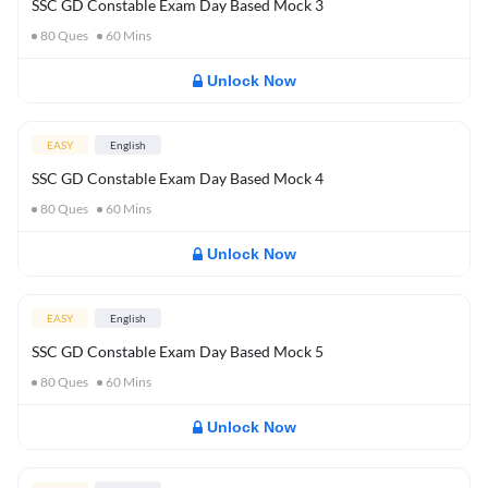
SSC GD Constable Exam Day Based Mock 3
80
Ques
60
Mins
Unlock Now
EASY
English
SSC GD Constable Exam Day Based Mock 4
80
Ques
60
Mins
Unlock Now
EASY
English
SSC GD Constable Exam Day Based Mock 5
80
Ques
60
Mins
Unlock Now