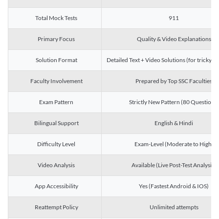
Total Mock Tests
911
Primary Focus
Quality & Video Explanations
Solution Format
Detailed Text + Video Solutions (for tricky Q
Faculty Involvement
Prepared by Top SSC Faculties
Exam Pattern
Strictly New Pattern (80 Questions)
Bilingual Support
English & Hindi
Difficulty Level
Exam-Level (Moderate to High)
Video Analysis
Available (Live Post-Test Analysis)
App Accessibility
Yes (Fastest Android & IOS)
Reattempt Policy
Unlimited attempts