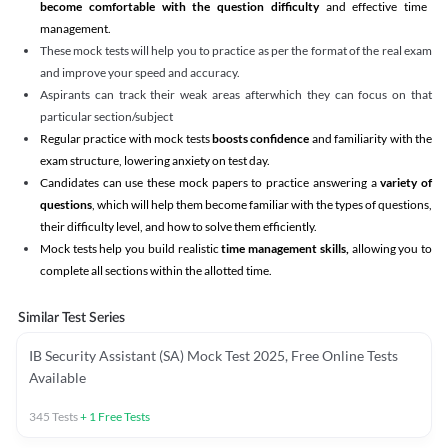
become comfortable with the question difficulty
and effective time
management.
These mock tests will help you to practice as per the format of the real exam
and improve your speed and accuracy.
Aspirants can track their weak areas afterwhich they can focus on that
particular section/subject
Regular practice with mock tests
boosts confidence
and familiarity with the
exam structure, lowering anxiety on test day.
Candidates can use these mock papers to practice answering a
variety of
questions
, which will help them become familiar with the types of questions,
their difficulty level, and how to solve them efficiently.
Mock tests help you build realistic
time management skills,
allowing you to
complete all sections within the allotted time.
Similar Test Series
IB Security Assistant (SA) Mock Test 2025, Free Online Tests
Available
345
Tests
+
1
Free Tests