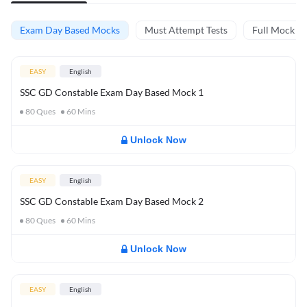
Exam Day Based Mocks
Must Attempt Tests
Full Mock Te
EASY
English
SSC GD Constable Exam Day Based Mock 1
80
Ques
60
Mins
Unlock Now
EASY
English
SSC GD Constable Exam Day Based Mock 2
80
Ques
60
Mins
Unlock Now
EASY
English