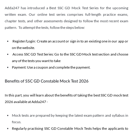
Adda247 has introduced a Best SSC GD Mock Test Series for the upcoming
written exam. Our online test series comprises full-length practice exams,
chapter tests, and other assessments designed to follow the most recent exam
pattern. To attempt the tests, follow the steps below:
Register/Login: Create an account or sign in to an existing one in our app or
on the website.
Access SSC GD Test Series: Go to the SSC GD Mock test section and choose
any of the tests you want to take
Payment: Use a coupon and complete the payment.
Benefits of SSC GD Constable Mock Test 2026
In this part, you will learn about the benefits of taking the best SSC GD mock test
2026 available at Adda247 -
Mock tests are prepared by keeping the latest exam pattern and syllabus in
focus.
Regularly practising SSC GD Constable Mock Tests helps the applicants to