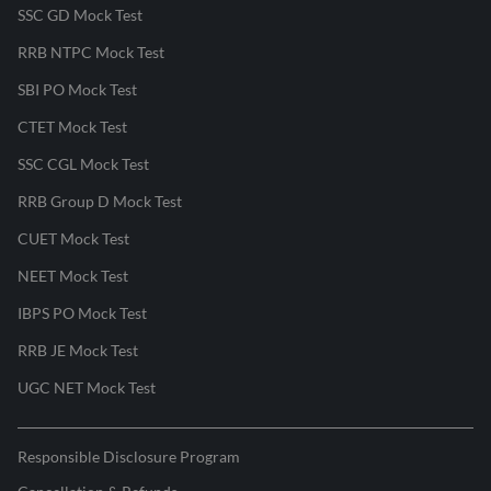
SSC GD Mock Test
RRB NTPC Mock Test
SBI PO Mock Test
CTET Mock Test
SSC CGL Mock Test
RRB Group D Mock Test
CUET Mock Test
NEET Mock Test
IBPS PO Mock Test
RRB JE Mock Test
UGC NET Mock Test
Responsible Disclosure Program