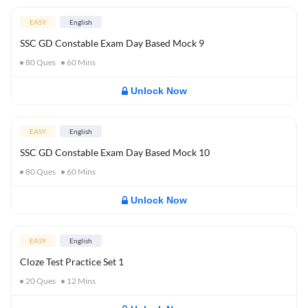
EASY
English
SSC GD Constable Exam Day Based Mock 9
80
Ques
60
Mins
Unlock Now
EASY
English
SSC GD Constable Exam Day Based Mock 10
80
Ques
60
Mins
Unlock Now
EASY
English
Cloze Test Practice Set 1
20
Ques
12
Mins