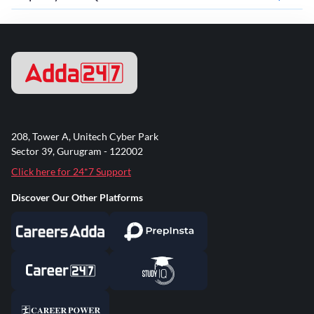
208, Tower A, Unitech Cyber Park
Sector 39, Gurugram - 122002
Click here for 24*7 Support
Discover Our Other Platforms