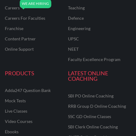
Careers
Teaching
Careers For Faculties
Defence
Franchise
Engineering
Content Partner
UPSC
Online Support
NEET
Faculty Excellence Program
PRODUCTS
LATEST ONLINE
COACHING
Adda247 Question Bank
SBI PO Online Coaching
Mock Tests
RRB Group D Online Coaching
Live Classes
SSC GD Online Classes
Video Courses
SBI Clerk Online Coaching
Ebooks