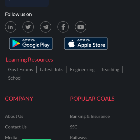
Follow us on
Learning Resources
Govt Exams
Latest Jobs
Engineering
Teaching
School
COMPANY
POPULAR GOALS
About Us
Banking & Insurance
Contact Us
SSC
Media
Railways