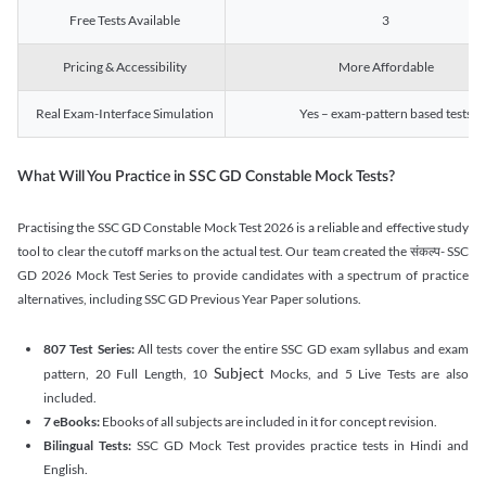
Free Tests Available
3
Pricing & Accessibility
More Affordable
Real Exam-Interface Simulation
Yes – exam-pattern based tests
What Will You Practice in SSC GD Constable Mock Tests?
Practising the SSC GD Constable Mock Test 2026 is a reliable and effective study
tool to clear the cutoff marks on the actual test. Our team created the संकल्प- SSC
GD 2026 Mock Test Series to provide candidates with a spectrum of practice
alternatives, including SSC GD Previous Year Paper solutions.
807 Test Series:
All tests cover the entire SSC GD exam syllabus and exam
Subject
pattern, 20 Full Length, 10
Mocks, and 5 Live Tests are also
included.
7 eBooks:
Ebooks of all subjects are included in it for concept revision.
Bilingual Tests:
SSC GD Mock Test provides practice tests in Hindi and
English.