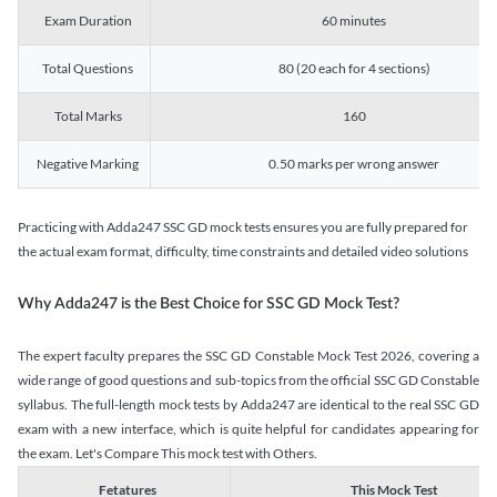
Exam Duration
60 minutes
Total Questions
80 (20 each for 4 sections)
Total Marks
160
Negative Marking
0.50 marks per wrong answer
Practicing with Adda247 SSC GD mock tests ensures you are fully prepared for
the actual exam format, difficulty, time constraints and detailed video solutions
Why Adda247 is the Best Choice for SSC GD Mock Test?
The expert faculty prepares the SSC GD Constable Mock Test 2026, covering a
wide range of good questions and sub-topics from the official SSC GD Constable
syllabus. The full-length mock tests by Adda247 are identical to the real SSC GD
exam with a new interface, which is quite helpful for candidates appearing for
the exam. Let's Compare This mock test with Others.
Fetatures
This Mock Test