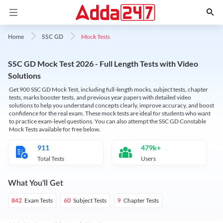
Mock Tests
Home
SSC GD
SSC GD Mock Test 2026 - Full Length Tests with Video
Solutions
Get 900 SSC GD Mock Test, including full-length mocks, subject tests, chapter
tests, marks booster tests, and previous year papers with detailed video
solutions to help you understand concepts clearly, improve accuracy, and boost
confidence for the real exam. These mock tests are ideal for students who want
to practice exam-level questions. You can also attempt the SSC GD Constable
Mock Tests available for free below.
911
479k+
Total Tests
Users
What You'll Get
Exam Tests
Subject Tests
Chapter Tests
842
60
9