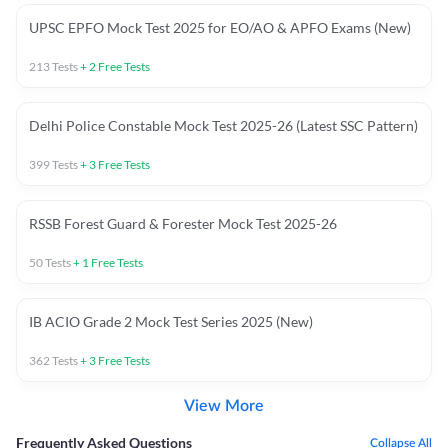
UPSC EPFO Mock Test 2025 for EO/AO & APFO Exams (New)
213
Tests
+
2
Free Tests
Delhi Police Constable Mock Test 2025-26 (Latest SSC Pattern)
399
Tests
+
3
Free Tests
RSSB Forest Guard & Forester Mock Test 2025-26
50
Tests
+
1
Free Tests
IB ACIO Grade 2 Mock Test Series 2025 (New)
362
Tests
+
3
Free Tests
View More
Frequently Asked Questions
Collapse All