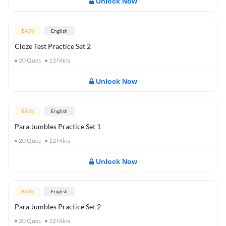
Unlock Now
EASY
English
Cloze Test Practice Set 2
20
Ques
12
Mins
Unlock Now
EASY
English
Para Jumbles Practice Set 1
20
Ques
12
Mins
Unlock Now
EASY
English
Para Jumbles Practice Set 2
20
Ques
12
Mins