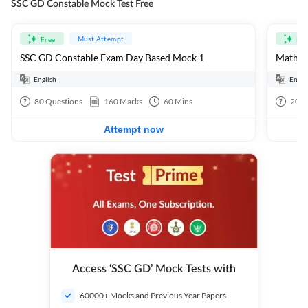
SSC GD Constable Mock Test Free
Must Attempt
Free
Fre
SSC GD Constable Exam Day Based Mock 1
Mathema
English
Engli
80
Questions
160
Marks
60
Mins
20
Q
Attempt now
Access ‘SSC GD’ Mock Tests with
60000+ Mocks and Previous Year Papers