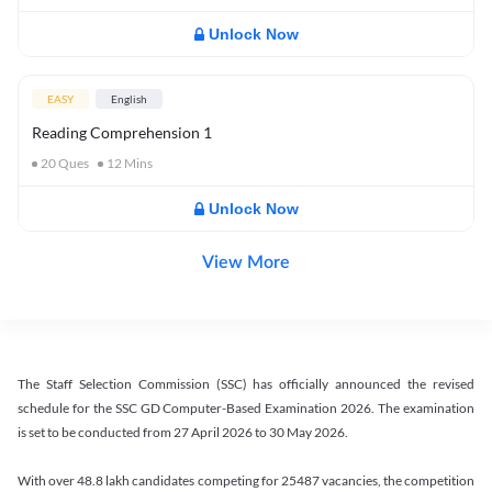
Unlock Now
EASY
English
Reading Comprehension 1
20
Ques
12
Mins
Unlock Now
View More
The Staff Selection Commission (SSC) has officially announced the revised
schedule for the SSC GD Computer-Based Examination 2026. The examination
is set to be conducted from 27 April 2026 to 30 May 2026.
With over 48.8 lakh candidates competing for 25487 vacancies, the competition