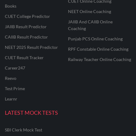
CUET Online Coaching
Books
NEET Online Coaching
CUET College Predictor
JAIIB And CAIIB Online
JAIIB Result Predictor
Coaching
CAIIB Result Predictor
Punjab PCS Online Coaching
NEET 2025 Result Predictor
RPF Constable Online Coaching
CUET Result Tracker
Railway Teacher Online Coaching
Career247
Reevo
Test Prime
Learnr
LATEST MOCK TESTS
SBI Clerk Mock Test