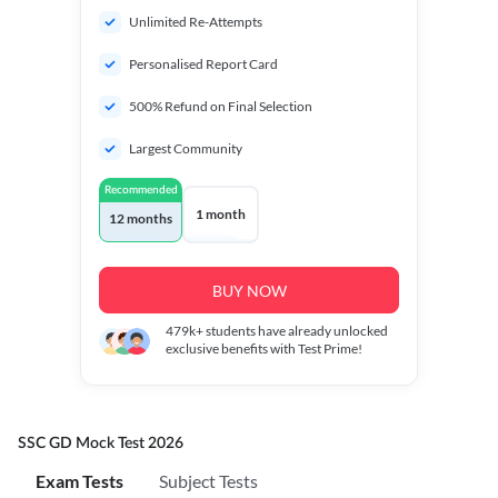
Unlimited Re-Attempts
Personalised Report Card
500% Refund on Final Selection
Largest Community
Recommended
1 month
12 months
BUY NOW
479k+
students have already unlocked
exclusive benefits with Test Prime!
SSC GD Mock Test 2026
Exam Tests
Subject Tests