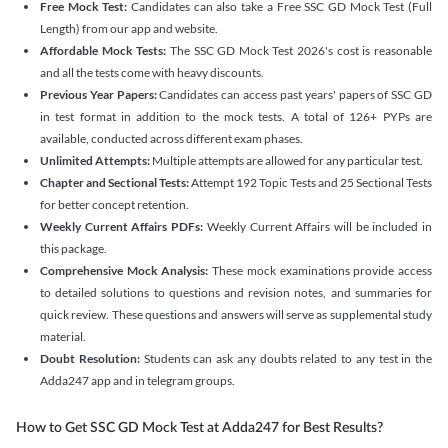
Free Mock Test:
Candidates can also take a Free SSC GD Mock Test (Full
Length) from our app and website.
Affordable Mock Tests:
The SSC GD Mock Test 2026's cost is reasonable
and all the tests come with heavy discounts.
Previous Year Papers:
Candidates can access past years' papers of SSC GD
in test format in addition to the mock tests. A total of 126+ PYPs are
available, conducted across different exam phases.
Unlimited Attempts:
Multiple attempts are allowed for any particular test.
Chapter and Sectional Tests:
Attempt 192 Topic Tests and 25 Sectional Tests
for better concept retention.
Weekly Current Affairs PDFs:
Weekly Current Affairs will be included in
this package.
Comprehensive Mock Analysis:
These mock examinations provide access
to detailed solutions to questions and revision notes, and summaries for
quick review. These questions and answers will serve as supplemental study
material.
Doubt Resolution:
Students can ask any doubts related to any test in the
Adda247 app and in telegram groups.
How to Get SSC GD Mock Test at Adda247 for Best Results?