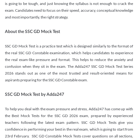
is going to be tough, and just knowing the syllabus is not enough to crack the
exam. Candidates need to focus on their speed, accuracy, conceptual knowledge
and most importantly, the right strategy.
About the SSC GD Mock Test
SSC GD Mock Test is a practice test which is designed similarly to the format of
the real SSC GD Constable examination, which helps candidates to experience
the real exam-like pressure and format. This helps to reduce the anxiety and
confusion when they sit in the exam. The Adda247 SSC GD Mock Test Series
2026 stands out as one of the most trusted and result-oriented means for
aspirants preparing for the SSC GD Constable exam.
SSC GD Mock Test by Adda247
To help you deal with the exam pressure and stress, Adda247 has come up with
the Best Mock Tests for the SSC GD 2026 exam, prepared by experienced
teachers following the latest exam pattern. SSC GD Mock Tests give you
confidence in performing your best in the real exam, which is going to start from
23rd February. SSC GD Constable Mock Tests cover questions on all sections,