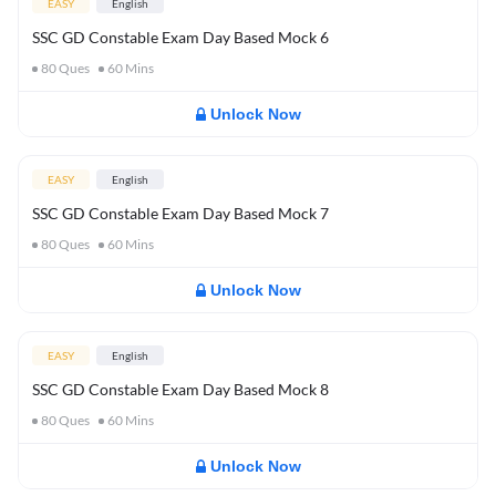
EASY
English
SSC GD Constable Exam Day Based Mock 6
80
Ques
60
Mins
Unlock Now
EASY
English
SSC GD Constable Exam Day Based Mock 7
80
Ques
60
Mins
Unlock Now
EASY
English
SSC GD Constable Exam Day Based Mock 8
80
Ques
60
Mins
Unlock Now