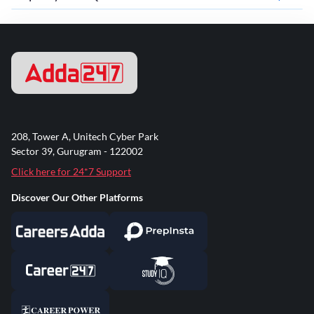
208, Tower A, Unitech Cyber Park
Sector 39, Gurugram - 122002
Click here for 24*7 Support
Discover Our Other Platforms