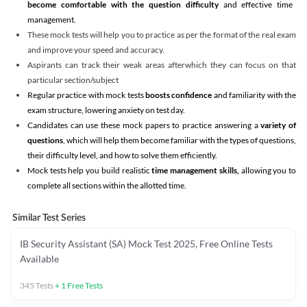
become comfortable with the question difficulty
and effective time
management.
These mock tests will help you to practice as per the format of the real exam
and improve your speed and accuracy.
Aspirants can track their weak areas afterwhich they can focus on that
particular section/subject
Regular practice with mock tests
boosts confidence
and familiarity with the
exam structure, lowering anxiety on test day.
Candidates can use these mock papers to practice answering a
variety of
questions
, which will help them become familiar with the types of questions,
their difficulty level, and how to solve them efficiently.
Mock tests help you build realistic
time management skills,
allowing you to
complete all sections within the allotted time.
Similar Test Series
IB Security Assistant (SA) Mock Test 2025, Free Online Tests
Available
345
Tests
+
1
Free Tests