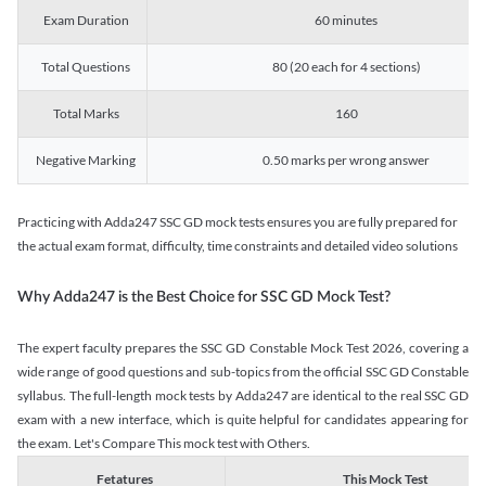
Exam Duration
60 minutes
Total Questions
80 (20 each for 4 sections)
Total Marks
160
Negative Marking
0.50 marks per wrong answer
Practicing with Adda247 SSC GD mock tests ensures you are fully prepared for
the actual exam format, difficulty, time constraints and detailed video solutions
Why Adda247 is the Best Choice for SSC GD Mock Test?
The expert faculty prepares the SSC GD Constable Mock Test 2026, covering a
wide range of good questions and sub-topics from the official SSC GD Constable
syllabus. The full-length mock tests by Adda247 are identical to the real SSC GD
exam with a new interface, which is quite helpful for candidates appearing for
the exam. Let's Compare This mock test with Others.
Fetatures
This Mock Test