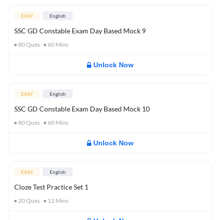
EASY
English
SSC GD Constable Exam Day Based Mock 9
80
Ques
60
Mins
Unlock Now
EASY
English
SSC GD Constable Exam Day Based Mock 10
80
Ques
60
Mins
Unlock Now
EASY
English
Cloze Test Practice Set 1
20
Ques
12
Mins