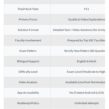
Total Mock Tests
911
Primary Focus
Quality & Video Explanations
Solution Format
Detailed Text + Video Solutions (for tricky Q
Faculty Involvement
Prepared by Top SSC Faculties
Exam Pattern
Strictly New Pattern (80 Questions)
Bilingual Support
English & Hindi
Difficulty Level
Exam-Level (Moderate to High)
Video Analysis
Available (Live Post-Test Analysis)
App Accessibility
Yes (Fastest Android & IOS)
Reattempt Policy
Unlimited attempts