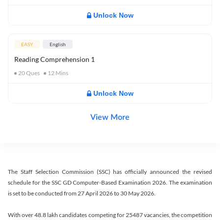
Unlock Now
EASY
English
Reading Comprehension 1
20
Ques
12
Mins
Unlock Now
View More
The Staff Selection Commission (SSC) has officially announced the revised
schedule for the SSC GD Computer-Based Examination 2026. The examination
is set to be conducted from 27 April 2026 to 30 May 2026.
With over 48.8 lakh candidates competing for 25487 vacancies, the competition