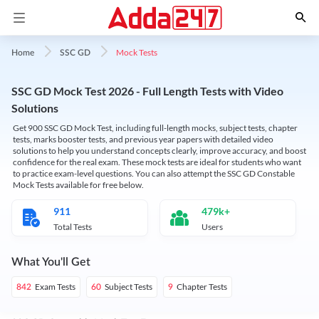
Mock Tests
Home
SSC GD
SSC GD Mock Test 2026 - Full Length Tests with Video
Solutions
Get 900 SSC GD Mock Test, including full-length mocks, subject tests, chapter
tests, marks booster tests, and previous year papers with detailed video
solutions to help you understand concepts clearly, improve accuracy, and boost
confidence for the real exam. These mock tests are ideal for students who want
to practice exam-level questions. You can also attempt the SSC GD Constable
Mock Tests available for free below.
911
479k+
Total Tests
Users
What You'll Get
Exam Tests
Subject Tests
Chapter Tests
842
60
9