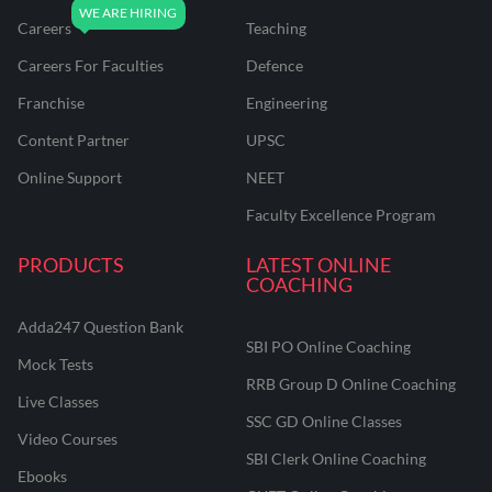
Careers
Teaching
Careers For Faculties
Defence
Franchise
Engineering
Content Partner
UPSC
Online Support
NEET
Faculty Excellence Program
PRODUCTS
LATEST ONLINE
COACHING
Adda247 Question Bank
SBI PO Online Coaching
Mock Tests
RRB Group D Online Coaching
Live Classes
SSC GD Online Classes
Video Courses
SBI Clerk Online Coaching
Ebooks