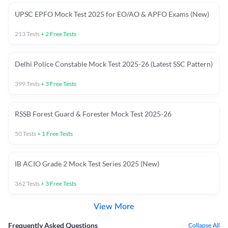
UPSC EPFO Mock Test 2025 for EO/AO & APFO Exams (New)
213
Tests
+
2
Free Tests
Delhi Police Constable Mock Test 2025-26 (Latest SSC Pattern)
399
Tests
+
3
Free Tests
RSSB Forest Guard & Forester Mock Test 2025-26
50
Tests
+
1
Free Tests
IB ACIO Grade 2 Mock Test Series 2025 (New)
362
Tests
+
3
Free Tests
View More
Frequently Asked Questions
Collapse All