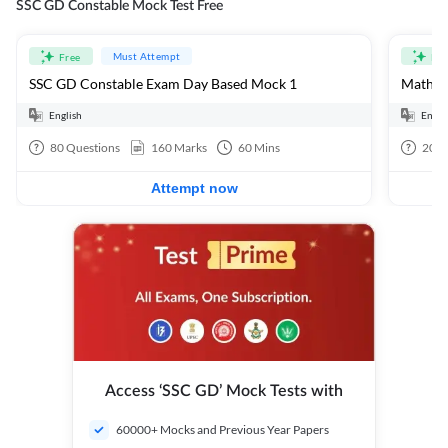
SSC GD Constable Mock Test Free
Must Attempt
Free
Fre
SSC GD Constable Exam Day Based Mock 1
Mathema
English
Engli
80
Questions
160
Marks
60
Mins
20
Q
Attempt now
Access ‘SSC GD’ Mock Tests with
60000+ Mocks and Previous Year Papers