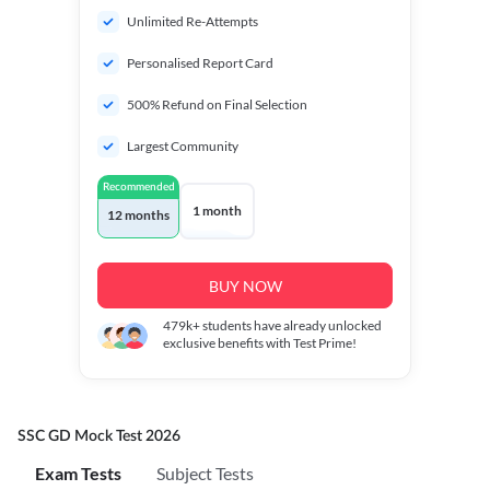
Unlimited Re-Attempts
Personalised Report Card
500% Refund on Final Selection
Largest Community
Recommended
1 month
12 months
BUY NOW
479k+
students have already unlocked
exclusive benefits with Test Prime!
SSC GD Mock Test 2026
Exam Tests
Subject Tests