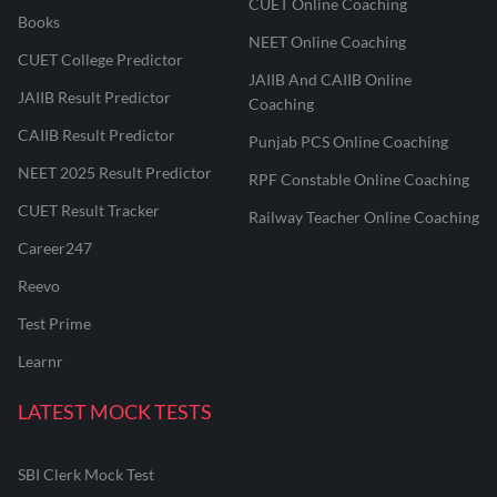
CUET Online Coaching
Books
NEET Online Coaching
CUET College Predictor
JAIIB And CAIIB Online
JAIIB Result Predictor
Coaching
CAIIB Result Predictor
Punjab PCS Online Coaching
NEET 2025 Result Predictor
RPF Constable Online Coaching
CUET Result Tracker
Railway Teacher Online Coaching
Career247
Reevo
Test Prime
Learnr
LATEST MOCK TESTS
SBI Clerk Mock Test