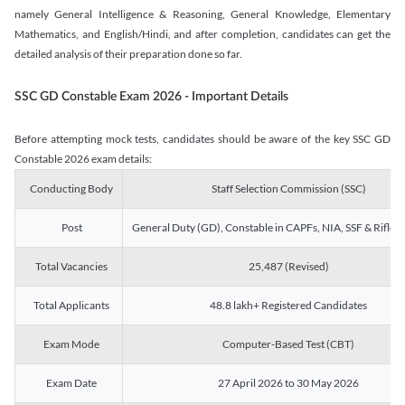
namely General Intelligence & Reasoning, General Knowledge, Elementary
Mathematics, and English/Hindi, and after completion, candidates can get the
detailed analysis of their preparation done so far.
SSC GD Constable Exam 2026 - Important Details
Before attempting mock tests, candidates should be aware of the key SSC GD
Constable 2026 exam details:
Conducting Body
Staff Selection Commission (SSC)
Post
General Duty (GD), Constable in CAPFs, NIA, SSF & Rifle
Total Vacancies
25,487 (Revised)
Total Applicants
48.8 lakh+ Registered Candidates
Exam Mode
Computer-Based Test (CBT)
Exam Date
27 April 2026 to 30 May 2026