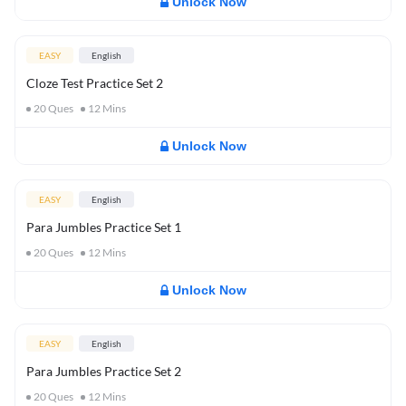
Unlock Now
EASY
English
Cloze Test Practice Set 2
20
Ques
12
Mins
Unlock Now
EASY
English
Para Jumbles Practice Set 1
20
Ques
12
Mins
Unlock Now
EASY
English
Para Jumbles Practice Set 2
20
Ques
12
Mins