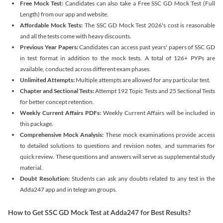
Free Mock Test:
Candidates can also take a Free SSC GD Mock Test (Full
Length) from our app and website.
Affordable Mock Tests:
The SSC GD Mock Test 2026's cost is reasonable
and all the tests come with heavy discounts.
Previous Year Papers:
Candidates can access past years' papers of SSC GD
in test format in addition to the mock tests. A total of 126+ PYPs are
available, conducted across different exam phases.
Unlimited Attempts:
Multiple attempts are allowed for any particular test.
Chapter and Sectional Tests:
Attempt 192 Topic Tests and 25 Sectional Tests
for better concept retention.
Weekly Current Affairs PDFs:
Weekly Current Affairs will be included in
this package.
Comprehensive Mock Analysis:
These mock examinations provide access
to detailed solutions to questions and revision notes, and summaries for
quick review. These questions and answers will serve as supplemental study
material.
Doubt Resolution:
Students can ask any doubts related to any test in the
Adda247 app and in telegram groups.
How to Get SSC GD Mock Test at Adda247 for Best Results?