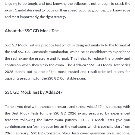
is going to be tough, and just knowing the syllabus is not enough to crack the
exam. Candidates need to focus on their speed, accuracy, conceptual knowledge
and most importantly, the right strategy.
About the SSC GD Mock Test
SSC GD Mock Test is a practice test which is designed similarly to the format of
the real SSC GD Constable examination, which helps candidates to experience
the real exam-like pressure and format. This helps to reduce the anxiety and
confusion when they sit in the exam. The Adda247 SSC GD Mock Test Series
2026 stands out as one of the most trusted and result-oriented means for
aspirants preparing for the SSC GD Constable exam.
SSC GD Mock Test by Adda247
To help you deal with the exam pressure and stress, Adda247 has come up with
the Best Mock Tests for the SSC GD 2026 exam, prepared by experienced
teachers following the latest exam pattern. SSC GD Mock Tests give you
confidence in performing your best in the real exam, which is going to start from
23rd February. SSC GD Constable Mock Tests cover questions on all sections,