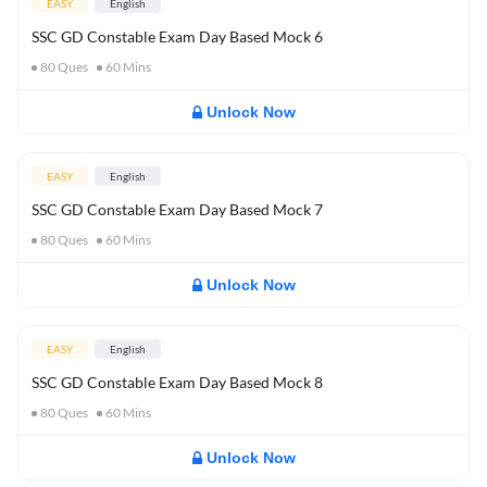
EASY
English
SSC GD Constable Exam Day Based Mock 6
80
Ques
60
Mins
Unlock Now
EASY
English
SSC GD Constable Exam Day Based Mock 7
80
Ques
60
Mins
Unlock Now
EASY
English
SSC GD Constable Exam Day Based Mock 8
80
Ques
60
Mins
Unlock Now