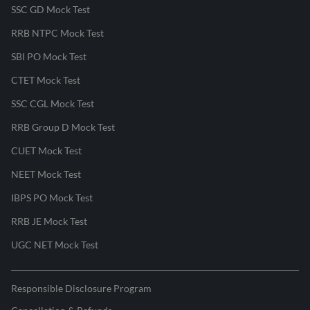
SSC GD Mock Test
RRB NTPC Mock Test
SBI PO Mock Test
CTET Mock Test
SSC CGL Mock Test
RRB Group D Mock Test
CUET Mock Test
NEET Mock Test
IBPS PO Mock Test
RRB JE Mock Test
UGC NET Mock Test
Responsible Disclosure Program