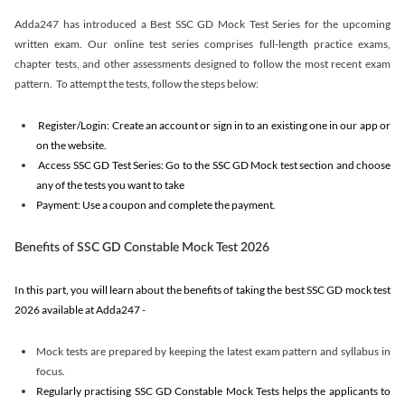
Adda247 has introduced a Best SSC GD Mock Test Series for the upcoming
written exam. Our online test series comprises full-length practice exams,
chapter tests, and other assessments designed to follow the most recent exam
pattern. To attempt the tests, follow the steps below:
Register/Login: Create an account or sign in to an existing one in our app or
on the website.
Access SSC GD Test Series: Go to the SSC GD Mock test section and choose
any of the tests you want to take
Payment: Use a coupon and complete the payment.
Benefits of SSC GD Constable Mock Test 2026
In this part, you will learn about the benefits of taking the best SSC GD mock test
2026 available at Adda247 -
Mock tests are prepared by keeping the latest exam pattern and syllabus in
focus.
Regularly practising SSC GD Constable Mock Tests helps the applicants to