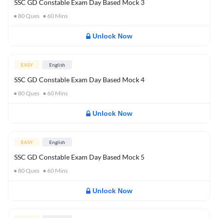
SSC GD Constable Exam Day Based Mock 3
80
Ques
60
Mins
Unlock Now
EASY
English
SSC GD Constable Exam Day Based Mock 4
80
Ques
60
Mins
Unlock Now
EASY
English
SSC GD Constable Exam Day Based Mock 5
80
Ques
60
Mins
Unlock Now