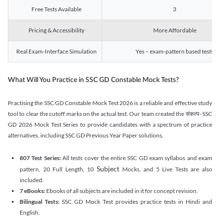
Free Tests Available
3
Pricing & Accessibility
More Affordable
Real Exam-Interface Simulation
Yes – exam-pattern based tests
What Will You Practice in SSC GD Constable Mock Tests?
Practising the SSC GD Constable Mock Test 2026 is a reliable and effective study
tool to clear the cutoff marks on the actual test. Our team created the संकल्प- SSC
GD 2026 Mock Test Series to provide candidates with a spectrum of practice
alternatives, including SSC GD Previous Year Paper solutions.
807 Test Series:
All tests cover the entire SSC GD exam syllabus and exam
Subject
pattern, 20 Full Length, 10
Mocks, and 5 Live Tests are also
included.
7 eBooks:
Ebooks of all subjects are included in it for concept revision.
Bilingual Tests:
SSC GD Mock Test provides practice tests in Hindi and
English.