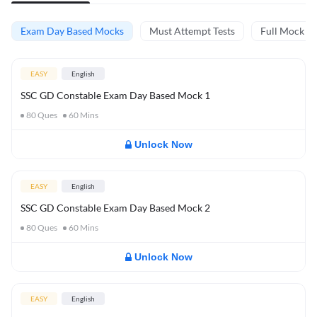
Exam Day Based Mocks
Must Attempt Tests
Full Mock Te
EASY
English
SSC GD Constable Exam Day Based Mock 1
80
Ques
60
Mins
Unlock Now
EASY
English
SSC GD Constable Exam Day Based Mock 2
80
Ques
60
Mins
Unlock Now
EASY
English