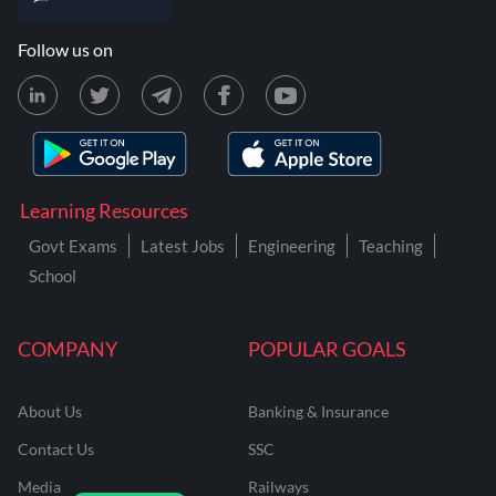
Follow us on
Learning Resources
Govt Exams
Latest Jobs
Engineering
Teaching
School
COMPANY
POPULAR GOALS
About Us
Banking & Insurance
Contact Us
SSC
Media
Railways