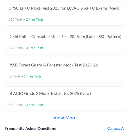
UPSC EPFO Mock Test 2025 for EO/AO & APFO Exams (New)
213
Tests
+
2
Free Tests
Delhi Police Constable Mock Test 2025-26 (Latest SSC Pattern)
399
Tests
+
3
Free Tests
RSSB Forest Guard & Forester Mock Test 2025-26
50
Tests
+
1
Free Tests
IB ACIO Grade 2 Mock Test Series 2025 (New)
362
Tests
+
3
Free Tests
View More
Frequently Asked Questions
Collapse All