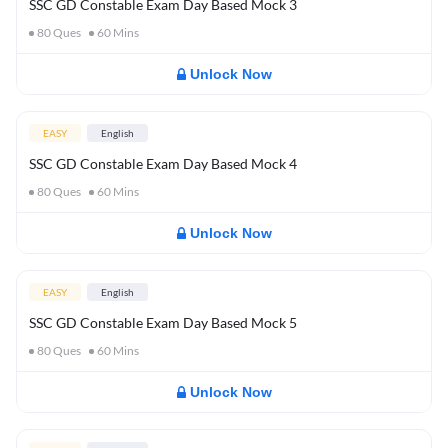
SSC GD Constable Exam Day Based Mock 3
80
Ques
60
Mins
Unlock Now
EASY
English
SSC GD Constable Exam Day Based Mock 4
80
Ques
60
Mins
Unlock Now
EASY
English
SSC GD Constable Exam Day Based Mock 5
80
Ques
60
Mins
Unlock Now