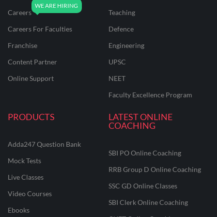
Careers
Teaching
Careers For Faculties
Defence
Franchise
Engineering
Content Partner
UPSC
Online Support
NEET
Faculty Excellence Program
PRODUCTS
LATEST ONLINE
COACHING
Adda247 Question Bank
SBI PO Online Coaching
Mock Tests
RRB Group D Online Coaching
Live Classes
SSC GD Online Classes
Video Courses
SBI Clerk Online Coaching
Ebooks