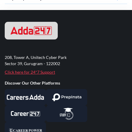
208, Tower A, Unitech Cyber Park
Sector 39, Gurugram - 122002
Click here for 24*7 Support
Discover Our Other Platforms