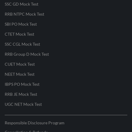
SSC GD Mock Test
RRB NTPC Mock Test
SBI PO Mock Test
CTET Mock Test
SSC CGL Mock Test
RRB Group D Mock Test
CUET Mock Test
NEET Mock Test
IBPS PO Mock Test
RRB JE Mock Test
UGC NET Mock Test
Responsible Disclosure Program