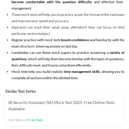
become comfortable with the question difficulty
and effective time
management.
These mock tests will help you to practice as per the format of the real exam
and improve your speed and accuracy.
Aspirants can track their weak areas afterwhich they can focus on that
particular section/subject
Regular practice with mock tests
boosts confidence
and familiarity with the
exam structure, lowering anxiety on test day.
Candidates can use these mock papers to practice answering a
variety of
questions
, which will help them become familiar with the types of questions,
their difficulty level, and how to solve them efficiently.
Mock tests help you build realistic
time management skills,
allowing you to
complete all sections within the allotted time.
Similar Test Series
IB Security Assistant (SA) Mock Test 2025, Free Online Tests
Available
345
Tests
+
1
Free Tests