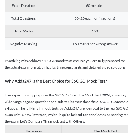
Exam Duration
60 minutes
Total Questions
80 (20 each for 4 sections)
Total Marks
160
Negative Marking
0.50 marks per wrong answer
Practicing with Adda247 SSC GD mock tests ensures you are fully prepared for
the actual exam format, difficulty, time constraints and detailed video solutions
Why Adda247 is the Best Choice for SSC GD Mock Test?
The expert faculty prepares the SSC GD Constable Mock Test 2026, covering a
wide range of good questions and sub-topics from the official SSC GD Constable
syllabus. The full-length mock tests by Adda247 are identical to the real SSC GD
exam with a new interface, which is quite helpful for candidates appearing for
the exam. Let's Compare This mock test with Others.
Fetatures
This Mock Test