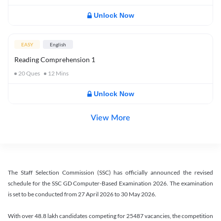
Unlock Now
EASY
English
Reading Comprehension 1
20
Ques
12
Mins
Unlock Now
View More
The Staff Selection Commission (SSC) has officially announced the revised
schedule for the SSC GD Computer-Based Examination 2026. The examination
is set to be conducted from 27 April 2026 to 30 May 2026.
With over 48.8 lakh candidates competing for 25487 vacancies, the competition