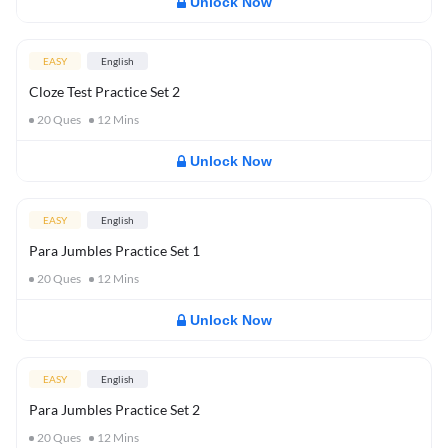
Unlock Now
EASY
English
Cloze Test Practice Set 2
20
Ques
12
Mins
Unlock Now
EASY
English
Para Jumbles Practice Set 1
20
Ques
12
Mins
Unlock Now
EASY
English
Para Jumbles Practice Set 2
20
Ques
12
Mins