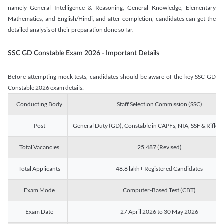
namely General Intelligence & Reasoning, General Knowledge, Elementary
Mathematics, and English/Hindi, and after completion, candidates can get the
detailed analysis of their preparation done so far.
SSC GD Constable Exam 2026 - Important Details
Before attempting mock tests, candidates should be aware of the key SSC GD
Constable 2026 exam details:
Conducting Body
Staff Selection Commission (SSC)
Post
General Duty (GD), Constable in CAPFs, NIA, SSF & Rifle
Total Vacancies
25,487 (Revised)
Total Applicants
48.8 lakh+ Registered Candidates
Exam Mode
Computer-Based Test (CBT)
Exam Date
27 April 2026 to 30 May 2026