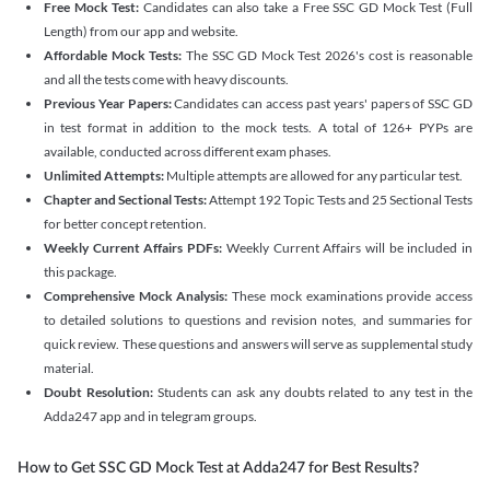
Free Mock Test:
Candidates can also take a Free SSC GD Mock Test (Full
Length) from our app and website.
Affordable Mock Tests:
The SSC GD Mock Test 2026's cost is reasonable
and all the tests come with heavy discounts.
Previous Year Papers:
Candidates can access past years' papers of SSC GD
in test format in addition to the mock tests. A total of 126+ PYPs are
available, conducted across different exam phases.
Unlimited Attempts:
Multiple attempts are allowed for any particular test.
Chapter and Sectional Tests:
Attempt 192 Topic Tests and 25 Sectional Tests
for better concept retention.
Weekly Current Affairs PDFs:
Weekly Current Affairs will be included in
this package.
Comprehensive Mock Analysis:
These mock examinations provide access
to detailed solutions to questions and revision notes, and summaries for
quick review. These questions and answers will serve as supplemental study
material.
Doubt Resolution:
Students can ask any doubts related to any test in the
Adda247 app and in telegram groups.
How to Get SSC GD Mock Test at Adda247 for Best Results?