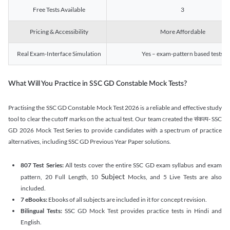
Free Tests Available
3
Pricing & Accessibility
More Affordable
Real Exam-Interface Simulation
Yes – exam-pattern based tests
What Will You Practice in SSC GD Constable Mock Tests?
Practising the SSC GD Constable Mock Test 2026 is a reliable and effective study
tool to clear the cutoff marks on the actual test. Our team created the संकल्प- SSC
GD 2026 Mock Test Series to provide candidates with a spectrum of practice
alternatives, including SSC GD Previous Year Paper solutions.
807 Test Series:
All tests cover the entire SSC GD exam syllabus and exam
Subject
pattern, 20 Full Length, 10
Mocks, and 5 Live Tests are also
included.
7 eBooks:
Ebooks of all subjects are included in it for concept revision.
Bilingual Tests:
SSC GD Mock Test provides practice tests in Hindi and
English.