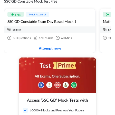
SSC GD Constable Mock Test Free
Must Attempt
Free
Fre
SSC GD Constable Exam Day Based Mock 1
Mathema
English
Engli
80
Questions
160
Marks
60
Mins
20
Q
Attempt now
Access ‘SSC GD’ Mock Tests with
60000+ Mocks and Previous Year Papers