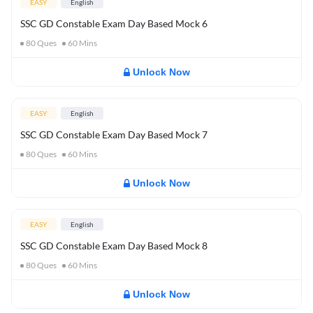
EASY
English
SSC GD Constable Exam Day Based Mock 6
80
Ques
60
Mins
Unlock Now
EASY
English
SSC GD Constable Exam Day Based Mock 7
80
Ques
60
Mins
Unlock Now
EASY
English
SSC GD Constable Exam Day Based Mock 8
80
Ques
60
Mins
Unlock Now