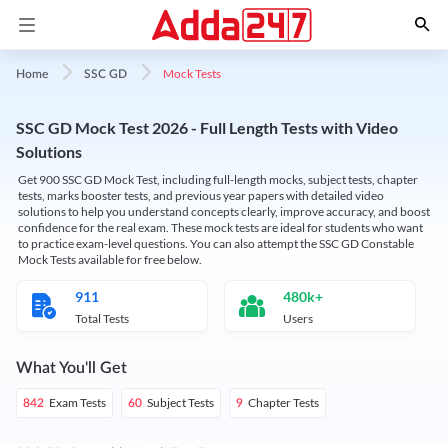
Mock Tests
Home
SSC GD
SSC GD Mock Test 2026 - Full Length Tests with Video
Solutions
Get 900 SSC GD Mock Test, including full-length mocks, subject tests, chapter
tests, marks booster tests, and previous year papers with detailed video
solutions to help you understand concepts clearly, improve accuracy, and boost
confidence for the real exam. These mock tests are ideal for students who want
to practice exam-level questions. You can also attempt the SSC GD Constable
Mock Tests available for free below.
911
480k+
Total Tests
Users
What You'll Get
Exam Tests
Subject Tests
Chapter Tests
842
60
9