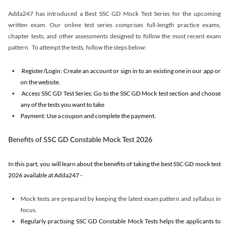
Adda247 has introduced a Best SSC GD Mock Test Series for the upcoming
written exam. Our online test series comprises full-length practice exams,
chapter tests, and other assessments designed to follow the most recent exam
pattern. To attempt the tests, follow the steps below:
Register/Login: Create an account or sign in to an existing one in our app or
on the website.
Access SSC GD Test Series: Go to the SSC GD Mock test section and choose
any of the tests you want to take
Payment: Use a coupon and complete the payment.
Benefits of SSC GD Constable Mock Test 2026
In this part, you will learn about the benefits of taking the best SSC GD mock test
2026 available at Adda247 -
Mock tests are prepared by keeping the latest exam pattern and syllabus in
focus.
Regularly practising SSC GD Constable Mock Tests helps the applicants to