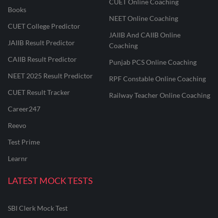
CUET Online Coaching
Books
NEET Online Coaching
CUET College Predictor
JAIIB And CAIIB Online
JAIIB Result Predictor
Coaching
CAIIB Result Predictor
Punjab PCS Online Coaching
NEET 2025 Result Predictor
RPF Constable Online Coaching
CUET Result Tracker
Railway Teacher Online Coaching
Career247
Reevo
Test Prime
Learnr
LATEST MOCK TESTS
SBI Clerk Mock Test