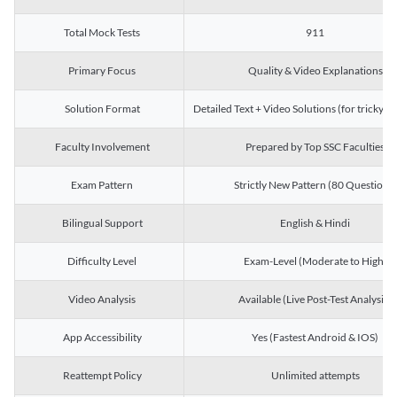
Total Mock Tests
911
Primary Focus
Quality & Video Explanations
Solution Format
Detailed Text + Video Solutions (for tricky Q
Faculty Involvement
Prepared by Top SSC Faculties
Exam Pattern
Strictly New Pattern (80 Questions)
Bilingual Support
English & Hindi
Difficulty Level
Exam-Level (Moderate to High)
Video Analysis
Available (Live Post-Test Analysis)
App Accessibility
Yes (Fastest Android & IOS)
Reattempt Policy
Unlimited attempts