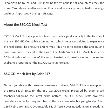
is going to be tough, and just knowing the syllabus is not enough to crack the
exam. Candidates need to focus on their speed, accuracy, conceptual knowledge
and most importantly, the right strategy.
About the SSC GD Mock Test
SSC GD Mock Test is a practice test which is designed similarly to the format of
the real SSC GD Constable examination, which helps candidates to experience
the real exam-like pressure and format. This helps to reduce the anxiety and
confusion when they sit in the exam. The Adda247 SSC GD Mock Test Series
2026 stands out as one of the most trusted and result-oriented means for
aspirants preparing for the SSC GD Constable exam.
SSC GD Mock Test by Adda247
To help you deal with the exam pressure and stress, Adda247 has come up with
the Best Mock Tests for the SSC GD 2026 exam, prepared by experienced
teachers following the latest exam pattern. SSC GD Mock Tests give you
confidence in performing your best in the real exam, which is going to start from
23rd February. SSC GD Constable Mock Tests cover questions on all sections,