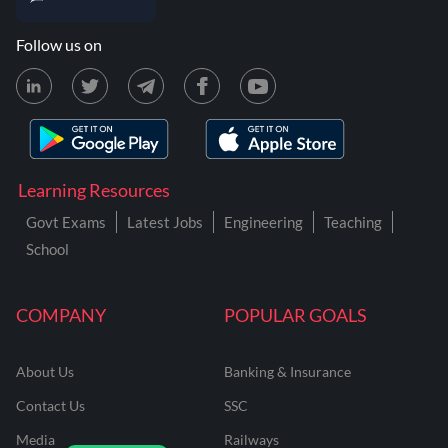
Follow us on
Learning Resources
Govt Exams
Latest Jobs
Engineering
Teaching
School
COMPANY
POPULAR GOALS
About Us
Banking & Insurance
Contact Us
SSC
Media
Railways