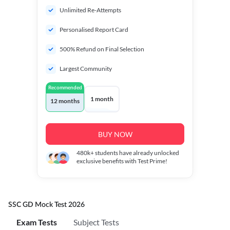
Unlimited Re-Attempts
Personalised Report Card
500% Refund on Final Selection
Largest Community
Recommended
1 month
12 months
BUY NOW
480k+
students have already unlocked
exclusive benefits with Test Prime!
SSC GD Mock Test 2026
Exam Tests
Subject Tests