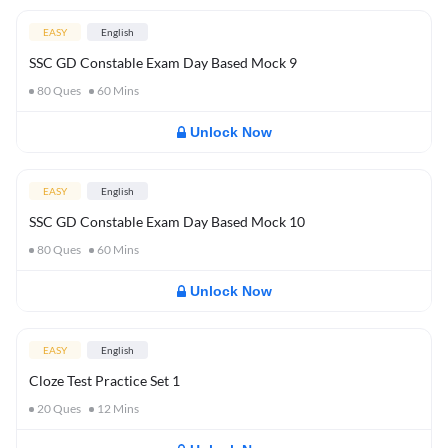
EASY
English
SSC GD Constable Exam Day Based Mock 9
80
Ques
60
Mins
Unlock Now
EASY
English
SSC GD Constable Exam Day Based Mock 10
80
Ques
60
Mins
Unlock Now
EASY
English
Cloze Test Practice Set 1
20
Ques
12
Mins