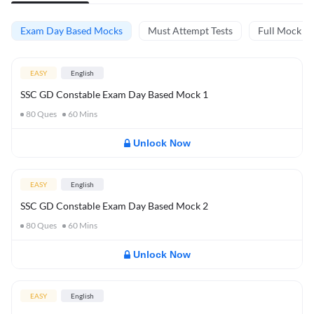
Exam Day Based Mocks
Must Attempt Tests
Full Mock Te
EASY
English
SSC GD Constable Exam Day Based Mock 1
80
Ques
60
Mins
Unlock Now
EASY
English
SSC GD Constable Exam Day Based Mock 2
80
Ques
60
Mins
Unlock Now
EASY
English