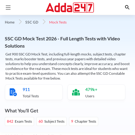
Mock Tests
Home
SSC GD
SSC GD Mock Test 2026 - Full Length Tests with Video
Solutions
Get 900 SSC GD Mock Test, including full-length mocks, subject tests, chapter
tests, marks booster tests, and previous year papers with detailed video
solutions to help you understand concepts clearly, improve accuracy, and boost
confidence for the real exam. These mock tests are ideal for students who want
to practice exam-level questions. You can also attempt the SSC GD Constable
Mock Tests available for free below.
911
479k+
Total Tests
Users
What You'll Get
Exam Tests
Subject Tests
Chapter Tests
842
60
9