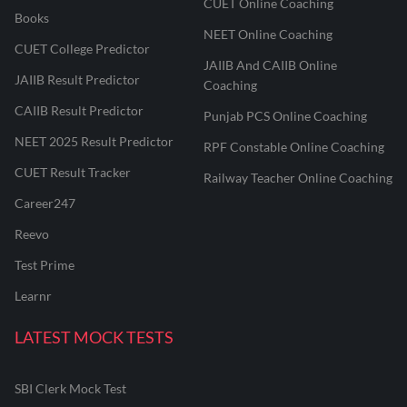
CUET Online Coaching
Books
NEET Online Coaching
CUET College Predictor
JAIIB And CAIIB Online
JAIIB Result Predictor
Coaching
CAIIB Result Predictor
Punjab PCS Online Coaching
NEET 2025 Result Predictor
RPF Constable Online Coaching
CUET Result Tracker
Railway Teacher Online Coaching
Career247
Reevo
Test Prime
Learnr
LATEST MOCK TESTS
SBI Clerk Mock Test