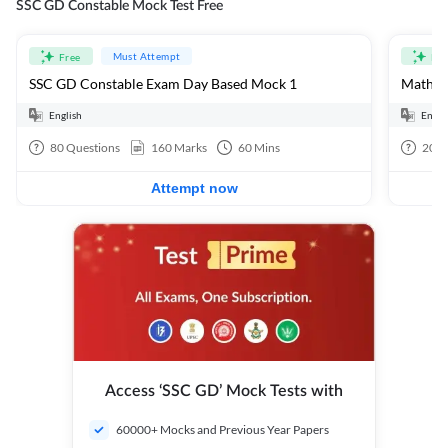
SSC GD Constable Mock Test Free
Must Attempt
Free
Fre
SSC GD Constable Exam Day Based Mock 1
Mathema
English
Engli
80
Questions
160
Marks
60
Mins
20
Q
Attempt now
Access ‘SSC GD’ Mock Tests with
60000+ Mocks and Previous Year Papers