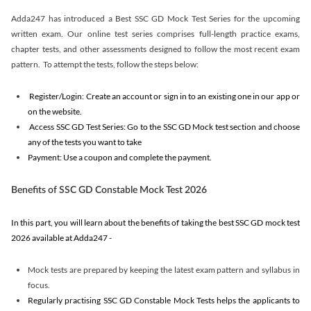
Adda247 has introduced a Best SSC GD Mock Test Series for the upcoming
written exam. Our online test series comprises full-length practice exams,
chapter tests, and other assessments designed to follow the most recent exam
pattern. To attempt the tests, follow the steps below:
Register/Login: Create an account or sign in to an existing one in our app or
on the website.
Access SSC GD Test Series: Go to the SSC GD Mock test section and choose
any of the tests you want to take
Payment: Use a coupon and complete the payment.
Benefits of SSC GD Constable Mock Test 2026
In this part, you will learn about the benefits of taking the best SSC GD mock test
2026 available at Adda247 -
Mock tests are prepared by keeping the latest exam pattern and syllabus in
focus.
Regularly practising SSC GD Constable Mock Tests helps the applicants to