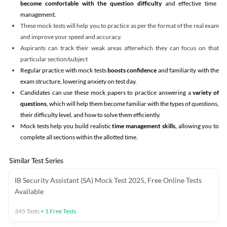
become comfortable with the question difficulty
and effective time
management.
These mock tests will help you to practice as per the format of the real exam
and improve your speed and accuracy.
Aspirants can track their weak areas afterwhich they can focus on that
particular section/subject
Regular practice with mock tests
boosts confidence
and familiarity with the
exam structure, lowering anxiety on test day.
Candidates can use these mock papers to practice answering a
variety of
questions
, which will help them become familiar with the types of questions,
their difficulty level, and how to solve them efficiently.
Mock tests help you build realistic
time management skills,
allowing you to
complete all sections within the allotted time.
Similar Test Series
IB Security Assistant (SA) Mock Test 2025, Free Online Tests
Available
345
Tests
+
1
Free Tests