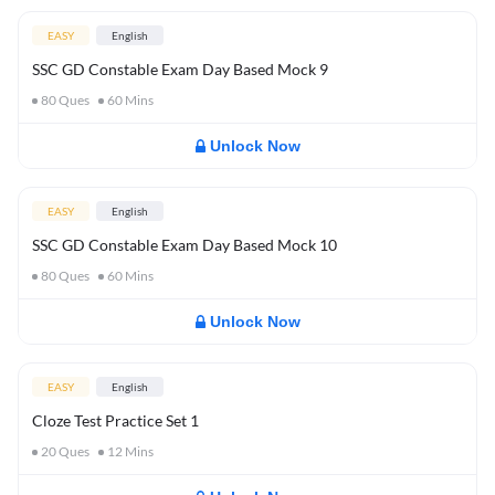
EASY
English
SSC GD Constable Exam Day Based Mock 9
80
Ques
60
Mins
Unlock Now
EASY
English
SSC GD Constable Exam Day Based Mock 10
80
Ques
60
Mins
Unlock Now
EASY
English
Cloze Test Practice Set 1
20
Ques
12
Mins