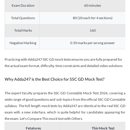
Exam Duration
60 minutes
Total Questions
80 (20 each for 4 sections)
Total Marks
160
Negative Marking
0.50 marks per wrong answer
Practicing with Adda247 SSC GD mock tests ensures you are fully prepared for
the actual exam format, difficulty, time constraints and detailed video solutions
Why Adda247 is the Best Choice for SSC GD Mock Test?
The expert faculty prepares the SSC GD Constable Mock Test 2026, covering a
wide range of good questions and sub-topics from the official SSC GD Constable
syllabus. The full-length mock tests by Adda247 are identical to the real SSC GD
exam with a new interface, which is quite helpful for candidates appearing for
the exam. Let's Compare This mock test with Others.
Fetatures
This Mock Test