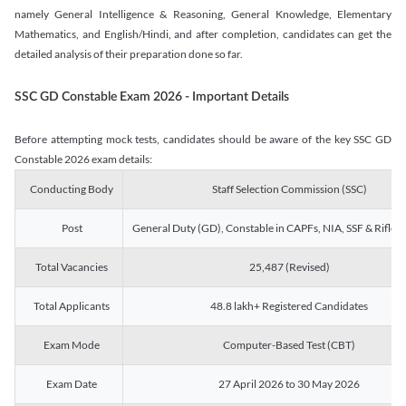
namely General Intelligence & Reasoning, General Knowledge, Elementary
Mathematics, and English/Hindi, and after completion, candidates can get the
detailed analysis of their preparation done so far.
SSC GD Constable Exam 2026 - Important Details
Before attempting mock tests, candidates should be aware of the key SSC GD
Constable 2026 exam details:
Conducting Body
Staff Selection Commission (SSC)
Post
General Duty (GD), Constable in CAPFs, NIA, SSF & Rifle
Total Vacancies
25,487 (Revised)
Total Applicants
48.8 lakh+ Registered Candidates
Exam Mode
Computer-Based Test (CBT)
Exam Date
27 April 2026 to 30 May 2026