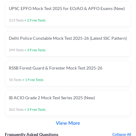
UPSC EPFO Mock Test 2025 for EO/AO & APFO Exams (New)
213
Tests
+
2
Free Tests
Delhi Police Constable Mock Test 2025-26 (Latest SSC Pattern)
399
Tests
+
3
Free Tests
RSSB Forest Guard & Forester Mock Test 2025-26
50
Tests
+
1
Free Tests
IB ACIO Grade 2 Mock Test Series 2025 (New)
362
Tests
+
3
Free Tests
View More
Frequently Asked Questions
Collapse All