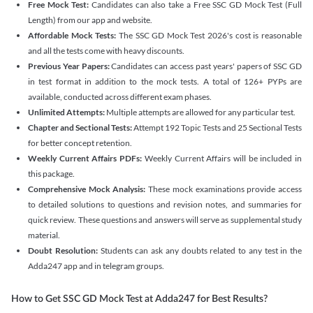
Free Mock Test:
Candidates can also take a Free SSC GD Mock Test (Full
Length) from our app and website.
Affordable Mock Tests:
The SSC GD Mock Test 2026's cost is reasonable
and all the tests come with heavy discounts.
Previous Year Papers:
Candidates can access past years' papers of SSC GD
in test format in addition to the mock tests. A total of 126+ PYPs are
available, conducted across different exam phases.
Unlimited Attempts:
Multiple attempts are allowed for any particular test.
Chapter and Sectional Tests:
Attempt 192 Topic Tests and 25 Sectional Tests
for better concept retention.
Weekly Current Affairs PDFs:
Weekly Current Affairs will be included in
this package.
Comprehensive Mock Analysis:
These mock examinations provide access
to detailed solutions to questions and revision notes, and summaries for
quick review. These questions and answers will serve as supplemental study
material.
Doubt Resolution:
Students can ask any doubts related to any test in the
Adda247 app and in telegram groups.
How to Get SSC GD Mock Test at Adda247 for Best Results?