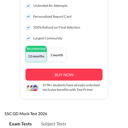
Unlimited Re-Attempts
Personalised Report Card
500% Refund on Final Selection
Largest Community
Recommended
1 month
12 months
BUY NOW
479k+
students have already unlocked
exclusive benefits with Test Prime!
SSC GD Mock Test 2026
Exam Tests
Subject Tests