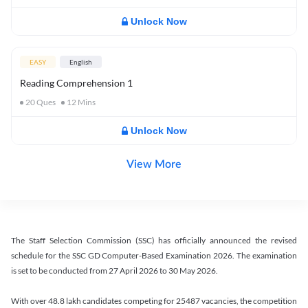
Unlock Now
EASY
English
Reading Comprehension 1
20
Ques
12
Mins
Unlock Now
View More
The Staff Selection Commission (SSC) has officially announced the revised
schedule for the SSC GD Computer-Based Examination 2026. The examination
is set to be conducted from 27 April 2026 to 30 May 2026.
With over 48.8 lakh candidates competing for 25487 vacancies, the competition