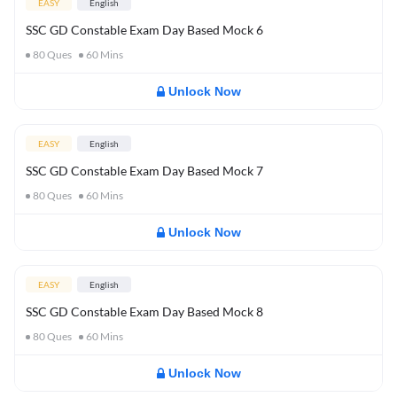
EASY
English
SSC GD Constable Exam Day Based Mock 6
80
Ques
60
Mins
Unlock Now
EASY
English
SSC GD Constable Exam Day Based Mock 7
80
Ques
60
Mins
Unlock Now
EASY
English
SSC GD Constable Exam Day Based Mock 8
80
Ques
60
Mins
Unlock Now