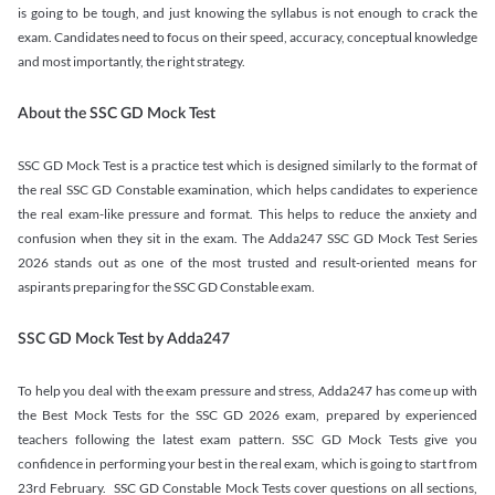
is going to be tough, and just knowing the syllabus is not enough to crack the
exam. Candidates need to focus on their speed, accuracy, conceptual knowledge
and most importantly, the right strategy.
About the SSC GD Mock Test
SSC GD Mock Test is a practice test which is designed similarly to the format of
the real SSC GD Constable examination, which helps candidates to experience
the real exam-like pressure and format. This helps to reduce the anxiety and
confusion when they sit in the exam. The Adda247 SSC GD Mock Test Series
2026 stands out as one of the most trusted and result-oriented means for
aspirants preparing for the SSC GD Constable exam.
SSC GD Mock Test by Adda247
To help you deal with the exam pressure and stress, Adda247 has come up with
the Best Mock Tests for the SSC GD 2026 exam, prepared by experienced
teachers following the latest exam pattern. SSC GD Mock Tests give you
confidence in performing your best in the real exam, which is going to start from
23rd February. SSC GD Constable Mock Tests cover questions on all sections,