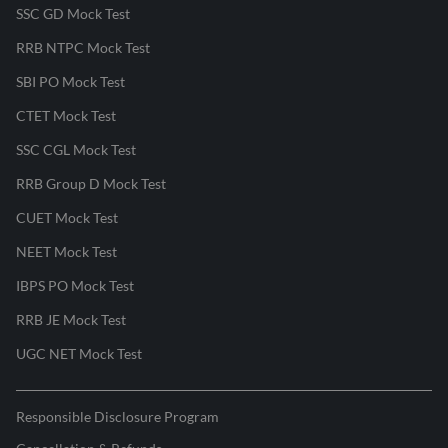
SSC GD Mock Test
RRB NTPC Mock Test
SBI PO Mock Test
CTET Mock Test
SSC CGL Mock Test
RRB Group D Mock Test
CUET Mock Test
NEET Mock Test
IBPS PO Mock Test
RRB JE Mock Test
UGC NET Mock Test
Responsible Disclosure Program