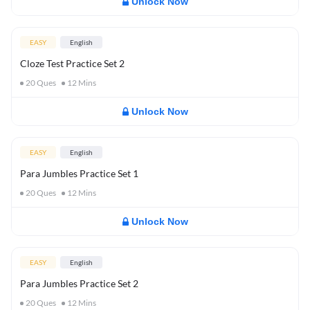
Unlock Now
EASY
English
Cloze Test Practice Set 2
20
Ques
12
Mins
Unlock Now
EASY
English
Para Jumbles Practice Set 1
20
Ques
12
Mins
Unlock Now
EASY
English
Para Jumbles Practice Set 2
20
Ques
12
Mins