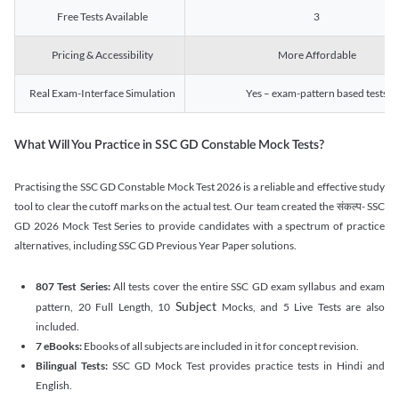
Free Tests Available
3
Pricing & Accessibility
More Affordable
Real Exam-Interface Simulation
Yes – exam-pattern based tests
What Will You Practice in SSC GD Constable Mock Tests?
Practising the SSC GD Constable Mock Test 2026 is a reliable and effective study
tool to clear the cutoff marks on the actual test. Our team created the संकल्प- SSC
GD 2026 Mock Test Series to provide candidates with a spectrum of practice
alternatives, including SSC GD Previous Year Paper solutions.
807 Test Series:
All tests cover the entire SSC GD exam syllabus and exam
Subject
pattern, 20 Full Length, 10
Mocks, and 5 Live Tests are also
included.
7 eBooks:
Ebooks of all subjects are included in it for concept revision.
Bilingual Tests:
SSC GD Mock Test provides practice tests in Hindi and
English.