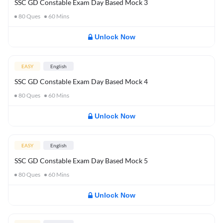
SSC GD Constable Exam Day Based Mock 3
80
Ques
60
Mins
Unlock Now
EASY
English
SSC GD Constable Exam Day Based Mock 4
80
Ques
60
Mins
Unlock Now
EASY
English
SSC GD Constable Exam Day Based Mock 5
80
Ques
60
Mins
Unlock Now