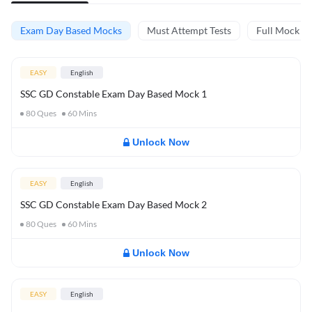
Exam Day Based Mocks
Must Attempt Tests
Full Mock Te
EASY
English
SSC GD Constable Exam Day Based Mock 1
80
Ques
60
Mins
Unlock Now
EASY
English
SSC GD Constable Exam Day Based Mock 2
80
Ques
60
Mins
Unlock Now
EASY
English