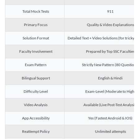
Total Mock Tests
911
Primary Focus
Quality & Video Explanations
Solution Format
Detailed Text + Video Solutions (for tricky Q
Faculty Involvement
Prepared by Top SSC Faculties
Exam Pattern
Strictly New Pattern (80 Questions)
Bilingual Support
English & Hindi
Difficulty Level
Exam-Level (Moderate to High)
Video Analysis
Available (Live Post-Test Analysis)
App Accessibility
Yes (Fastest Android & IOS)
Reattempt Policy
Unlimited attempts