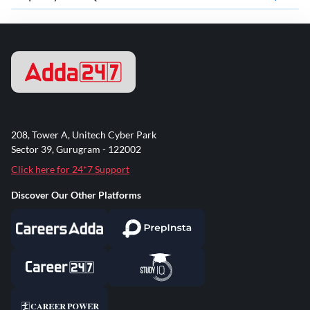
208, Tower A, Unitech Cyber Park
Sector 39, Gurugram - 122002
Click here for 24*7 Support
Discover Our Other Platforms