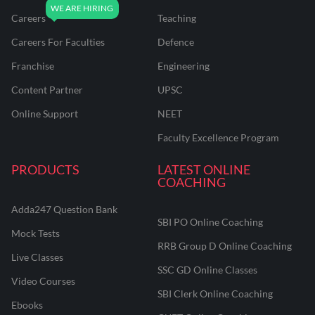
Careers
Teaching
Careers For Faculties
Defence
Franchise
Engineering
Content Partner
UPSC
Online Support
NEET
Faculty Excellence Program
PRODUCTS
LATEST ONLINE
COACHING
Adda247 Question Bank
SBI PO Online Coaching
Mock Tests
RRB Group D Online Coaching
Live Classes
SSC GD Online Classes
Video Courses
SBI Clerk Online Coaching
Ebooks