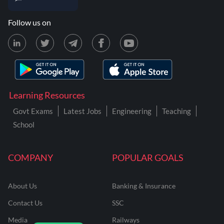
Follow us on
Learning Resources
Govt Exams
Latest Jobs
Engineering
Teaching
School
COMPANY
POPULAR GOALS
About Us
Banking & Insurance
Contact Us
SSC
Media
Railways