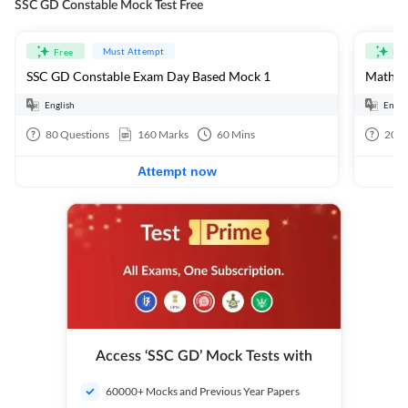
SSC GD Constable Mock Test Free
Must Attempt
Free
Fre
SSC GD Constable Exam Day Based Mock 1
Mathema
English
Engli
80
Questions
160
Marks
60
Mins
20
Q
Attempt now
Access ‘SSC GD’ Mock Tests with
60000+ Mocks and Previous Year Papers