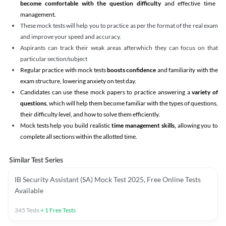
become comfortable with the question difficulty
and effective time
management.
These mock tests will help you to practice as per the format of the real exam
and improve your speed and accuracy.
Aspirants can track their weak areas afterwhich they can focus on that
particular section/subject
Regular practice with mock tests
boosts confidence
and familiarity with the
exam structure, lowering anxiety on test day.
Candidates can use these mock papers to practice answering a
variety of
questions
, which will help them become familiar with the types of questions,
their difficulty level, and how to solve them efficiently.
Mock tests help you build realistic
time management skills,
allowing you to
complete all sections within the allotted time.
Similar Test Series
IB Security Assistant (SA) Mock Test 2025, Free Online Tests
Available
345
Tests
+
1
Free Tests