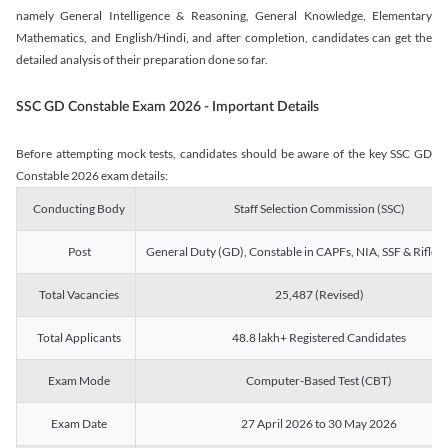
namely General Intelligence & Reasoning, General Knowledge, Elementary
Mathematics, and English/Hindi, and after completion, candidates can get the
detailed analysis of their preparation done so far.
SSC GD Constable Exam 2026 - Important Details
Before attempting mock tests, candidates should be aware of the key SSC GD
Constable 2026 exam details:
Conducting Body
Staff Selection Commission (SSC)
Post
General Duty (GD), Constable in CAPFs, NIA, SSF & Rifle
Total Vacancies
25,487 (Revised)
Total Applicants
48.8 lakh+ Registered Candidates
Exam Mode
Computer-Based Test (CBT)
Exam Date
27 April 2026 to 30 May 2026