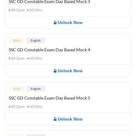
SSC GD Constable Exam Day Based Mock 3
80
Ques
60
Mins
Unlock Now
EASY
English
SSC GD Constable Exam Day Based Mock 4
80
Ques
60
Mins
Unlock Now
EASY
English
SSC GD Constable Exam Day Based Mock 5
80
Ques
60
Mins
Unlock Now