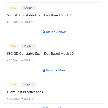
EASY
English
SSC GD Constable Exam Day Based Mock 9
80
Ques
60
Mins
Unlock Now
EASY
English
SSC GD Constable Exam Day Based Mock 10
80
Ques
60
Mins
Unlock Now
EASY
English
Cloze Test Practice Set 1
20
Ques
12
Mins