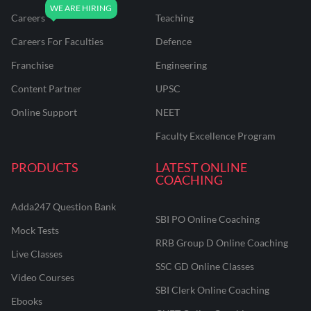
Careers
Teaching
Careers For Faculties
Defence
Franchise
Engineering
Content Partner
UPSC
Online Support
NEET
Faculty Excellence Program
PRODUCTS
LATEST ONLINE
COACHING
Adda247 Question Bank
SBI PO Online Coaching
Mock Tests
RRB Group D Online Coaching
Live Classes
SSC GD Online Classes
Video Courses
SBI Clerk Online Coaching
Ebooks