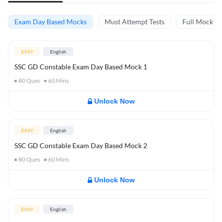
Exam Day Based Mocks
Must Attempt Tests
Full Mock Te
EASY
English
SSC GD Constable Exam Day Based Mock 1
80
Ques
60
Mins
Unlock Now
EASY
English
SSC GD Constable Exam Day Based Mock 2
80
Ques
60
Mins
Unlock Now
EASY
English