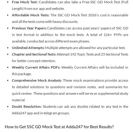
Free Mock Test:
Candidates can also take a Free SSC GD Mock Test (Full
Length) from our app and website.
Affordable Mock Tests:
The SSC GD Mock Test 2026's cost is reasonable
and all the tests come with heavy discounts.
Previous Year Papers:
Candidates can access past years' papers of SSC GD
in test format in addition to the mock tests. A total of 126+ PYPs are
available, conducted across different exam phases.
Unlimited Attempts:
Multiple attempts are allowed for any particular test.
Chapter and Sectional Tests:
Attempt 192 Topic Tests and 25 Sectional Tests
for better concept retention.
Weekly Current Affairs PDFs:
Weekly Current Affairs will be included in
this package.
Comprehensive Mock Analysis:
These mock examinations provide access
to detailed solutions to questions and revision notes, and summaries for
quick review. These questions and answers will serve as supplemental study
material.
Doubt Resolution:
Students can ask any doubts related to any test in the
Adda247 app and in telegram groups.
How to Get SSC GD Mock Test at Adda247 for Best Results?