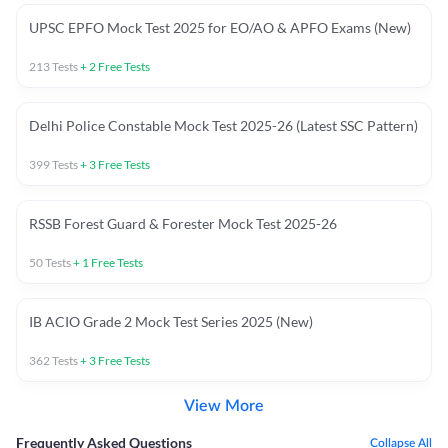
UPSC EPFO Mock Test 2025 for EO/AO & APFO Exams (New)
213
Tests
+
2
Free Tests
Delhi Police Constable Mock Test 2025-26 (Latest SSC Pattern)
399
Tests
+
3
Free Tests
RSSB Forest Guard & Forester Mock Test 2025-26
50
Tests
+
1
Free Tests
IB ACIO Grade 2 Mock Test Series 2025 (New)
362
Tests
+
3
Free Tests
View More
Frequently Asked Questions
Collapse All