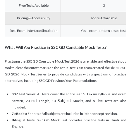
Free Tests Available
3
Pricing & Accessibility
More Affordable
Real Exam-Interface Simulation
Yes – exam-pattern based tests
What Will You Practice in SSC GD Constable Mock Tests?
Practising the SSC GD Constable Mock Test 2026 is a reliable and effective study
tool to clear the cutoff marks on the actual test. Our team created the संकल्प- SSC
GD 2026 Mock Test Series to provide candidates with a spectrum of practice
alternatives, including SSC GD Previous Year Paper solutions.
807 Test Series:
All tests cover the entire SSC GD exam syllabus and exam
Subject
pattern, 20 Full Length, 10
Mocks, and 5 Live Tests are also
included.
7 eBooks:
Ebooks of all subjects are included in it for concept revision.
Bilingual Tests:
SSC GD Mock Test provides practice tests in Hindi and
English.