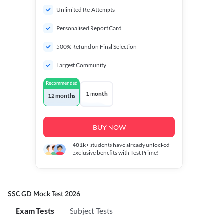
Unlimited Re-Attempts
Personalised Report Card
500% Refund on Final Selection
Largest Community
Recommended
1 month
12 months
BUY NOW
481k+
students have already unlocked
exclusive benefits with Test Prime!
SSC GD Mock Test 2026
Exam Tests
Subject Tests