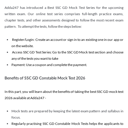
Adda247 has introduced a Best SSC GD Mock Test Series for the upcoming
written exam. Our online test series comprises full-length practice exams,
chapter tests, and other assessments designed to follow the most recent exam
pattern. To attempt the tests, follow the steps below:
Register/Login: Create an account or sign in to an existing one in our app or
on the website.
Access SSC GD Test Series: Go to the SSC GD Mock test section and choose
any of the tests you want to take
Payment: Use a coupon and complete the payment.
Benefits of SSC GD Constable Mock Test 2026
In this part, you will learn about the benefits of taking the best SSC GD mock test
2026 available at Adda247 -
Mock tests are prepared by keeping the latest exam pattern and syllabus in
focus.
Regularly practising SSC GD Constable Mock Tests helps the applicants to