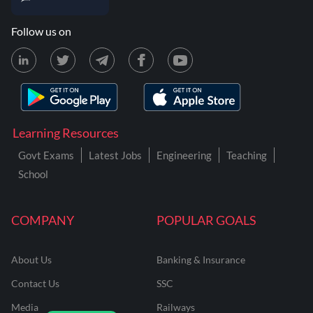
Follow us on
Learning Resources
Govt Exams
Latest Jobs
Engineering
Teaching
School
COMPANY
POPULAR GOALS
About Us
Banking & Insurance
Contact Us
SSC
Media
Railways