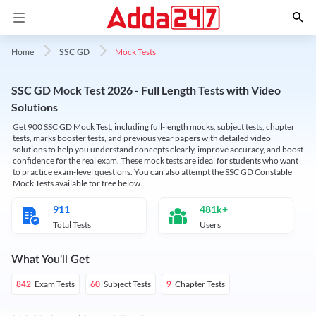
Mock Tests
Home
SSC GD
SSC GD Mock Test 2026 - Full Length Tests with Video
Solutions
Get 900 SSC GD Mock Test, including full-length mocks, subject tests, chapter
tests, marks booster tests, and previous year papers with detailed video
solutions to help you understand concepts clearly, improve accuracy, and boost
confidence for the real exam. These mock tests are ideal for students who want
to practice exam-level questions. You can also attempt the SSC GD Constable
Mock Tests available for free below.
911
481k+
Total Tests
Users
What You'll Get
Exam Tests
Subject Tests
Chapter Tests
842
60
9