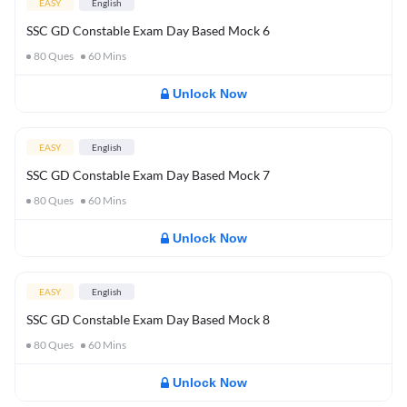
EASY
English
SSC GD Constable Exam Day Based Mock 6
80
Ques
60
Mins
Unlock Now
EASY
English
SSC GD Constable Exam Day Based Mock 7
80
Ques
60
Mins
Unlock Now
EASY
English
SSC GD Constable Exam Day Based Mock 8
80
Ques
60
Mins
Unlock Now