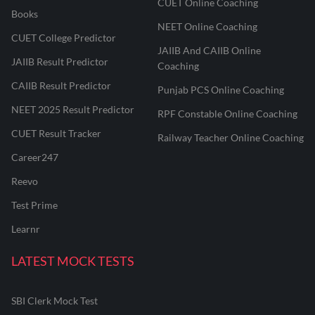
CUET Online Coaching
Books
NEET Online Coaching
CUET College Predictor
JAIIB And CAIIB Online
JAIIB Result Predictor
Coaching
CAIIB Result Predictor
Punjab PCS Online Coaching
NEET 2025 Result Predictor
RPF Constable Online Coaching
CUET Result Tracker
Railway Teacher Online Coaching
Career247
Reevo
Test Prime
Learnr
LATEST MOCK TESTS
SBI Clerk Mock Test