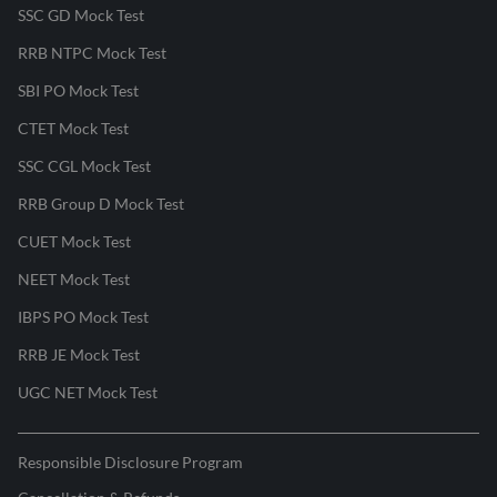
SSC GD Mock Test
RRB NTPC Mock Test
SBI PO Mock Test
CTET Mock Test
SSC CGL Mock Test
RRB Group D Mock Test
CUET Mock Test
NEET Mock Test
IBPS PO Mock Test
RRB JE Mock Test
UGC NET Mock Test
Responsible Disclosure Program