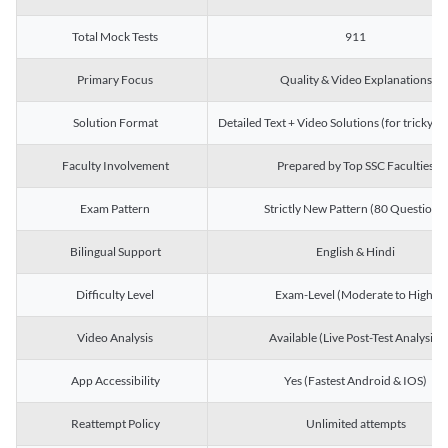
Total Mock Tests
911
Primary Focus
Quality & Video Explanations
Solution Format
Detailed Text + Video Solutions (for tricky Q
Faculty Involvement
Prepared by Top SSC Faculties
Exam Pattern
Strictly New Pattern (80 Questions)
Bilingual Support
English & Hindi
Difficulty Level
Exam-Level (Moderate to High)
Video Analysis
Available (Live Post-Test Analysis)
App Accessibility
Yes (Fastest Android & IOS)
Reattempt Policy
Unlimited attempts