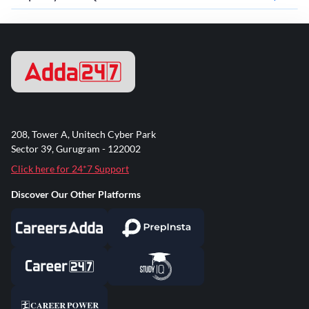
208, Tower A, Unitech Cyber Park
Sector 39, Gurugram - 122002
Click here for 24*7 Support
Discover Our Other Platforms