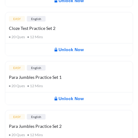
Unlock Now
EASY
English
Cloze Test Practice Set 2
20
Ques
12
Mins
Unlock Now
EASY
English
Para Jumbles Practice Set 1
20
Ques
12
Mins
Unlock Now
EASY
English
Para Jumbles Practice Set 2
20
Ques
12
Mins