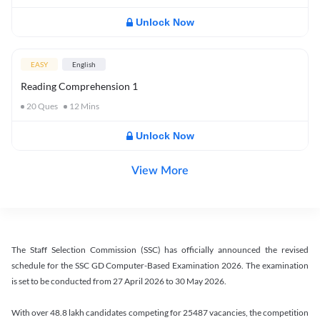
Unlock Now
EASY
English
Reading Comprehension 1
20
Ques
12
Mins
Unlock Now
View More
The Staff Selection Commission (SSC) has officially announced the revised
schedule for the SSC GD Computer-Based Examination 2026. The examination
is set to be conducted from 27 April 2026 to 30 May 2026.
With over 48.8 lakh candidates competing for 25487 vacancies, the competition