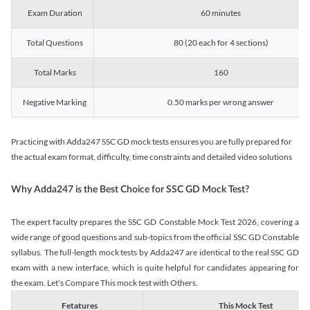
Exam Duration
60 minutes
Total Questions
80 (20 each for 4 sections)
Total Marks
160
Negative Marking
0.50 marks per wrong answer
Practicing with Adda247 SSC GD mock tests ensures you are fully prepared for
the actual exam format, difficulty, time constraints and detailed video solutions
Why Adda247 is the Best Choice for SSC GD Mock Test?
The expert faculty prepares the SSC GD Constable Mock Test 2026, covering a
wide range of good questions and sub-topics from the official SSC GD Constable
syllabus. The full-length mock tests by Adda247 are identical to the real SSC GD
exam with a new interface, which is quite helpful for candidates appearing for
the exam. Let's Compare This mock test with Others.
Fetatures
This Mock Test