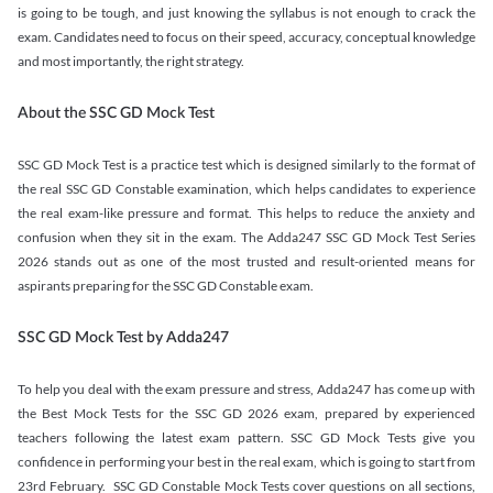
is going to be tough, and just knowing the syllabus is not enough to crack the
exam. Candidates need to focus on their speed, accuracy, conceptual knowledge
and most importantly, the right strategy.
About the SSC GD Mock Test
SSC GD Mock Test is a practice test which is designed similarly to the format of
the real SSC GD Constable examination, which helps candidates to experience
the real exam-like pressure and format. This helps to reduce the anxiety and
confusion when they sit in the exam. The Adda247 SSC GD Mock Test Series
2026 stands out as one of the most trusted and result-oriented means for
aspirants preparing for the SSC GD Constable exam.
SSC GD Mock Test by Adda247
To help you deal with the exam pressure and stress, Adda247 has come up with
the Best Mock Tests for the SSC GD 2026 exam, prepared by experienced
teachers following the latest exam pattern. SSC GD Mock Tests give you
confidence in performing your best in the real exam, which is going to start from
23rd February. SSC GD Constable Mock Tests cover questions on all sections,