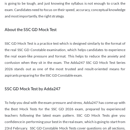
is going to be tough, and just knowing the syllabus is not enough to crack the
exam. Candidates need to focus on their speed, accuracy, conceptual knowledge
and most importantly, the right strategy.
About the SSC GD Mock Test
SSC GD Mock Test is a practice test which is designed similarly to the format of
the real SSC GD Constable examination, which helps candidates to experience
the real exam-like pressure and format. This helps to reduce the anxiety and
confusion when they sit in the exam. The Adda247 SSC GD Mock Test Series
2026 stands out as one of the most trusted and result-oriented means for
aspirants preparing for the SSC GD Constable exam.
SSC GD Mock Test by Adda247
To help you deal with the exam pressure and stress, Adda247 has come up with
the Best Mock Tests for the SSC GD 2026 exam, prepared by experienced
teachers following the latest exam pattern. SSC GD Mock Tests give you
confidence in performing your best in the real exam, which is going to start from
23rd February. SSC GD Constable Mock Tests cover questions on all sections,