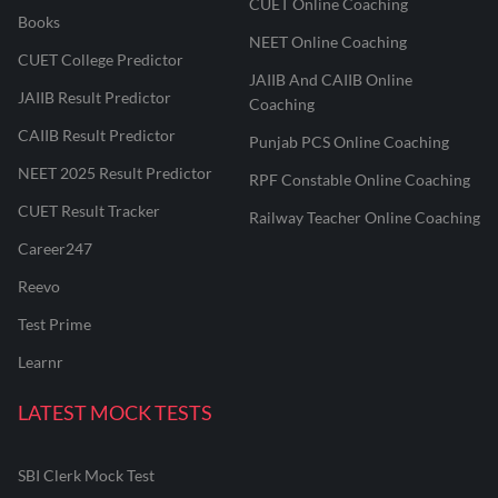
CUET Online Coaching
Books
NEET Online Coaching
CUET College Predictor
JAIIB And CAIIB Online
JAIIB Result Predictor
Coaching
CAIIB Result Predictor
Punjab PCS Online Coaching
NEET 2025 Result Predictor
RPF Constable Online Coaching
CUET Result Tracker
Railway Teacher Online Coaching
Career247
Reevo
Test Prime
Learnr
LATEST MOCK TESTS
SBI Clerk Mock Test