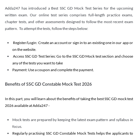
Adda247 has introduced a Best SSC GD Mock Test Series for the upcoming
written exam. Our online test series comprises full-length practice exams,
chapter tests, and other assessments designed to follow the most recent exam
pattern. To attempt the tests, follow the steps below:
Register/Login: Create an account or sign in to an existing one in our app or
on the website.
Access SSC GD Test Series: Go to the SSC GD Mock test section and choose
any of the tests you want to take
Payment: Use a coupon and complete the payment.
Benefits of SSC GD Constable Mock Test 2026
In this part, you will learn about the benefits of taking the best SSC GD mock test
2026 available at Adda247 -
Mock tests are prepared by keeping the latest exam pattern and syllabus in
focus.
Regularly practising SSC GD Constable Mock Tests helps the applicants to