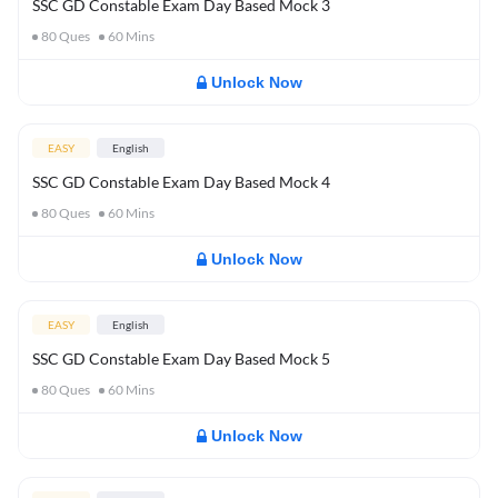
SSC GD Constable Exam Day Based Mock 3
80
Ques
60
Mins
Unlock Now
EASY
English
SSC GD Constable Exam Day Based Mock 4
80
Ques
60
Mins
Unlock Now
EASY
English
SSC GD Constable Exam Day Based Mock 5
80
Ques
60
Mins
Unlock Now