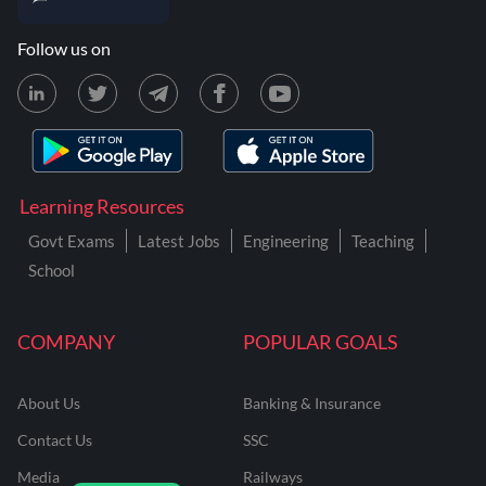
Follow us on
Learning Resources
Govt Exams
Latest Jobs
Engineering
Teaching
School
COMPANY
POPULAR GOALS
About Us
Banking & Insurance
Contact Us
SSC
Media
Railways