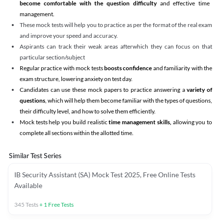
become comfortable with the question difficulty
and effective time
management.
These mock tests will help you to practice as per the format of the real exam
and improve your speed and accuracy.
Aspirants can track their weak areas afterwhich they can focus on that
particular section/subject
Regular practice with mock tests
boosts confidence
and familiarity with the
exam structure, lowering anxiety on test day.
Candidates can use these mock papers to practice answering a
variety of
questions
, which will help them become familiar with the types of questions,
their difficulty level, and how to solve them efficiently.
Mock tests help you build realistic
time management skills,
allowing you to
complete all sections within the allotted time.
Similar Test Series
IB Security Assistant (SA) Mock Test 2025, Free Online Tests
Available
345
Tests
+
1
Free Tests