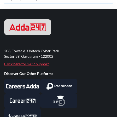
208, Tower A, Unitech Cyber Park
Sector 39, Gurugram - 122002
Click here for 24*7 Support
Discover Our Other Platforms