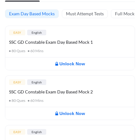
Exam Day Based Mocks
Must Attempt Tests
Full Mock Te
EASY
English
SSC GD Constable Exam Day Based Mock 1
80
Ques
60
Mins
Unlock Now
EASY
English
SSC GD Constable Exam Day Based Mock 2
80
Ques
60
Mins
Unlock Now
EASY
English