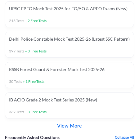
UPSC EPFO Mock Test 2025 for EO/AO & APFO Exams (New)
213
Tests
+
2
Free Tests
Delhi Police Constable Mock Test 2025-26 (Latest SSC Pattern)
399
Tests
+
3
Free Tests
RSSB Forest Guard & Forester Mock Test 2025-26
50
Tests
+
1
Free Tests
IB ACIO Grade 2 Mock Test Series 2025 (New)
362
Tests
+
3
Free Tests
View More
Frequently Asked Questions
Collapse All