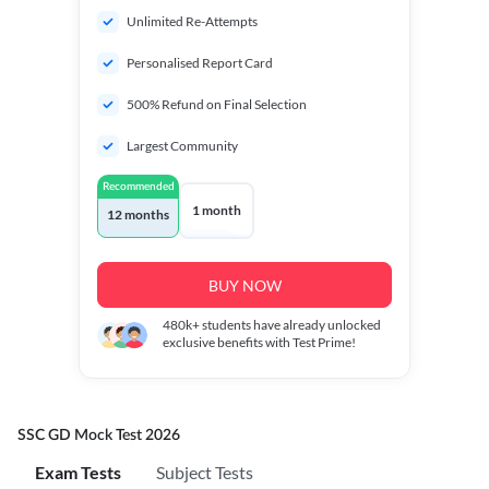
Unlimited Re-Attempts
Personalised Report Card
500% Refund on Final Selection
Largest Community
Recommended
1 month
12 months
BUY NOW
480k+
students have already unlocked
exclusive benefits with Test Prime!
SSC GD Mock Test 2026
Exam Tests
Subject Tests