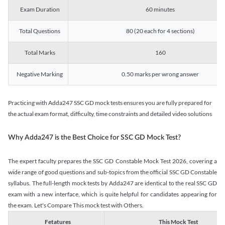
Exam Duration
60 minutes
Total Questions
80 (20 each for 4 sections)
Total Marks
160
Negative Marking
0.50 marks per wrong answer
Practicing with Adda247 SSC GD mock tests ensures you are fully prepared for
the actual exam format, difficulty, time constraints and detailed video solutions
Why Adda247 is the Best Choice for SSC GD Mock Test?
The expert faculty prepares the SSC GD Constable Mock Test 2026, covering a
wide range of good questions and sub-topics from the official SSC GD Constable
syllabus. The full-length mock tests by Adda247 are identical to the real SSC GD
exam with a new interface, which is quite helpful for candidates appearing for
the exam. Let's Compare This mock test with Others.
Fetatures
This Mock Test