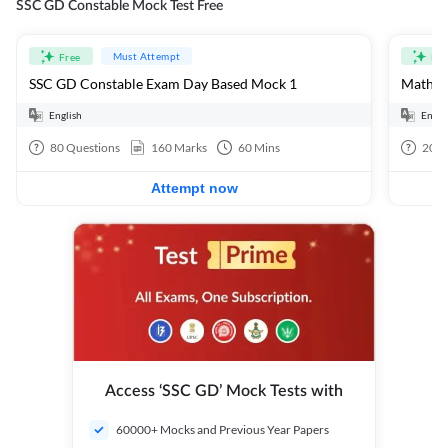
SSC GD Constable Mock Test Free
Must Attempt
Free
Fre
SSC GD Constable Exam Day Based Mock 1
Mathema
English
Engli
80
Questions
160
Marks
60
Mins
20
Q
Attempt now
Access ‘SSC GD’ Mock Tests with
60000+ Mocks and Previous Year Papers