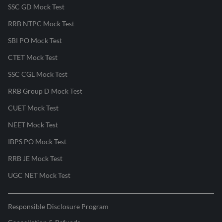
SSC GD Mock Test
RRB NTPC Mock Test
SBI PO Mock Test
CTET Mock Test
SSC CGL Mock Test
RRB Group D Mock Test
CUET Mock Test
NEET Mock Test
IBPS PO Mock Test
RRB JE Mock Test
UGC NET Mock Test
Responsible Disclosure Program