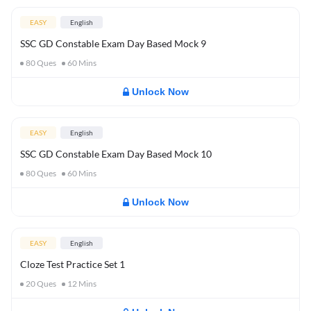
EASY
English
SSC GD Constable Exam Day Based Mock 9
80
Ques
60
Mins
Unlock Now
EASY
English
SSC GD Constable Exam Day Based Mock 10
80
Ques
60
Mins
Unlock Now
EASY
English
Cloze Test Practice Set 1
20
Ques
12
Mins