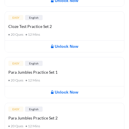
Unlock Now
EASY
English
Cloze Test Practice Set 2
20
Ques
12
Mins
Unlock Now
EASY
English
Para Jumbles Practice Set 1
20
Ques
12
Mins
Unlock Now
EASY
English
Para Jumbles Practice Set 2
20
Ques
12
Mins