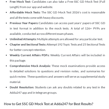
Free Mock Test:
Candidates can also take a Free SSC GD Mock Test (Full
Length) from our app and website.
Affordable Mock Tests:
The SSC GD Mock Test 2026's cost is reasonable
and all the tests come with heavy discounts.
Previous Year Papers:
Candidates can access past years' papers of SSC GD
in test format in addition to the mock tests. A total of 126+ PYPs are
available, conducted across different exam phases.
Unlimited Attempts:
Multiple attempts are allowed for any particular test.
Chapter and Sectional Tests:
Attempt 192 Topic Tests and 25 Sectional Tests
for better concept retention.
Weekly Current Affairs PDFs:
Weekly Current Affairs will be included in
this package.
Comprehensive Mock Analysis:
These mock examinations provide access
to detailed solutions to questions and revision notes, and summaries for
quick review. These questions and answers will serve as supplemental study
material.
Doubt Resolution:
Students can ask any doubts related to any test in the
Adda247 app and in telegram groups.
How to Get SSC GD Mock Test at Adda247 for Best Results?