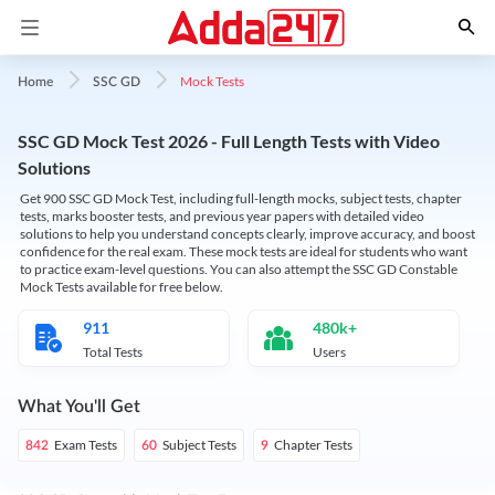
Mock Tests
Home
SSC GD
SSC GD Mock Test 2026 - Full Length Tests with Video
Solutions
Get 900 SSC GD Mock Test, including full-length mocks, subject tests, chapter
tests, marks booster tests, and previous year papers with detailed video
solutions to help you understand concepts clearly, improve accuracy, and boost
confidence for the real exam. These mock tests are ideal for students who want
to practice exam-level questions. You can also attempt the SSC GD Constable
Mock Tests available for free below.
911
480k+
Total Tests
Users
What You'll Get
Exam Tests
Subject Tests
Chapter Tests
842
60
9