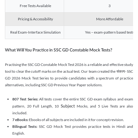
Free Tests Available
3
Pricing & Accessibility
More Affordable
Real Exam-Interface Simulation
Yes – exam-pattern based tests
What Will You Practice in SSC GD Constable Mock Tests?
Practising the SSC GD Constable Mock Test 2026 is a reliable and effective study
tool to clear the cutoff marks on the actual test. Our team created the संकल्प- SSC
GD 2026 Mock Test Series to provide candidates with a spectrum of practice
alternatives, including SSC GD Previous Year Paper solutions.
807 Test Series:
All tests cover the entire SSC GD exam syllabus and exam
Subject
pattern, 20 Full Length, 10
Mocks, and 5 Live Tests are also
included.
7 eBooks:
Ebooks of all subjects are included in it for concept revision.
Bilingual Tests:
SSC GD Mock Test provides practice tests in Hindi and
English.