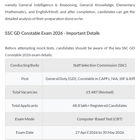
namely General Intelligence & Reasoning, General Knowledge, Elementary
Mathematics, and English/Hindi, and after completion, candidates can get the
detailed analysis of their preparation done so far.
SSC GD Constable Exam 2026 - Important Details
Before attempting mock tests, candidates should be aware of the key SSC GD
Constable 2026 exam details:
Conducting Body
Staff Selection Commission (SSC)
Post
General Duty (GD), Constable in CAPFs, NIA, SSF & Rifle
Total Vacancies
25,487 (Revised)
Total Applicants
48.8 lakh+ Registered Candidates
Exam Mode
Computer-Based Test (CBT)
Exam Date
27 April 2026 to 30 May 2026