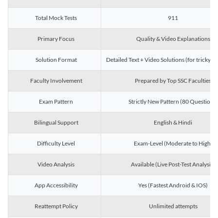
Total Mock Tests
911
Primary Focus
Quality & Video Explanations
Solution Format
Detailed Text + Video Solutions (for tricky Q
Faculty Involvement
Prepared by Top SSC Faculties
Exam Pattern
Strictly New Pattern (80 Questions)
Bilingual Support
English & Hindi
Difficulty Level
Exam-Level (Moderate to High)
Video Analysis
Available (Live Post-Test Analysis)
App Accessibility
Yes (Fastest Android & IOS)
Reattempt Policy
Unlimited attempts