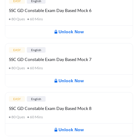
EASY
English
SSC GD Constable Exam Day Based Mock 6
80
Ques
60
Mins
Unlock Now
EASY
English
SSC GD Constable Exam Day Based Mock 7
80
Ques
60
Mins
Unlock Now
EASY
English
SSC GD Constable Exam Day Based Mock 8
80
Ques
60
Mins
Unlock Now