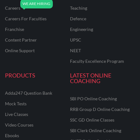
Careers
Teaching
Careers For Faculties
Defence
Franchise
Engineering
Content Partner
UPSC
Online Support
NEET
Faculty Excellence Program
PRODUCTS
LATEST ONLINE
COACHING
Adda247 Question Bank
SBI PO Online Coaching
Mock Tests
RRB Group D Online Coaching
Live Classes
SSC GD Online Classes
Video Courses
SBI Clerk Online Coaching
Ebooks