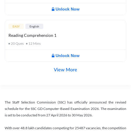
Unlock Now
EASY
English
Reading Comprehension 1
20
Ques
12
Mins
Unlock Now
View More
The Staff Selection Commission (SSC) has officially announced the revised
schedule for the SSC GD Computer-Based Examination 2026. The examination
is set to be conducted from 27 April 2026 to 30 May 2026.
With over 48.8 lakh candidates competing for 25487 vacancies, the competition