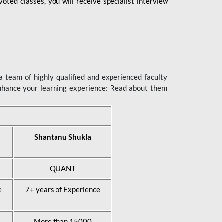
ted classes, you will receive specialist interview
 team of highly qualified and experienced faculty
enhance your learning experience: Read about them
Shantanu Shukla
QUANT
e
7+ years of Experience
More than 15000