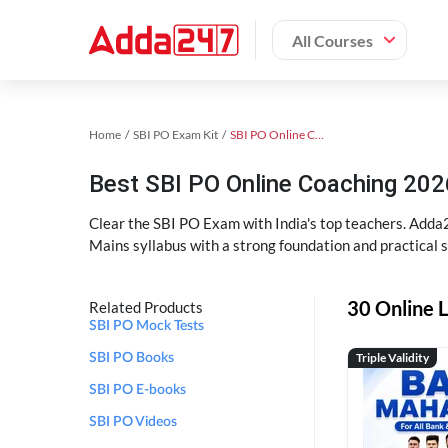
All Courses
Home
SBI PO Exam Kit
SBI PO Online Coaching
Best SBI PO Online Coaching 202
Clear the SBI PO Exam with India's top teachers. Adda2
Mains syllabus with a strong foundation and practical 
30 Online L
Related Products
SBI PO Mock Tests
Triple Validity
SBI PO Books
SBI PO E-books
SBI PO Videos