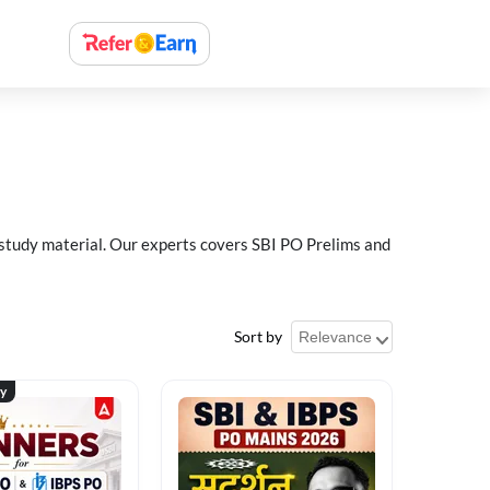
 study material. Our experts covers SBI PO Prelims and
Sort by
ty