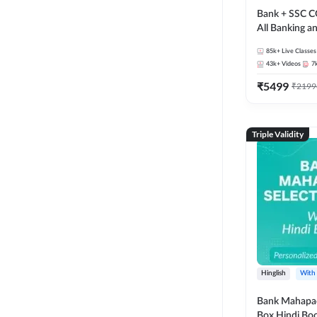
Bank + SSC C
All Banking 
Exam
85k+
Live Classes
43k+
Videos
7
₹
5499
₹
2199
Triple Validity
Hinglish
With
Bank Mahapac
Box Hindi Boo