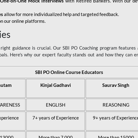
d
One-on-One Mock Interviews
with Retired Bankers. With our devo
es
allow for more individualized help and targeted feedback.
n our online platforms.
ies
ight guidance is crucial. Our SBI PO Coaching program features a
als. Here's why our expert faculty stands out and how they can 
SBI PO Online Course Educators
autam
Kinjal Gadhavi
Saurav Singh
ARENESS
ENGLISH
REASONING
xperience
7+ years of Experience
9+ years of Experienc
 13000
More than 7,000
More than 15000