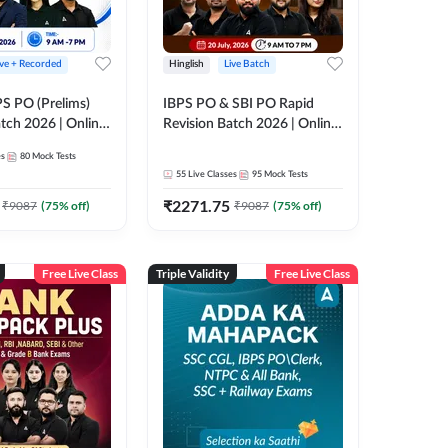
ive + Recorded
Hinglish
Live Batch
PS PO (Prelims)
IBPS PO & SBI PO Rapid
tch 2026 | Online
Revision Batch 2026 | Online
es by Adda 247
Live Classes by Adda 247
es
80
Mock Tests
55
Live Classes
95
Mock Tests
₹
2271.75
₹
9087
(
75
% off)
₹
9087
(
75
% off)
Free Live Class
Triple Validity
Free Live Class