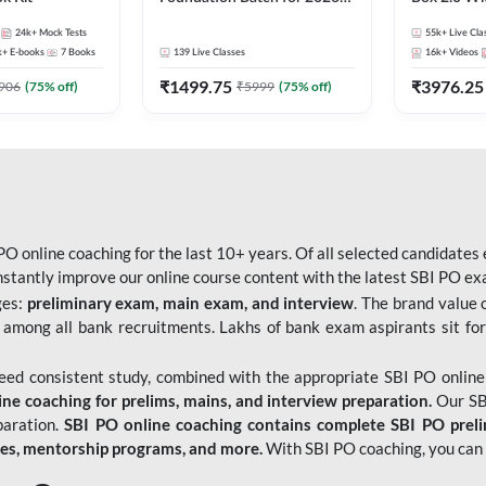
Bank Exams | Pre + Mains |
Kit
24k+
Mock Tests
55k+
Live Cla
Online Live Classes by Adda
k+
E-books
7
Books
139
Live Classes
16k+
Videos
247
₹
1499.75
₹
3976.25
906
(
75
% off)
₹
5999
(
75
% off)
O online coaching for the last 10+ years. Of all selected candidates
tantly improve our online course content with the latest SBI PO exam
ges:
preliminary exam, main exam, and interview
. The brand value 
 among all bank recruitments. Lakhs of bank exam aspirants sit for
need consistent study, combined with the appropriate SBI PO online
e coaching for prelims, mains, and interview preparation.
Our SBI
paration.
SBI PO online coaching contains complete SBI PO prel
tes, mentorship programs, and more.
With SBI PO coaching, you can 