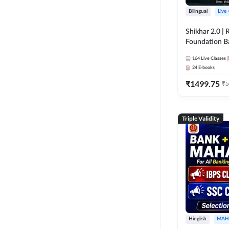
Bilingual
Live
Shikhar 2.0 |
Foundation B
Bank Exams | 
164
Live Classes
Online Live C
24
E-books
247
₹
1499.75
₹
5
Triple Validity
Hinglish
MAH