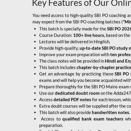
Key Features of Our Onli
You need access to high-quality SBI PO coaching an
may expect from the SBI PO coaching batches (
"Mi
This batch is specially made for the
SBI PO 2026
Course Duration:
100+ live hours,
based on the 
Lectures will be delivered in Hinglish.
Provide high-quality,
up-to-date
SBI PO study m
Improve your exam preparation with
ten profes
The class notes will be provided in
Hindi and Eng
This batch includes
chapter-by-chapter practic
Get an advantage by practicing these
SBI PO 
exams and will help you become acquainted with 
Prepare thoroughly for the SBI PO Mains exam 
Use our
dedicated doubt room
on the Adda247 
Access
detailed PDF notes
for each lesson, whi
Extra doubt courses will be supplied after the co
This batch will also provide
handwritten notes
.
Access to
qualified bank exam teachers
who
preparation.