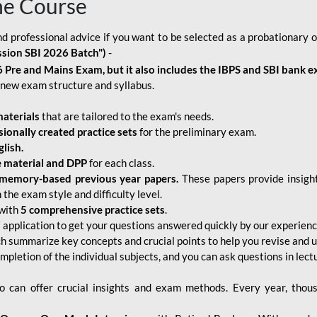
ne Course
d professional advice if you want to be selected as a probationary o
ssion SBI 2026 Batch")
-
 Pre and Mains Exam, but it also includes the IBPS and SBI bank e
new exam structure and syllabus.
aterials
that are tailored to the exam's needs.
sionally created practice sets
for the preliminary exam.
lish.
e material and DPP
for each class.
memory-based previous year papers.
These papers provide insight
the exam style and difficulty level.
with
5 comprehensive practice sets
.
application to get your questions answered quickly by our experien
ch summarize key concepts and crucial points to help you revise and 
mpletion of the individual subjects, and you can ask questions in lect
 can offer crucial insights and exam methods. Every year, thou