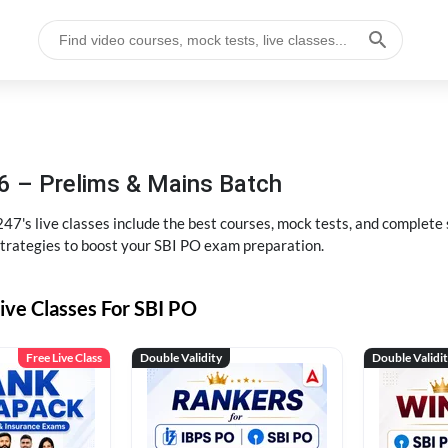
6 – Prelims & Mains Batch
47's live classes include the best courses, mock tests, and complete
strategies to boost your SBI PO exam preparation.
ive Classes For SBI PO
Free Live Class
Double Validity
Double Validi