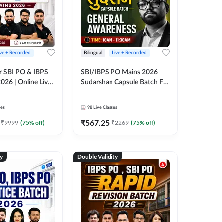
ive + Recorded
Bilingual
Live + Recorded
r SBI PO & IBPS
SBI/IBPS PO Mains 2026
026 | Online Live
Sudarshan Capsule Batch For
 Adda 247
General Awareness | Online
Live Classes by Adda 247
ses
98
Live Classes
₹
567.25
₹
9999
(
75
% off)
₹
2269
(
75
% off)
ty
Double Validity