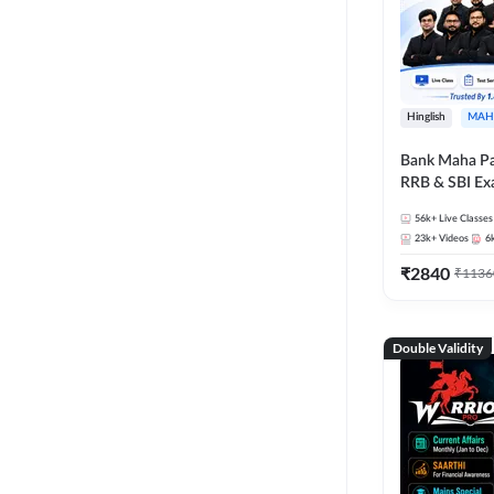
Hinglish
MAH
Bank Maha Pa
RRB & SBI E
56k+
Live Classes
23k+
Videos
6
₹
2840
₹
1136
Double Validity