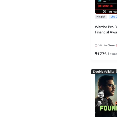
Hinglish
Live 
Warrior Pro B
Financial Awa
Affairs and St
2026-27 | Onl
324
Live Classes
by Adda 247
₹
1775
₹
7100
Double Validity