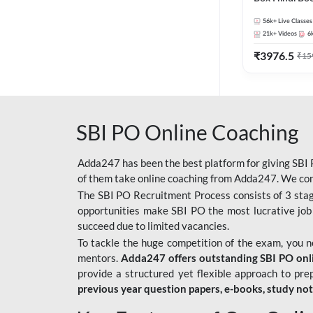
56k+
Live Classes
21k+
Videos
6
₹
3976.5
₹
15
SBI PO Online Coaching
Adda247 has been the best platform for giving SBI P
of them take online coaching from Adda247. We cons
The SBI PO Recruitment Process consists of 3 sta
opportunities make SBI PO the most lucrative job
succeed due to limited vacancies.
To tackle the huge competition of the exam, you 
mentors.
Adda247 offers outstanding SBI PO onlin
provide a structured yet flexible approach to pre
previous year question papers, e-books, study no