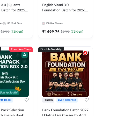
 3.0 | Quants
English Vaani 3.0 |
 Batch for 2025-
Foundation Batch for 2026
ams | Pre + Mains
Bank Exams | Pre + Mains |
ve Classes by Adda
Online Live Classes by Adda
ses
143
Mock Tests
108
Live Classes
247
₹
1499.75
₹
5999
(
75
% off)
₹
5999
(
75
% off)
Free Live Class
Double Validity
ith Books
Hinglish
Live + Recorded
Pack Selection
Bank Foundation Batch 2027
th English Book
| Online Live Classes by Adda