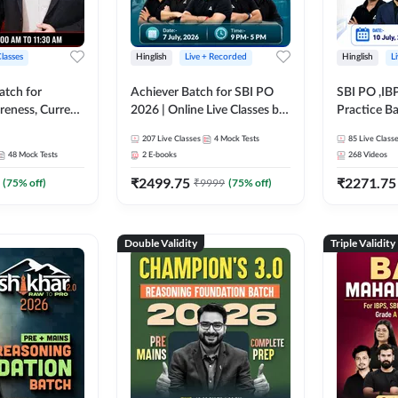
Classes
Hinglish
Live + Recorded
Hinglish
L
atch for
Achiever Batch for SBI PO
SBI PO ,IB
reness, Current
2026 | Online Live Classes by
Practice Ba
atic GK For
Adda 247
Live Class
207
Live Classes
4
Mock Tests
85
Live Class
ine Live Classes
48
Mock Tests
2
E-books
268
Videos
₹
2499.75
₹
2271.75
(
75
% off)
₹
9999
(
75
% off)
Double Validity
Triple Validity