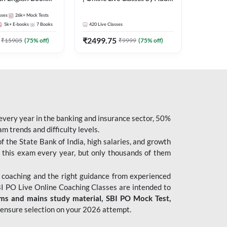
247
sses
26k+
Mock Tests
5k+
E-books
7
Books
420
Live Classes
₹
2499.75
₹
15905
(
75
% off)
₹
9999
(
75
% off)
 every year in the banking and insurance sector, 50%
 trends and difficulty levels.
of the State Bank of India, high salaries, and growth
 this exam every year, but only thousands of them
 coaching and the right guidance from experienced
 PO Live Online Coaching Classes are intended to
ims and mains study material,
SBI PO Mock Test
,
ensure selection on your 2026 attempt.