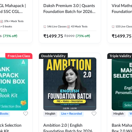
GL Mahapack |
Daksh Premium 3.0 | Quants
Viral Maths
and SSC CGL
Foundation Batch for 2026
Foundation
Bank Exams | Pre + Mains |
26 Bank Ex
37k+
Mock Tests
Online Live + Recorded
| Online Li
k+
E-books
146
Live Classes
43
Mock Tests
133
Live Clas
Classes by Adda 247 | Online
247
₹
1499.75
₹
1499.75
Live Classes by Adda 247
6
(
75
% off)
₹
5999
(
75
% off)
Free Live Class
Double Validity
Triple Validity
 Books
Hinglish
Live + Recorded
Hinglish
W
k Selection
Ambition 2.0 | English
Bank Maha 
k Kit
Foundation Batch for 2026
Box 2.0 Wi