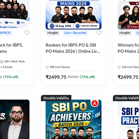
APACK
Hinglish
Live + Recorded
Hinglish
L
ck for IBPS,
Rankers for IBPS PO & SBI
Winners fo
xams
PO Mains 2026 | Online Live
PO Mains 2
Classes by Adda 247
Classes by
24k+
Mock Tests
k+
E-books
180
Live Classes
166
Live Clas
₹
2499.75
₹
2499.75
0
(
75
% off)
₹
9999
(
75
% off)
Double Validity
Double Validi