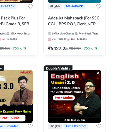
AHAPACK
Hinglish
MAHAPACK
Pack Plus For
Adda Ka Mahapack (For SSC
RBI Grade B, SEBI
CGL, IBPS PO \ Clerk, NTPC
NABARD Grade A
& All Bank, SSC + Railway
asses
39k+
Mock Tests
197k+
Live Classes
74k+
Mock Tests
Grade A & Grade B
Exams)
6k+
E-books
71k+
Videos
16k+
E-books
s
₹
5427.25
20450
(
75
% off)
₹
21709
(
75
% off)
ty
Double Validity
ive + Recorded
Hinglish
Live + Recorded