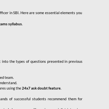
fficer in SBI. Here are some essential elements you
xams syllabus
.
 into the types of questions presented in previous
ced team.
understand.
ures using the
24x7 ask doubt feature
.
sands of successful students recommend them for