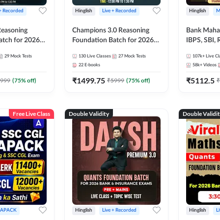
 + Recorded
Hinglish
Live + Recorded
Hinglish
M
 Reasoning
Champions 3.0 Reasoning
Bank Maha 
atch for 2026
Foundation Batch for 2026
IBPS, SBI, 
Pre + Mains |
Bank Exams | Pre + Mains |
Grade A, 
29
Mock Tests
130
Live Classes
27
Mock Tests
107k+
Live Cl
lasses by Adda
Online Live + Recorded
and Other 
22
E-books
58k+
Videos
Classes by Adda 247
Bank Exam
₹
1499.75
₹
5112.5
999
(
75
% off)
₹
5999
(
75
% off)
₹
Free Live Class
Double Validity
Double Validi
APACK
Hinglish
Live + Recorded
Hinglish
L