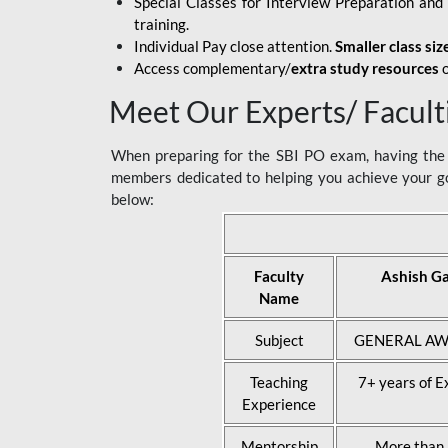
Special Classes for Interview Preparation an
training.
Individual Pay close attention.
Smaller class siz
Access complementary/
extra study resources
o
Meet Our Experts/ Facult
When preparing for the SBI PO exam, having the r
members dedicated to helping you achieve your go
below:
Faculty
Ashish G
Name
Subject
GENERAL AW
Teaching
7+ years of E
Experience
Mentorship
More than