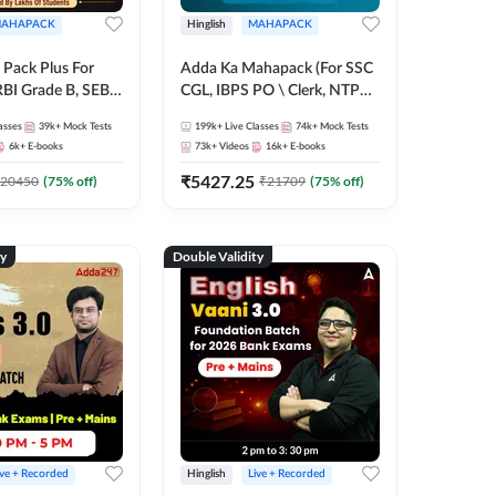
AHAPACK
Hinglish
MAHAPACK
Pack Plus For
Adda Ka Mahapack (For SSC
RBI Grade B, SEBI
CGL, IBPS PO \ Clerk, NTPC
NABARD Grade A
& All Bank, SSC + Railway
asses
39k+
Mock Tests
199k+
Live Classes
74k+
Mock Tests
Grade A & Grade B
Exams)
6k+
E-books
73k+
Videos
16k+
E-books
s
₹
5427.25
20450
(
75
% off)
₹
21709
(
75
% off)
ty
Double Validity
ive + Recorded
Hinglish
Live + Recorded