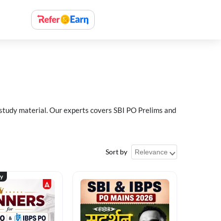
 study material. Our experts covers SBI PO Prelims and
Sort by
ty