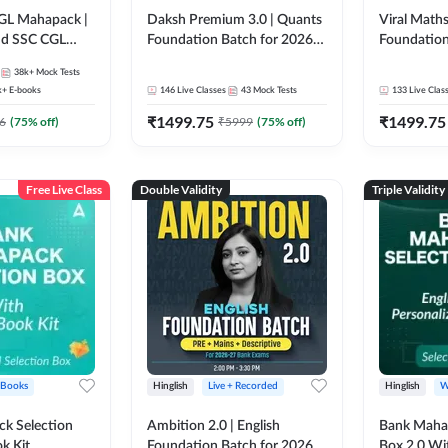
GL Mahapack |
Daksh Premium 3.0 | Quants
Viral Maths
and SSC CGL
Foundation Batch for 2026
Foundation
Bank Exams | Pre + Mains |
26 Bank Ex
38k+
Mock Tests
Online Live + Recorded
| Online Li
k+
E-books
146
Live Classes
43
Mock Tests
133
Live Clas
Classes by Adda 247 | Online
247
₹
1499.75
₹
1499.75
Live Classes by Adda 247
6
(
75
% off)
₹
5999
(
75
% off)
Free Live Class
Double Validity
Triple Validity
 Books
Hinglish
Live + Recorded
Hinglish
W
k Selection
Ambition 2.0 | English
Bank Maha 
k Kit
Foundation Batch for 2026
Box 2.0 Wi