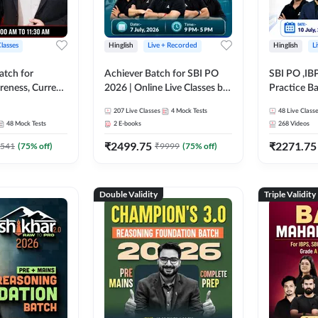
Classes
Hinglish
Live + Recorded
Hinglish
L
atch for
Achiever Batch for SBI PO
SBI PO ,IB
reness, Current
2026 | Online Live Classes by
Practice Ba
atic GK For
Adda 247
Live Class
207
Live Classes
4
Mock Tests
48
Live Class
ine Live Classes
48
Mock Tests
2
E-books
268
Videos
₹
2499.75
₹
2271.75
541
(
75
% off)
₹
9999
(
75
% off)
Double Validity
Triple Validity