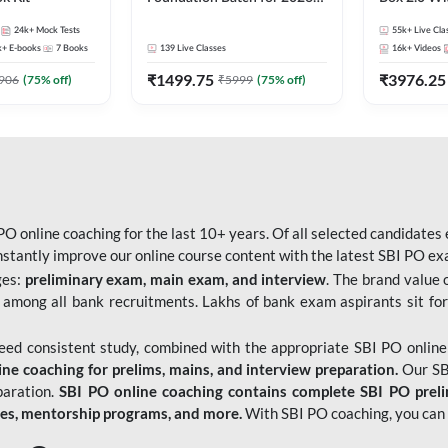
Bank Exams | Pre + Mains |
Kit
24k+
Mock Tests
55k+
Live Cla
Online Live Classes by Adda
k+
E-books
7
Books
139
Live Classes
16k+
Videos
247
₹
1499.75
₹
3976.25
906
(
75
% off)
₹
5999
(
75
% off)
O online coaching for the last 10+ years. Of all selected candidates
tantly improve our online course content with the latest SBI PO exam
ges:
preliminary exam, main exam, and interview
. The brand value 
 among all bank recruitments. Lakhs of bank exam aspirants sit for
need consistent study, combined with the appropriate SBI PO online
e coaching for prelims, mains, and interview preparation.
Our SBI
paration.
SBI PO online coaching contains complete SBI PO prel
tes, mentorship programs, and more.
With SBI PO coaching, you can 