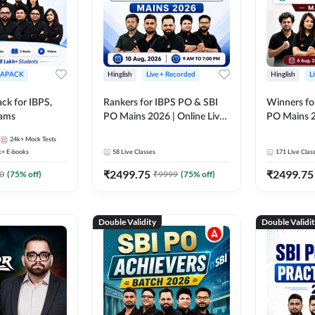
APACK
Hinglish
Live + Recorded
Hinglish
L
ck for IBPS,
Rankers for IBPS PO & SBI
Winners fo
xams
PO Mains 2026 | Online Live
PO Mains 2
Classes by Adda 247
Classes by
24k+
Mock Tests
k+
E-books
58
Live Classes
171
Live Clas
₹
2499.75
₹
2499.75
0
(
75
% off)
₹
9999
(
75
% off)
Double Validity
Double Validi