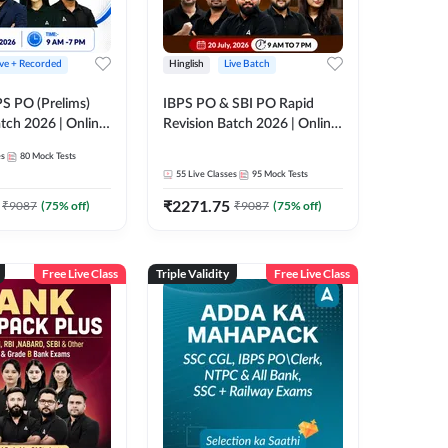
ive + Recorded
Hinglish
Live Batch
PS PO (Prelims)
IBPS PO & SBI PO Rapid
tch 2026 | Online
Revision Batch 2026 | Online
es by Adda 247
Live Classes by Adda 247
es
80
Mock Tests
55
Live Classes
95
Mock Tests
₹
2271.75
₹
9087
(
75
% off)
₹
9087
(
75
% off)
Free Live Class
Triple Validity
Free Live Class