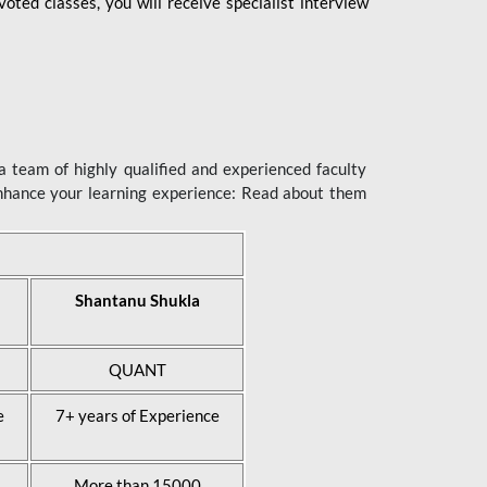
ted classes, you will receive specialist interview
 team of highly qualified and experienced faculty
enhance your learning experience: Read about them
Shantanu Shukla
QUANT
e
7+ years of Experience
More than 15000