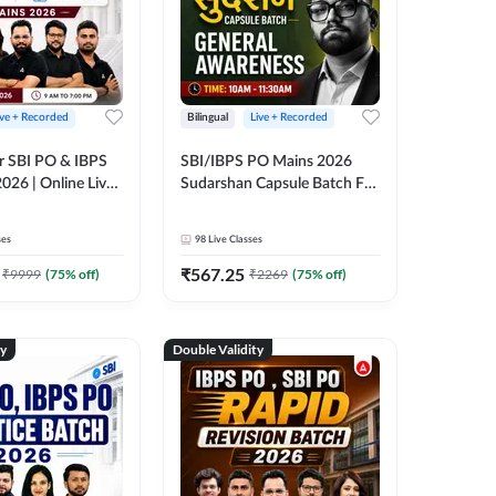
ive + Recorded
Bilingual
Live + Recorded
r SBI PO & IBPS
SBI/IBPS PO Mains 2026
026 | Online Live
Sudarshan Capsule Batch For
 Adda 247
General Awareness | Online
Live Classes by Adda 247
ses
98
Live Classes
₹
567.25
₹
9999
(
75
% off)
₹
2269
(
75
% off)
ty
Double Validity