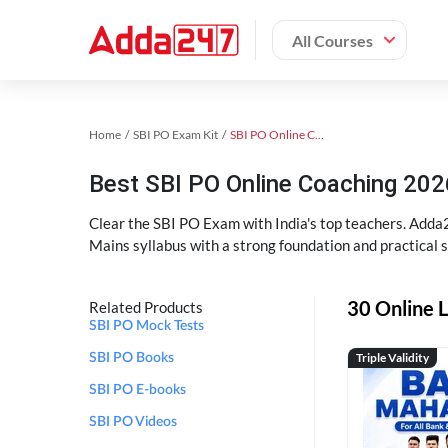
All Courses
Home
SBI PO Exam Kit
SBI PO Online Coaching
Best SBI PO Online Coaching 202
Clear the SBI PO Exam with India's top teachers. Adda2
Mains syllabus with a strong foundation and practical 
30 Online L
Related Products
SBI PO Mock Tests
Triple Validity
SBI PO Books
SBI PO E-books
SBI PO Videos