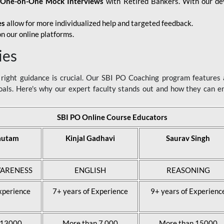
d
One-on-One Mock Interviews
with Retired Bankers. With our devo
es
allow for more individualized help and targeted feedback.
n our online platforms.
ies
ight guidance is crucial. Our SBI PO Coaching program features a
als. Here's why our expert faculty stands out and how they can 
SBI PO Online Course Educators
autam
Kinjal Gadhavi
Saurav Singh
ARENESS
ENGLISH
REASONING
xperience
7+ years of Experience
9+ years of Experienc
 13000
More than 7,000
More than 15000