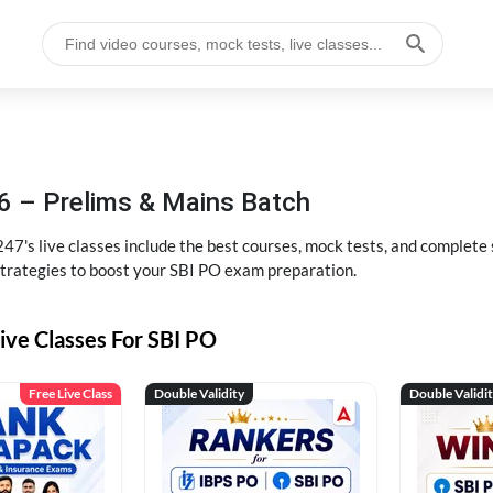
6 – Prelims & Mains Batch
47's live classes include the best courses, mock tests, and complete
strategies to boost your SBI PO exam preparation.
ive Classes For SBI PO
Free Live Class
Double Validity
Double Validi