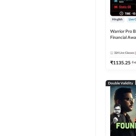
Hinglish
Live 
Warrior Pro B
Financial Awa
Affairs and St
2026-27 | Onl
324
Live Classes
by Adda 247
₹
1135.25
₹
4
Double Validity