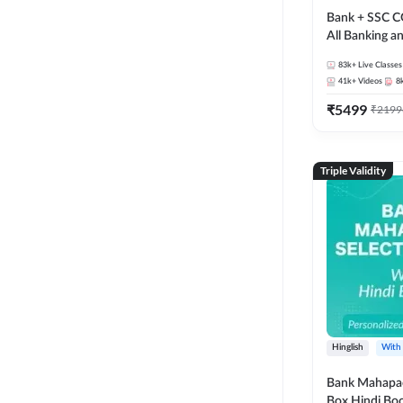
Bank + SSC C
All Banking 
Exam
83k+
Live Classes
41k+
Videos
8
₹
5499
₹
2199
Triple Validity
Hinglish
With
Bank Mahapac
Box Hindi Boo