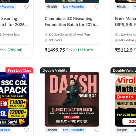
 + Recorded
Hinglish
Live + Recorded
Hinglish
M
 Reasoning
Champions 3.0 Reasoning
Bank Maha 
atch for 2026
Foundation Batch for 2026
IBPS, SBI, 
Pre + Mains |
Bank Exams | Pre + Mains |
Grade A, 
29
Mock Tests
130
Live Classes
27
Mock Tests
112k+
Live Cl
lasses by Adda
Online Live + Recorded
and Other 
22
E-books
61k+
Videos
Classes by Adda 247
Bank Exam
₹
1499.75
₹
5112.5
999
(
75
% off)
₹
5999
(
75
% off)
₹
Free Live Class
Double Validity
Double Validi
APACK
Hinglish
Live + Recorded
Hinglish
L