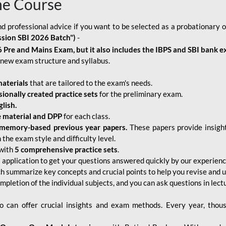
ne Course
d professional advice if you want to be selected as a probationary o
ssion SBI 2026 Batch")
-
 Pre and Mains Exam, but it also includes the IBPS and SBI bank e
new exam structure and syllabus.
aterials
that are tailored to the exam's needs.
sionally created practice sets
for the preliminary exam.
lish.
e material and DPP
for each class.
memory-based previous year papers.
These papers provide insight
the exam style and difficulty level.
with
5 comprehensive practice sets
.
application to get your questions answered quickly by our experien
ch summarize key concepts and crucial points to help you revise and 
mpletion of the individual subjects, and you can ask questions in lect
 can offer crucial insights and exam methods. Every year, thou