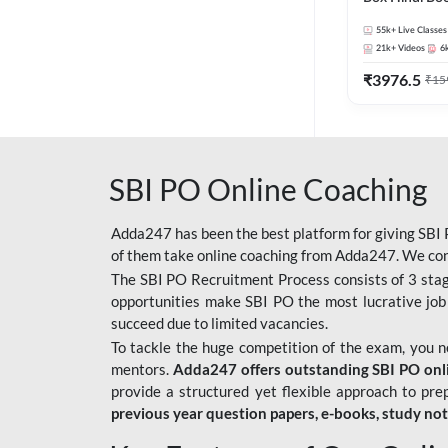
55k+
Live Classes
21k+
Videos
6
₹
3976.5
₹
15
SBI PO Online Coaching
Adda247 has been the best platform for giving SBI P
of them take online coaching from Adda247. We cons
The SBI PO Recruitment Process consists of 3 sta
opportunities make SBI PO the most lucrative job
succeed due to limited vacancies.
To tackle the huge competition of the exam, you 
mentors.
Adda247 offers outstanding SBI PO onlin
provide a structured yet flexible approach to pre
previous year question papers, e-books, study no