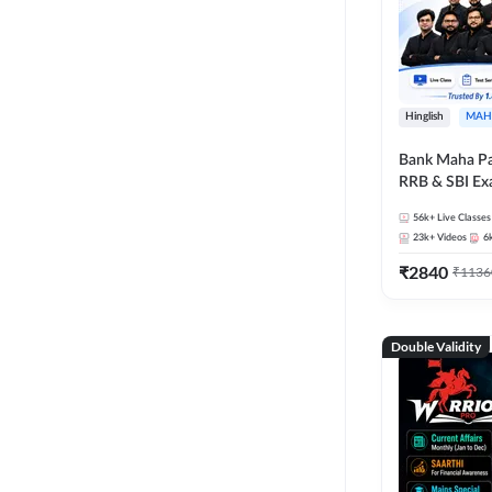
Hinglish
MAH
Bank Maha Pa
RRB & SBI E
56k+
Live Classes
23k+
Videos
6
₹
2840
₹
1136
Double Validity