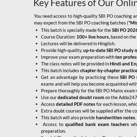
Key Features of Our Onli
You need access to high-quality SBI PO coaching an
may expect from the SBI PO coaching batches (
"Mi
This batch is specially made for the
SBI PO 2026
Course Duration:
100+ live hours,
based on the 
Lectures will be delivered in Hinglish.
Provide high-quality,
up-to-date
SBI PO study m
Improve your exam preparation with
ten profes
The class notes will be provided in
Hindi and Eng
This batch includes
chapter-by-chapter practic
Get an advantage by practicing these
SBI PO 
exams and will help you become acquainted with 
Prepare thoroughly for the SBI PO Mains exam 
Use our
dedicated doubt room
on the Adda247 
Access
detailed PDF notes
for each lesson, whi
Extra doubt courses will be supplied after the co
This batch will also provide
handwritten notes
.
Access to
qualified bank exam teachers
who
preparation.