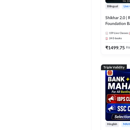
Bilingual
Live
Shikhar 2.0 |
Foundation B
Bank Exams | 
159
Live Classes
Online Live C
24
E-books
247
₹
1499.75
₹
5
Triple Validity
Hinglish
MAH