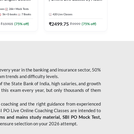
247
sses
26k+
Mock Tests
5k+
E-books
7
Books
420
Live Classes
₹
2499.75
₹
15905
(
75
% off)
₹
9999
(
75
% off)
 every year in the banking and insurance sector, 50%
 trends and difficulty levels.
of the State Bank of India, high salaries, and growth
 this exam every year, but only thousands of them
 coaching and the right guidance from experienced
 PO Live Online Coaching Classes are intended to
ims and mains study material,
SBI PO Mock Test
,
ensure selection on your 2026 attempt.