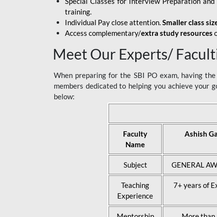
Special Classes for Interview Preparation an
training.
Individual Pay close attention.
Smaller class siz
Access complementary/
extra study resources
o
Meet Our Experts/ Facult
When preparing for the SBI PO exam, having the r
members dedicated to helping you achieve your go
below:
Faculty
Ashish G
Name
Subject
GENERAL AW
Teaching
7+ years of E
Experience
Mentorship
More than