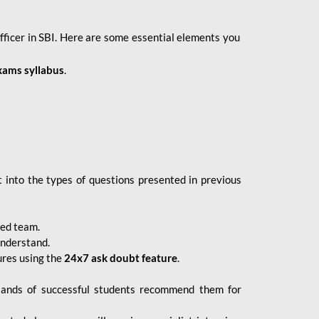
fficer in SBI. Here are some essential elements you
xams syllabus
.
 into the types of questions presented in previous
ced team.
understand.
ures using the
24x7 ask doubt feature
.
sands of successful students recommend them for