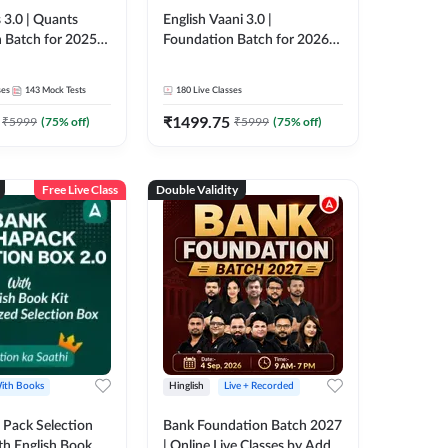
 3.0 | Quants
English Vaani 3.0 |
 Batch for 2025-
Foundation Batch for 2026
ams | Pre + Mains
Bank Exams | Pre + Mains |
ve Classes by Adda
Online Live Classes by Adda
ses
143
Mock Tests
180
Live Classes
247
₹
1499.75
₹
5999
(
75
% off)
₹
5999
(
75
% off)
Free Live Class
Double Validity
ith Books
Hinglish
Live + Recorded
Pack Selection
Bank Foundation Batch 2027
th English Book
| Online Live Classes by Adda