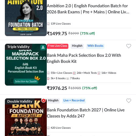
Ambition 2.0 | English Foundation Batch for
2026 Bank Exams | Pre + Mains | Online Live
Classes by Adda 247
139
Live Classes
₹
1499.75
₹
5999
(
75
% off)
Triple Validity
Free Live Class
Hinglish
With Books
Bank Maha Pack Selection Box 2.0 With
English Book Kit
55k+
Live Classes
26k+
Mock Tests
16k+
Videos
5k+
E-books
7
Books
₹
3976.25
₹
15905
(
75
% off)
Double Validity
Hinglish
Live + Recorded
Bank Foundation Batch 2027 | Online Live
Classes by Adda 247
420
Live Classes