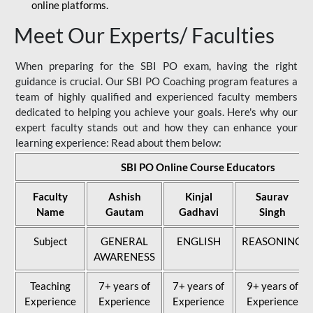
online platforms.
Meet Our Experts/ Faculties
When preparing for the SBI PO exam, having the right
guidance is crucial. Our SBI PO Coaching program features a
team of highly qualified and experienced faculty members
dedicated to helping you achieve your goals. Here's why our
expert faculty stands out and how they can enhance your
learning experience: Read about them below:
SBI PO Online Course Educators
Faculty
Ashish
Kinjal
Saurav
Name
Gautam
Gadhavi
Singh
Subject
GENERAL
ENGLISH
REASONING
AWARENESS
Teaching
7+ years of
7+ years of
9+ years of
Experience
Experience
Experience
Experience