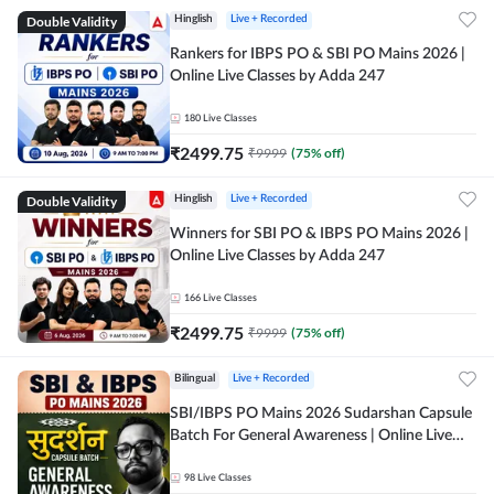
Double Validity
Hinglish
Live + Recorded
Rankers for IBPS PO & SBI PO Mains 2026 |
Online Live Classes by Adda 247
180
Live Classes
₹
2499.75
₹
9999
(
75
% off)
Double Validity
Hinglish
Live + Recorded
Winners for SBI PO & IBPS PO Mains 2026 |
Online Live Classes by Adda 247
166
Live Classes
₹
2499.75
₹
9999
(
75
% off)
Bilingual
Live + Recorded
SBI/IBPS PO Mains 2026 Sudarshan Capsule
Batch For General Awareness | Online Live
Classes by Adda 247
98
Live Classes