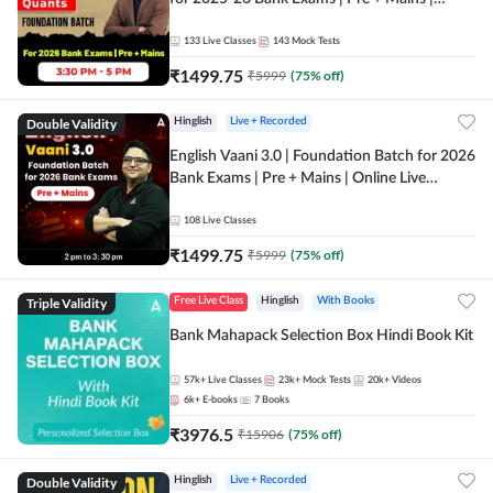
Online Live Classes by Adda 247
133
Live Classes
143
Mock Tests
₹
1499.75
₹
5999
(
75
% off)
Double Validity
Hinglish
Live + Recorded
English Vaani 3.0 | Foundation Batch for 2026
Bank Exams | Pre + Mains | Online Live
Classes by Adda 247
108
Live Classes
₹
1499.75
₹
5999
(
75
% off)
Triple Validity
Free Live Class
Hinglish
With Books
Bank Mahapack Selection Box Hindi Book Kit
57k+
Live Classes
23k+
Mock Tests
20k+
Videos
6k+
E-books
7
Books
₹
3976.5
₹
15906
(
75
% off)
Double Validity
Hinglish
Live + Recorded