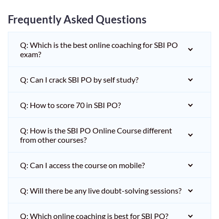
Frequently Asked Questions
Q: Which is the best online coaching for SBI PO
exam?
Q: Can I crack SBI PO by self study?
Q: How to score 70 in SBI PO?
Q: How is the SBI PO Online Course different
from other courses?
Q: Can I access the course on mobile?
Q: Will there be any live doubt-solving sessions?
Q: Which online coaching is best for SBI PO?