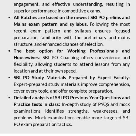
engagement, and effective understanding, resulting in
superior performance in competitive exams.
All Batches are based on the newest SBI PO prelims and
Mains exam pattern and syllabus.
Following the most
recent exam pattern and syllabus ensures focused
preparation, familiarity with the preliminary and mains
structure, and enhanced chances of selection.
The best option for Working Professionals and
Housewives:
SBI PO Coaching offers convenience and
flexibility, allowing students to attend lessons from any
location and at their own speed.
SBI PO Study Materials Prepared by Expert Faculty:
Expert-prepared study materials improve comprehension,
cover every topic, and offer complete preparation.
Detailed analysis of SBI PO Previous Year Questions and
Practice tests in class:
In-depth study of PYQS and mock
examinations identifies strengths, weaknesses, and
problems. Mock examinations enable more targeted SBI
PO exam preparation tactics.