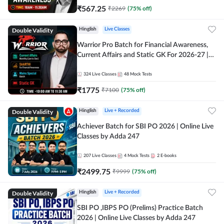
₹
567.25
₹
2269
(
75
% off)
Double Validity
Hinglish
Live Classes
Warrior Pro Batch for Financial Awareness,
Current Affairs and Static GK For 2026-27 |
Online Live Classes by Adda 247
324
Live Classes
48
Mock Tests
₹
1775
₹
7100
(
75
% off)
Double Validity
Hinglish
Live + Recorded
Achiever Batch for SBI PO 2026 | Online Live
Classes by Adda 247
207
Live Classes
4
Mock Tests
2
E-books
₹
2499.75
₹
9999
(
75
% off)
Double Validity
Hinglish
Live + Recorded
SBI PO ,IBPS PO (Prelims) Practice Batch
2026 | Online Live Classes by Adda 247