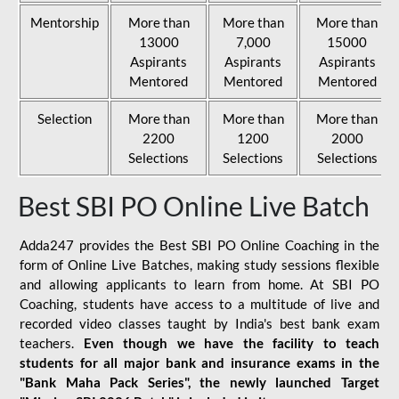
Mentorship
More than
More than
More than
13000
7,000
15000
Aspirants
Aspirants
Aspirants
Mentored
Mentored
Mentored
Selection
More than
More than
More than
2200
1200
2000
Selections
Selections
Selections
Best SBI PO Online Live Batch
Adda247 provides the Best SBI PO Online Coaching in the
form of Online Live Batches, making study sessions flexible
and allowing applicants to learn from home. At SBI PO
Coaching, students have access to a multitude of live and
recorded video classes taught by India's best bank exam
teachers.
Even though we have the facility to teach
students for all major bank and insurance exams in the
"Bank Maha Pack Series", the newly launched Target