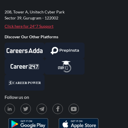
208, Tower A, Unitech Cyber Park
Sector 39, Gurugram - 122002
Click here for 24*7 Support
Discover Our Other Platforms
Follow us on