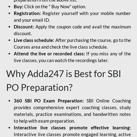
Buy:
Click on the " Buy Now" option.
Registration:
Register yourself with your mobile number
and your email ID.
Discount:
Apply the coupon code and avail the maximum
discount.
Live class schedule:
After purchasing the course, go to the
Courses area and check the live class schedule.
Attend the live or recorded class:
If you miss any of the
live classes, you can watch the recordings later.
Why Adda247 is Best for SBI
PO Preparation?
360 SBI PO Exam Preparation:
SBI Online Coaching
provides comprehensive expert coaching classes, study
materials, practice examinations, and handwritten notes
to help with exam preparation.
Interactive live classes promote effective learning:
Interactive live classes promote engaged learning, active