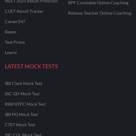
NEET 2025 Result Predictor
RPF Constable Online Coaching
CUET Result Tracker
Railway Teacher Online Coaching
Career247
Reevo
Test Prime
Learnr
LATEST MOCK TESTS
SBI Clerk Mock Test
SSC GD Mock Test
RRB NTPC Mock Test
SBI PO Mock Test
CTET Mock Test
SSC CGL Mock Test