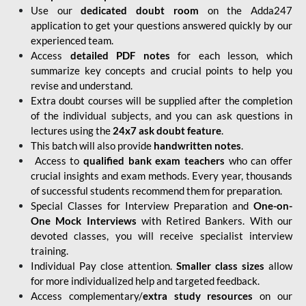
Use our
dedicated doubt room
on the Adda247
application to get your questions answered quickly by our
experienced team.
Access
detailed PDF notes
for each lesson, which
summarize key concepts and crucial points to help you
revise and understand.
Extra doubt courses will be supplied after the completion
of the individual subjects, and you can ask questions in
lectures using the
24x7 ask doubt feature
.
This batch will also provide
handwritten notes
.
Access to
qualified bank exam teachers
who can offer
crucial insights and exam methods. Every year, thousands
of successful students recommend them for preparation.
Special Classes for Interview Preparation and
One-on-
One Mock Interviews
with Retired Bankers. With our
devoted classes, you will receive specialist interview
training.
Individual Pay close attention.
Smaller class sizes
allow
for more individualized help and targeted feedback.
Access complementary/
extra study resources
on our