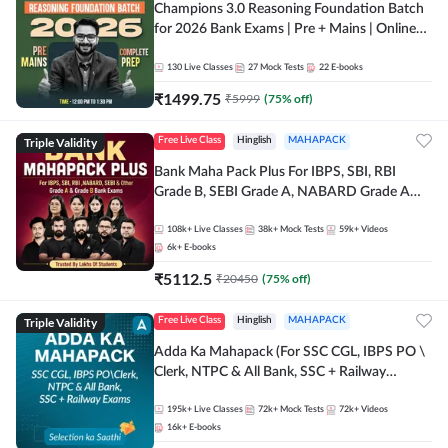
Champions 3.0 Reasoning Foundation Batch
for 2026 Bank Exams | Pre + Mains | Online
Live + Recorded Classes by Adda 247
130
Live Classes
27
Mock Tests
22
E-books
₹
1499.75
₹
5999
(
75
% off)
Triple Validity
Free Live Class
Hinglish
MAHAPACK
Bank Maha Pack Plus For IBPS, SBI, RBI
Grade B, SEBI Grade A, NABARD Grade A
and Other Grade A & Grade B Bank Exams
108k+
Live Classes
38k+
Mock Tests
59k+
Videos
6k+
E-books
₹
5112.5
₹
20450
(
75
% off)
Triple Validity
Free Live Class
Hinglish
MAHAPACK
Adda Ka Mahapack (For SSC CGL, IBPS PO \
Clerk, NTPC & All Bank, SSC + Railway
Exams)
195k+
Live Classes
72k+
Mock Tests
72k+
Videos
16k+
E-books