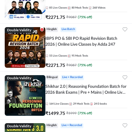
85
Live Classes
80
Mock Tests
268
Videos
₹
2271.75
₹
9087
(
75
% off)
Double Validity
Hinglish
Live Batch
IBPS PO & SBI PO Rapid Revision Batch
2026 | Online Live Classes by Adda 247
55
Live Classes
95
Mock Tests
₹
2271.75
₹
9087
(
75
% off)
Double Validity
Bilingual
Live + Recorded
Shikhar 2.0 | Reasoning Foundation Batch for
2026 Bank Exams | Pre + Mains | Online Live
Classes by Adda 247
164
Live Classes
29
Mock Tests
24
E-books
₹
1499.75
₹
5999
(
75
% off)
Double Validity
Hinglish
Live + Recorded