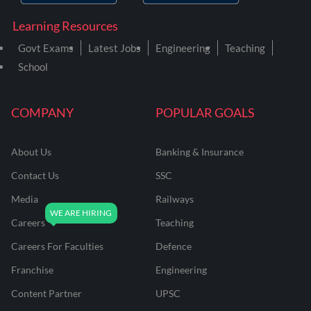
Learning Resources
Govt Exams
Latest Jobs
Engineering
Teaching
School
COMPANY
POPULAR GOALS
About Us
Banking & Insurance
Contact Us
SSC
Media
Railways
Careers
Teaching
Careers For Faculties
Defence
Franchise
Engineering
Content Partner
UPSC