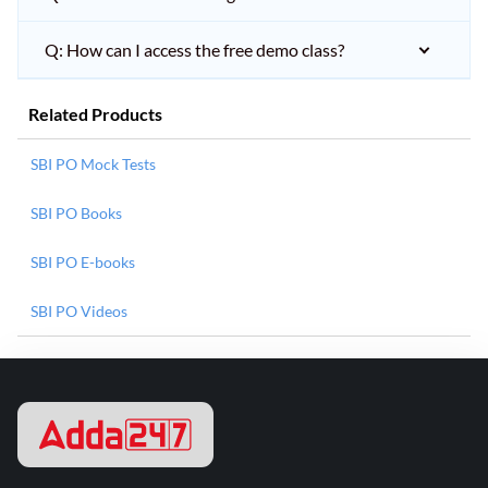
Q: How can I access the free demo class?
Related Products
SBI PO Mock Tests
SBI PO Books
SBI PO E-books
SBI PO Videos