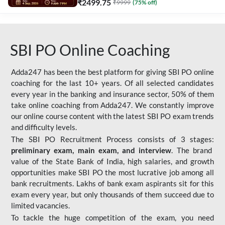
₹
2499.75
₹
9999
(
75
% off)
SBI PO Online Coaching
Adda247 has been the best platform for giving SBI PO online
coaching for the last 10+ years. Of all selected candidates
every year in the banking and insurance sector, 50% of them
take online coaching from Adda247. We constantly improve
our online course content with the latest SBI PO exam trends
and difficulty levels.
The SBI PO Recruitment Process consists of 3 stages:
preliminary exam, main exam, and interview
. The brand
value of the State Bank of India, high salaries, and growth
opportunities make SBI PO the most lucrative job among all
bank recruitments. Lakhs of bank exam aspirants sit for this
exam every year, but only thousands of them succeed due to
limited vacancies.
To tackle the huge competition of the exam, you need