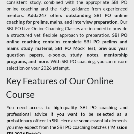
consistent study, combined with the appropriate SBI PO
online coaching and the right guidance from experienced
mentors.
Adda247 offers outstanding SBI PO online
coaching for prelims, mains, and interview preparation.
Our
SBI PO Live Online Coaching Classes are intended to provide
a structured yet flexible approach to preparation.
SBI PO
online coaching contains complete SBI PO prelims and
mains study material,
SBI PO Mock Test
, previous year
question papers, e-books, study notes, mentorship
programs, and more.
With SBI PO coaching, you can ensure
selection on your 2026 attempt.
Key Features of Our Online
Course
You need access to high-quality SBI PO coaching and
professional advice if you want to be selected as a
probationary officer in SBI. Here are some essential elements
you may expect from the SBI PO coaching batches (
"Mission
SBI 2026 Batch")
-