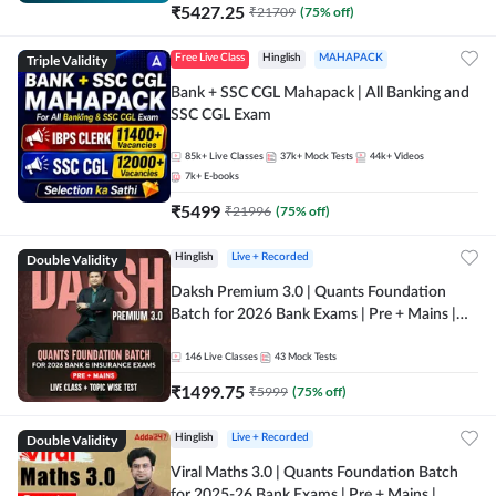
₹
5427.25
₹
21709
(
75
% off)
Triple Validity
Free Live Class
Hinglish
MAHAPACK
Bank + SSC CGL Mahapack | All Banking and
SSC CGL Exam
85k+
Live Classes
37k+
Mock Tests
44k+
Videos
7k+
E-books
₹
5499
₹
21996
(
75
% off)
Double Validity
Hinglish
Live + Recorded
Daksh Premium 3.0 | Quants Foundation
Batch for 2026 Bank Exams | Pre + Mains |
Online Live + Recorded Classes by Adda 247 |
Online Live Classes by Adda 247
146
Live Classes
43
Mock Tests
₹
1499.75
₹
5999
(
75
% off)
Double Validity
Hinglish
Live + Recorded
Viral Maths 3.0 | Quants Foundation Batch
for 2025-26 Bank Exams | Pre + Mains |