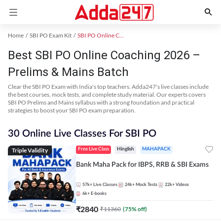
Home
SBI PO Exam Kit
SBI PO Online Coaching
Best SBI PO Online Coaching 2026 –
Prelims & Mains Batch
Clear the SBI PO Exam with India's top teachers. Adda247's live classes include
the best courses, mock tests, and complete study material. Our experts covers
SBI PO Prelims and Mains syllabus with a strong foundation and practical
strategies to boost your SBI PO exam preparation.
30 Online Live Classes For SBI PO
Triple Validity
Free Live Class
Hinglish
MAHAPACK
Bank Maha Pack for IBPS, RRB & SBI Exams
57k+
Live Classes
24k+
Mock Tests
22k+
Videos
6k+
E-books
₹
2840
₹
11360
(
75
% off)