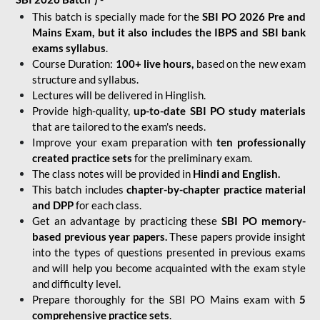
This batch is specially made for the
SBI PO 2026 Pre and
Mains Exam, but it also includes the IBPS and SBI bank
exams syllabus
.
Course Duration:
100+ live hours,
based on the new exam
structure and syllabus.
Lectures will be delivered in Hinglish.
Provide high-quality,
up-to-date
SBI PO study materials
that are tailored to the exam's needs.
Improve your exam preparation with
ten professionally
created practice sets
for the preliminary exam.
The class notes will be provided in
Hindi and English.
This batch includes
chapter-by-chapter practice material
and DPP
for each class.
Get an advantage by practicing these
SBI PO memory-
based previous year papers.
These papers provide insight
into the types of questions presented in previous exams
and will help you become acquainted with the exam style
and difficulty level.
Prepare thoroughly for the SBI PO Mains exam with
5
comprehensive practice sets
.