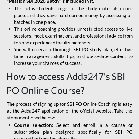
"Mission SBI 2026 Batch" is included in it.
This helps students to get all the study materials in one
place, and they save hard-earned money by accessing all
batches in one place.
This online coaching provides unrestricted access to live
sessions, mock examinations, and professional advice from
top and experienced faculty members.
You will receive a thorough SBI PO study plan, effective
time management skills tips, and up-to-date content to
increase your chances of success.
How to access Adda247's SBI
PO Online Course?
The process of signing up for SBI PO Online Coaching is easy
at the Adda247 application or the official website. Take the
steps mentioned below:
Course selection:
Select and enroll in a course or
subscription plan designed specifically for
SBI PO
preparation
from the above list.