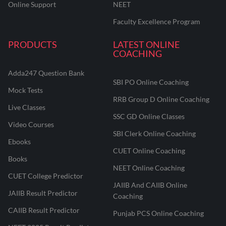
Online Support
NEET
Faculty Excellence Program
PRODUCTS
LATEST ONLINE
COACHING
Adda247 Question Bank
SBI PO Online Coaching
Mock Tests
RRB Group D Online Coaching
Live Classes
SSC GD Online Classes
Video Courses
SBI Clerk Online Coaching
Ebooks
CUET Online Coaching
Books
NEET Online Coaching
CUET College Predictor
JAIIB And CAIIB Online
JAIIB Result Predictor
Coaching
CAIIB Result Predictor
Punjab PCS Online Coaching