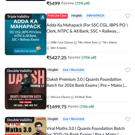
₹
5499
₹
21996
(
75
% off)
Triple Validity
Free Live Class
Hinglish
MAHAPACK
Adda Ka Mahapack (For SSC CGL, IBPS PO \
Clerk, NTPC & All Bank, SSC + Railway
Exams)
198k+
Live Classes
74k+
Mock Tests
71k+
Videos
16k+
E-books
₹
5427.25
₹
21709
(
75
% off)
Double Validity
Hinglish
Live + Recorded
Daksh Premium 3.0 | Quants Foundation
Batch for 2026 Bank Exams | Pre + Mains |
Online Live + Recorded Classes by Adda 247 |
Online Live Classes by Adda 247
146
Live Classes
43
Mock Tests
₹
1499.75
₹
5999
(
75
% off)
Double Validity
Hinglish
Live + Recorded
Viral Maths 3.0 | Quants Foundation Batch
for 2025-26 Bank Exams | Pre + Mains |