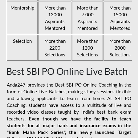
Mentorship
More than
More than
More than
13000
7,000
15000
Aspirants
Aspirants
Aspirants
Mentored
Mentored
Mentored
Selection
More than
More than
More than
2200
1200
2000
Selections
Selections
Selections
Best SBI PO Online Live Batch
Adda247 provides the Best SBI PO Online Coaching in the
form of Online Live Batches, making study sessions flexible
and allowing applicants to learn from home. At SBI PO
Coaching, students have access to a multitude of live and
recorded video classes taught by India's best bank exam
teachers.
Even though we have the facility to teach
students for all major bank and insurance exams in the
"Bank Maha Pack Series", the newly launched Target