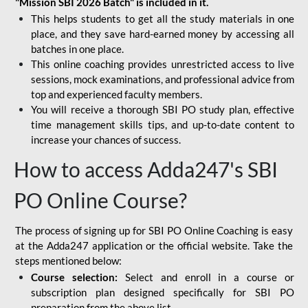
"Mission SBI 2026 Batch" is included in it.
This helps students to get all the study materials in one
place, and they save hard-earned money by accessing all
batches in one place.
This online coaching provides unrestricted access to live
sessions, mock examinations, and professional advice from
top and experienced faculty members.
You will receive a thorough SBI PO study plan, effective
time management skills tips, and up-to-date content to
increase your chances of success.
How to access Adda247's SBI
PO Online Course?
The process of signing up for SBI PO Online Coaching is easy
at the Adda247 application or the official website. Take the
steps mentioned below:
Course selection:
Select and enroll in a course or
subscription plan designed specifically for
SBI PO
preparation
from the above list.