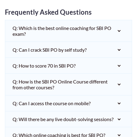
Frequently Asked Questions
Q: Which is the best online coaching for SBI PO
exam?
Q: Can I crack SBI PO by self study?
Q: How to score 70 in SBI PO?
Q: How is the SBI PO Online Course different
from other courses?
Q: Can I access the course on mobile?
Q: Will there be any live doubt-solving sessions?
Q: Which online coaching is best for SBI PO?