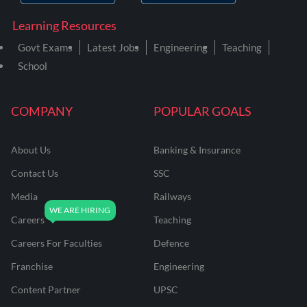
Learning Resources
Govt Exams
Latest Jobs
Engineering
Teaching
School
COMPANY
POPULAR GOALS
About Us
Banking & Insurance
Contact Us
SSC
Media
Railways
Careers
Teaching
Careers For Faculties
Defence
Franchise
Engineering
Content Partner
UPSC