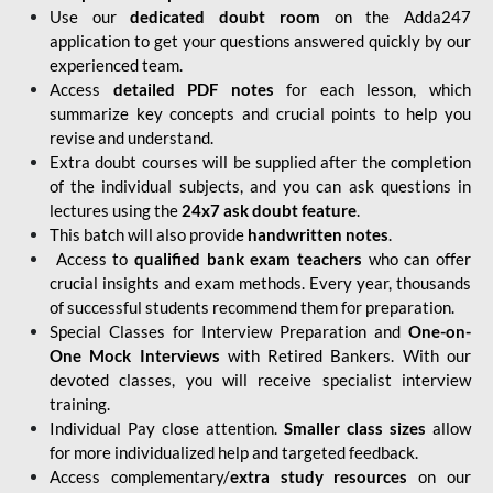
Use our
dedicated doubt room
on the Adda247
application to get your questions answered quickly by our
experienced team.
Access
detailed PDF notes
for each lesson, which
summarize key concepts and crucial points to help you
revise and understand.
Extra doubt courses will be supplied after the completion
of the individual subjects, and you can ask questions in
lectures using the
24x7 ask doubt feature
.
This batch will also provide
handwritten notes
.
Access to
qualified bank exam teachers
who can offer
crucial insights and exam methods. Every year, thousands
of successful students recommend them for preparation.
Special Classes for Interview Preparation and
One-on-
One Mock Interviews
with Retired Bankers. With our
devoted classes, you will receive specialist interview
training.
Individual Pay close attention.
Smaller class sizes
allow
for more individualized help and targeted feedback.
Access complementary/
extra study resources
on our