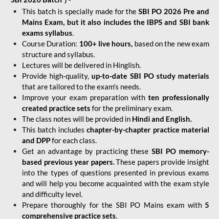
This batch is specially made for the
SBI PO 2026 Pre and
Mains Exam, but it also includes the IBPS and SBI bank
exams syllabus
.
Course Duration:
100+ live hours,
based on the new exam
structure and syllabus.
Lectures will be delivered in Hinglish.
Provide high-quality,
up-to-date
SBI PO study materials
that are tailored to the exam's needs.
Improve your exam preparation with
ten professionally
created practice sets
for the preliminary exam.
The class notes will be provided in
Hindi and English.
This batch includes
chapter-by-chapter practice material
and DPP
for each class.
Get an advantage by practicing these
SBI PO memory-
based previous year papers.
These papers provide insight
into the types of questions presented in previous exams
and will help you become acquainted with the exam style
and difficulty level.
Prepare thoroughly for the SBI PO Mains exam with
5
comprehensive practice sets
.