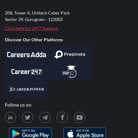
208, Tower A, Unitech Cyber Park
Sector 39, Gurugram - 122002
Click here for 24*7 Support
Discover Our Other Platforms
Follow us on