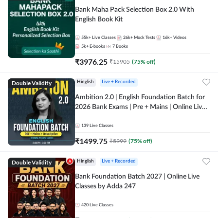
Bank Maha Pack Selection Box 2.0 With
English Book Kit
55k+
Live Classes
26k+
Mock Tests
16k+
Videos
5k+
E-books
7
Books
₹
3976.25
₹
15905
(
75
% off)
Double Validity
Hinglish
Live + Recorded
Ambition 2.0 | English Foundation Batch for
2026 Bank Exams | Pre + Mains | Online Live
Classes by Adda 247
139
Live Classes
₹
1499.75
₹
5999
(
75
% off)
Double Validity
Hinglish
Live + Recorded
Bank Foundation Batch 2027 | Online Live
Classes by Adda 247
420
Live Classes