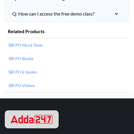
Q: How can I access the free demo class?
Related Products
SBI PO Mock Tests
SBI PO Books
SBI PO E-books
SBI PO Videos