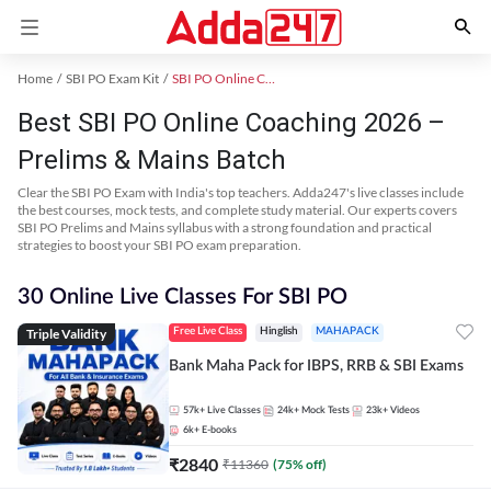
Home
SBI PO Exam Kit
SBI PO Online Coaching
Best SBI PO Online Coaching 2026 –
Prelims & Mains Batch
Clear the SBI PO Exam with India's top teachers. Adda247's live classes include
the best courses, mock tests, and complete study material. Our experts covers
SBI PO Prelims and Mains syllabus with a strong foundation and practical
strategies to boost your SBI PO exam preparation.
30 Online Live Classes For SBI PO
Triple Validity
Free Live Class
Hinglish
MAHAPACK
Bank Maha Pack for IBPS, RRB & SBI Exams
57k+
Live Classes
24k+
Mock Tests
23k+
Videos
6k+
E-books
₹
2840
₹
11360
(
75
% off)