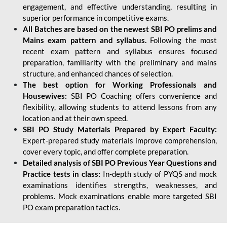
engagement, and effective understanding, resulting in
superior performance in competitive exams.
All Batches are based on the newest SBI PO prelims and
Mains exam pattern and syllabus.
Following the most
recent exam pattern and syllabus ensures focused
preparation, familiarity with the preliminary and mains
structure, and enhanced chances of selection.
The best option for Working Professionals and
Housewives:
SBI PO Coaching offers convenience and
flexibility, allowing students to attend lessons from any
location and at their own speed.
SBI PO Study Materials Prepared by Expert Faculty:
Expert-prepared study materials improve comprehension,
cover every topic, and offer complete preparation.
Detailed analysis of SBI PO Previous Year Questions and
Practice tests in class:
In-depth study of PYQS and mock
examinations identifies strengths, weaknesses, and
problems. Mock examinations enable more targeted SBI
PO exam preparation tactics.