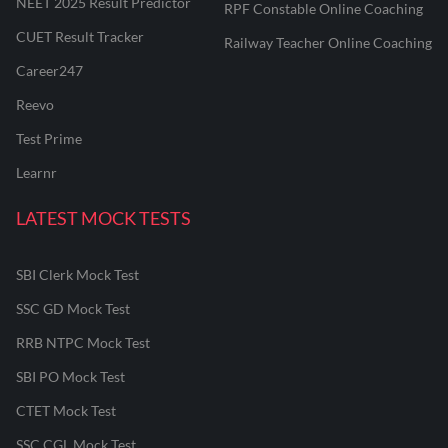
NEET 2025 Result Predictor
RPF Constable Online Coaching
CUET Result Tracker
Railway Teacher Online Coaching
Career247
Reevo
Test Prime
Learnr
LATEST MOCK TESTS
SBI Clerk Mock Test
SSC GD Mock Test
RRB NTPC Mock Test
SBI PO Mock Test
CTET Mock Test
SSC CGL Mock Test