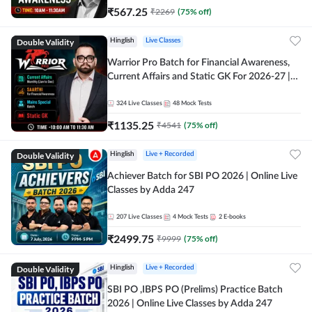
₹
567.25
₹
2269
(
75
% off)
Double Validity
Hinglish
Live Classes
Warrior Pro Batch for Financial Awareness,
Current Affairs and Static GK For 2026-27 |
Online Live Classes by Adda 247
324
Live Classes
48
Mock Tests
₹
1135.25
₹
4541
(
75
% off)
Double Validity
Hinglish
Live + Recorded
Achiever Batch for SBI PO 2026 | Online Live
Classes by Adda 247
207
Live Classes
4
Mock Tests
2
E-books
₹
2499.75
₹
9999
(
75
% off)
Double Validity
Hinglish
Live + Recorded
SBI PO ,IBPS PO (Prelims) Practice Batch
2026 | Online Live Classes by Adda 247