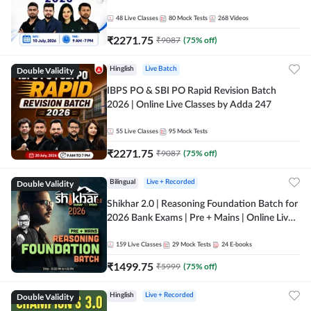
48
Live Classes
80
Mock Tests
268
Videos
₹
2271.75
₹
9087
(
75
% off)
Double Validity
Hinglish
Live Batch
IBPS PO & SBI PO Rapid Revision Batch
2026 | Online Live Classes by Adda 247
55
Live Classes
95
Mock Tests
₹
2271.75
₹
9087
(
75
% off)
Double Validity
Bilingual
Live + Recorded
Shikhar 2.0 | Reasoning Foundation Batch for
2026 Bank Exams | Pre + Mains | Online Live
Classes by Adda 247
159
Live Classes
29
Mock Tests
24
E-books
₹
1499.75
₹
5999
(
75
% off)
Double Validity
Hinglish
Live + Recorded