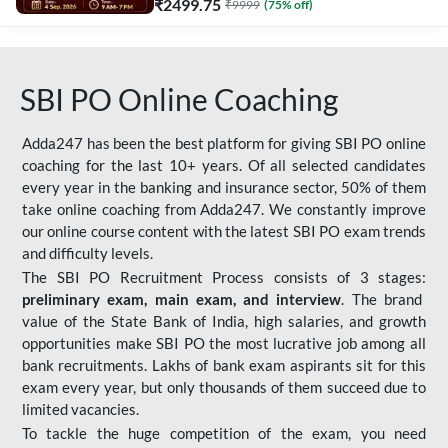
₹
2499.75
₹
9999
(
75
% off)
SBI PO Online Coaching
Adda247 has been the best platform for giving SBI PO online
coaching for the last 10+ years. Of all selected candidates
every year in the banking and insurance sector, 50% of them
take online coaching from Adda247. We constantly improve
our online course content with the latest SBI PO exam trends
and difficulty levels.
The SBI PO Recruitment Process consists of 3 stages:
preliminary exam, main exam, and interview
. The brand
value of the State Bank of India, high salaries, and growth
opportunities make SBI PO the most lucrative job among all
bank recruitments. Lakhs of bank exam aspirants sit for this
exam every year, but only thousands of them succeed due to
limited vacancies.
To tackle the huge competition of the exam, you need