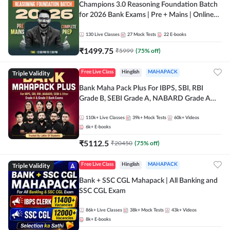
Champions 3.0 Reasoning Foundation Batch
for 2026 Bank Exams | Pre + Mains | Online
Live + Recorded Classes by Adda 247
130
Live Classes
27
Mock Tests
22
E-books
₹
1499.75
₹
5999
(
75
% off)
Triple Validity
Free Live Class
Hinglish
MAHAPACK
Bank Maha Pack Plus For IBPS, SBI, RBI
Grade B, SEBI Grade A, NABARD Grade A
and Other Grade A & Grade B Bank Exams
110k+
Live Classes
39k+
Mock Tests
60k+
Videos
6k+
E-books
₹
5112.5
₹
20450
(
75
% off)
Triple Validity
Free Live Class
Hinglish
MAHAPACK
Bank + SSC CGL Mahapack | All Banking and
SSC CGL Exam
86k+
Live Classes
38k+
Mock Tests
43k+
Videos
8k+
E-books