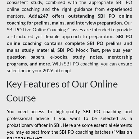
consistent study, combined with the appropriate SBI PO
online coaching and the right guidance from experienced
mentors.
Adda247 offers outstanding SBI PO online
coaching for prelims, mains, and interview preparation.
Our
SBI PO Live Online Coaching Classes are intended to provide
a structured yet flexible approach to preparation.
SBI PO
online coaching contains complete SBI PO prelims and
mains study material,
SBI PO Mock Test
, previous year
question papers, e-books, study notes, mentorship
programs, and more.
With SBI PO coaching, you can ensure
selection on your 2026 attempt.
Key Features of Our Online
Course
You need access to high-quality SBI PO coaching and
professional advice if you want to be selected as a
probationary officer in SBI. Here are some essential elements
you may expect from the SBI PO coaching batches (
"Mission
SBI 2026 Batch")
-