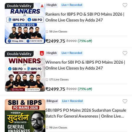
Double Validity
Hinglish
Live + Recorded
Rankers for IBPS PO & SBI PO Mains 2026 |
Online Live Classes by Adda 247
58
Live Classes
₹
2499.75
₹
9999
(
75
% off)
Double Validity
Hinglish
Live + Recorded
Winners for SBI PO & IBPS PO Mains 2026 |
Online Live Classes by Adda 247
171
Live Classes
₹
2499.75
₹
9999
(
75
% off)
Bilingual
Live + Recorded
SBI/IBPS PO Mains 2026 Sudarshan Capsule
Batch For General Awareness | Online Live
Classes by Adda 247
98
Live Classes