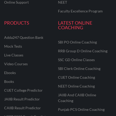
Online Support
NEET
Faculty Excellence Program
PRODUCTS
LATEST ONLINE
COACHING
Adda247 Question Bank
SBI PO Online Coaching
Mock Tests
RRB Group D Online Coaching
Live Classes
SSC GD Online Classes
Video Courses
SBI Clerk Online Coaching
Ebooks
CUET Online Coaching
Books
NEET Online Coaching
CUET College Predictor
JAIIB And CAIIB Online
JAIIB Result Predictor
Coaching
CAIIB Result Predictor
Punjab PCS Online Coaching