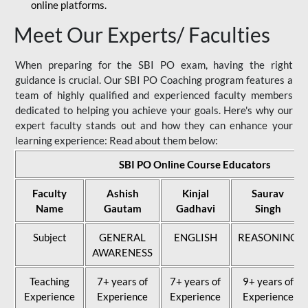
online platforms.
Meet Our Experts/ Faculties
When preparing for the SBI PO exam, having the right
guidance is crucial. Our SBI PO Coaching program features a
team of highly qualified and experienced faculty members
dedicated to helping you achieve your goals. Here's why our
expert faculty stands out and how they can enhance your
learning experience: Read about them below:
SBI PO Online Course Educators
Faculty
Ashish
Kinjal
Saurav
Name
Gautam
Gadhavi
Singh
Subject
GENERAL
ENGLISH
REASONING
AWARENESS
Teaching
7+ years of
7+ years of
9+ years of
Experience
Experience
Experience
Experience