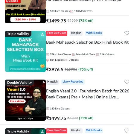
Online Live Classes by Adda 247
133
Live Classes
143
Mock Tests
₹
1499.75
₹
5999
(
75
% off)
Triple Validity
Free Live Class
Hinglish
With Books
Bank Mahapack Selection Box Hindi Book Kit
57k+
Live Classes
24k+
Mock Tests
21k+
Videos
6k+
E-books
7
Books
₹
3976.5
₹
15906
(
75
% off)
Double Validity
Hinglish
Live + Recorded
English Vaani 3.0 | Foundation Batch for 2026
Bank Exams | Pre + Mains | Online Live
Classes by Adda 247
180
Live Classes
₹
1499.75
₹
5999
(
75
% off)
Triple Validity
Free Live Class
Hinglish
With Books