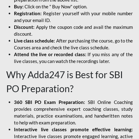
Buy:
Click on the " Buy Now" option.
Registration:
Register yourself with your mobile number
and your email ID.
Discount:
Apply the coupon code and avail the maximum
discount.
Live class schedule:
After purchasing the course, go to the
Courses area and check the live class schedule.
Attend the live or recorded class:
If you miss any of the
live classes, you can watch the recordings later.
Why Adda247 is Best for SBI
PO Preparation?
360 SBI PO Exam Preparation:
SBI Online Coaching
provides comprehensive expert coaching classes, study
materials, practice examinations, and handwritten notes
to help with exam preparation.
Interactive live classes promote effective learning:
Interactive live classes promote engaged learning, active