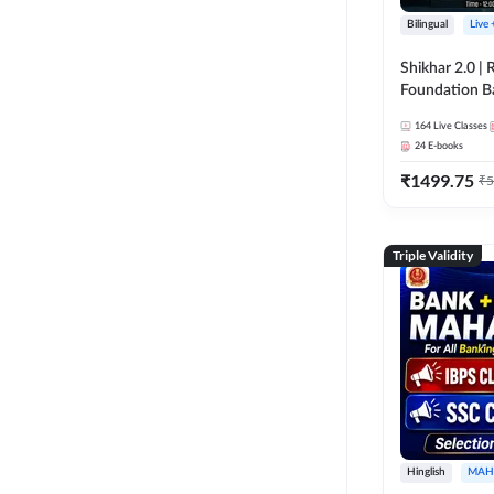
Bilingual
Live
Shikhar 2.0 |
Foundation B
Bank Exams | 
164
Live Classes
Online Live C
24
E-books
247
₹
1499.75
₹
5
Triple Validity
Hinglish
MAH