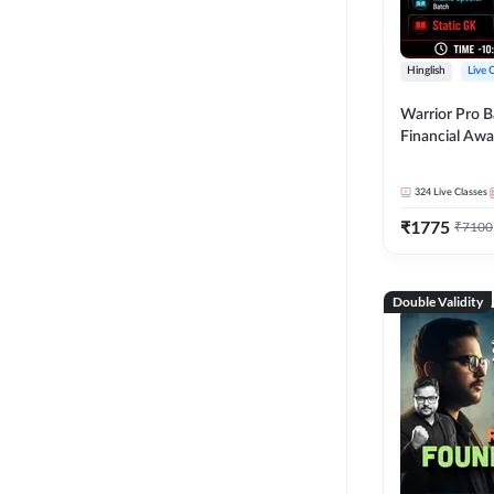
Hinglish
Live 
Warrior Pro B
Financial Awa
Affairs and St
2026-27 | Onl
324
Live Classes
by Adda 247
₹
1775
₹
7100
Double Validity