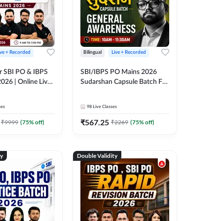
ive + Recorded
Bilingual
Live + Recorded
r SBI PO & IBPS
SBI/IBPS PO Mains 2026
026 | Online Live
Sudarshan Capsule Batch For
 Adda 247
General Awareness | Online
Live Classes by Adda 247
ses
98
Live Classes
₹
567.25
₹
9999
(
75
% off)
₹
2269
(
75
% off)
ty
Double Validity