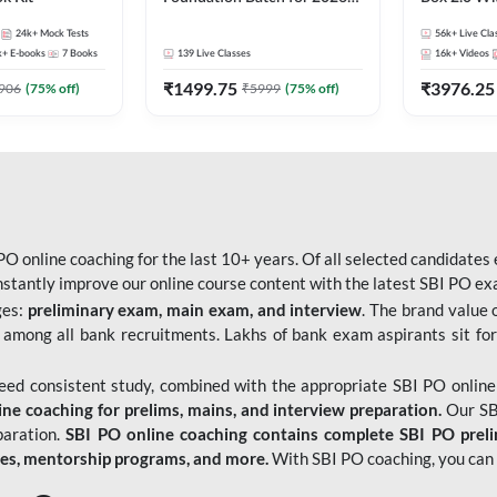
Bank Exams | Pre + Mains |
Kit
24k+
Mock Tests
56k+
Live Cla
Online Live Classes by Adda
k+
E-books
7
Books
139
Live Classes
16k+
Videos
247
₹
1499.75
₹
3976.25
906
(
75
% off)
₹
5999
(
75
% off)
O online coaching for the last 10+ years. Of all selected candidates
tantly improve our online course content with the latest SBI PO exam
ges:
preliminary exam, main exam, and interview
. The brand value 
 among all bank recruitments. Lakhs of bank exam aspirants sit for
need consistent study, combined with the appropriate SBI PO online
e coaching for prelims, mains, and interview preparation.
Our SBI
paration.
SBI PO online coaching contains complete SBI PO prel
tes, mentorship programs, and more.
With SBI PO coaching, you can 