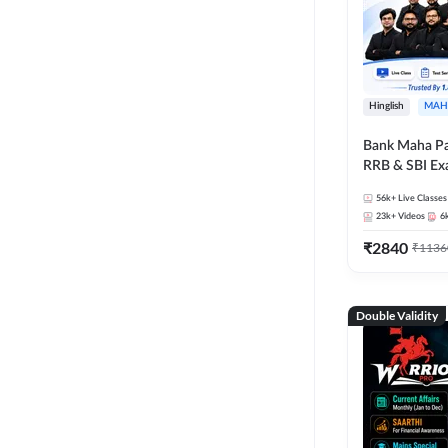
Hinglish
MAH
Bank Maha Pa
RRB & SBI E
56k+
Live Classes
23k+
Videos
6
₹
2840
₹
1136
Double Validity