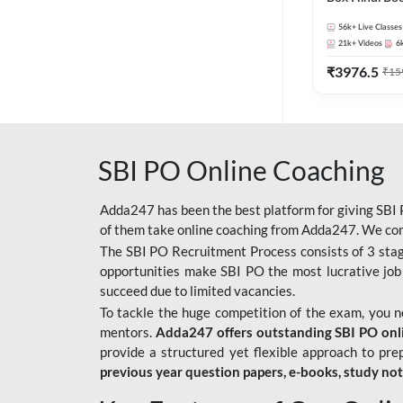
56k+
Live Classes
21k+
Videos
6
₹
3976.5
₹
15
SBI PO Online Coaching
Adda247 has been the best platform for giving SBI P
of them take online coaching from Adda247. We cons
The SBI PO Recruitment Process consists of 3 sta
opportunities make SBI PO the most lucrative job
succeed due to limited vacancies.
To tackle the huge competition of the exam, you 
mentors.
Adda247 offers outstanding SBI PO onlin
provide a structured yet flexible approach to pre
previous year question papers, e-books, study no