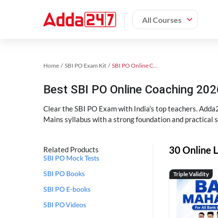
All Courses
Home
SBI PO Exam Kit
SBI PO Online Coaching
Best SBI PO Online Coaching 202
Clear the SBI PO Exam with India's top teachers. Adda2
Mains syllabus with a strong foundation and practical 
30 Online L
Related Products
SBI PO Mock Tests
Triple Validity
SBI PO Books
SBI PO E-books
SBI PO Videos