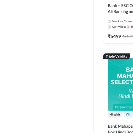
Bank + SSC C
All Banking 
Exam
84k+
Live Classes
42k+
Videos
8
₹
5499
₹
2199
Triple Validity
Hinglish
With
Bank Mahapac
Box Hindi Boo