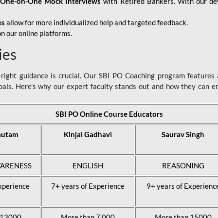
d
One-on-One Mock Interviews
with Retired Bankers. With our devo
es
allow for more individualized help and targeted feedback.
n our online platforms.
ies
ight guidance is crucial. Our SBI PO Coaching program features a
als. Here's why our expert faculty stands out and how they can 
SBI PO Online Course Educators
autam
Kinjal Gadhavi
Saurav Singh
ARENESS
ENGLISH
REASONING
xperience
7+ years of Experience
9+ years of Experienc
 13000
More than 7,000
More than 15000