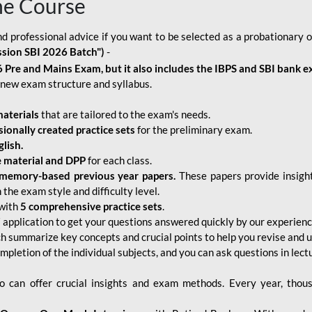
ne Course
d professional advice if you want to be selected as a probationary o
ssion SBI 2026 Batch")
-
 Pre and Mains Exam, but it also includes the IBPS and SBI bank e
new exam structure and syllabus.
aterials
that are tailored to the exam's needs.
sionally created practice sets
for the preliminary exam.
lish.
e material and DPP
for each class.
memory-based previous year papers.
These papers provide insight
the exam style and difficulty level.
with
5 comprehensive practice sets
.
application to get your questions answered quickly by our experien
ch summarize key concepts and crucial points to help you revise and 
mpletion of the individual subjects, and you can ask questions in lect
 can offer crucial insights and exam methods. Every year, thou