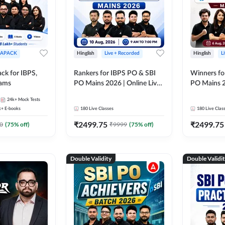
APACK
Hinglish
Live + Recorded
Hinglish
L
ck for IBPS,
Rankers for IBPS PO & SBI
Winners fo
xams
PO Mains 2026 | Online Live
PO Mains 2
Classes by Adda 247
Classes by
24k+
Mock Tests
k+
E-books
180
Live Classes
180
Live Clas
₹
2499.75
₹
2499.75
0
(
75
% off)
₹
9999
(
75
% off)
Double Validity
Double Validi