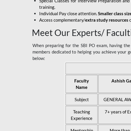
Special Classes for Interview Preparation an
training.
Individual Pay close attention.
Smaller class siz
Access complementary/
extra study resources
o
Meet Our Experts/ Facult
When preparing for the SBI PO exam, having the r
members dedicated to helping you achieve your go
below:
Faculty
Ashish G
Name
Subject
GENERAL AW
Teaching
7+ years of E
Experience
Mentorship
More than