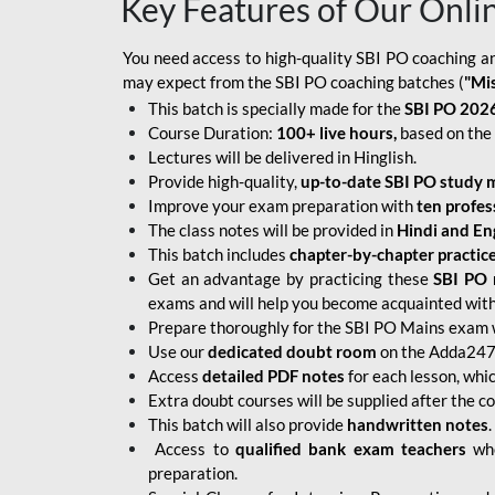
Key Features of Our Onli
You need access to high-quality SBI PO coaching an
may expect from the SBI PO coaching batches (
"Mi
This batch is specially made for the
SBI PO 2026
Course Duration:
100+ live hours,
based on the 
Lectures will be delivered in Hinglish.
Provide high-quality,
up-to-date
SBI PO study m
Improve your exam preparation with
ten profes
The class notes will be provided in
Hindi and Eng
This batch includes
chapter-by-chapter practic
Get an advantage by practicing these
SBI PO 
exams and will help you become acquainted with 
Prepare thoroughly for the SBI PO Mains exam 
Use our
dedicated doubt room
on the Adda247 
Access
detailed PDF notes
for each lesson, whi
Extra doubt courses will be supplied after the co
This batch will also provide
handwritten notes
.
Access to
qualified bank exam teachers
who
preparation.