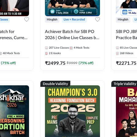
Classes
Hinglish
Live + Recorded
Hinglish
L
atch for
Achiever Batch for SBI PO
SBI PO ,IB
reness, Current
2026 | Online Live Classes by
Practice Ba
atic GK For
Adda 247
Live Class
207
Live Classes
4
Mock Tests
85
Live Class
ine Live Classes
48
Mock Tests
2
E-books
268
Videos
₹
2499.75
₹
2271.75
(
75
% off)
₹
9999
(
75
% off)
Double Validity
Triple Validity