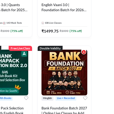
 3.0 | Quants
English Vaani 3.0 |
 Batch for 2025-
Foundation Batch for 2026
ams | Pre + Mains
Bank Exams | Pre + Mains |
ve Classes by Adda
Online Live Classes by Adda
ses
143
Mock Tests
108
Live Classes
247
₹
1499.75
₹
5999
(
75
% off)
₹
5999
(
75
% off)
Free Live Class
Double Validity
ith Books
Hinglish
Live + Recorded
Pack Selection
Bank Foundation Batch 2027
th English Book
| Online Live Classes by Adda