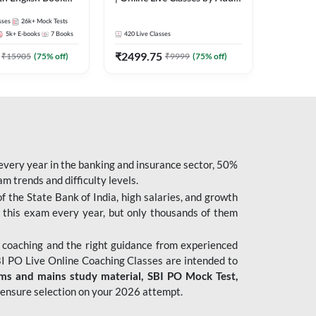
247
sses
26k+
Mock Tests
5k+
E-books
7
Books
420
Live Classes
₹
2499.75
₹
15905
(
75
% off)
₹
9999
(
75
% off)
 every year in the banking and insurance sector, 50%
 trends and difficulty levels.
of the State Bank of India, high salaries, and growth
 this exam every year, but only thousands of them
 coaching and the right guidance from experienced
 PO Live Online Coaching Classes are intended to
ims and mains study material,
SBI PO Mock Test
,
ensure selection on your 2026 attempt.