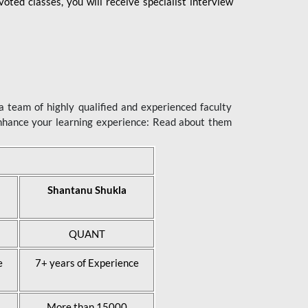
ted classes, you will receive specialist interview
 team of highly qualified and experienced faculty
enhance your learning experience: Read about them
Shantanu Shukla
QUANT
e
7+ years of Experience
More than 15000