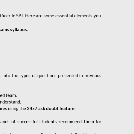
fficer in SBI. Here are some essential elements you
xams syllabus
.
 into the types of questions presented in previous
ced team.
understand.
ures using the
24x7 ask doubt feature
.
sands of successful students recommend them for