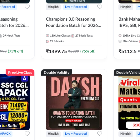
 + Recorded
Hinglish
Live + Recorded
Hinglish
M
 Reasoning
Champions 3.0 Reasoning
Bank Maha 
atch for 2026
Foundation Batch for 2026
IBPS, SBI, 
Pre + Mains |
Bank Exams | Pre + Mains |
Grade A, 
29
Mock Tests
130
Live Classes
27
Mock Tests
105k+
Live Cl
lasses by Adda
Online Live + Recorded
and Other 
22
E-books
58k+
Videos
Classes by Adda 247
Bank Exam
₹
1499.75
₹
5112.5
999
(
75
% off)
₹
5999
(
75
% off)
₹
Free Live Class
Double Validity
Double Validi
APACK
Hinglish
Live + Recorded
Hinglish
L