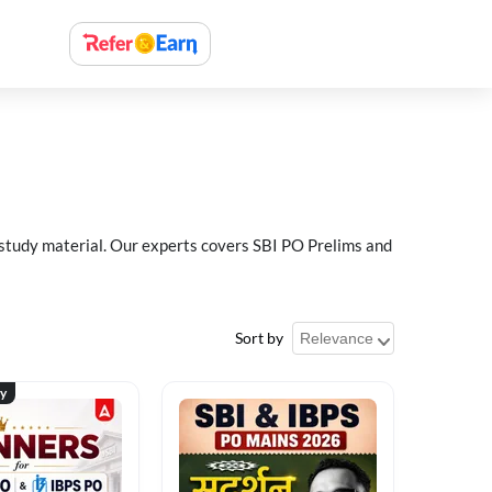
 study material. Our experts covers SBI PO Prelims and
Sort by
ty