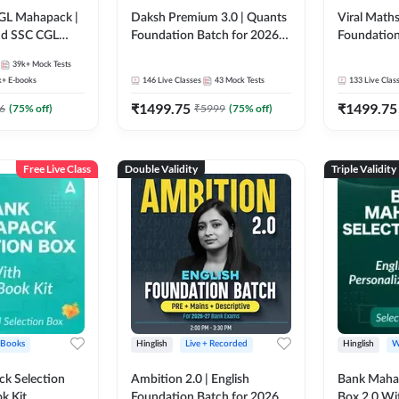
GL Mahapack |
Daksh Premium 3.0 | Quants
Viral Maths
and SSC CGL
Foundation Batch for 2026
Foundation
Bank Exams | Pre + Mains |
26 Bank Ex
39k+
Mock Tests
Online Live + Recorded
| Online Li
k+
E-books
146
Live Classes
43
Mock Tests
133
Live Clas
Classes by Adda 247 | Online
247
₹
1499.75
₹
1499.75
Live Classes by Adda 247
6
(
75
% off)
₹
5999
(
75
% off)
Free Live Class
Double Validity
Triple Validity
 Books
Hinglish
Live + Recorded
Hinglish
W
k Selection
Ambition 2.0 | English
Bank Maha 
k Kit
Foundation Batch for 2026
Box 2.0 Wi