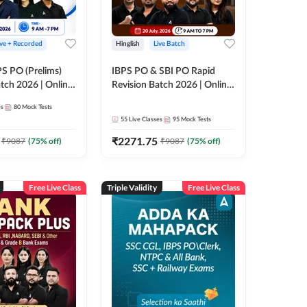
ive + Recorded
Hinglish
Live Batch
PS PO (Prelims)
IBPS PO & SBI PO Rapid
tch 2026 | Online
Revision Batch 2026 | Online
es by Adda 247
Live Classes by Adda 247
es
80
Mock Tests
55
Live Classes
95
Mock Tests
₹
2271.75
₹
9087
(
75
% off)
₹
9087
(
75
% off)
Free Live Class
Triple Validity
Free Live Class