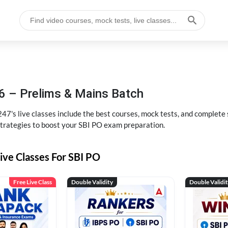
6 – Prelims & Mains Batch
47's live classes include the best courses, mock tests, and complete
strategies to boost your SBI PO exam preparation.
ive Classes For SBI PO
Free Live Class
Double Validity
Double Validi