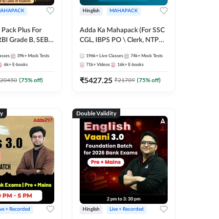
AHAPACK
Hinglish
MAHAPACK
Pack Plus For
Adda Ka Mahapack (For SSC
RBI Grade B, SEBI
CGL, IBPS PO \ Clerk, NTPC
NABARD Grade A
& All Bank, SSC + Railway
asses
39k+
Mock Tests
196k+
Live Classes
74k+
Mock Tests
Grade A & Grade B
Exams)
6k+
E-books
71k+
Videos
16k+
E-books
s
₹
5427.25
20450
(
75
% off)
₹
21709
(
75
% off)
ty
Double Validity
ive + Recorded
Hinglish
Live + Recorded