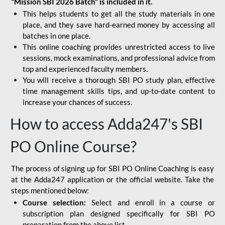
"Mission SBI 2026 Batch" is included in it.
This helps students to get all the study materials in one
place, and they save hard-earned money by accessing all
batches in one place.
This online coaching provides unrestricted access to live
sessions, mock examinations, and professional advice from
top and experienced faculty members.
You will receive a thorough SBI PO study plan, effective
time management skills tips, and up-to-date content to
increase your chances of success.
How to access Adda247's SBI
PO Online Course?
The process of signing up for SBI PO Online Coaching is easy
at the Adda247 application or the official website. Take the
steps mentioned below:
Course selection:
Select and enroll in a course or
subscription plan designed specifically for
SBI PO
preparation
from the above list.