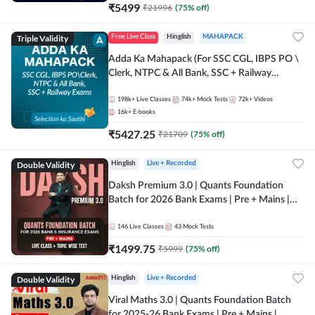
₹
5499
₹
21996
(
75
% off)
Triple Validity
Free Live Class
Hinglish
MAHAPACK
Adda Ka Mahapack (For SSC CGL, IBPS PO \
Clerk, NTPC & All Bank, SSC + Railway
Exams)
198k+
Live Classes
74k+
Mock Tests
72k+
Videos
16k+
E-books
₹
5427.25
₹
21709
(
75
% off)
Double Validity
Hinglish
Live + Recorded
Daksh Premium 3.0 | Quants Foundation
Batch for 2026 Bank Exams | Pre + Mains |
Online Live + Recorded Classes by Adda 247 |
Online Live Classes by Adda 247
146
Live Classes
43
Mock Tests
₹
1499.75
₹
5999
(
75
% off)
Double Validity
Hinglish
Live + Recorded
Viral Maths 3.0 | Quants Foundation Batch
for 2025-26 Bank Exams | Pre + Mains |