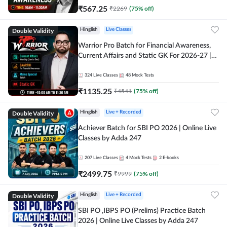
₹
567.25
₹
2269
(
75
% off)
Double Validity
Hinglish
Live Classes
Warrior Pro Batch for Financial Awareness,
Current Affairs and Static GK For 2026-27 |
Online Live Classes by Adda 247
324
Live Classes
48
Mock Tests
₹
1135.25
₹
4541
(
75
% off)
Double Validity
Hinglish
Live + Recorded
Achiever Batch for SBI PO 2026 | Online Live
Classes by Adda 247
207
Live Classes
4
Mock Tests
2
E-books
₹
2499.75
₹
9999
(
75
% off)
Double Validity
Hinglish
Live + Recorded
SBI PO ,IBPS PO (Prelims) Practice Batch
2026 | Online Live Classes by Adda 247