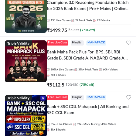
Champions 3.0 Reasoning Foundation Batch
for 2026 Bank Exams | Pre + Mains | Online
Live + Recorded Classes by Adda 247
130
Live Classes
27
Mock Tests
22
E-books
₹
1499.75
₹
5999
(
75
% off)
Triple Validity
Free Live Class
Hinglish
MAHAPACK
Bank Maha Pack Plus For IBPS, SBI, RBI
Grade B, SEBI Grade A, NABARD Grade A
and Other Grade A & Grade B Bank Exams
109k+
Live Classes
39k+
Mock Tests
60k+
Videos
6k+
E-books
₹
5112.5
₹
20450
(
75
% off)
Triple Validity
Free Live Class
Hinglish
MAHAPACK
Bank + SSC CGL Mahapack | All Banking and
SSC CGL Exam
85k+
Live Classes
39k+
Mock Tests
43k+
Videos
8k+
E-books