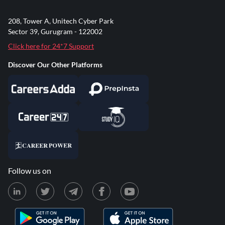
208, Tower A, Unitech Cyber Park
Sector 39, Gurugram - 122002
Click here for 24*7 Support
Discover Our Other Platforms
Follow us on