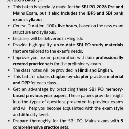
This batch is specially made for the
SBI PO 2026 Pre and
Mains Exam, but it also includes the IBPS and SBI bank
exams syllabus
.
Course Duration:
100+ live hours,
based on the new exam
structure and syllabus.
Lectures will be delivered in Hinglish.
Provide high-quality,
up-to-date
SBI PO study materials
that are tailored to the exam's needs.
Improve your exam preparation with
ten professionally
created practice sets
for the preliminary exam.
The class notes will be provided in
Hindi and English.
This batch includes
chapter-by-chapter practice material
and DPP
for each class.
Get an advantage by practicing these
SBI PO memory-
based previous year papers.
These papers provide insight
into the types of questions presented in previous exams
and will help you become acquainted with the exam style
and difficulty level.
Prepare thoroughly for the SBI PO Mains exam with
5
comprehensive practice sets
.