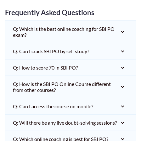
Frequently Asked Questions
Q: Which is the best online coaching for SBI PO
exam?
Q: Can I crack SBI PO by self study?
Q: How to score 70 in SBI PO?
Q: How is the SBI PO Online Course different
from other courses?
Q: Can I access the course on mobile?
Q: Will there be any live doubt-solving sessions?
Q: Which online coaching is best for SBI PO?