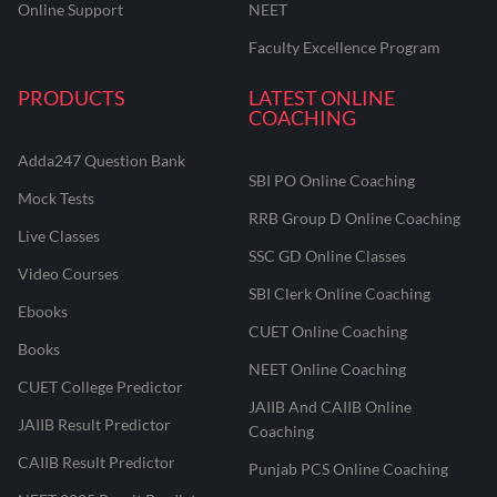
Online Support
NEET
Faculty Excellence Program
PRODUCTS
LATEST ONLINE
COACHING
Adda247 Question Bank
SBI PO Online Coaching
Mock Tests
RRB Group D Online Coaching
Live Classes
SSC GD Online Classes
Video Courses
SBI Clerk Online Coaching
Ebooks
CUET Online Coaching
Books
NEET Online Coaching
CUET College Predictor
JAIIB And CAIIB Online
JAIIB Result Predictor
Coaching
CAIIB Result Predictor
Punjab PCS Online Coaching