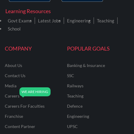
Learning Resources
Govt Exams
Latest Jobs
Engineering
Teaching
School
COMPANY
POPULAR GOALS
About Us
Banking & Insurance
Contact Us
SSC
Media
Railways
Careers
Teaching
Careers For Faculties
Defence
Franchise
Engineering
Content Partner
UPSC