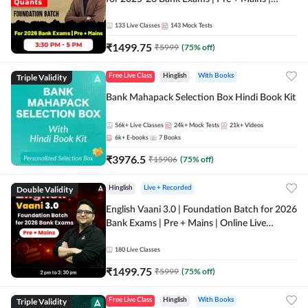
Online Live Classes by Adda 247
133
Live Classes
143
Mock Tests
₹
1499.75
₹
5999
(
75
% off)
Triple Validity
Free Live Class
Hinglish
With Books
Bank Mahapack Selection Box Hindi Book Kit
56k+
Live Classes
24k+
Mock Tests
21k+
Videos
6k+
E-books
7
Books
₹
3976.5
₹
15906
(
75
% off)
Double Validity
Hinglish
Live + Recorded
English Vaani 3.0 | Foundation Batch for 2026
Bank Exams | Pre + Mains | Online Live
Classes by Adda 247
180
Live Classes
₹
1499.75
₹
5999
(
75
% off)
Triple Validity
Free Live Class
Hinglish
With Books