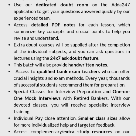
Use our
dedicated doubt room
on the Adda247
application to get your questions answered quickly by our
experienced team.
Access
detailed PDF notes
for each lesson, which
summarize key concepts and crucial points to help you
revise and understand.
Extra doubt courses will be supplied after the completion
of the individual subjects, and you can ask questions in
lectures using the
24x7 ask doubt feature
.
This batch will also provide
handwritten notes
.
Access to
qualified bank exam teachers
who can offer
crucial insights and exam methods. Every year, thousands
of successful students recommend them for preparation.
Special Classes for Interview Preparation and
One-on-
One Mock Interviews
with Retired Bankers. With our
devoted classes, you will receive specialist interview
training.
Individual Pay close attention.
Smaller class sizes
allow
for more individualized help and targeted feedback.
Access complementary/
extra study resources
on our