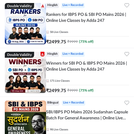
Double Validity
Hinglish
Live + Recorded
Rankers for IBPS PO & SBI PO Mains 2026 |
Online Live Classes by Adda 247
58
Live Classes
₹
2499.75
₹
9999
(
75
% off)
Double Validity
Hinglish
Live + Recorded
Winners for SBI PO & IBPS PO Mains 2026 |
Online Live Classes by Adda 247
171
Live Classes
₹
2499.75
₹
9999
(
75
% off)
Bilingual
Live + Recorded
SBI/IBPS PO Mains 2026 Sudarshan Capsule
Batch For General Awareness | Online Live
Classes by Adda 247
98
Live Classes