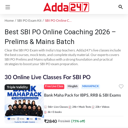
Home
SBI PO Exam Kit
SBI PO Online Coaching
Best SBI PO Online Coaching 2026 –
Prelims & Mains Batch
Clear the SBI PO Exam with India's top teachers. Adda247's live classes include
the best courses, mock tests, and complete study material. Our experts covers
SBI PO Prelims and Mains syllabus with a strong foundation and practical
strategies to boost your SBI PO exam preparation.
30 Online Live Classes For SBI PO
Triple Validity
Free Live Class
Hinglish
MAHAPACK
Bank Maha Pack for IBPS, RRB & SBI Exams
56k+
Live Classes
24k+
Mock Tests
23k+
Videos
6k+
E-books
₹
2840
₹
11360
(
75
% off)