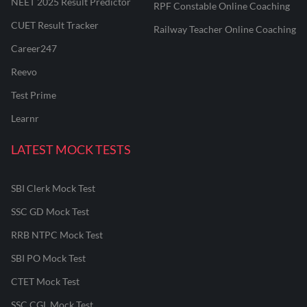
NEET 2025 Result Predictor
RPF Constable Online Coaching
CUET Result Tracker
Railway Teacher Online Coaching
Career247
Reevo
Test Prime
Learnr
LATEST MOCK TESTS
SBI Clerk Mock Test
SSC GD Mock Test
RRB NTPC Mock Test
SBI PO Mock Test
CTET Mock Test
SSC CGL Mock Test