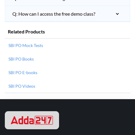
Q: How can I access the free demo class?
Related Products
SBI PO Mock Tests
SBI PO Books
SBI PO E-books
SBI PO Videos