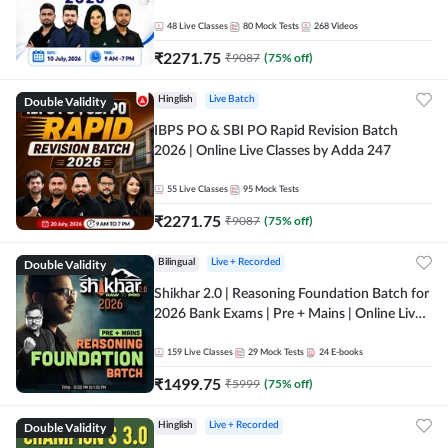
48
Live Classes
80
Mock Tests
268
Videos
₹
2271.75
₹
9087
(
75
% off)
Double Validity
Hinglish
Live Batch
IBPS PO & SBI PO Rapid Revision Batch
2026 | Online Live Classes by Adda 247
55
Live Classes
95
Mock Tests
₹
2271.75
₹
9087
(
75
% off)
Double Validity
Bilingual
Live + Recorded
Shikhar 2.0 | Reasoning Foundation Batch for
2026 Bank Exams | Pre + Mains | Online Live
Classes by Adda 247
159
Live Classes
29
Mock Tests
24
E-books
₹
1499.75
₹
5999
(
75
% off)
Double Validity
Hinglish
Live + Recorded