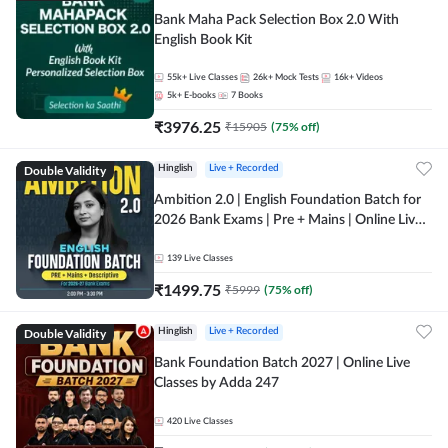
Bank Maha Pack Selection Box 2.0 With
English Book Kit
55k+
Live Classes
26k+
Mock Tests
16k+
Videos
5k+
E-books
7
Books
₹
3976.25
₹
15905
(
75
% off)
Double Validity
Hinglish
Live + Recorded
Ambition 2.0 | English Foundation Batch for
2026 Bank Exams | Pre + Mains | Online Live
Classes by Adda 247
139
Live Classes
₹
1499.75
₹
5999
(
75
% off)
Double Validity
Hinglish
Live + Recorded
Bank Foundation Batch 2027 | Online Live
Classes by Adda 247
420
Live Classes