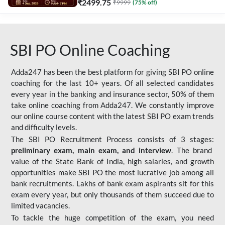
₹
2499.75
₹
9999
(
75
% off)
SBI PO Online Coaching
Adda247 has been the best platform for giving SBI PO online
coaching for the last 10+ years. Of all selected candidates
every year in the banking and insurance sector, 50% of them
take online coaching from Adda247. We constantly improve
our online course content with the latest SBI PO exam trends
and difficulty levels.
The SBI PO Recruitment Process consists of 3 stages:
preliminary exam, main exam, and interview
. The brand
value of the State Bank of India, high salaries, and growth
opportunities make SBI PO the most lucrative job among all
bank recruitments. Lakhs of bank exam aspirants sit for this
exam every year, but only thousands of them succeed due to
limited vacancies.
To tackle the huge competition of the exam, you need