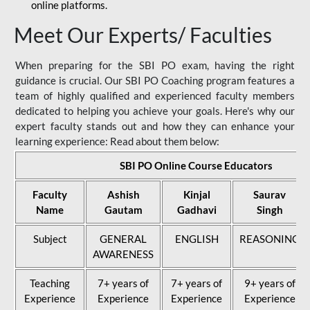
online platforms.
Meet Our Experts/ Faculties
When preparing for the SBI PO exam, having the right
guidance is crucial. Our SBI PO Coaching program features a
team of highly qualified and experienced faculty members
dedicated to helping you achieve your goals. Here's why our
expert faculty stands out and how they can enhance your
learning experience: Read about them below:
SBI PO Online Course Educators
Faculty
Ashish
Kinjal
Saurav
Name
Gautam
Gadhavi
Singh
Subject
GENERAL
ENGLISH
REASONING
AWARENESS
Teaching
7+ years of
7+ years of
9+ years of
Experience
Experience
Experience
Experience