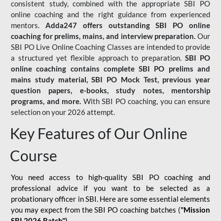
consistent study, combined with the appropriate SBI PO
online coaching and the right guidance from experienced
mentors.
Adda247 offers outstanding SBI PO online
coaching for prelims, mains, and interview preparation.
Our
SBI PO Live Online Coaching Classes are intended to provide
a structured yet flexible approach to preparation.
SBI PO
online coaching contains complete SBI PO prelims and
mains study material,
SBI PO Mock Test
, previous year
question papers, e-books, study notes, mentorship
programs, and more.
With SBI PO coaching, you can ensure
selection on your 2026 attempt.
Key Features of Our Online
Course
You need access to high-quality SBI PO coaching and
professional advice if you want to be selected as a
probationary officer in SBI. Here are some essential elements
you may expect from the SBI PO coaching batches (
"Mission
SBI 2026 Batch")
-