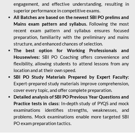
engagement, and effective understanding, resulting in
superior performance in competitive exams.
All Batches are based on the newest SBI PO prelims and
Mains exam pattern and syllabus.
Following the most
recent exam pattern and syllabus ensures focused
preparation, familiarity with the preliminary and mains
structure, and enhanced chances of selection.
The best option for Working Professionals and
Housewives:
SBI PO Coaching offers convenience and
flexibility, allowing students to attend lessons from any
location and at their own speed.
SBI PO Study Materials Prepared by Expert Faculty:
Expert-prepared study materials improve comprehension,
cover every topic, and offer complete preparation.
Detailed analysis of SBI PO Previous Year Questions and
Practice tests in class:
In-depth study of PYQS and mock
examinations identifies strengths, weaknesses, and
problems. Mock examinations enable more targeted SBI
PO exam preparation tactics.