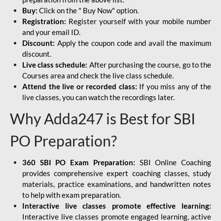
Buy:
Click on the " Buy Now" option.
Registration:
Register yourself with your mobile number
and your email ID.
Discount:
Apply the coupon code and avail the maximum
discount.
Live class schedule:
After purchasing the course, go to the
Courses area and check the live class schedule.
Attend the live or recorded class:
If you miss any of the
live classes, you can watch the recordings later.
Why Adda247 is Best for SBI
PO Preparation?
360 SBI PO Exam Preparation:
SBI Online Coaching
provides comprehensive expert coaching classes, study
materials, practice examinations, and handwritten notes
to help with exam preparation.
Interactive live classes promote effective learning:
Interactive live classes promote engaged learning, active