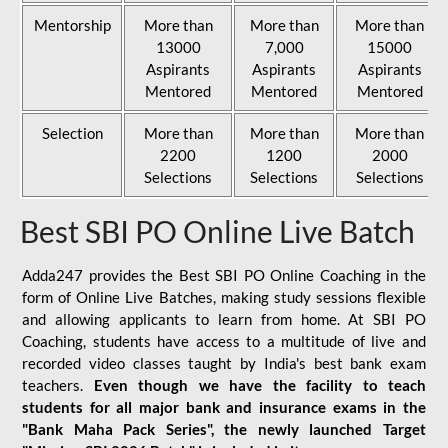
Mentorship
More than
More than
More than
13000
7,000
15000
Aspirants
Aspirants
Aspirants
Mentored
Mentored
Mentored
Selection
More than
More than
More than
2200
1200
2000
Selections
Selections
Selections
Best SBI PO Online Live Batch
Adda247 provides the Best SBI PO Online Coaching in the
form of Online Live Batches, making study sessions flexible
and allowing applicants to learn from home. At SBI PO
Coaching, students have access to a multitude of live and
recorded video classes taught by India's best bank exam
teachers.
Even though we have the facility to teach
students for all major bank and insurance exams in the
"Bank Maha Pack Series", the newly launched Target