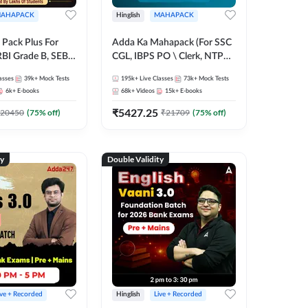
AHAPACK
Hinglish
MAHAPACK
Pack Plus For
Adda Ka Mahapack (For SSC
RBI Grade B, SEBI
CGL, IBPS PO \ Clerk, NTPC
NABARD Grade A
& All Bank, SSC + Railway
asses
39k+
Mock Tests
195k+
Live Classes
73k+
Mock Tests
Grade A & Grade B
Exams)
6k+
E-books
68k+
Videos
15k+
E-books
s
₹
5427.25
20450
(
75
% off)
₹
21709
(
75
% off)
ty
Double Validity
ive + Recorded
Hinglish
Live + Recorded