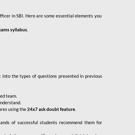
fficer in SBI. Here are some essential elements you
xams syllabus
.
 into the types of questions presented in previous
ced team.
understand.
ures using the
24x7 ask doubt feature
.
sands of successful students recommend them for