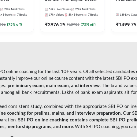
Kit
Bank Exams 
24k+
Mock Tests
55k+
Live Classes
26k+
Mock Tests
Online Live
k+
E-books
7
Books
17k+
Videos
5k+
E-books
7
Books
139
Live Clas
247
₹
3976.25
₹
1499.75
906
(
75
% off)
₹
15905
(
75
% off)
O online coaching for the last 10+ years. Of all selected candidates
tantly improve our online course content with the latest SBI PO exam
ges:
preliminary exam, main exam, and interview
. The brand value 
 among all bank recruitments. Lakhs of bank exam aspirants sit for
need consistent study, combined with the appropriate SBI PO online
e coaching for prelims, mains, and interview preparation.
Our SBI
paration.
SBI PO online coaching contains complete SBI PO prel
tes, mentorship programs, and more.
With SBI PO coaching, you can 