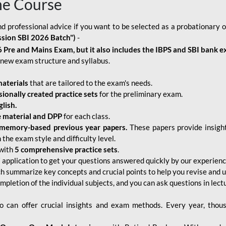
ne Course
d professional advice if you want to be selected as a probationary o
ssion SBI 2026 Batch")
-
 Pre and Mains Exam, but it also includes the IBPS and SBI bank e
new exam structure and syllabus.
aterials
that are tailored to the exam's needs.
sionally created practice sets
for the preliminary exam.
lish.
e material and DPP
for each class.
memory-based previous year papers.
These papers provide insight
the exam style and difficulty level.
with
5 comprehensive practice sets
.
application to get your questions answered quickly by our experien
ch summarize key concepts and crucial points to help you revise and 
mpletion of the individual subjects, and you can ask questions in lect
 can offer crucial insights and exam methods. Every year, thou