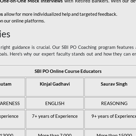
d
One-on-One Mock Interviews
with Retired Bankers. With our devo
es
allow for more individualized help and targeted feedback.
n our online platforms.
ies
ight guidance is crucial. Our SBI PO Coaching program features a
als. Here's why our expert faculty stands out and how they can 
SBI PO Online Course Educators
autam
Kinjal Gadhavi
Saurav Singh
ARENESS
ENGLISH
REASONING
xperience
7+ years of Experience
9+ years of Experienc
 13000
More than 7,000
More than 15000