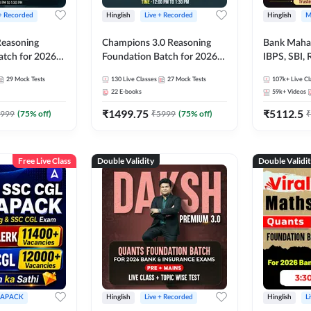
 + Recorded
Hinglish
Live + Recorded
Hinglish
M
 Reasoning
Champions 3.0 Reasoning
Bank Maha 
atch for 2026
Foundation Batch for 2026
IBPS, SBI, 
Pre + Mains |
Bank Exams | Pre + Mains |
Grade A, 
29
Mock Tests
130
Live Classes
27
Mock Tests
107k+
Live Cl
lasses by Adda
Online Live + Recorded
and Other 
22
E-books
59k+
Videos
Classes by Adda 247
Bank Exam
₹
1499.75
₹
5112.5
999
(
75
% off)
₹
5999
(
75
% off)
₹
Free Live Class
Double Validity
Double Validi
APACK
Hinglish
Live + Recorded
Hinglish
L