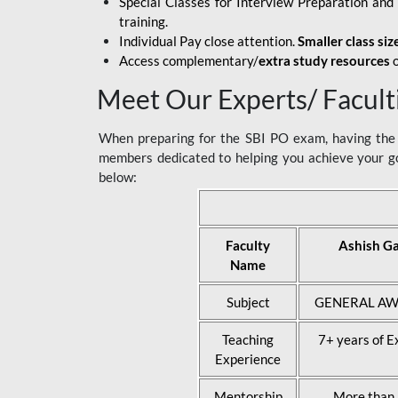
Special Classes for Interview Preparation an
training.
Individual Pay close attention.
Smaller class siz
Access complementary/
extra study resources
o
Meet Our Experts/ Facult
When preparing for the SBI PO exam, having the r
members dedicated to helping you achieve your go
below:
Faculty
Ashish G
Name
Subject
GENERAL AW
Teaching
7+ years of E
Experience
Mentorship
More than