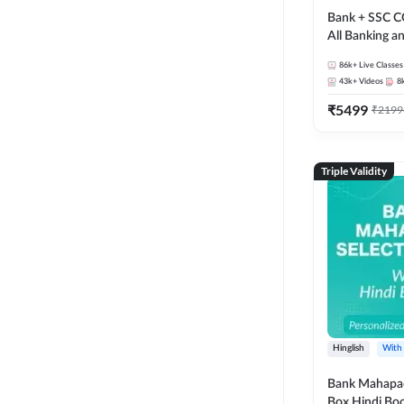
Bank + SSC C
All Banking 
Exam
86k+
Live Classes
43k+
Videos
8
₹
5499
₹
2199
Triple Validity
Hinglish
With
Bank Mahapac
Box Hindi Boo