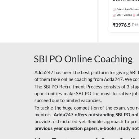
56k+
Live Classes
20k+
Videos
6
₹
3976.5
₹
15
SBI PO Online Coaching
Adda247 has been the best platform for giving SBI P
of them take online coaching from Adda247. We cons
The SBI PO Recruitment Process consists of 3 sta
opportunities make SBI PO the most lucrative job
succeed due to limited vacancies.
To tackle the huge competition of the exam, you 
mentors.
Adda247 offers outstanding SBI PO onlin
provide a structured yet flexible approach to pre
previous year question papers, e-books, study no