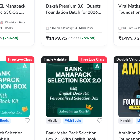
GL Mahapack |
Daksh Premium 3.0 | Quants
Viral Maths
and SSC CGL
Foundation Batch for 2026
Foundation
Bank Exams | Pre + Mains |
26 Bank Ex
37k+
Mock Tests
Online Live + Recorded
| Online Li
k+
E-books
146
Live Classes
43
Mock Tests
133
Live Clas
Classes by Adda 247 | Online
247
₹
1499.75
₹
1499.75
Live Classes by Adda 247
6
(
75
% off)
₹
5999
(
75
% off)
Free Live Class
Triple Validity
Free Live Class
Double Validi
 Books
Hinglish
With Books
Hinglish
L
k Selection
Bank Maha Pack Selection
Ambition 2.
k Kit
Box 2.0 With English Book
Foundation