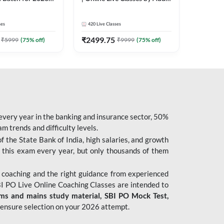
| Pre + Mains |
247
 Classes by Adda
ses
420
Live Classes
₹
2499.75
₹
5999
(
75
% off)
₹
9999
(
75
% off)
 every year in the banking and insurance sector, 50%
 trends and difficulty levels.
of the State Bank of India, high salaries, and growth
 this exam every year, but only thousands of them
 coaching and the right guidance from experienced
 PO Live Online Coaching Classes are intended to
ims and mains study material,
SBI PO Mock Test
,
ensure selection on your 2026 attempt.