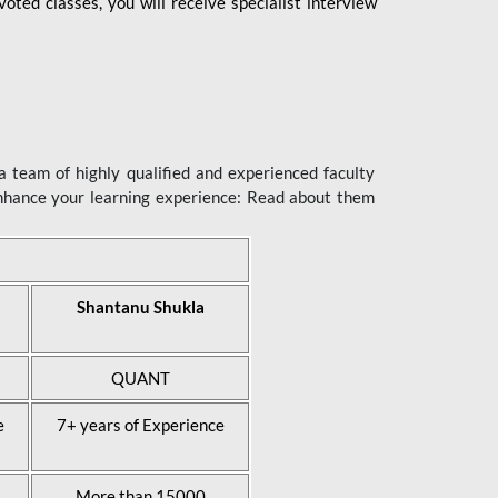
ted classes, you will receive specialist interview
 team of highly qualified and experienced faculty
enhance your learning experience: Read about them
Shantanu Shukla
QUANT
e
7+ years of Experience
More than 15000