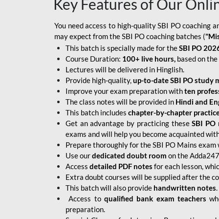
Key Features of Our Onli
You need access to high-quality SBI PO coaching an
may expect from the SBI PO coaching batches (
"Mi
This batch is specially made for the
SBI PO 2026
Course Duration:
100+ live hours,
based on the 
Lectures will be delivered in Hinglish.
Provide high-quality,
up-to-date
SBI PO study m
Improve your exam preparation with
ten profes
The class notes will be provided in
Hindi and Eng
This batch includes
chapter-by-chapter practic
Get an advantage by practicing these
SBI PO 
exams and will help you become acquainted with 
Prepare thoroughly for the SBI PO Mains exam 
Use our
dedicated doubt room
on the Adda247 
Access
detailed PDF notes
for each lesson, whi
Extra doubt courses will be supplied after the co
This batch will also provide
handwritten notes
.
Access to
qualified bank exam teachers
who
preparation.