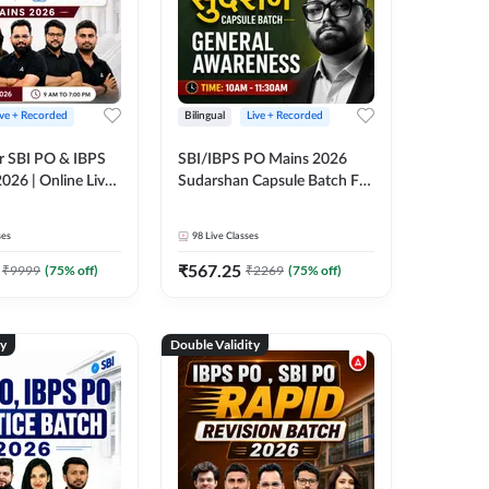
ive + Recorded
Bilingual
Live + Recorded
r SBI PO & IBPS
SBI/IBPS PO Mains 2026
026 | Online Live
Sudarshan Capsule Batch For
 Adda 247
General Awareness | Online
Live Classes by Adda 247
ses
98
Live Classes
₹
567.25
₹
9999
(
75
% off)
₹
2269
(
75
% off)
ty
Double Validity