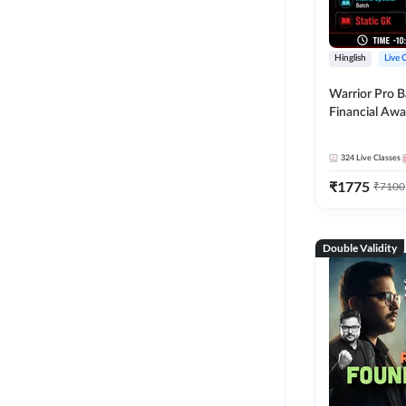
Hinglish
Live 
Warrior Pro B
Financial Awa
Affairs and St
2026-27 | Onl
324
Live Classes
by Adda 247
₹
1775
₹
7100
Double Validity