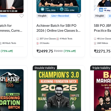
Classes
Hinglish
Live + Recorded
Hinglish
L
atch for
Achiever Batch for SBI PO
SBI PO ,IB
reness, Current
2026 | Online Live Classes by
Practice Ba
atic GK For
Adda 247
Live Class
207
Live Classes
4
Mock Tests
48
Live Class
ine Live Classes
48
Mock Tests
2
E-books
268
Videos
₹
2499.75
₹
2271.75
(
75
% off)
₹
9999
(
75
% off)
Double Validity
Triple Validity