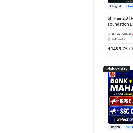
Bilingual
Live
Shikhar 2.0 |
Foundation B
Bank Exams | 
159
Live Classes
Online Live C
24
E-books
247
₹
1499.75
₹
5
Triple Validity
Hinglish
MAH