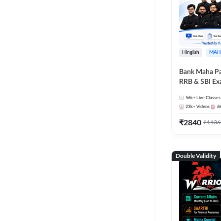
Hinglish
MAH
Bank Maha Pa
RRB & SBI E
56k+
Live Classes
23k+
Videos
6
₹
2840
₹
1136
Double Validity