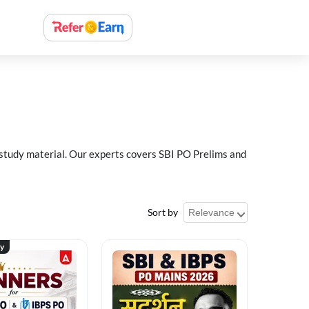
 study material. Our experts covers SBI PO Prelims and
Sort by
ty