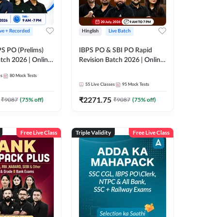
ive + Recorded
Hinglish
Live Batch
PS PO (Prelims)
IBPS PO & SBI PO Rapid
tch 2026 | Online
Revision Batch 2026 | Online
es by Adda 247
Live Classes by Adda 247
es
80
Mock Tests
55
Live Classes
95
Mock Tests
₹
2271.75
₹
9087
(
75
% off)
₹
9087
(
75
% off)
Free Live Class
Triple Validity
Free Live Class