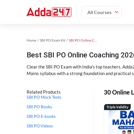
All Courses
Home
SBI PO Exam Kit
SBI PO Online Coaching
Best SBI PO Online Coaching 202
Clear the SBI PO Exam with India's top teachers. Adda2
Mains syllabus with a strong foundation and practical 
30 Online L
Related Products
SBI PO Mock Tests
Triple Validity
SBI PO Books
SBI PO E-books
SBI PO Videos