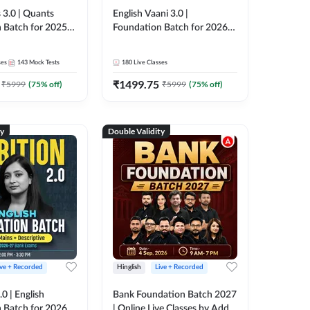
 3.0 | Quants
English Vaani 3.0 |
 Batch for 2025-
Foundation Batch for 2026
ams | Pre + Mains
Bank Exams | Pre + Mains |
ve Classes by Adda
Online Live Classes by Adda
ses
143
Mock Tests
180
Live Classes
247
₹
1499.75
₹
5999
(
75
% off)
₹
5999
(
75
% off)
ty
Double Validity
ive + Recorded
Hinglish
Live + Recorded
0 | English
Bank Foundation Batch 2027
 Batch for 2026
| Online Live Classes by Adda