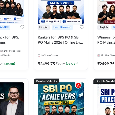
APACK
Hinglish
Live + Recorded
Hinglish
L
ck for IBPS,
Rankers for IBPS PO & SBI
Winners fo
xams
PO Mains 2026 | Online Live
PO Mains 2
Classes by Adda 247
Classes by
24k+
Mock Tests
k+
E-books
180
Live Classes
171
Live Clas
₹
2499.75
₹
2499.75
0
(
75
% off)
₹
9999
(
75
% off)
Double Validity
Double Validi