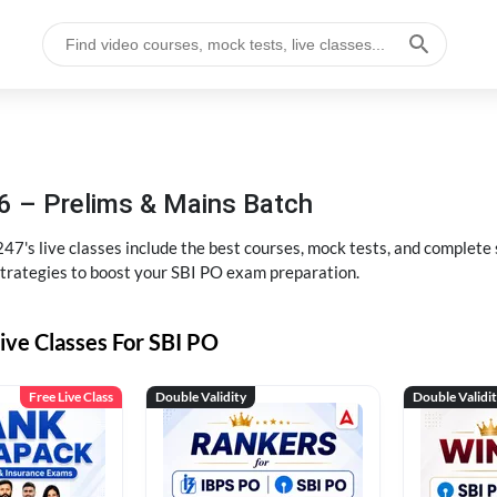
6 – Prelims & Mains Batch
47's live classes include the best courses, mock tests, and complete
strategies to boost your SBI PO exam preparation.
ive Classes For SBI PO
Free Live Class
Double Validity
Double Validi