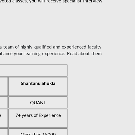
ted classes, you will receive specialist interview
 team of highly qualified and experienced faculty
enhance your learning experience: Read about them
Shantanu Shukla
QUANT
e
7+ years of Experience
More than 15000