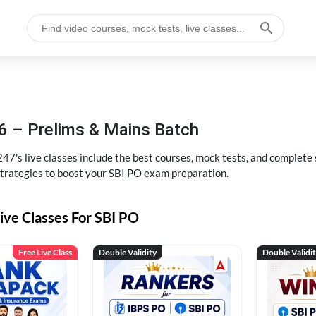
6 – Prelims & Mains Batch
47's live classes include the best courses, mock tests, and complete
strategies to boost your SBI PO exam preparation.
ive Classes For SBI PO
Free Live Class
Double Validity
Double Validi