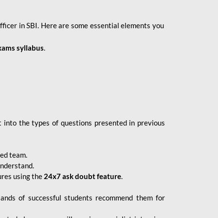
fficer in SBI. Here are some essential elements you
xams syllabus
.
 into the types of questions presented in previous
ced team.
understand.
ures using the
24x7 ask doubt feature
.
sands of successful students recommend them for