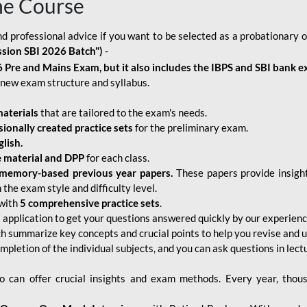
ne Course
d professional advice if you want to be selected as a probationary o
ssion SBI 2026 Batch")
-
 Pre and Mains Exam, but it also includes the IBPS and SBI bank e
new exam structure and syllabus.
aterials
that are tailored to the exam's needs.
sionally created practice sets
for the preliminary exam.
lish.
e material and DPP
for each class.
memory-based previous year papers.
These papers provide insight
the exam style and difficulty level.
with
5 comprehensive practice sets
.
application to get your questions answered quickly by our experien
ch summarize key concepts and crucial points to help you revise and 
mpletion of the individual subjects, and you can ask questions in lect
 can offer crucial insights and exam methods. Every year, thou