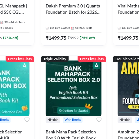
GL Mahapack |
Daksh Premium 3.0 | Quants
Viral Maths
and SSC CGL
Foundation Batch for 2026
Foundation
Bank Exams | Pre + Mains |
26 Bank Ex
39k+
Mock Tests
Online Live + Recorded
| Online Li
k+
E-books
146
Live Classes
43
Mock Tests
133
Live Clas
Classes by Adda 247 | Online
247
₹
1499.75
₹
1499.75
Live Classes by Adda 247
6
(
75
% off)
₹
5999
(
75
% off)
Free Live Class
Triple Validity
Free Live Class
Double Validi
 Books
Hinglish
With Books
Hinglish
L
k Selection
Bank Maha Pack Selection
Ambition 2.
k Kit
Box 2.0 With English Book
Foundation