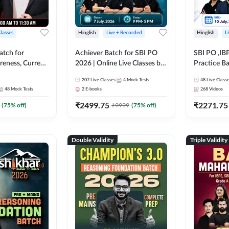
Classes
Hinglish
Live + Recorded
Hinglish
L
atch for
Achiever Batch for SBI PO
SBI PO ,IB
reness, Current
2026 | Online Live Classes by
Practice Ba
atic GK For
Adda 247
Live Class
207
Live Classes
4
Mock Tests
48
Live Class
ine Live Classes
48
Mock Tests
2
E-books
268
Videos
₹
2499.75
₹
2271.75
(
75
% off)
₹
9999
(
75
% off)
Double Validity
Triple Validity