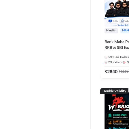
Hinglish
MAH
Bank Maha Pa
RRB & SBI E
56k+
Live Classes
23k+
Videos
6
₹
2840
₹
1136
Double Validity