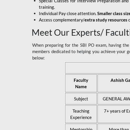
Special Classes for Interview Preparation an
training.
Individual Pay close attention.
Smaller class siz
Access complementary/
extra study resources
o
Meet Our Experts/ Facult
When preparing for the SBI PO exam, having the r
members dedicated to helping you achieve your go
below:
Faculty
Ashish G
Name
Subject
GENERAL AW
Teaching
7+ years of E
Experience
Mentorship
More than