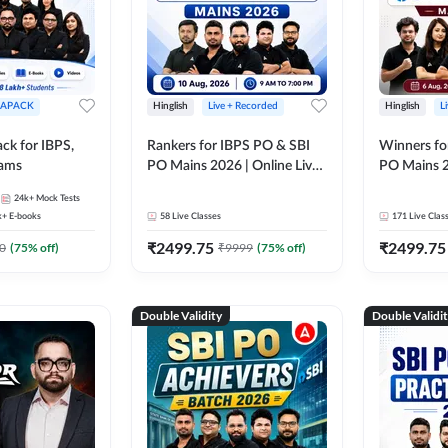
APACK
Hinglish
Live + Recorded
Hinglish
L
ck for IBPS,
Rankers for IBPS PO & SBI
Winners fo
xams
PO Mains 2026 | Online Live
PO Mains 2
Classes by Adda 247
Classes by
24k+
Mock Tests
k+
E-books
58
Live Classes
171
Live Clas
₹
2499.75
₹
2499.75
0
(
75
% off)
₹
9999
(
75
% off)
Double Validity
Double Validi