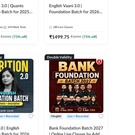
 3.0 | Quants
English Vaani 3.0 |
 Batch for 2025-
Foundation Batch for 2026
ams | Pre + Mains
Bank Exams | Pre + Mains |
ve Classes by Adda
Online Live Classes by Adda
ses
143
Mock Tests
180
Live Classes
247
₹
1499.75
₹
5999
(
75
% off)
₹
5999
(
75
% off)
ty
Double Validity
ive + Recorded
Hinglish
Live + Recorded
0 | English
Bank Foundation Batch 2027
 Batch for 2026
| Online Live Classes by Adda