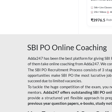
56k+
Live Classes
21k+
Videos
6
₹
3976.5
₹
15
SBI PO Online Coaching
Adda247 has been the best platform for giving SBI P
of them take online coaching from Adda247. We cons
The SBI PO Recruitment Process consists of 3 sta
opportunities make SBI PO the most lucrative job
succeed due to limited vacancies.
To tackle the huge competition of the exam, you 
mentors.
Adda247 offers outstanding SBI PO onlin
provide a structured yet flexible approach to pre
previous year question papers, e-books, study no