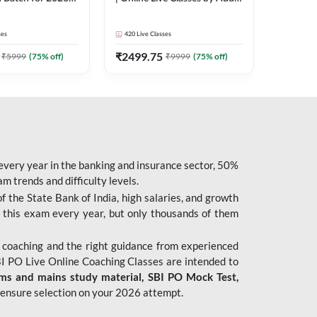
| Pre + Mains |
247
 Classes by Adda
ses
420
Live Classes
₹
2499.75
₹
5999
(
75
% off)
₹
9999
(
75
% off)
 every year in the banking and insurance sector, 50%
 trends and difficulty levels.
of the State Bank of India, high salaries, and growth
 this exam every year, but only thousands of them
 coaching and the right guidance from experienced
 PO Live Online Coaching Classes are intended to
ims and mains study material,
SBI PO Mock Test
,
ensure selection on your 2026 attempt.