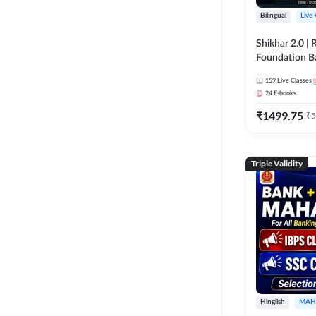
Bilingual
Live
Shikhar 2.0 |
Foundation B
Bank Exams | 
159
Live Classes
Online Live C
24
E-books
247
₹
1499.75
₹
5
Triple Validity
Hinglish
MAH