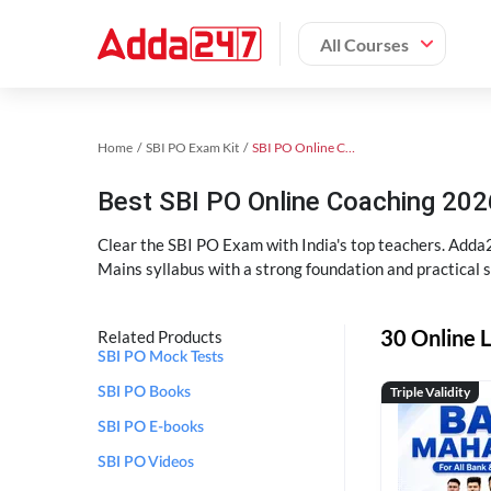
All Courses
Home
SBI PO Exam Kit
SBI PO Online Coaching
Best SBI PO Online Coaching 202
Clear the SBI PO Exam with India's top teachers. Adda2
Mains syllabus with a strong foundation and practical 
30 Online L
Related Products
SBI PO Mock Tests
Triple Validity
SBI PO Books
SBI PO E-books
SBI PO Videos