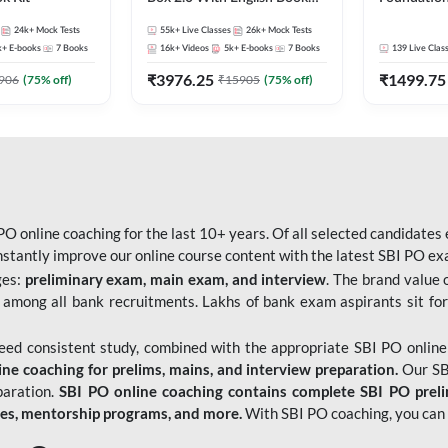
Kit
Bank Exams 
24k+
Mock Tests
55k+
Live Classes
26k+
Mock Tests
Online Live
k+
E-books
7
Books
16k+
Videos
5k+
E-books
7
Books
139
Live Clas
247
₹
3976.25
₹
1499.75
906
(
75
% off)
₹
15905
(
75
% off)
O online coaching for the last 10+ years. Of all selected candidates
tantly improve our online course content with the latest SBI PO exam
ges:
preliminary exam, main exam, and interview
. The brand value 
 among all bank recruitments. Lakhs of bank exam aspirants sit for
need consistent study, combined with the appropriate SBI PO online
e coaching for prelims, mains, and interview preparation.
Our SBI
paration.
SBI PO online coaching contains complete SBI PO prel
tes, mentorship programs, and more.
With SBI PO coaching, you can 