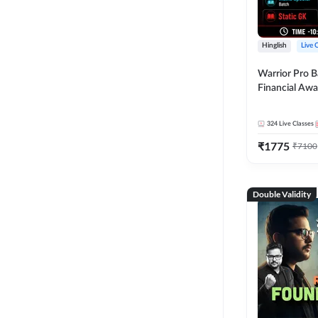
Hinglish
Live 
Warrior Pro B
Financial Awa
Affairs and St
2026-27 | Onl
324
Live Classes
by Adda 247
₹
1775
₹
7100
Double Validity