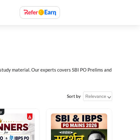
 study material. Our experts covers SBI PO Prelims and
Sort by
ty