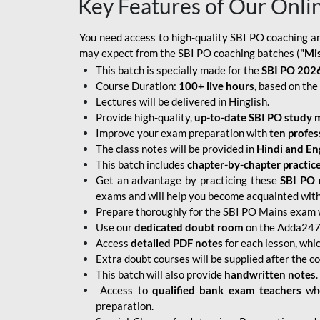
Key Features of Our Onli
You need access to high-quality SBI PO coaching an
may expect from the SBI PO coaching batches (
"Mi
This batch is specially made for the
SBI PO 2026
Course Duration:
100+ live hours,
based on the 
Lectures will be delivered in Hinglish.
Provide high-quality,
up-to-date
SBI PO study m
Improve your exam preparation with
ten profes
The class notes will be provided in
Hindi and Eng
This batch includes
chapter-by-chapter practic
Get an advantage by practicing these
SBI PO 
exams and will help you become acquainted with 
Prepare thoroughly for the SBI PO Mains exam 
Use our
dedicated doubt room
on the Adda247 
Access
detailed PDF notes
for each lesson, whi
Extra doubt courses will be supplied after the co
This batch will also provide
handwritten notes
.
Access to
qualified bank exam teachers
who
preparation.