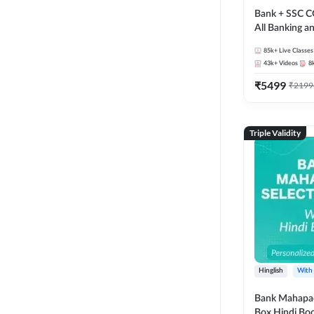
Bank + SSC C
All Banking 
Exam
85k+
Live Classes
43k+
Videos
8
₹
5499
₹
2199
Triple Validity
Hinglish
With
Bank Mahapac
Box Hindi Boo