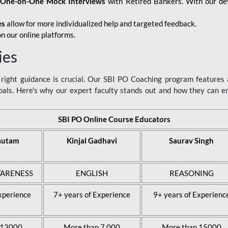
d
One-on-One Mock Interviews
with Retired Bankers. With our devo
es
allow for more individualized help and targeted feedback.
n our online platforms.
ies
ight guidance is crucial. Our SBI PO Coaching program features a
als. Here's why our expert faculty stands out and how they can 
SBI PO Online Course Educators
autam
Kinjal Gadhavi
Saurav Singh
ARENESS
ENGLISH
REASONING
xperience
7+ years of Experience
9+ years of Experienc
 13000
More than 7,000
More than 15000