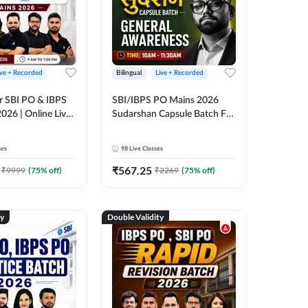
ive + Recorded
Bilingual
Live + Recorded
r SBI PO & IBPS
SBI/IBPS PO Mains 2026
026 | Online Live
Sudarshan Capsule Batch For
 Adda 247
General Awareness | Online
Live Classes by Adda 247
ses
98
Live Classes
₹
567.25
₹
9999
(
75
% off)
₹
2269
(
75
% off)
ty
Double Validity