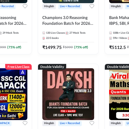
 + Recorded
Hinglish
Live + Recorded
Hinglish
M
 Reasoning
Champions 3.0 Reasoning
Bank Maha 
atch for 2026
Foundation Batch for 2026
IBPS, SBI, 
Pre + Mains |
Bank Exams | Pre + Mains |
Grade A, 
29
Mock Tests
130
Live Classes
27
Mock Tests
108k+
Live Cl
lasses by Adda
Online Live + Recorded
and Other 
22
E-books
59k+
Videos
Classes by Adda 247
Bank Exam
₹
1499.75
₹
5112.5
999
(
75
% off)
₹
5999
(
75
% off)
₹
Free Live Class
Double Validity
Double Validi
APACK
Hinglish
Live + Recorded
Hinglish
L