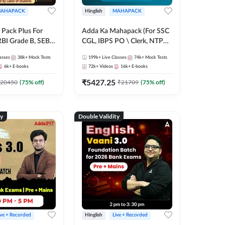
AHAPACK
Hinglish
MAHAPACK
Pack Plus For
Adda Ka Mahapack (For SSC
RBI Grade B, SEBI
CGL, IBPS PO \ Clerk, NTPC
NABARD Grade A
& All Bank, SSC + Railway
asses
38k+
Mock Tests
199k+
Live Classes
74k+
Mock Tests
Grade A & Grade B
Exams)
6k+
E-books
72k+
Videos
16k+
E-books
s
₹
5427.25
20450
(
75
% off)
₹
21709
(
75
% off)
ty
Double Validity
ive + Recorded
Hinglish
Live + Recorded