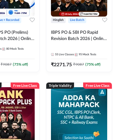
ive + Recorded
Hinglish
Live Batch
PS PO (Prelims)
IBPS PO & SBI PO Rapid
tch 2026 | Online
Revision Batch 2026 | Online
es by Adda 247
Live Classes by Adda 247
es
80
Mock Tests
55
Live Classes
95
Mock Tests
₹
2271.75
₹
9087
(
75
% off)
₹
9087
(
75
% off)
Free Live Class
Triple Validity
Free Live Class