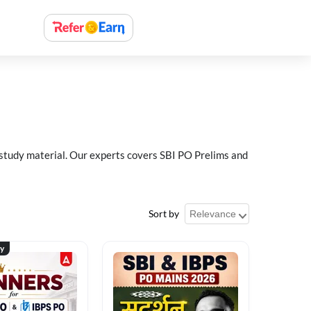
 study material. Our experts covers SBI PO Prelims and
Sort by
ty