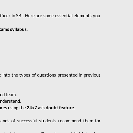
fficer in SBI. Here are some essential elements you
xams syllabus
.
 into the types of questions presented in previous
ced team.
understand.
ures using the
24x7 ask doubt feature
.
sands of successful students recommend them for