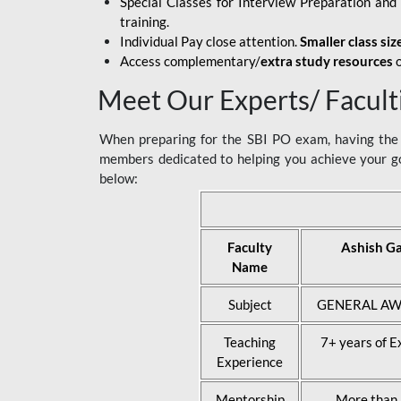
Special Classes for Interview Preparation an
training.
Individual Pay close attention.
Smaller class siz
Access complementary/
extra study resources
o
Meet Our Experts/ Facult
When preparing for the SBI PO exam, having the r
members dedicated to helping you achieve your go
below:
Faculty
Ashish G
Name
Subject
GENERAL AW
Teaching
7+ years of E
Experience
Mentorship
More than