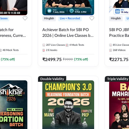
Classes
Hinglish
Live + Recorded
Hinglish
L
atch for
Achiever Batch for SBI PO
SBI PO ,IB
reness, Current
2026 | Online Live Classes by
Practice Ba
atic GK For
Adda 247
Live Class
207
Live Classes
4
Mock Tests
85
Live Class
ine Live Classes
48
Mock Tests
2
E-books
268
Videos
₹
2499.75
₹
2271.75
(
75
% off)
₹
9999
(
75
% off)
Double Validity
Triple Validity