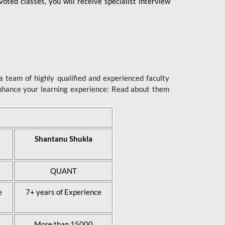
ted classes, you will receive specialist interview
 team of highly qualified and experienced faculty
enhance your learning experience: Read about them
Shantanu Shukla
QUANT
e
7+ years of Experience
More than 15000