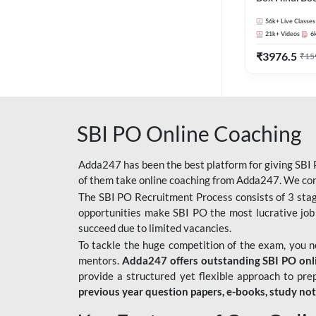
56k+
Live Classes
21k+
Videos
6
₹
3976.5
₹
15
SBI PO Online Coaching
Adda247 has been the best platform for giving SBI P
of them take online coaching from Adda247. We cons
The SBI PO Recruitment Process consists of 3 sta
opportunities make SBI PO the most lucrative job
succeed due to limited vacancies.
To tackle the huge competition of the exam, you 
mentors.
Adda247 offers outstanding SBI PO onlin
provide a structured yet flexible approach to pre
previous year question papers, e-books, study no