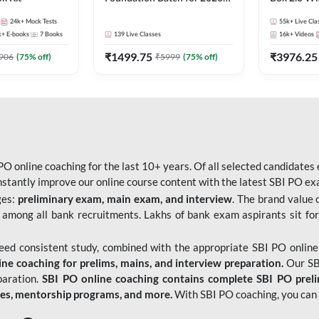
Bank Exams | Pre + Mains |
Kit
24k+
Mock Tests
55k+
Live Cla
Online Live Classes by Adda
k+
E-books
7
Books
139
Live Classes
16k+
Videos
247
₹
1499.75
₹
3976.25
906
(
75
% off)
₹
5999
(
75
% off)
O online coaching for the last 10+ years. Of all selected candidates
tantly improve our online course content with the latest SBI PO exam
ges:
preliminary exam, main exam, and interview
. The brand value 
 among all bank recruitments. Lakhs of bank exam aspirants sit for
need consistent study, combined with the appropriate SBI PO online
e coaching for prelims, mains, and interview preparation.
Our SBI
paration.
SBI PO online coaching contains complete SBI PO prel
tes, mentorship programs, and more.
With SBI PO coaching, you can 