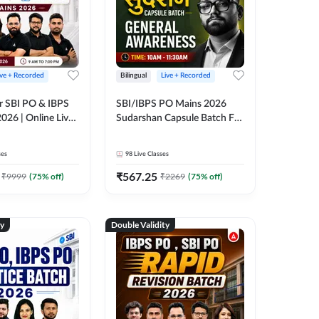
ive + Recorded
Bilingual
Live + Recorded
r SBI PO & IBPS
SBI/IBPS PO Mains 2026
026 | Online Live
Sudarshan Capsule Batch For
 Adda 247
General Awareness | Online
Live Classes by Adda 247
ses
98
Live Classes
₹
567.25
₹
9999
(
75
% off)
₹
2269
(
75
% off)
ty
Double Validity