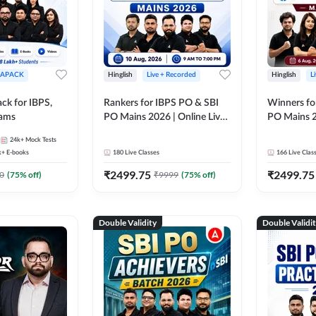
APACK
Hinglish
Live + Recorded
Hinglish
L
ck for IBPS,
Rankers for IBPS PO & SBI
Winners fo
xams
PO Mains 2026 | Online Live
PO Mains 2
Classes by Adda 247
Classes by
24k+
Mock Tests
k+
E-books
180
Live Classes
166
Live Clas
₹
2499.75
₹
2499.75
0
(
75
% off)
₹
9999
(
75
% off)
Double Validity
Double Validi