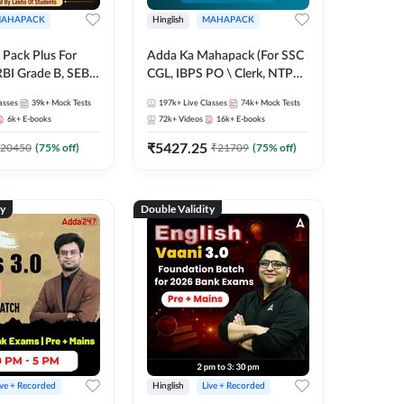
AHAPACK
Hinglish
MAHAPACK
Pack Plus For
Adda Ka Mahapack (For SSC
RBI Grade B, SEBI
CGL, IBPS PO \ Clerk, NTPC
NABARD Grade A
& All Bank, SSC + Railway
asses
39k+
Mock Tests
197k+
Live Classes
74k+
Mock Tests
Grade A & Grade B
Exams)
6k+
E-books
72k+
Videos
16k+
E-books
s
₹
5427.25
20450
(
75
% off)
₹
21709
(
75
% off)
ty
Double Validity
ive + Recorded
Hinglish
Live + Recorded