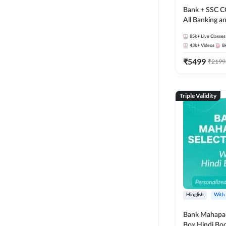
Bank + SSC C
All Banking 
Exam
85k+
Live Classes
43k+
Videos
8
₹
5499
₹
2199
Triple Validity
Hinglish
With
Bank Mahapac
Box Hindi Boo