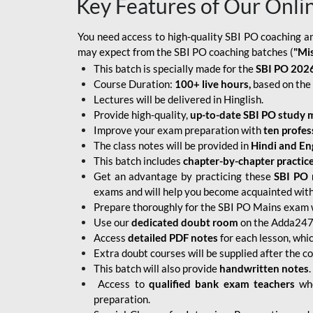
Key Features of Our Onli
You need access to high-quality SBI PO coaching an
may expect from the SBI PO coaching batches (
"Mi
This batch is specially made for the
SBI PO 2026
Course Duration:
100+ live hours,
based on the 
Lectures will be delivered in Hinglish.
Provide high-quality,
up-to-date
SBI PO study m
Improve your exam preparation with
ten profes
The class notes will be provided in
Hindi and Eng
This batch includes
chapter-by-chapter practic
Get an advantage by practicing these
SBI PO 
exams and will help you become acquainted with 
Prepare thoroughly for the SBI PO Mains exam 
Use our
dedicated doubt room
on the Adda247 
Access
detailed PDF notes
for each lesson, whi
Extra doubt courses will be supplied after the co
This batch will also provide
handwritten notes
.
Access to
qualified bank exam teachers
who
preparation.