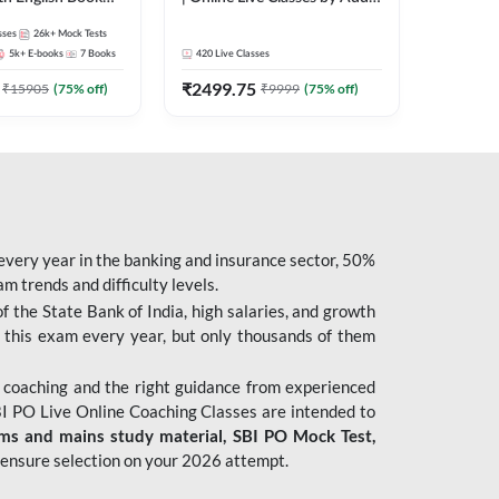
247
sses
26k+
Mock Tests
5k+
E-books
7
Books
420
Live Classes
₹
2499.75
₹
15905
(
75
% off)
₹
9999
(
75
% off)
 every year in the banking and insurance sector, 50%
 trends and difficulty levels.
of the State Bank of India, high salaries, and growth
 this exam every year, but only thousands of them
 coaching and the right guidance from experienced
 PO Live Online Coaching Classes are intended to
ims and mains study material,
SBI PO Mock Test
,
ensure selection on your 2026 attempt.