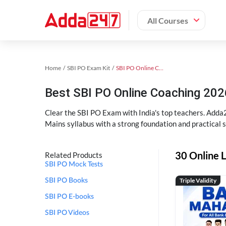
All Courses
Home
SBI PO Exam Kit
SBI PO Online Coaching
Best SBI PO Online Coaching 202
Clear the SBI PO Exam with India's top teachers. Adda2
Mains syllabus with a strong foundation and practical 
30 Online L
Related Products
SBI PO Mock Tests
Triple Validity
SBI PO Books
SBI PO E-books
SBI PO Videos