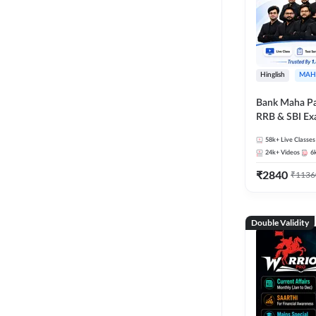
Hinglish
MAH
Bank Maha Pa
RRB & SBI E
58k+
Live Classes
24k+
Videos
6
₹
2840
₹
1136
Double Validity