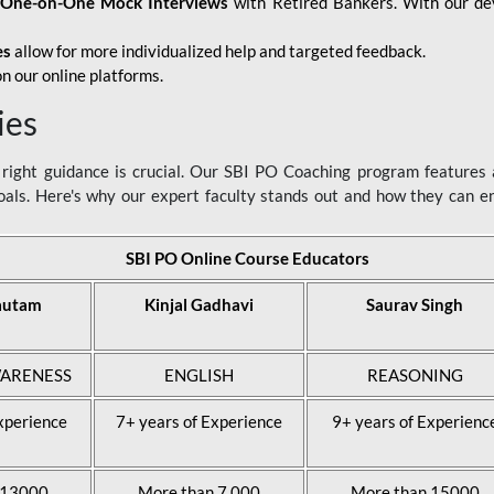
d
One-on-One Mock Interviews
with Retired Bankers. With our devo
es
allow for more individualized help and targeted feedback.
n our online platforms.
ies
ight guidance is crucial. Our SBI PO Coaching program features a
als. Here's why our expert faculty stands out and how they can 
SBI PO Online Course Educators
autam
Kinjal Gadhavi
Saurav Singh
ARENESS
ENGLISH
REASONING
xperience
7+ years of Experience
9+ years of Experienc
 13000
More than 7,000
More than 15000