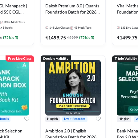
GL Mahapack |
Daksh Premium 3.0 | Quants
Viral Maths
and SSC CGL
Foundation Batch for 2026
Foundation
Bank Exams | Pre + Mains |
26 Bank Ex
38k+
Mock Tests
Online Live + Recorded
| Online Li
k+
E-books
146
Live Classes
43
Mock Tests
133
Live Clas
Classes by Adda 247 | Online
247
₹
1499.75
₹
1499.75
Live Classes by Adda 247
6
(
75
% off)
₹
5999
(
75
% off)
Free Live Class
Double Validity
Triple Validity
 Books
Hinglish
Live + Recorded
Hinglish
W
k Selection
Ambition 2.0 | English
Bank Maha 
k Kit
Foundation Batch for 2026
Box 2.0 Wi