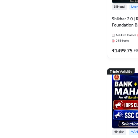
Bilingual
Live
Shikhar 2.0 |
Foundation B
Bank Exams | 
164
Live Classes
Online Live C
24
E-books
247
₹
1499.75
₹
5
Triple Validity
Hinglish
MAH