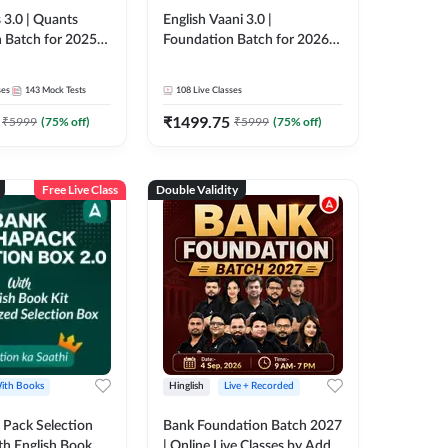
 3.0 | Quants
English Vaani 3.0 |
 Batch for 2025-
Foundation Batch for 2026
ams | Pre + Mains
Bank Exams | Pre + Mains |
ve Classes by Adda
Online Live Classes by Adda
ses
143
Mock Tests
108
Live Classes
247
₹
1499.75
₹
5999
(
75
% off)
₹
5999
(
75
% off)
Free Live Class
Double Validity
ith Books
Hinglish
Live + Recorded
Pack Selection
Bank Foundation Batch 2027
th English Book
| Online Live Classes by Adda