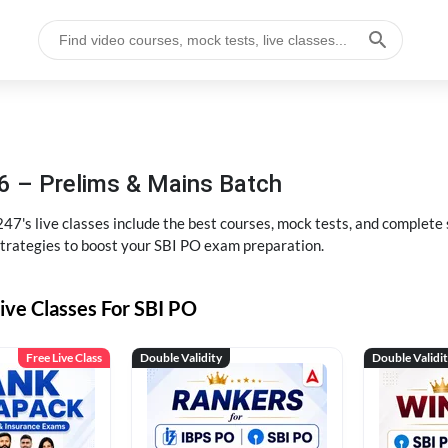
6 – Prelims & Mains Batch
47's live classes include the best courses, mock tests, and complete
strategies to boost your SBI PO exam preparation.
ive Classes For SBI PO
Free Live Class
Double Validity
Double Validi