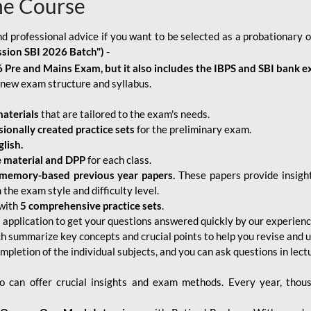
ne Course
d professional advice if you want to be selected as a probationary o
ssion SBI 2026 Batch")
-
 Pre and Mains Exam, but it also includes the IBPS and SBI bank e
new exam structure and syllabus.
aterials
that are tailored to the exam's needs.
sionally created practice sets
for the preliminary exam.
lish.
e material and DPP
for each class.
memory-based previous year papers.
These papers provide insight
the exam style and difficulty level.
with
5 comprehensive practice sets
.
application to get your questions answered quickly by our experien
ch summarize key concepts and crucial points to help you revise and 
mpletion of the individual subjects, and you can ask questions in lect
 can offer crucial insights and exam methods. Every year, thou