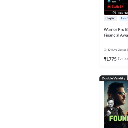
Hinglish
Live 
Warrior Pro B
Financial Awa
Affairs and St
2026-27 | Onl
324
Live Classes
by Adda 247
₹
1775
₹
7100
Double Validity