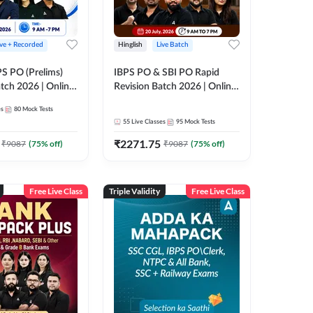
ive + Recorded
Hinglish
Live Batch
PS PO (Prelims)
IBPS PO & SBI PO Rapid
tch 2026 | Online
Revision Batch 2026 | Online
es by Adda 247
Live Classes by Adda 247
es
80
Mock Tests
55
Live Classes
95
Mock Tests
₹
2271.75
₹
9087
(
75
% off)
₹
9087
(
75
% off)
Free Live Class
Triple Validity
Free Live Class