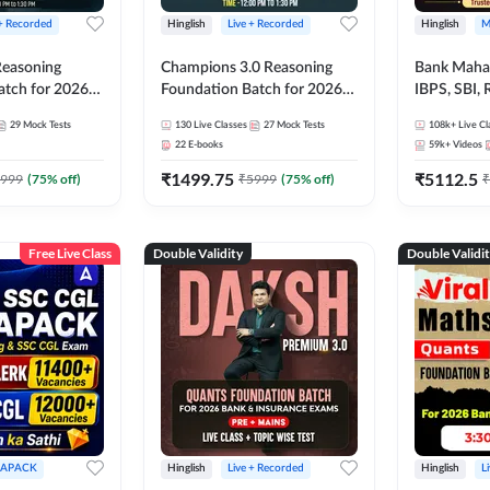
 + Recorded
Hinglish
Live + Recorded
Hinglish
M
 Reasoning
Champions 3.0 Reasoning
Bank Maha 
atch for 2026
Foundation Batch for 2026
IBPS, SBI, 
Pre + Mains |
Bank Exams | Pre + Mains |
Grade A, 
29
Mock Tests
130
Live Classes
27
Mock Tests
108k+
Live Cl
lasses by Adda
Online Live + Recorded
and Other 
22
E-books
59k+
Videos
Classes by Adda 247
Bank Exam
₹
1499.75
₹
5112.5
999
(
75
% off)
₹
5999
(
75
% off)
₹
Free Live Class
Double Validity
Double Validi
APACK
Hinglish
Live + Recorded
Hinglish
L