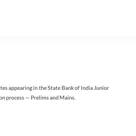
tes appearing in the State Bank of India Junior
ion process — Prelims and Mains.