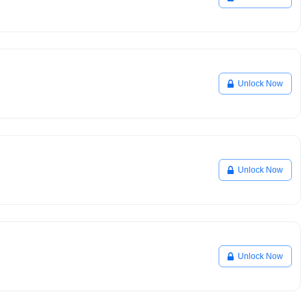
Unlock Now
Unlock Now
Unlock Now