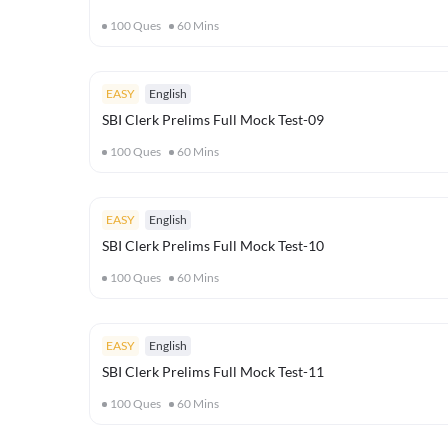
100
Ques
60
Mins
EASY
English
SBI Clerk Prelims Full Mock Test-09
100
Ques
60
Mins
EASY
English
SBI Clerk Prelims Full Mock Test-10
100
Ques
60
Mins
EASY
English
SBI Clerk Prelims Full Mock Test-11
100
Ques
60
Mins