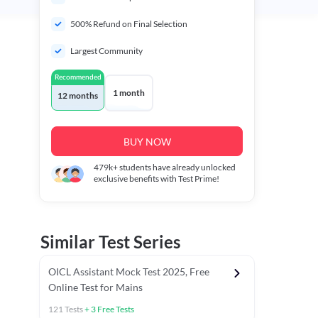
500% Refund on Final Selection
Largest Community
Recommended
1 month
12 months
BUY NOW
479k+
students have already unlocked
exclusive benefits with Test Prime!
Similar Test Series
OICL Assistant Mock Test 2025, Free
Online Test for Mains
121
Tests
+
3
Free Tests