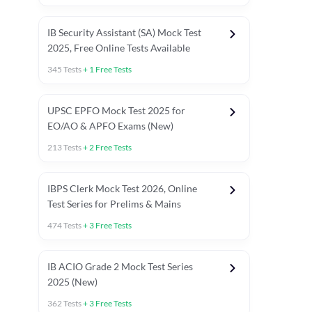
IB Security Assistant (SA) Mock Test
2025, Free Online Tests Available
345
Tests
+
1
Free Tests
UPSC EPFO Mock Test 2025 for
EO/AO & APFO Exams (New)
213
Tests
+
2
Free Tests
IBPS Clerk Mock Test 2026, Online
Test Series for Prelims & Mains
474
Tests
+
3
Free Tests
ests
English Chapter Tests
Reasoning Topic Tests
Quant T
IB ACIO Grade 2 Mock Test Series
2025 (New)
362
Tests
+
3
Free Tests