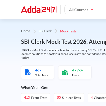
All Courses
Mock Tests
Home
SBI Clerk
SBI Clerk Mock Test 2026, Attemp
SBI Clerk Mock Test is available here for the upcoming SBI Clerk Prel
detailed solutions to boost your speed, accuracy, and confidence. Re
today.
467
479k+
Total Tests
Users
What You'll Get
Exam Tests
Subject Tests
Chapter
413
50
4