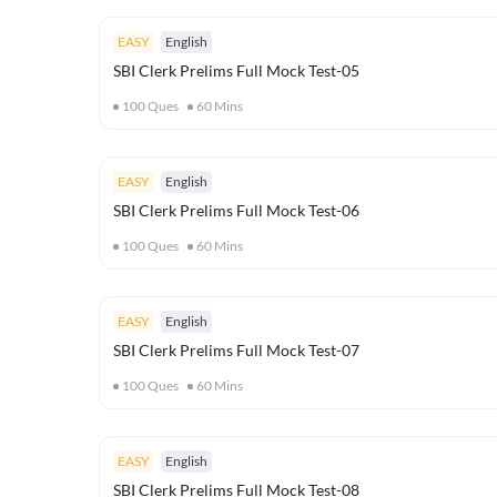
EASY
English
SBI Clerk Prelims Full Mock Test-05
100
Ques
60
Mins
EASY
English
SBI Clerk Prelims Full Mock Test-06
100
Ques
60
Mins
EASY
English
SBI Clerk Prelims Full Mock Test-07
100
Ques
60
Mins
EASY
English
SBI Clerk Prelims Full Mock Test-08