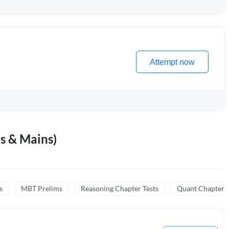
Attempt now
s & Mains)
s
MBT Prelims
Reasoning Chapter Tests
Quant Chapter T