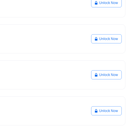
Unlock Now
Unlock Now
Unlock Now
Unlock Now