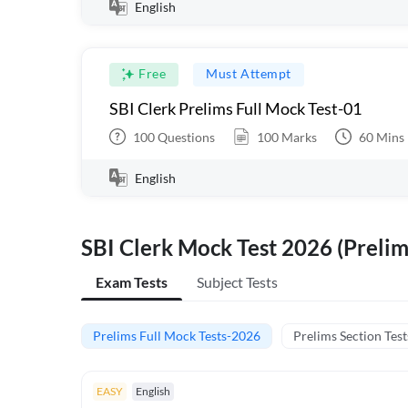
English
Free
Must Attempt
SBI Clerk Prelims Full Mock Test-01
100
Questions
100
Marks
60
Mins
English
SBI Clerk Mock Test 2026 (Prelim
Exam Tests
Subject Tests
Prelims Full Mock Tests-2026
Prelims Section Test
EASY
English