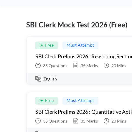
SBI Clerk Mock Test 2026 (Free)
Free
Must Attempt
SBI Clerk Prelims 2026 : Reasoning Sectio
35
Questions
35
Marks
20
Mins
English
Free
Must Attempt
SBI Clerk Prelims 2026 : Quantitative Apt
35
Questions
35
Marks
20
Mins