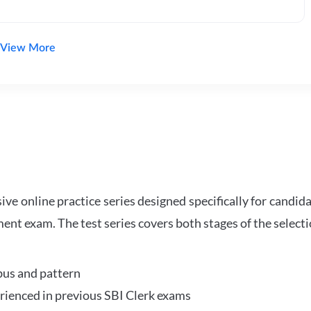
View More
e online practice series designed specifically for candida
ent exam. The test series covers both stages of the select
bus and pattern
perienced in previous SBI Clerk exams