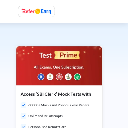
Access ‘SBI Clerk’ Mock Tests with
60000+ Mocks and Previous Year Papers
Unlimited Re-Attempts
Personalised Report Card