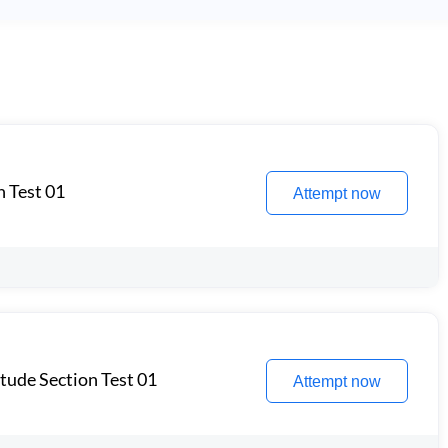
n Test 01
Attempt now
itude Section Test 01
Attempt now