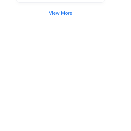
View More