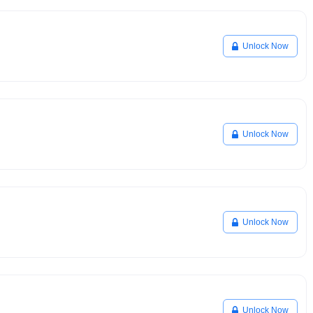
Unlock Now
Unlock Now
Unlock Now
Unlock Now