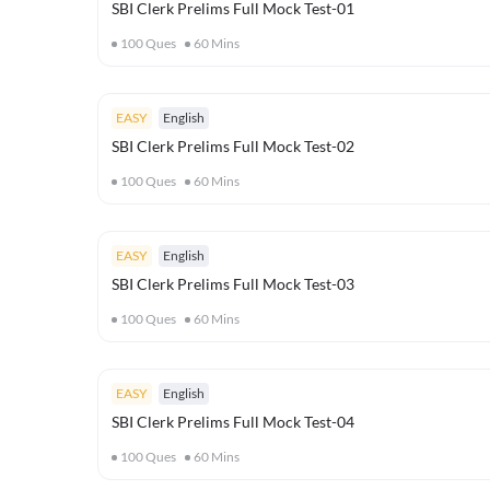
SBI Clerk Prelims Full Mock Test-01
100
Ques
60
Mins
EASY
English
SBI Clerk Prelims Full Mock Test-02
100
Ques
60
Mins
EASY
English
SBI Clerk Prelims Full Mock Test-03
100
Ques
60
Mins
EASY
English
SBI Clerk Prelims Full Mock Test-04
100
Ques
60
Mins