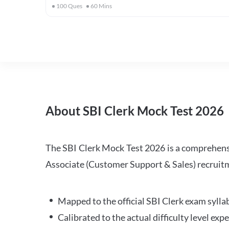
100
Ques
60
Mins
About SBI Clerk Mock Test 2026
The SBI Clerk Mock Test 2026 is a comprehensiv
Associate (Customer Support & Sales) recruitm
Mapped to the official SBI Clerk exam sylla
Calibrated to the actual difficulty level ex