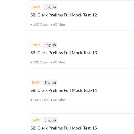
EASY
English
SBI Clerk Prelims Full Mock Test-12
100
Ques
60
Mins
EASY
English
SBI Clerk Prelims Full Mock Test-13
100
Ques
60
Mins
EASY
English
SBI Clerk Prelims Full Mock Test-14
100
Ques
60
Mins
EASY
English
SBI Clerk Prelims Full Mock Test-15