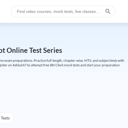
t Online Test Series
ims exam preparations. Practice full-length, chapter-wise, MTS, and subject tests with
gister on Adda247 to attempt free SBI Clerk mock tests and start your preparation
 Tests