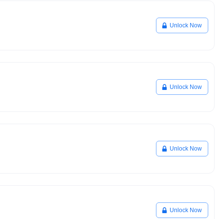
Unlock Now
Unlock Now
Unlock Now
Unlock Now