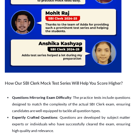
How Our SBI Clerk Mock Test Series Will Help You Score Higher?
Questions Mirroring Exam Difficulty
: The practice tests include questions
designed to match the complexity of the actual SBI Clerk exam, ensuring
candidates are well-equipped to tackle all question types.
Expertly Crafted Questions
: Questions are developed by subject matter
experts or individuals who have successfully cleared the exam, ensuring
high quality and relevance.