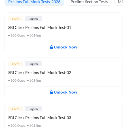
Prelims Full Mock Tests-2026
Prelims Section Tests
MBT 
EASY
English
SBI Clerk Prelims Full Mock Test-01
100
Ques
60
Mins
Unlock Now
EASY
English
SBI Clerk Prelims Full Mock Test-02
100
Ques
60
Mins
Unlock Now
EASY
English
SBI Clerk Prelims Full Mock Test-03
100
Ques
60
Mins