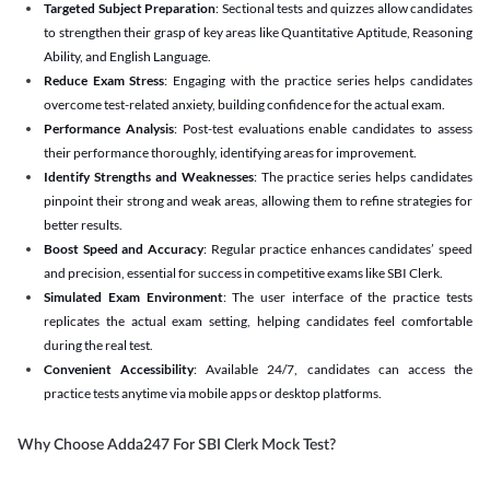
Targeted Subject Preparation
: Sectional tests and quizzes allow candidates
to strengthen their grasp of key areas like Quantitative Aptitude, Reasoning
Ability, and English Language.
Reduce Exam Stress
: Engaging with the practice series helps candidates
overcome test-related anxiety, building confidence for the actual exam.
Performance Analysis
: Post-test evaluations enable candidates to assess
their performance thoroughly, identifying areas for improvement.
Identify Strengths and Weaknesses
: The practice series helps candidates
pinpoint their strong and weak areas, allowing them to refine strategies for
better results.
Boost Speed and Accuracy
: Regular practice enhances candidates’ speed
and precision, essential for success in competitive exams like SBI Clerk.
Simulated Exam Environment
: The user interface of the practice tests
replicates the actual exam setting, helping candidates feel comfortable
during the real test.
Convenient Accessibility
: Available 24/7, candidates can access the
practice tests anytime via mobile apps or desktop platforms.
Why Choose Adda247 For SBI Clerk Mock Test?