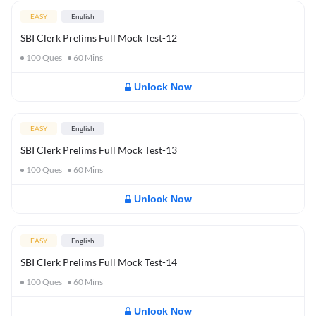
EASY
English
SBI Clerk Prelims Full Mock Test-12
100
Ques
60
Mins
Unlock Now
EASY
English
SBI Clerk Prelims Full Mock Test-13
100
Ques
60
Mins
Unlock Now
EASY
English
SBI Clerk Prelims Full Mock Test-14
100
Ques
60
Mins
Unlock Now