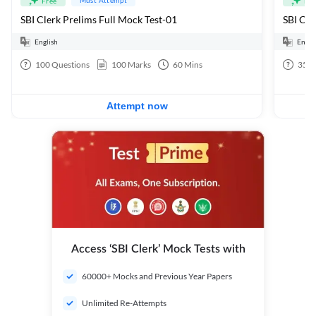
Free
Fre
SBI Clerk Prelims Full Mock Test-01
English
Engli
100
Questions
100
Marks
60
Mins
35
Q
Attempt now
Access ‘SBI Clerk’ Mock Tests with
60000+ Mocks and Previous Year Papers
Unlimited Re-Attempts