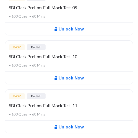
SBI Clerk Prelims Full Mock Test-09
100
Ques
60
Mins
Unlock Now
EASY
English
SBI Clerk Prelims Full Mock Test-10
100
Ques
60
Mins
Unlock Now
EASY
English
SBI Clerk Prelims Full Mock Test-11
100
Ques
60
Mins
Unlock Now