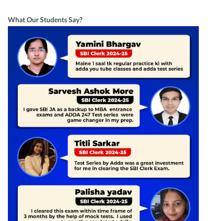
What Our Students Say?