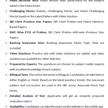
Mains Sectional Tests:
Mains Section Tests, particularly for the subjects
asked in the Mains Exam.
Challenging Mocks:
Prelims, Challenging Mocks, and Mains Challenging
Mocks based on the Latest Pattern with Video Solution.
SBI Clerk Previous Year Papers:
SBI Clerk Prelims and Mains Memory-
Based Papers.
Shift Wise PYQ of Prelims:
SBI Clerk Prelims shift-wise Previous Year
Papers.
Banking Awareness Tests:
Banking Awareness Mains Topic Tests are
included.
Video Solutions:
Practice sets with video solutions are added, and video
solutions are available for other tests too.
Prepared by Experts:
The questions are chosen by subject matter experts
with excellent knowledge of each subject.
Bilingual Tests:
The online test series is bilingual. Candidates can take tests in
either English or Hindi. Based on the latest question trends, the new exam
pattern and curriculum are used in the SBI Junior Associate Mock Test
Series.
Detailed Analysis of Test:
Applicants will get an instantly prepared
evaluation report.
Availability:
Candidates can take the exam via the website or the mobile app.