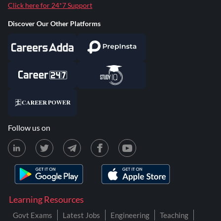
Click here for 24*7 Support
Discover Our Other Platforms
Follow us on
Learning Resources
Govt Exams
Latest Jobs
Engineering
Teaching