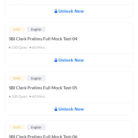
Unlock Now
EASY
English
SBI Clerk Prelims Full Mock Test-04
100
Ques
60
Mins
Unlock Now
EASY
English
SBI Clerk Prelims Full Mock Test-05
100
Ques
60
Mins
Unlock Now
EASY
English
SBI Clerk Prelims Full Mock Test-06