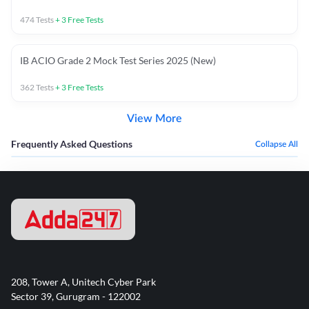
474
Tests
+
3
Free Tests
IB ACIO Grade 2 Mock Test Series 2025 (New)
362
Tests
+
3
Free Tests
View More
Frequently Asked Questions
Collapse All
208, Tower A, Unitech Cyber Park
Sector 39, Gurugram - 122002