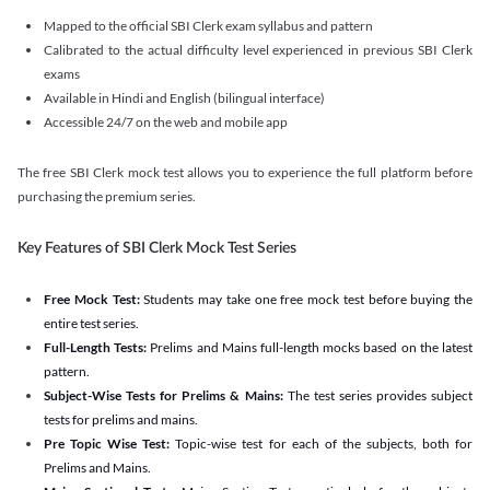
Mapped to the official SBI Clerk exam syllabus and pattern
Calibrated to the actual difficulty level experienced in previous SBI Clerk
exams
Available in Hindi and English (bilingual interface)
Accessible 24/7 on the web and mobile app
The free SBI Clerk mock test allows you to experience the full platform before
purchasing the premium series.
Key Features of SBI Clerk Mock Test Series
Free Mock Test:
Students may take one free mock test before buying the
entire test series.
Full-Length Tests:
Prelims and Mains full-length mocks based on the latest
pattern.
Subject-Wise Tests for Prelims & Mains:
The test series provides subject
tests for prelims and mains.
Pre Topic Wise Test:
Topic-wise test for each of the subjects, both for
Prelims and Mains.