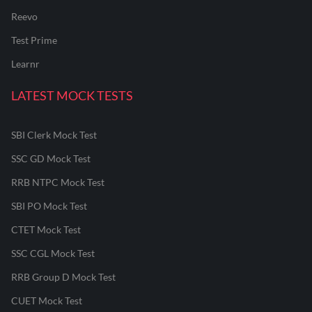
Reevo
Test Prime
Learnr
LATEST MOCK TESTS
SBI Clerk Mock Test
SSC GD Mock Test
RRB NTPC Mock Test
SBI PO Mock Test
CTET Mock Test
SSC CGL Mock Test
RRB Group D Mock Test
CUET Mock Test