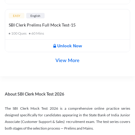
EASY
English
SBI Clerk Prelims Full Mock Test-15
100
Ques
60
Mins
Unlock Now
View More
About SBI Clerk Mock Test 2026
The SBI Clerk Mock Test 2026 is a comprehensive online practice series
designed specifically for candidates appearing in the State Bank of India Junior
Associate (Customer Support & Sales) recruitment exam. The test series covers
both stages of the selection process — Prelims and Mains.