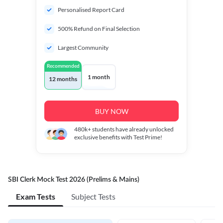
Personalised Report Card
500% Refund on Final Selection
Largest Community
Recommended
1 month
12 months
BUY NOW
480k+
students have already unlocked
exclusive benefits with Test Prime!
SBI Clerk Mock Test 2026 (Prelims & Mains)
Exam Tests
Subject Tests