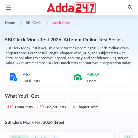
Mock Tests
Home
SBI Clerk
SBI Clerk Mock Test 2026, Attempt Online Test Series
SBI Clerk Mock Test is available here for the upcoming SBI Clerk Prelims exam
preparations. Practice full-length, chapter-wise, MTS, and subject tests with
detailed solutions to boost your speed, accuracy, and confidence. Register on
Adda247 to attempt free SBI Clerk mock tests and start your preparation today.
467
480k+
Total Tests
Users
What You'll Get
Exam Tests
Subject Tests
Chapter Tests
413
50
4
SBI Clerk Mock Test 2026 (Free)
Must Attempt