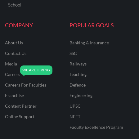
School
COMPANY
POPULAR GOALS
About Us
Banking & Insurance
Contact Us
SSC
Media
Railways
Careers
Teaching
Careers For Faculties
Defence
Franchise
Engineering
Content Partner
UPSC
Online Support
NEET
Faculty Excellence Program