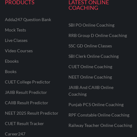
PRODUCTS
LATEST ONLINE
COACHING
Adda247 Question Bank
SBI PO Online Coaching
Mock Tests
RRB Group D Online Coaching
Live Classes
SSC GD Online Classes
Video Courses
SBI Clerk Online Coaching
Ebooks
CUET Online Coaching
Books
NEET Online Coaching
CUET College Predictor
JAIIB And CAIIB Online
JAIIB Result Predictor
Coaching
CAIIB Result Predictor
Punjab PCS Online Coaching
NEET 2025 Result Predictor
RPF Constable Online Coaching
CUET Result Tracker
Railway Teacher Online Coaching
Career247