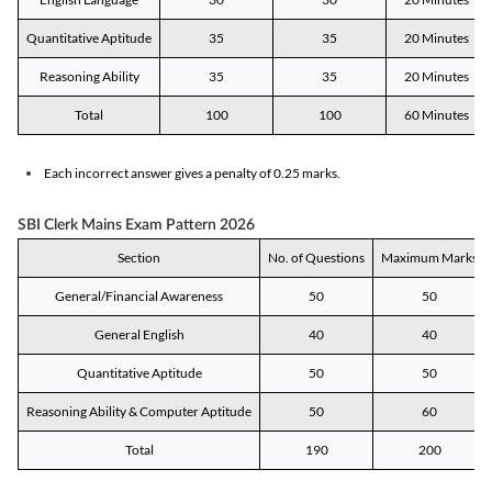
Quantitative Aptitude
35
35
20 Minutes
Reasoning Ability
35
35
20 Minutes
Total
100
100
60 Minutes
Each incorrect answer gives a penalty of 0.25 marks.
SBI Clerk Mains Exam Pattern 2026
Section
No. of Questions
Maximum Marks
General/Financial Awareness
50
50
General English
40
40
Quantitative Aptitude
50
50
Reasoning Ability & Computer Aptitude
50
60
Total
190
200