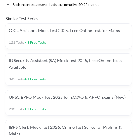
Each incorrect answer leads to a penalty of 0.25 marks.
Similar Test Series
OICL Assistant Mock Test 2025, Free Online Test for Mains
121
Tests
+
3
Free Tests
IB Security Assistant (SA) Mock Test 2025, Free Online Tests
Available
345
Tests
+
1
Free Tests
UPSC EPFO Mock Test 2025 for EO/AO & APFO Exams (New)
213
Tests
+
2
Free Tests
IBPS Clerk Mock Test 2026, Online Test Series for Prelims &
Mains