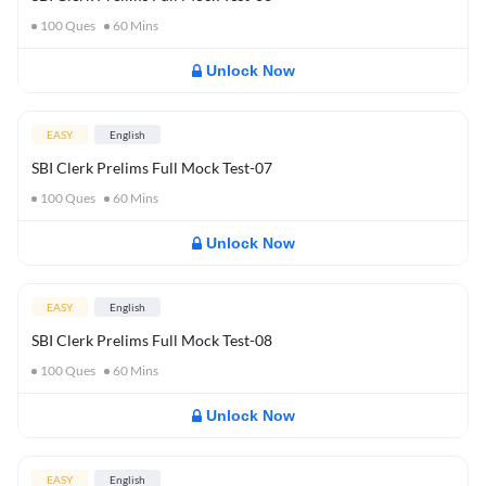
100
Ques
60
Mins
Unlock Now
EASY
English
SBI Clerk Prelims Full Mock Test-07
100
Ques
60
Mins
Unlock Now
EASY
English
SBI Clerk Prelims Full Mock Test-08
100
Ques
60
Mins
Unlock Now
EASY
English