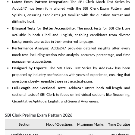
Latest Exam Pattern Integration:
The SBI Clerk Mock Test Series by
Adda247 has been fully aligned with the SBI Clerk Exam Pattern and
Syllabus, ensuring candidates get familiar with the question format and
difficulty level.
Bilingual Tests for Better Accessibility:
The mock tests for SBI Clerk are
available in both Hindi and English, enabling candidates from diverse
backgrounds to practice in their preferred language.
Performance Analysis:
Adda247 provides detailed insights after every
mock test, including section-wise analysis, accuracy percentage, and time
management suggestions.
Designed by Experts:
The SBI Clerk Test Series by Adda247 has been
prepared by industry professionals with years of experience, ensuring that
questions closely resemble those in the actual exam.
Full-Length and Sectional Tests:
Adda247 offers both full-length and
sectional tests of SBI Clerk to focus on individual sections like Reasoning,
Quantitative Aptitude, English, and General Awareness.
SBI Clerk Prelims Exam Pattern 2026
Section
No. of Questions
Maximum Marks
Time Duration
English Language
30
30
20 Minutes