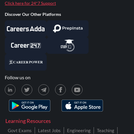
Click here for 24*7 Support
Discover Our Other Platforms
Follow us on
Learning Resources
Govt Exams
Latest Jobs
Engineering
Teaching