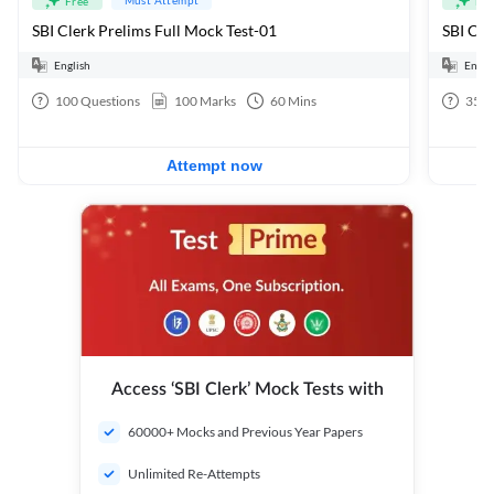
Free
Fre
SBI Clerk Prelims Full Mock Test-01
English
Engli
100
Questions
100
Marks
60
Mins
35
Q
Attempt now
Access ‘SBI Clerk’ Mock Tests with
60000+ Mocks and Previous Year Papers
Unlimited Re-Attempts