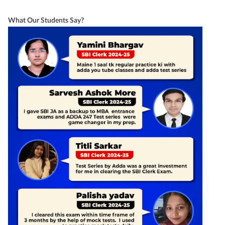
What Our Students Say?