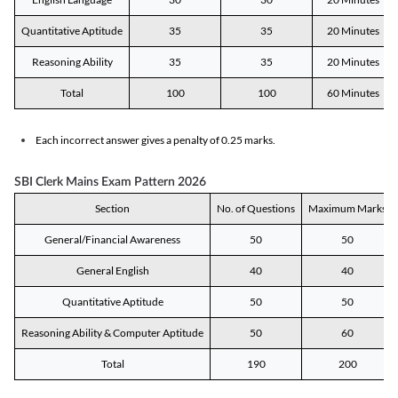
Quantitative Aptitude
35
35
20 Minutes
Reasoning Ability
35
35
20 Minutes
Total
100
100
60 Minutes
Each incorrect answer gives a penalty of 0.25 marks.
SBI Clerk Mains Exam Pattern 2026
Section
No. of Questions
Maximum Marks
General/Financial Awareness
50
50
General English
40
40
Quantitative Aptitude
50
50
Reasoning Ability & Computer Aptitude
50
60
Total
190
200