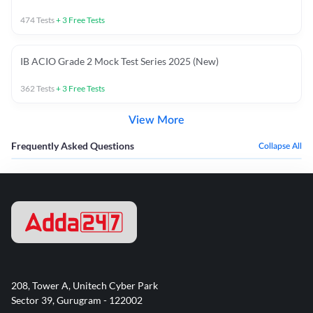
474
Tests
+
3
Free Tests
IB ACIO Grade 2 Mock Test Series 2025 (New)
362
Tests
+
3
Free Tests
View More
Frequently Asked Questions
Collapse All
208, Tower A, Unitech Cyber Park
Sector 39, Gurugram - 122002