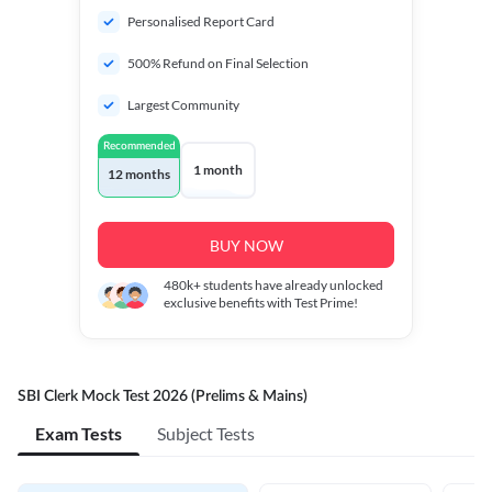
Personalised Report Card
500% Refund on Final Selection
Largest Community
Recommended
1 month
12 months
BUY NOW
480k+
students have already unlocked
exclusive benefits with Test Prime!
SBI Clerk Mock Test 2026 (Prelims & Mains)
Exam Tests
Subject Tests