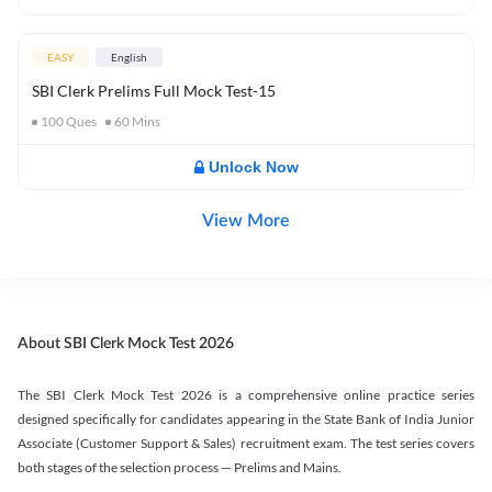
EASY
English
SBI Clerk Prelims Full Mock Test-15
100
Ques
60
Mins
Unlock Now
View More
About SBI Clerk Mock Test 2026
The SBI Clerk Mock Test 2026 is a comprehensive online practice series
designed specifically for candidates appearing in the State Bank of India Junior
Associate (Customer Support & Sales) recruitment exam. The test series covers
both stages of the selection process — Prelims and Mains.