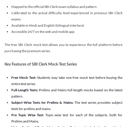
Mapped to the official SBI Clerk exam syllabus and pattern
Calibrated to the actual difficulty level experienced in previous SBI Clerk
exams
Available in Hindi and English (bilingual interface)
Accessible 24/7 on the web and mobile app
The free SBI Clerk mock test allows you to experience the full platform before
purchasing the premium series.
Key Features of SBI Clerk Mock Test Series
Free Mock Test:
Students may take one free mock test before buying the
entire test series.
Full-Length Tests:
Prelims and Mains full-length mocks based on the latest
pattern.
Subject-Wise Tests for Prelims & Mains:
The test series provides subject
tests for prelims and mains.
Pre Topic Wise Test:
Topic-wise test for each of the subjects, both for
Prelims and Mains.