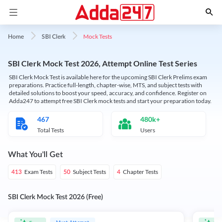
Mock Tests
Home
SBI Clerk
SBI Clerk Mock Test 2026, Attempt Online Test Series
SBI Clerk Mock Test is available here for the upcoming SBI Clerk Prelims exam
preparations. Practice full-length, chapter-wise, MTS, and subject tests with
detailed solutions to boost your speed, accuracy, and confidence. Register on
Adda247 to attempt free SBI Clerk mock tests and start your preparation today.
467
480k+
Total Tests
Users
What You'll Get
Exam Tests
Subject Tests
Chapter Tests
413
50
4
SBI Clerk Mock Test 2026 (Free)
Must Attempt