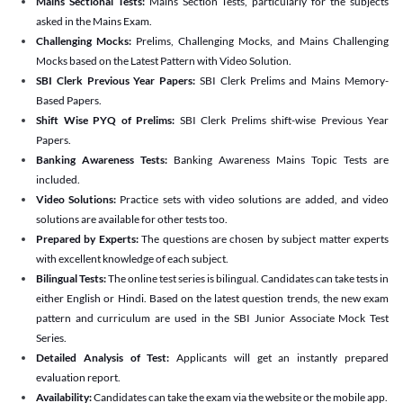
Mains Sectional Tests:
Mains Section Tests, particularly for the subjects
asked in the Mains Exam.
Challenging Mocks:
Prelims, Challenging Mocks, and Mains Challenging
Mocks based on the Latest Pattern with Video Solution.
SBI Clerk Previous Year Papers:
SBI Clerk Prelims and Mains Memory-
Based Papers.
Shift Wise PYQ of Prelims:
SBI Clerk Prelims shift-wise Previous Year
Papers.
Banking Awareness Tests:
Banking Awareness Mains Topic Tests are
included.
Video Solutions:
Practice sets with video solutions are added, and video
solutions are available for other tests too.
Prepared by Experts:
The questions are chosen by subject matter experts
with excellent knowledge of each subject.
Bilingual Tests:
The online test series is bilingual. Candidates can take tests in
either English or Hindi. Based on the latest question trends, the new exam
pattern and curriculum are used in the SBI Junior Associate Mock Test
Series.
Detailed Analysis of Test:
Applicants will get an instantly prepared
evaluation report.
Availability:
Candidates can take the exam via the website or the mobile app.