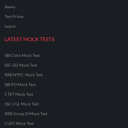
Reevo
Test Prime
Learnr
LATEST MOCK TESTS
SBI Clerk Mock Test
SSC GD Mock Test
RRB NTPC Mock Test
SBI PO Mock Test
CTET Mock Test
SSC CGL Mock Test
RRB Group D Mock Test
CUET Mock Test