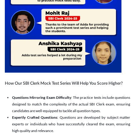
How Our SBI Clerk Mock Test Series Will Help You Score Higher?
Questions Mirroring Exam Difficulty
: The practice tests include questions
designed to match the complexity of the actual SBI Clerk exam, ensuring
candidates are well-equipped to tackle all question types.
Expertly Crafted Questions
: Questions are developed by subject matter
experts or individuals who have successfully cleared the exam, ensuring
high quality and relevance.