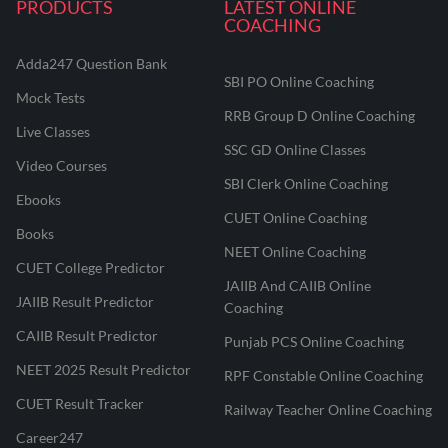
PRODUCTS
LATEST ONLINE
COACHING
Adda247 Question Bank
SBI PO Online Coaching
Mock Tests
RRB Group D Online Coaching
Live Classes
SSC GD Online Classes
Video Courses
SBI Clerk Online Coaching
Ebooks
CUET Online Coaching
Books
NEET Online Coaching
CUET College Predictor
JAIIB And CAIIB Online
JAIIB Result Predictor
Coaching
CAIIB Result Predictor
Punjab PCS Online Coaching
NEET 2025 Result Predictor
RPF Constable Online Coaching
CUET Result Tracker
Railway Teacher Online Coaching
Career247