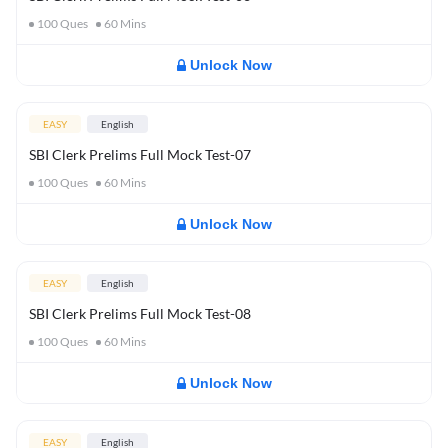
100
Ques
60
Mins
Unlock Now
EASY
English
SBI Clerk Prelims Full Mock Test-07
100
Ques
60
Mins
Unlock Now
EASY
English
SBI Clerk Prelims Full Mock Test-08
100
Ques
60
Mins
Unlock Now
EASY
English