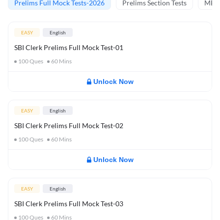
Prelims Full Mock Tests-2026
Prelims Section Tests
MBT 
EASY
English
SBI Clerk Prelims Full Mock Test-01
100
Ques
60
Mins
Unlock Now
EASY
English
SBI Clerk Prelims Full Mock Test-02
100
Ques
60
Mins
Unlock Now
EASY
English
SBI Clerk Prelims Full Mock Test-03
100
Ques
60
Mins