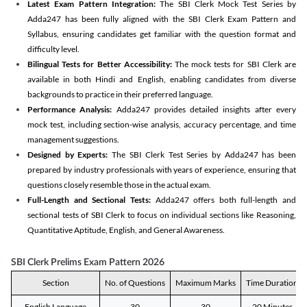
Latest Exam Pattern Integration:
The SBI Clerk Mock Test Series by
Adda247 has been fully aligned with the SBI Clerk Exam Pattern and
Syllabus, ensuring candidates get familiar with the question format and
difficulty level.
Bilingual Tests for Better Accessibility:
The mock tests for SBI Clerk are
available in both Hindi and English, enabling candidates from diverse
backgrounds to practice in their preferred language.
Performance Analysis:
Adda247 provides detailed insights after every
mock test, including section-wise analysis, accuracy percentage, and time
management suggestions.
Designed by Experts:
The SBI Clerk Test Series by Adda247 has been
prepared by industry professionals with years of experience, ensuring that
questions closely resemble those in the actual exam.
Full-Length and Sectional Tests:
Adda247 offers both full-length and
sectional tests of SBI Clerk to focus on individual sections like Reasoning,
Quantitative Aptitude, English, and General Awareness.
SBI Clerk Prelims Exam Pattern 2026
Section
No. of Questions
Maximum Marks
Time Duration
English Language
30
30
20 Minutes