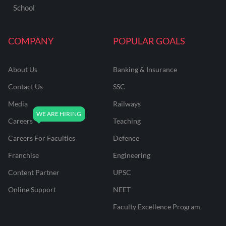
School
COMPANY
POPULAR GOALS
About Us
Banking & Insurance
Contact Us
SSC
Media
Railways
Careers
Teaching
Careers For Faculties
Defence
Franchise
Engineering
Content Partner
UPSC
Online Support
NEET
Faculty Excellence Program