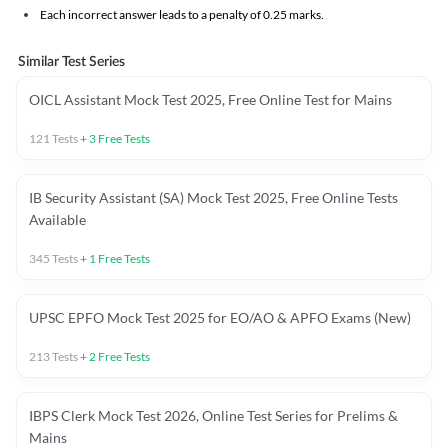
Each incorrect answer leads to a penalty of 0.25 marks.
Similar Test Series
OICL Assistant Mock Test 2025, Free Online Test for Mains
121
Tests
+
3
Free Tests
IB Security Assistant (SA) Mock Test 2025, Free Online Tests
Available
345
Tests
+
1
Free Tests
UPSC EPFO Mock Test 2025 for EO/AO & APFO Exams (New)
213
Tests
+
2
Free Tests
IBPS Clerk Mock Test 2026, Online Test Series for Prelims &
Mains