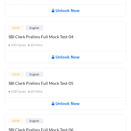
Unlock Now
EASY
English
SBI Clerk Prelims Full Mock Test-04
100
Ques
60
Mins
Unlock Now
EASY
English
SBI Clerk Prelims Full Mock Test-05
100
Ques
60
Mins
Unlock Now
EASY
English
SBI Clerk Prelims Full Mock Test-06