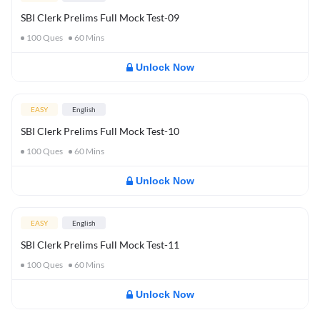
SBI Clerk Prelims Full Mock Test-09
100
Ques
60
Mins
Unlock Now
EASY
English
SBI Clerk Prelims Full Mock Test-10
100
Ques
60
Mins
Unlock Now
EASY
English
SBI Clerk Prelims Full Mock Test-11
100
Ques
60
Mins
Unlock Now