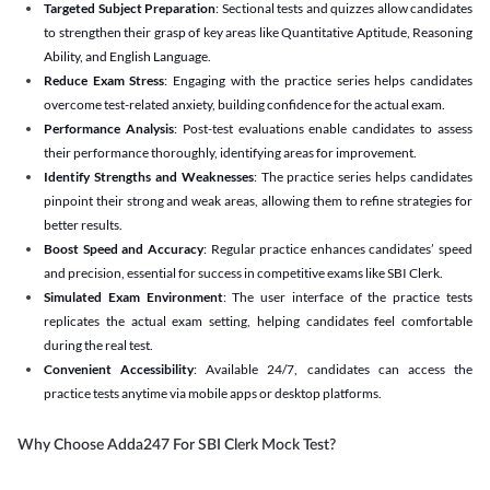
Targeted Subject Preparation
: Sectional tests and quizzes allow candidates
to strengthen their grasp of key areas like Quantitative Aptitude, Reasoning
Ability, and English Language.
Reduce Exam Stress
: Engaging with the practice series helps candidates
overcome test-related anxiety, building confidence for the actual exam.
Performance Analysis
: Post-test evaluations enable candidates to assess
their performance thoroughly, identifying areas for improvement.
Identify Strengths and Weaknesses
: The practice series helps candidates
pinpoint their strong and weak areas, allowing them to refine strategies for
better results.
Boost Speed and Accuracy
: Regular practice enhances candidates’ speed
and precision, essential for success in competitive exams like SBI Clerk.
Simulated Exam Environment
: The user interface of the practice tests
replicates the actual exam setting, helping candidates feel comfortable
during the real test.
Convenient Accessibility
: Available 24/7, candidates can access the
practice tests anytime via mobile apps or desktop platforms.
Why Choose Adda247 For SBI Clerk Mock Test?