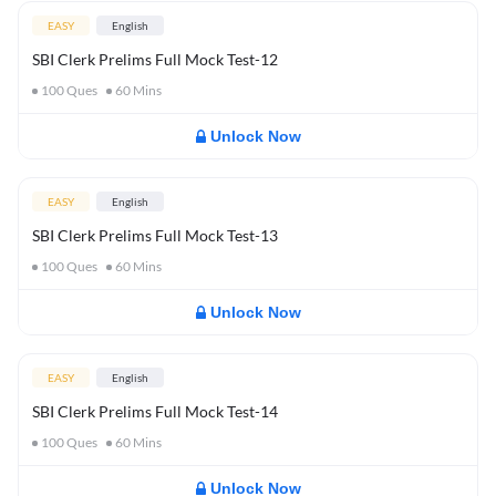
EASY
English
SBI Clerk Prelims Full Mock Test-12
100
Ques
60
Mins
Unlock Now
EASY
English
SBI Clerk Prelims Full Mock Test-13
100
Ques
60
Mins
Unlock Now
EASY
English
SBI Clerk Prelims Full Mock Test-14
100
Ques
60
Mins
Unlock Now