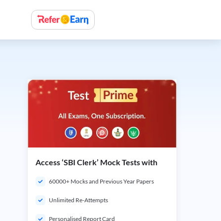
Access ‘SBI Clerk’ Mock Tests with
60000+ Mocks and Previous Year Papers
Unlimited Re-Attempts
Personalised Report Card