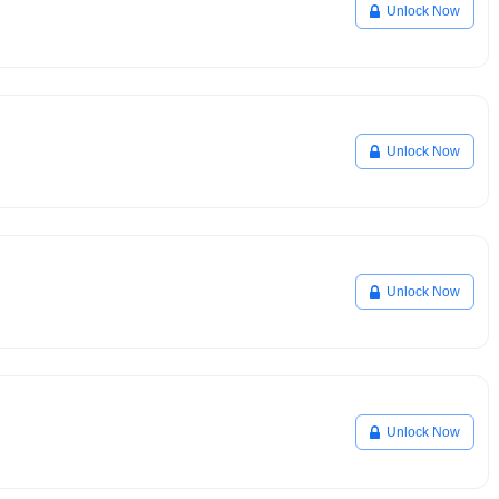
Unlock Now
Unlock Now
Unlock Now
Unlock Now