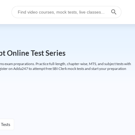
t Online Test Series
ims exam preparations. Practice full-length, chapter-wise, MTS, and subject tests with
gister on Adda247 to attempt free SBI Clerk mock tests and start your preparation
 Tests