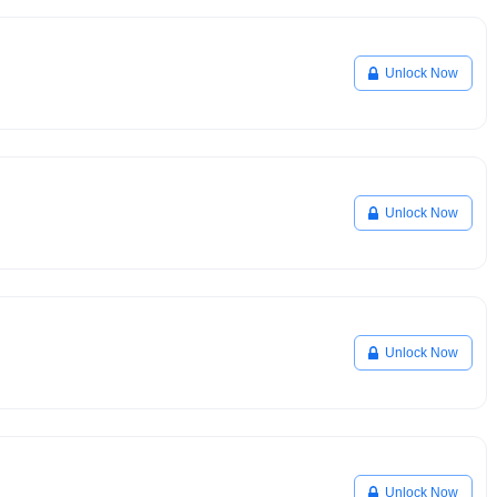
Unlock Now
Unlock Now
Unlock Now
Unlock Now