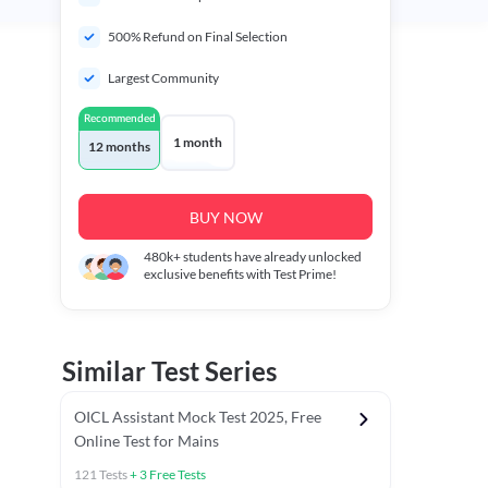
500% Refund on Final Selection
Largest Community
Recommended
1 month
12 months
BUY NOW
480k+
students have already unlocked
exclusive benefits with Test Prime!
Similar Test Series
OICL Assistant Mock Test 2025, Free
Online Test for Mains
121
Tests
+
3
Free Tests