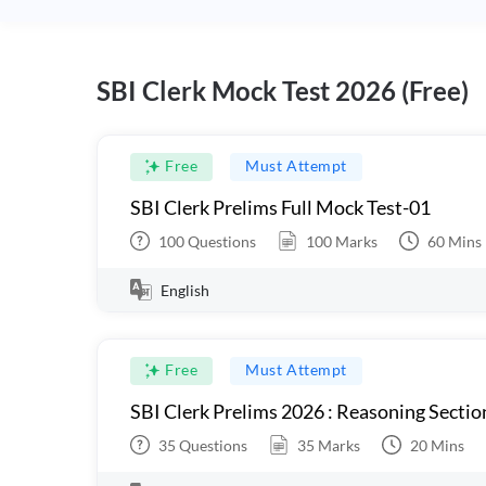
SBI Clerk Mock Test 2026 (Free)
Free
Must Attempt
SBI Clerk Prelims Full Mock Test-01
100
Questions
100
Marks
60
Mins
English
Free
Must Attempt
SBI Clerk Prelims 2026 : Reasoning Sectio
35
Questions
35
Marks
20
Mins