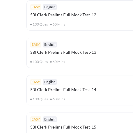
EASY
English
SBI Clerk Prelims Full Mock Test-12
100
Ques
60
Mins
EASY
English
SBI Clerk Prelims Full Mock Test-13
100
Ques
60
Mins
EASY
English
SBI Clerk Prelims Full Mock Test-14
100
Ques
60
Mins
EASY
English
SBI Clerk Prelims Full Mock Test-15