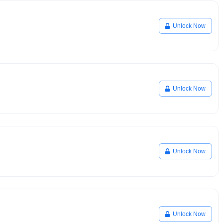
Unlock Now
Unlock Now
Unlock Now
Unlock Now