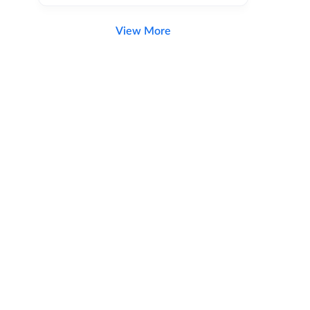
View More