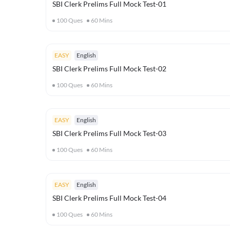
SBI Clerk Prelims Full Mock Test-01
100
Ques
60
Mins
EASY
English
SBI Clerk Prelims Full Mock Test-02
100
Ques
60
Mins
EASY
English
SBI Clerk Prelims Full Mock Test-03
100
Ques
60
Mins
EASY
English
SBI Clerk Prelims Full Mock Test-04
100
Ques
60
Mins