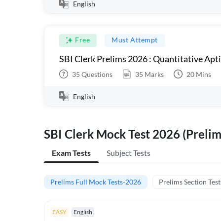
English
Free
Must Attempt
SBI Clerk Prelims 2026 : Quantitative Apt
35
Questions
35
Marks
20
Mins
English
SBI Clerk Mock Test 2026 (Prelim
Exam Tests
Subject Tests
Prelims Full Mock Tests-2026
Prelims Section Test
EASY
English