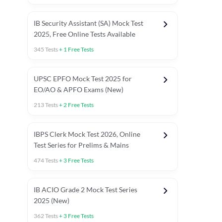
IB Security Assistant (SA) Mock Test
2025, Free Online Tests Available
345
Tests
+
1
Free Tests
UPSC EPFO Mock Test 2025 for
EO/AO & APFO Exams (New)
213
Tests
+
2
Free Tests
IBPS Clerk Mock Test 2026, Online
Test Series for Prelims & Mains
474
Tests
+
3
Free Tests
ests
English Chapter Tests
Reasoning Topic Tests
Quant T
IB ACIO Grade 2 Mock Test Series
2025 (New)
362
Tests
+
3
Free Tests