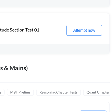
itude Section Test 01
Attempt now
s & Mains)
s
MBT Prelims
Reasoning Chapter Tests
Quant Chapter T