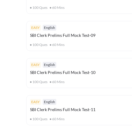
100
Ques
60
Mins
EASY
English
SBI Clerk Prelims Full Mock Test-09
100
Ques
60
Mins
EASY
English
SBI Clerk Prelims Full Mock Test-10
100
Ques
60
Mins
EASY
English
SBI Clerk Prelims Full Mock Test-11
100
Ques
60
Mins