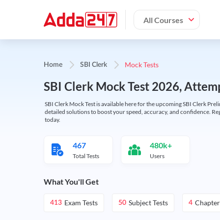
All Courses
Mock Tests
Home
SBI Clerk
SBI Clerk Mock Test 2026, Attemp
SBI Clerk Mock Test is available here for the upcoming SBI Clerk Prel
detailed solutions to boost your speed, accuracy, and confidence. Re
today.
467
480k+
Total Tests
Users
What You'll Get
Exam Tests
Subject Tests
Chapter
413
50
4