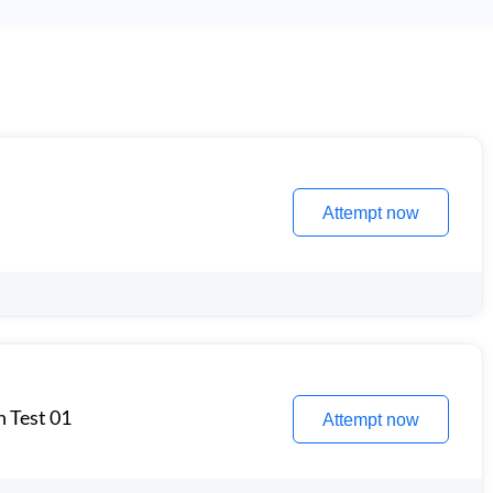
Attempt now
n Test 01
Attempt now