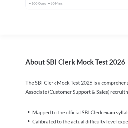
100
Ques
60
Mins
About SBI Clerk Mock Test 2026
The SBI Clerk Mock Test 2026 is a comprehensiv
Associate (Customer Support & Sales) recruitm
Mapped to the official SBI Clerk exam sylla
Calibrated to the actual difficulty level ex