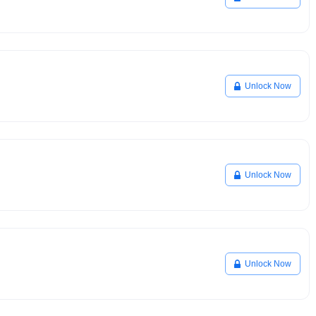
Unlock Now
Unlock Now
Unlock Now