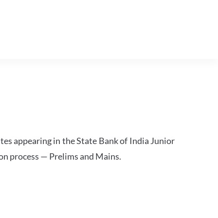
tes appearing in the State Bank of India Junior
ion process — Prelims and Mains.