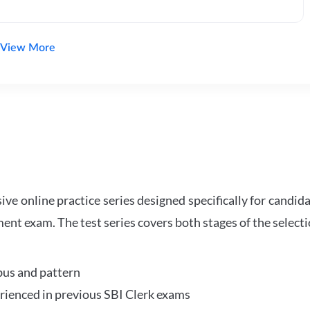
View More
e online practice series designed specifically for candida
ent exam. The test series covers both stages of the select
bus and pattern
perienced in previous SBI Clerk exams