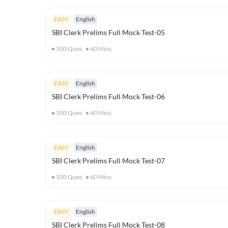
EASY
English
SBI Clerk Prelims Full Mock Test-05
100
Ques
60
Mins
EASY
English
SBI Clerk Prelims Full Mock Test-06
100
Ques
60
Mins
EASY
English
SBI Clerk Prelims Full Mock Test-07
100
Ques
60
Mins
EASY
English
SBI Clerk Prelims Full Mock Test-08