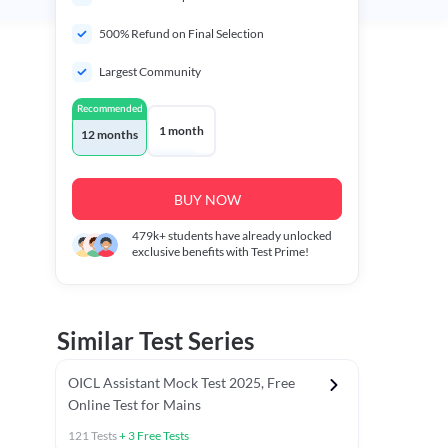
500% Refund on Final Selection
Largest Community
Recommended
1 month
12 months
BUY NOW
479k+
students have already unlocked
exclusive benefits with Test Prime!
Similar Test Series
OICL Assistant Mock Test 2025, Free
Online Test for Mains
121
Tests
+
3
Free Tests