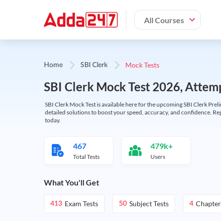
All Courses
Mock Tests
Home
SBI Clerk
SBI Clerk Mock Test 2026, Attemp
SBI Clerk Mock Test is available here for the upcoming SBI Clerk Prel
detailed solutions to boost your speed, accuracy, and confidence. Re
today.
467
479k+
Total Tests
Users
What You'll Get
Exam Tests
Subject Tests
Chapter
413
50
4