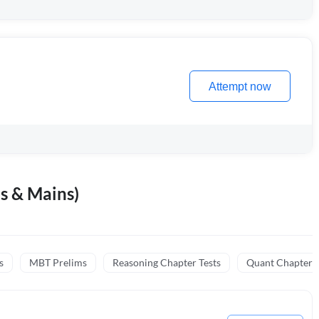
Attempt now
s & Mains)
s
MBT Prelims
Reasoning Chapter Tests
Quant Chapter T