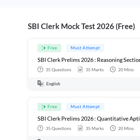
SBI Clerk Mock Test 2026 (Free)
Free
Must Attempt
SBI Clerk Prelims 2026 : Reasoning Sectio
35
Questions
35
Marks
20
Mins
English
Free
Must Attempt
SBI Clerk Prelims 2026 : Quantitative Apt
35
Questions
35
Marks
20
Mins