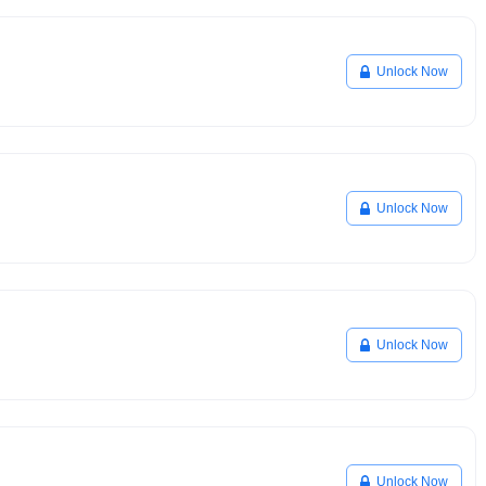
Unlock Now
Unlock Now
Unlock Now
Unlock Now