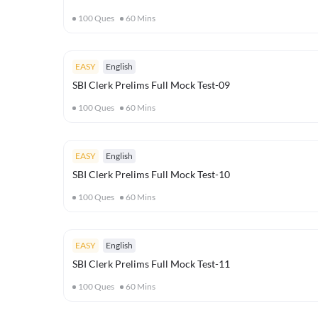
100
Ques
60
Mins
EASY
English
SBI Clerk Prelims Full Mock Test-09
100
Ques
60
Mins
EASY
English
SBI Clerk Prelims Full Mock Test-10
100
Ques
60
Mins
EASY
English
SBI Clerk Prelims Full Mock Test-11
100
Ques
60
Mins