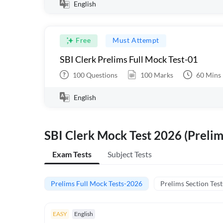
English
Free
Must Attempt
SBI Clerk Prelims Full Mock Test-01
100
Questions
100
Marks
60
Mins
English
SBI Clerk Mock Test 2026 (Prelim
Exam Tests
Subject Tests
Prelims Full Mock Tests-2026
Prelims Section Test
EASY
English