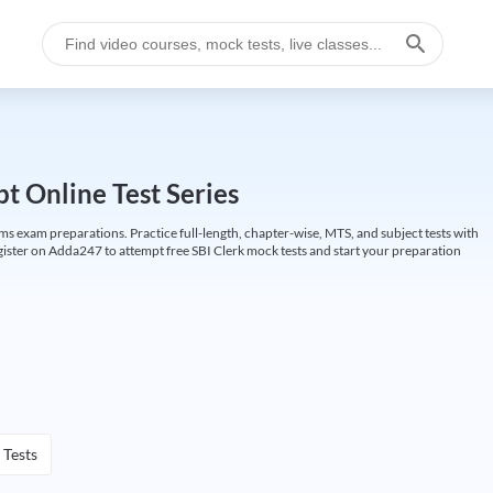
t Online Test Series
ims exam preparations. Practice full-length, chapter-wise, MTS, and subject tests with
gister on Adda247 to attempt free SBI Clerk mock tests and start your preparation
 Tests