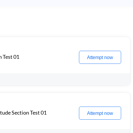
n Test 01
Attempt now
itude Section Test 01
Attempt now