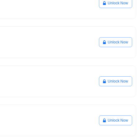
Unlock Now
Unlock Now
Unlock Now
Unlock Now