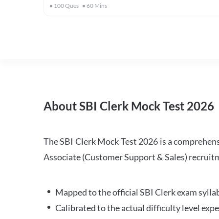
100
Ques
60
Mins
About SBI Clerk Mock Test 2026
The SBI Clerk Mock Test 2026 is a comprehensiv
Associate (Customer Support & Sales) recruitm
Mapped to the official SBI Clerk exam sylla
Calibrated to the actual difficulty level ex