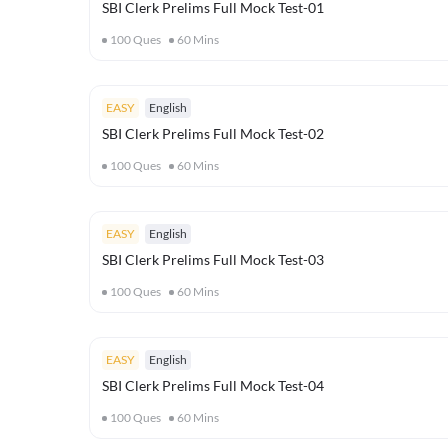
SBI Clerk Prelims Full Mock Test-01
100
Ques
60
Mins
EASY
English
SBI Clerk Prelims Full Mock Test-02
100
Ques
60
Mins
EASY
English
SBI Clerk Prelims Full Mock Test-03
100
Ques
60
Mins
EASY
English
SBI Clerk Prelims Full Mock Test-04
100
Ques
60
Mins