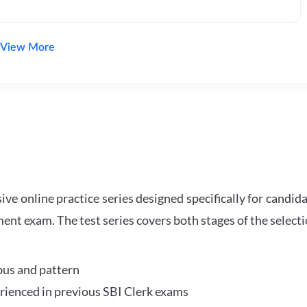
View More
e online practice series designed specifically for candida
ent exam. The test series covers both stages of the select
bus and pattern
perienced in previous SBI Clerk exams