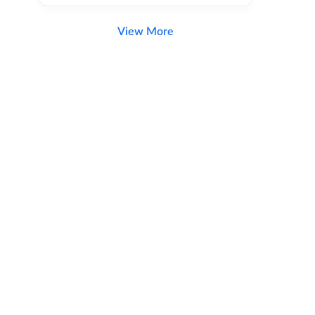
View More