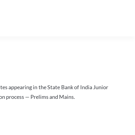
tes appearing in the State Bank of India Junior
ion process — Prelims and Mains.