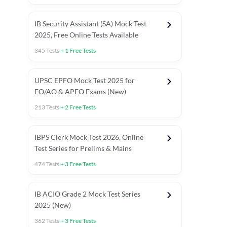
IB Security Assistant (SA) Mock Test
2025, Free Online Tests Available
345
Tests
+
1
Free Tests
UPSC EPFO Mock Test 2025 for
EO/AO & APFO Exams (New)
213
Tests
+
2
Free Tests
IBPS Clerk Mock Test 2026, Online
Test Series for Prelims & Mains
474
Tests
+
3
Free Tests
ests
English Chapter Tests
Reasoning Topic Tests
Quant T
IB ACIO Grade 2 Mock Test Series
2025 (New)
362
Tests
+
3
Free Tests