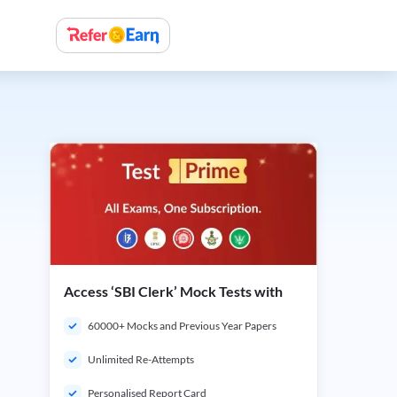
Access ‘SBI Clerk’ Mock Tests with
60000+ Mocks and Previous Year Papers
Unlimited Re-Attempts
Personalised Report Card