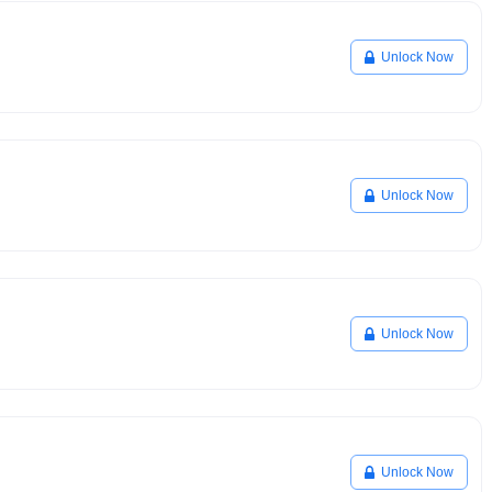
Unlock Now
Unlock Now
Unlock Now
Unlock Now