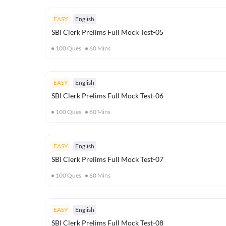
EASY
English
SBI Clerk Prelims Full Mock Test-05
100
Ques
60
Mins
EASY
English
SBI Clerk Prelims Full Mock Test-06
100
Ques
60
Mins
EASY
English
SBI Clerk Prelims Full Mock Test-07
100
Ques
60
Mins
EASY
English
SBI Clerk Prelims Full Mock Test-08