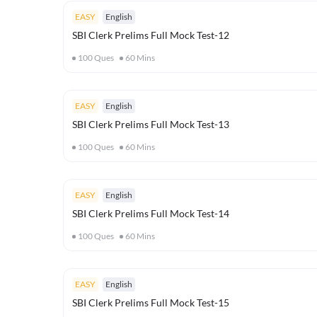
EASY
English
SBI Clerk Prelims Full Mock Test-12
100
Ques
60
Mins
EASY
English
SBI Clerk Prelims Full Mock Test-13
100
Ques
60
Mins
EASY
English
SBI Clerk Prelims Full Mock Test-14
100
Ques
60
Mins
EASY
English
SBI Clerk Prelims Full Mock Test-15