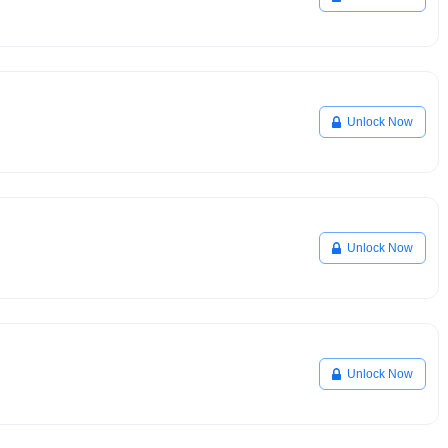
Unlock Now
Unlock Now
Unlock Now