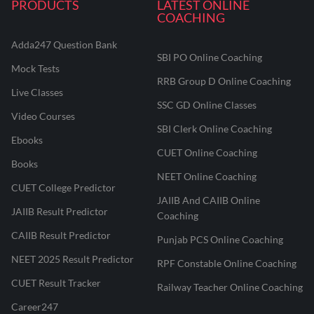
PRODUCTS
LATEST ONLINE
COACHING
Adda247 Question Bank
SBI PO Online Coaching
Mock Tests
RRB Group D Online Coaching
Live Classes
SSC GD Online Classes
Video Courses
SBI Clerk Online Coaching
Ebooks
CUET Online Coaching
Books
NEET Online Coaching
CUET College Predictor
JAIIB And CAIIB Online
JAIIB Result Predictor
Coaching
CAIIB Result Predictor
Punjab PCS Online Coaching
NEET 2025 Result Predictor
RPF Constable Online Coaching
CUET Result Tracker
Railway Teacher Online Coaching
Career247