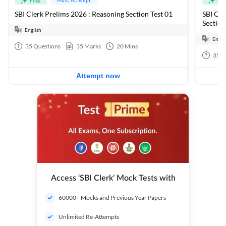
Free
Fre
SBI Clerk Prelims 2026 : Reasoning Section Test 01
SBI Cle
Section
English
Engli
35
Questions
35
Marks
20
Mins
35
Q
Attempt now
Access ‘SBI Clerk’ Mock Tests with
60000+ Mocks and Previous Year Papers
Unlimited Re-Attempts