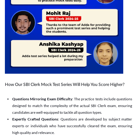
How Our SBI Clerk Mock Test Series Will Help You Score Higher?
Questions Mirroring Exam Difficulty
: The practice tests include questions
designed to match the complexity of the actual SBI Clerk exam, ensuring
candidates are well-equipped to tackle all question types.
Expertly Crafted Questions
: Questions are developed by subject matter
experts or individuals who have successfully cleared the exam, ensuring
high quality and relevance.