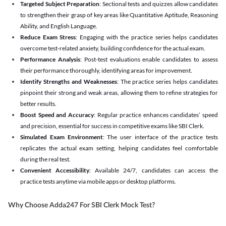
Targeted Subject Preparation
: Sectional tests and quizzes allow candidates
to strengthen their grasp of key areas like Quantitative Aptitude, Reasoning
Ability, and English Language.
Reduce Exam Stress
: Engaging with the practice series helps candidates
overcome test-related anxiety, building confidence for the actual exam.
Performance Analysis
: Post-test evaluations enable candidates to assess
their performance thoroughly, identifying areas for improvement.
Identify Strengths and Weaknesses
: The practice series helps candidates
pinpoint their strong and weak areas, allowing them to refine strategies for
better results.
Boost Speed and Accuracy
: Regular practice enhances candidates’ speed
and precision, essential for success in competitive exams like SBI Clerk.
Simulated Exam Environment
: The user interface of the practice tests
replicates the actual exam setting, helping candidates feel comfortable
during the real test.
Convenient Accessibility
: Available 24/7, candidates can access the
practice tests anytime via mobile apps or desktop platforms.
Why Choose Adda247 For SBI Clerk Mock Test?