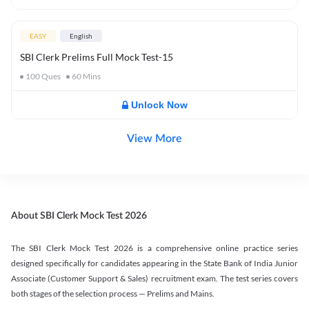
EASY
English
SBI Clerk Prelims Full Mock Test-15
100
Ques
60
Mins
Unlock Now
View More
About SBI Clerk Mock Test 2026
The SBI Clerk Mock Test 2026 is a comprehensive online practice series
designed specifically for candidates appearing in the State Bank of India Junior
Associate (Customer Support & Sales) recruitment exam. The test series covers
both stages of the selection process — Prelims and Mains.