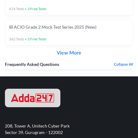
474
Tests
+
3
Free Tests
IB ACIO Grade 2 Mock Test Series 2025 (New)
362
Tests
+
3
Free Tests
View More
Frequently Asked Questions
Collapse All
208, Tower A, Unitech Cyber Park
Sector 39, Gurugram - 122002