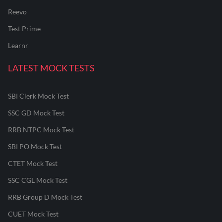
Reevo
Test Prime
Learnr
LATEST MOCK TESTS
SBI Clerk Mock Test
SSC GD Mock Test
RRB NTPC Mock Test
SBI PO Mock Test
CTET Mock Test
SSC CGL Mock Test
RRB Group D Mock Test
CUET Mock Test