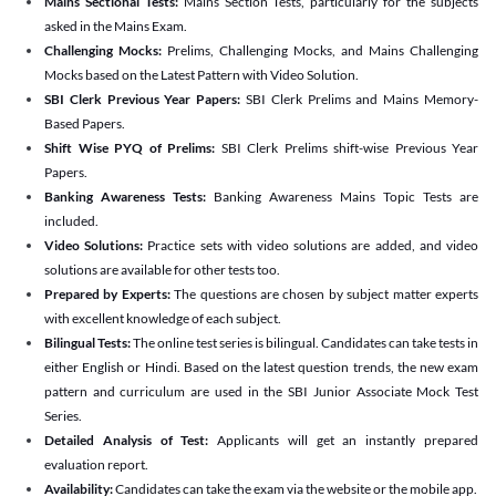
Mains Sectional Tests:
Mains Section Tests, particularly for the subjects
asked in the Mains Exam.
Challenging Mocks:
Prelims, Challenging Mocks, and Mains Challenging
Mocks based on the Latest Pattern with Video Solution.
SBI Clerk Previous Year Papers:
SBI Clerk Prelims and Mains Memory-
Based Papers.
Shift Wise PYQ of Prelims:
SBI Clerk Prelims shift-wise Previous Year
Papers.
Banking Awareness Tests:
Banking Awareness Mains Topic Tests are
included.
Video Solutions:
Practice sets with video solutions are added, and video
solutions are available for other tests too.
Prepared by Experts:
The questions are chosen by subject matter experts
with excellent knowledge of each subject.
Bilingual Tests:
The online test series is bilingual. Candidates can take tests in
either English or Hindi. Based on the latest question trends, the new exam
pattern and curriculum are used in the SBI Junior Associate Mock Test
Series.
Detailed Analysis of Test:
Applicants will get an instantly prepared
evaluation report.
Availability:
Candidates can take the exam via the website or the mobile app.