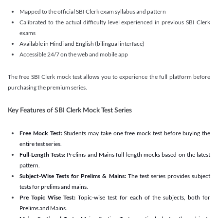
Mapped to the official SBI Clerk exam syllabus and pattern
Calibrated to the actual difficulty level experienced in previous SBI Clerk
exams
Available in Hindi and English (bilingual interface)
Accessible 24/7 on the web and mobile app
The free SBI Clerk mock test allows you to experience the full platform before
purchasing the premium series.
Key Features of SBI Clerk Mock Test Series
Free Mock Test:
Students may take one free mock test before buying the
entire test series.
Full-Length Tests:
Prelims and Mains full-length mocks based on the latest
pattern.
Subject-Wise Tests for Prelims & Mains:
The test series provides subject
tests for prelims and mains.
Pre Topic Wise Test:
Topic-wise test for each of the subjects, both for
Prelims and Mains.