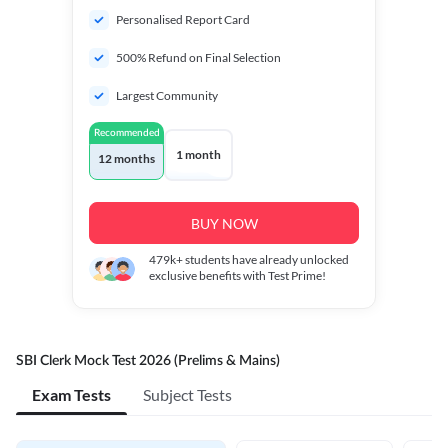
Personalised Report Card
500% Refund on Final Selection
Largest Community
Recommended
1 month
12 months
BUY NOW
479k+
students have already unlocked
exclusive benefits with Test Prime!
SBI Clerk Mock Test 2026 (Prelims & Mains)
Exam Tests
Subject Tests