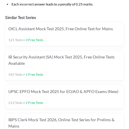
Each incorrect answer leads to a penalty of 0.25 marks.
Similar Test Series
OICL Assistant Mock Test 2025, Free Online Test for Mains
121
Tests
+
3
Free Tests
IB Security Assistant (SA) Mock Test 2025, Free Online Tests
Available
345
Tests
+
1
Free Tests
UPSC EPFO Mock Test 2025 for EO/AO & APFO Exams (New)
213
Tests
+
2
Free Tests
IBPS Clerk Mock Test 2026, Online Test Series for Prelims &
Mains