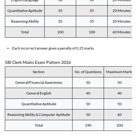
Quantitative Aptitude
35
35
20 Minutes
Reasoning Ability
35
35
20 Minutes
Total
100
100
60 Minutes
Each incorrect answer gives a penalty of 0.25 marks.
SBI Clerk Mains Exam Pattern 2026
Section
No. of Questions
Maximum Marks
General/Financial Awareness
50
50
General English
40
40
Quantitative Aptitude
50
50
Reasoning Ability & Computer Aptitude
50
60
Total
190
200