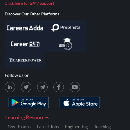
Click here for 24*7 Support
Discover Our Other Platforms
Follow us on
Learning Resources
Govt Exams
Latest Jobs
Engineering
Teaching