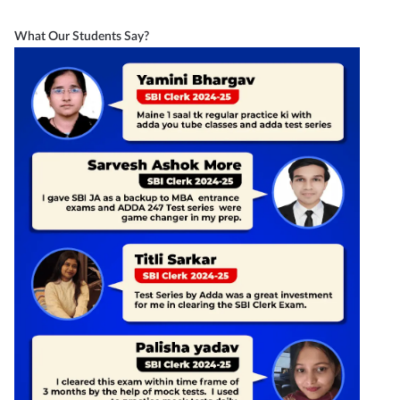
What Our Students Say?