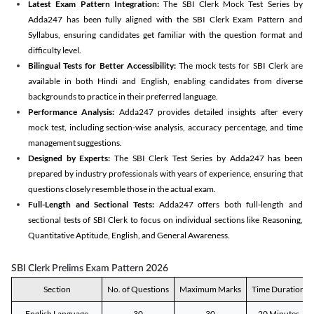
Latest Exam Pattern Integration:
The SBI Clerk Mock Test Series by
Adda247 has been fully aligned with the SBI Clerk Exam Pattern and
Syllabus, ensuring candidates get familiar with the question format and
difficulty level.
Bilingual Tests for Better Accessibility:
The mock tests for SBI Clerk are
available in both Hindi and English, enabling candidates from diverse
backgrounds to practice in their preferred language.
Performance Analysis:
Adda247 provides detailed insights after every
mock test, including section-wise analysis, accuracy percentage, and time
management suggestions.
Designed by Experts:
The SBI Clerk Test Series by Adda247 has been
prepared by industry professionals with years of experience, ensuring that
questions closely resemble those in the actual exam.
Full-Length and Sectional Tests:
Adda247 offers both full-length and
sectional tests of SBI Clerk to focus on individual sections like Reasoning,
Quantitative Aptitude, English, and General Awareness.
SBI Clerk Prelims Exam Pattern 2026
Section
No. of Questions
Maximum Marks
Time Duration
English Language
30
30
20 Minutes