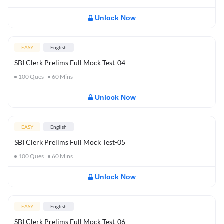
Unlock Now
EASY
English
SBI Clerk Prelims Full Mock Test-04
100
Ques
60
Mins
Unlock Now
EASY
English
SBI Clerk Prelims Full Mock Test-05
100
Ques
60
Mins
Unlock Now
EASY
English
SBI Clerk Prelims Full Mock Test-06