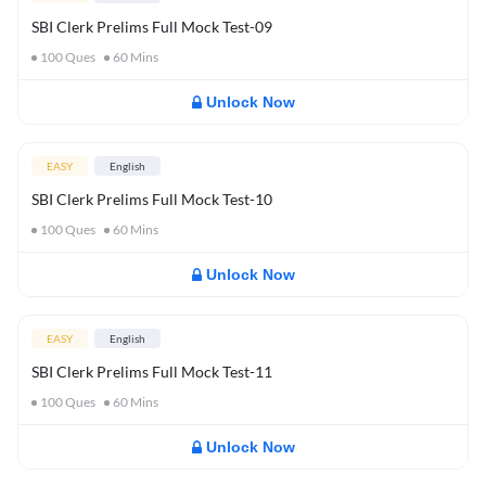
SBI Clerk Prelims Full Mock Test-09
100
Ques
60
Mins
Unlock Now
EASY
English
SBI Clerk Prelims Full Mock Test-10
100
Ques
60
Mins
Unlock Now
EASY
English
SBI Clerk Prelims Full Mock Test-11
100
Ques
60
Mins
Unlock Now