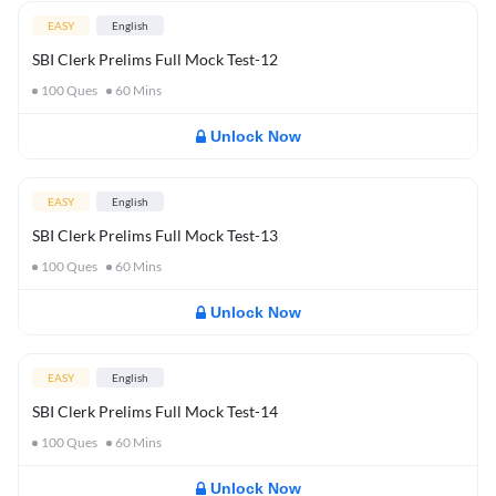
EASY
English
SBI Clerk Prelims Full Mock Test-12
100
Ques
60
Mins
Unlock Now
EASY
English
SBI Clerk Prelims Full Mock Test-13
100
Ques
60
Mins
Unlock Now
EASY
English
SBI Clerk Prelims Full Mock Test-14
100
Ques
60
Mins
Unlock Now