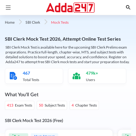
Mock Tests
Home
SBI Clerk
SBI Clerk Mock Test 2026, Attempt Online Test Series
SBI Clerk Mock Test is available here for the upcoming SBI Clerk Prelims exam
preparations. Practice full-length, chapter-wise, MTS, and subject tests with
detailed solutions to boost your speed, accuracy, and confidence. Register on
Adda247 to attempt free SBI Clerk mock tests and start your preparation today.
467
479k+
Total Tests
Users
What You'll Get
Exam Tests
Subject Tests
Chapter Tests
413
50
4
SBI Clerk Mock Test 2026 (Free)
Must Attempt