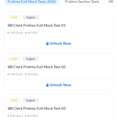
Prelims Full Mock Tests-2026
Prelims Section Tests
MBT 
EASY
English
SBI Clerk Prelims Full Mock Test-01
100
Ques
60
Mins
Unlock Now
EASY
English
SBI Clerk Prelims Full Mock Test-02
100
Ques
60
Mins
Unlock Now
EASY
English
SBI Clerk Prelims Full Mock Test-03
100
Ques
60
Mins