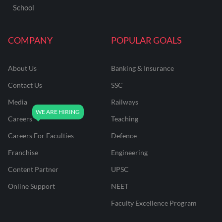
School
COMPANY
POPULAR GOALS
About Us
Banking & Insurance
Contact Us
SSC
Media
Railways
Careers
Teaching
Careers For Faculties
Defence
Franchise
Engineering
Content Partner
UPSC
Online Support
NEET
Faculty Excellence Program