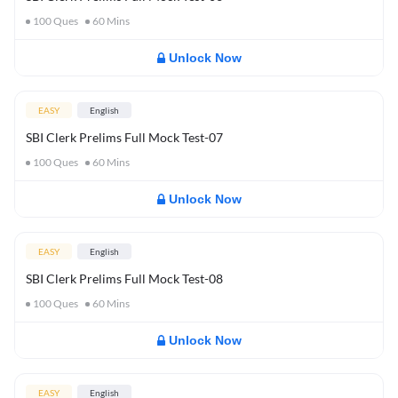
100
Ques
60
Mins
Unlock Now
EASY
English
SBI Clerk Prelims Full Mock Test-07
100
Ques
60
Mins
Unlock Now
EASY
English
SBI Clerk Prelims Full Mock Test-08
100
Ques
60
Mins
Unlock Now
EASY
English