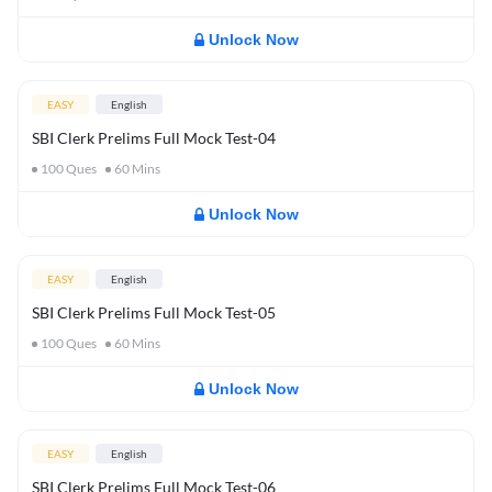
Unlock Now
EASY
English
SBI Clerk Prelims Full Mock Test-04
100
Ques
60
Mins
Unlock Now
EASY
English
SBI Clerk Prelims Full Mock Test-05
100
Ques
60
Mins
Unlock Now
EASY
English
SBI Clerk Prelims Full Mock Test-06