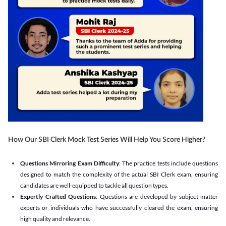
How Our SBI Clerk Mock Test Series Will Help You Score Higher?
Questions Mirroring Exam Difficulty
: The practice tests include questions
designed to match the complexity of the actual SBI Clerk exam, ensuring
candidates are well-equipped to tackle all question types.
Expertly Crafted Questions
: Questions are developed by subject matter
experts or individuals who have successfully cleared the exam, ensuring
high quality and relevance.