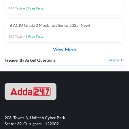
474
Tests
+
3
Free Tests
IB ACIO Grade 2 Mock Test Series 2025 (New)
362
Tests
+
3
Free Tests
View More
Frequently Asked Questions
Collapse All
208, Tower A, Unitech Cyber Park
Sector 39, Gurugram - 122002