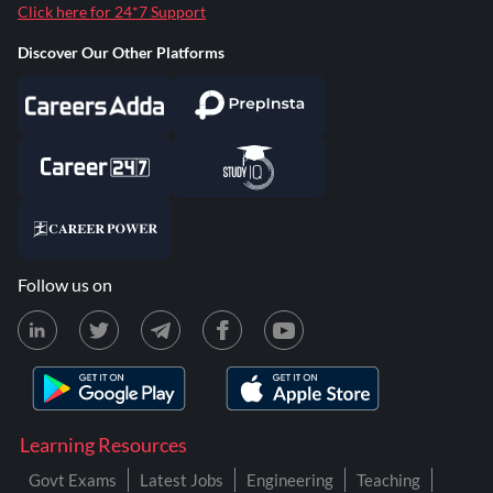
Click here for 24*7 Support
Discover Our Other Platforms
Follow us on
Learning Resources
Govt Exams
Latest Jobs
Engineering
Teaching