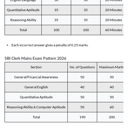
Quantitative Aptitude
35
35
20 Minutes
Reasoning Ability
35
35
20 Minutes
Total
100
100
60 Minutes
Each incorrect answer gives a penalty of 0.25 marks.
SBI Clerk Mains Exam Pattern 2026
Section
No. of Questions
Maximum Marks
General/Financial Awareness
50
50
General English
40
40
Quantitative Aptitude
50
50
Reasoning Ability & Computer Aptitude
50
60
Total
190
200