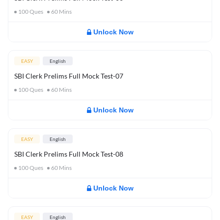
100
Ques
60
Mins
Unlock Now
EASY
English
SBI Clerk Prelims Full Mock Test-07
100
Ques
60
Mins
Unlock Now
EASY
English
SBI Clerk Prelims Full Mock Test-08
100
Ques
60
Mins
Unlock Now
EASY
English