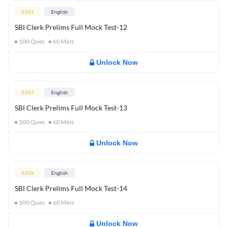
EASY
English
SBI Clerk Prelims Full Mock Test-12
100
Ques
60
Mins
Unlock Now
EASY
English
SBI Clerk Prelims Full Mock Test-13
100
Ques
60
Mins
Unlock Now
EASY
English
SBI Clerk Prelims Full Mock Test-14
100
Ques
60
Mins
Unlock Now