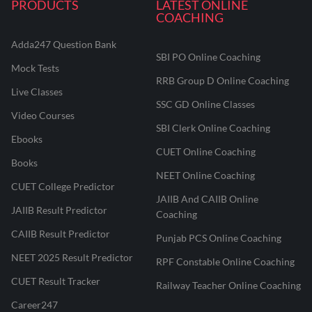
PRODUCTS
LATEST ONLINE
COACHING
Adda247 Question Bank
SBI PO Online Coaching
Mock Tests
RRB Group D Online Coaching
Live Classes
SSC GD Online Classes
Video Courses
SBI Clerk Online Coaching
Ebooks
CUET Online Coaching
Books
NEET Online Coaching
CUET College Predictor
JAIIB And CAIIB Online
JAIIB Result Predictor
Coaching
CAIIB Result Predictor
Punjab PCS Online Coaching
NEET 2025 Result Predictor
RPF Constable Online Coaching
CUET Result Tracker
Railway Teacher Online Coaching
Career247