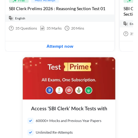
Free
Fre
SBI Clerk Prelims 2026 : Reasoning Section Test 01
SBI Cle
Section
English
Engli
35
Questions
35
Marks
20
Mins
35
Q
Attempt now
Access ‘SBI Clerk’ Mock Tests with
60000+ Mocks and Previous Year Papers
Unlimited Re-Attempts