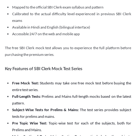
Mapped to the official SBI Clerk exam syllabus and pattern
Calibrated to the actual difficulty level experienced in previous SBI Clerk
exams
Available in Hindi and English (bilingual interface)
Accessible 24/7 on the web and mobile app
The free SBI Clerk mock test allows you to experience the full platform before
purchasing the premium series.
Key Features of SBI Clerk Mock Test Series
Free Mock Test:
Students may take one free mock test before buying the
entire test series.
Full-Length Tests:
Prelims and Mains full-length mocks based on the latest
pattern.
Subject-Wise Tests for Prelims & Mains:
The test series provides subject
tests for prelims and mains.
Pre Topic Wise Test:
Topic-wise test for each of the subjects, both for
Prelims and Mains.