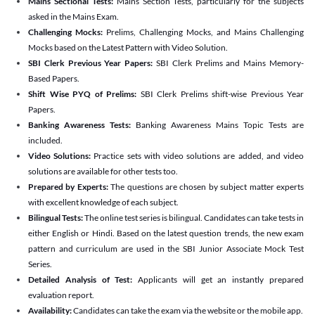
Mains Sectional Tests:
Mains Section Tests, particularly for the subjects
asked in the Mains Exam.
Challenging Mocks:
Prelims, Challenging Mocks, and Mains Challenging
Mocks based on the Latest Pattern with Video Solution.
SBI Clerk Previous Year Papers:
SBI Clerk Prelims and Mains Memory-
Based Papers.
Shift Wise PYQ of Prelims:
SBI Clerk Prelims shift-wise Previous Year
Papers.
Banking Awareness Tests:
Banking Awareness Mains Topic Tests are
included.
Video Solutions:
Practice sets with video solutions are added, and video
solutions are available for other tests too.
Prepared by Experts:
The questions are chosen by subject matter experts
with excellent knowledge of each subject.
Bilingual Tests:
The online test series is bilingual. Candidates can take tests in
either English or Hindi. Based on the latest question trends, the new exam
pattern and curriculum are used in the SBI Junior Associate Mock Test
Series.
Detailed Analysis of Test:
Applicants will get an instantly prepared
evaluation report.
Availability:
Candidates can take the exam via the website or the mobile app.