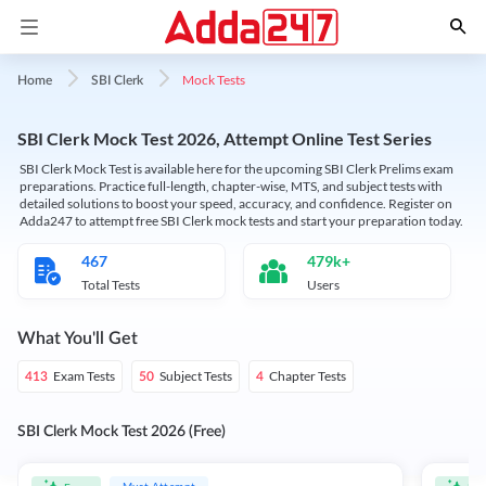
Mock Tests
Home
SBI Clerk
SBI Clerk Mock Test 2026, Attempt Online Test Series
SBI Clerk Mock Test is available here for the upcoming SBI Clerk Prelims exam
preparations. Practice full-length, chapter-wise, MTS, and subject tests with
detailed solutions to boost your speed, accuracy, and confidence. Register on
Adda247 to attempt free SBI Clerk mock tests and start your preparation today.
467
479k+
Total Tests
Users
What You'll Get
Exam Tests
Subject Tests
Chapter Tests
413
50
4
SBI Clerk Mock Test 2026 (Free)
Must Attempt