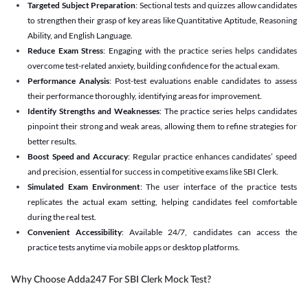
Targeted Subject Preparation
: Sectional tests and quizzes allow candidates
to strengthen their grasp of key areas like Quantitative Aptitude, Reasoning
Ability, and English Language.
Reduce Exam Stress
: Engaging with the practice series helps candidates
overcome test-related anxiety, building confidence for the actual exam.
Performance Analysis
: Post-test evaluations enable candidates to assess
their performance thoroughly, identifying areas for improvement.
Identify Strengths and Weaknesses
: The practice series helps candidates
pinpoint their strong and weak areas, allowing them to refine strategies for
better results.
Boost Speed and Accuracy
: Regular practice enhances candidates’ speed
and precision, essential for success in competitive exams like SBI Clerk.
Simulated Exam Environment
: The user interface of the practice tests
replicates the actual exam setting, helping candidates feel comfortable
during the real test.
Convenient Accessibility
: Available 24/7, candidates can access the
practice tests anytime via mobile apps or desktop platforms.
Why Choose Adda247 For SBI Clerk Mock Test?