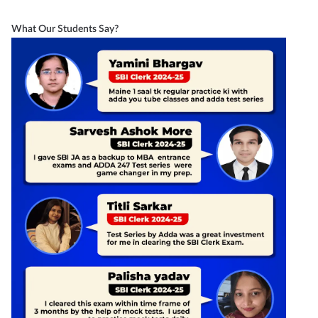
What Our Students Say?