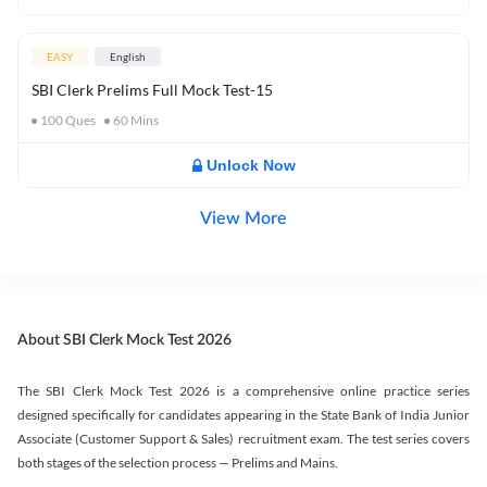
EASY
English
SBI Clerk Prelims Full Mock Test-15
100
Ques
60
Mins
Unlock Now
View More
About SBI Clerk Mock Test 2026
The SBI Clerk Mock Test 2026 is a comprehensive online practice series
designed specifically for candidates appearing in the State Bank of India Junior
Associate (Customer Support & Sales) recruitment exam. The test series covers
both stages of the selection process — Prelims and Mains.