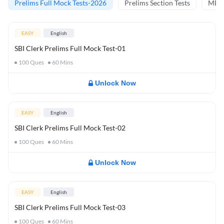
Prelims Full Mock Tests-2026
Prelims Section Tests
MBT 
EASY
English
SBI Clerk Prelims Full Mock Test-01
100
Ques
60
Mins
Unlock Now
EASY
English
SBI Clerk Prelims Full Mock Test-02
100
Ques
60
Mins
Unlock Now
EASY
English
SBI Clerk Prelims Full Mock Test-03
100
Ques
60
Mins