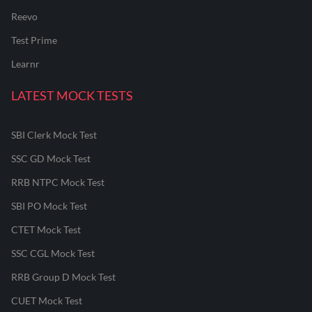
Reevo
Test Prime
Learnr
LATEST MOCK TESTS
SBI Clerk Mock Test
SSC GD Mock Test
RRB NTPC Mock Test
SBI PO Mock Test
CTET Mock Test
SSC CGL Mock Test
RRB Group D Mock Test
CUET Mock Test