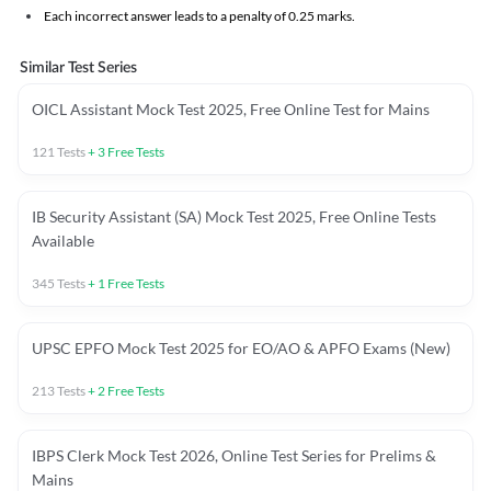
Each incorrect answer leads to a penalty of 0.25 marks.
Similar Test Series
OICL Assistant Mock Test 2025, Free Online Test for Mains
121
Tests
+
3
Free Tests
IB Security Assistant (SA) Mock Test 2025, Free Online Tests
Available
345
Tests
+
1
Free Tests
UPSC EPFO Mock Test 2025 for EO/AO & APFO Exams (New)
213
Tests
+
2
Free Tests
IBPS Clerk Mock Test 2026, Online Test Series for Prelims &
Mains