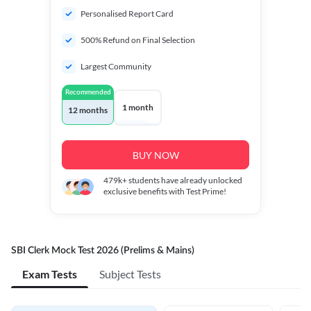
Personalised Report Card
500% Refund on Final Selection
Largest Community
Recommended
1 month
12 months
BUY NOW
479k+
students have already unlocked
exclusive benefits with Test Prime!
SBI Clerk Mock Test 2026 (Prelims & Mains)
Exam Tests
Subject Tests