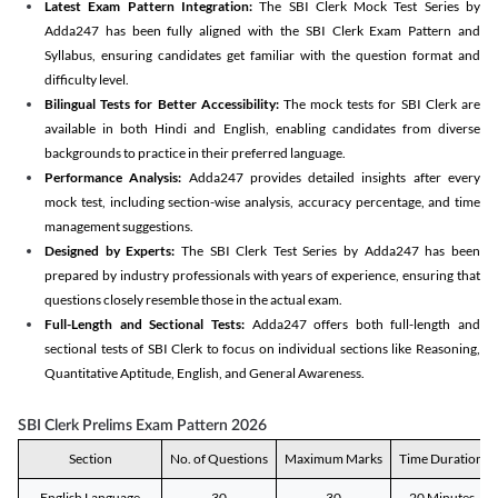
Latest Exam Pattern Integration:
The SBI Clerk Mock Test Series by
Adda247 has been fully aligned with the SBI Clerk Exam Pattern and
Syllabus, ensuring candidates get familiar with the question format and
difficulty level.
Bilingual Tests for Better Accessibility:
The mock tests for SBI Clerk are
available in both Hindi and English, enabling candidates from diverse
backgrounds to practice in their preferred language.
Performance Analysis:
Adda247 provides detailed insights after every
mock test, including section-wise analysis, accuracy percentage, and time
management suggestions.
Designed by Experts:
The SBI Clerk Test Series by Adda247 has been
prepared by industry professionals with years of experience, ensuring that
questions closely resemble those in the actual exam.
Full-Length and Sectional Tests:
Adda247 offers both full-length and
sectional tests of SBI Clerk to focus on individual sections like Reasoning,
Quantitative Aptitude, English, and General Awareness.
SBI Clerk Prelims Exam Pattern 2026
Section
No. of Questions
Maximum Marks
Time Duration
English Language
30
30
20 Minutes