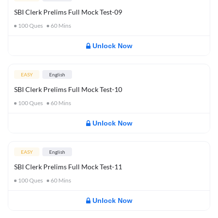
SBI Clerk Prelims Full Mock Test-09
100
Ques
60
Mins
Unlock Now
EASY
English
SBI Clerk Prelims Full Mock Test-10
100
Ques
60
Mins
Unlock Now
EASY
English
SBI Clerk Prelims Full Mock Test-11
100
Ques
60
Mins
Unlock Now