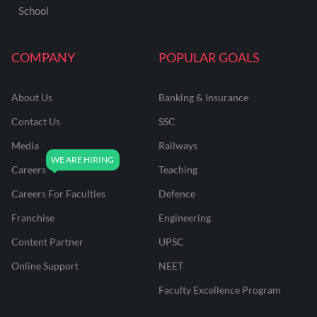
School
COMPANY
POPULAR GOALS
About Us
Banking & Insurance
Contact Us
SSC
Media
Railways
Careers
Teaching
Careers For Faculties
Defence
Franchise
Engineering
Content Partner
UPSC
Online Support
NEET
Faculty Excellence Program