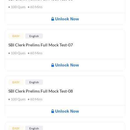
100
Ques
60
Mins
Unlock Now
EASY
English
SBI Clerk Prelims Full Mock Test-07
100
Ques
60
Mins
Unlock Now
EASY
English
SBI Clerk Prelims Full Mock Test-08
100
Ques
60
Mins
Unlock Now
EASY
English