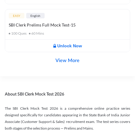
EASY
English
SBI Clerk Prelims Full Mock Test-15
100
Ques
60
Mins
Unlock Now
View More
About SBI Clerk Mock Test 2026
The SBI Clerk Mock Test 2026 is a comprehensive online practice series
designed specifically for candidates appearing in the State Bank of India Junior
Associate (Customer Support & Sales) recruitment exam. The test series covers
both stages of the selection process — Prelims and Mains.