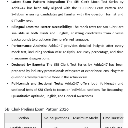
Latest Exam Pattern Integration:
The SBI Clerk Mock Test Series by
Adda247 has been fully aligned with the SBI Clerk Exam Pattern and
Syllabus, ensuring candidates get familiar with the question format and
difficulty level.
Bilingual Tests for Better Accessibility:
The mock tests for SBI Clerk are
available in both Hindi and English, enabling candidates from diverse
backgrounds to practice in their preferred language.
Performance Analysis:
Adda247 provides detailed insights after every
mock test, including section-wise analysis, accuracy percentage, and time
management suggestions.
Designed by Experts:
The SBI Clerk Test Series by Adda247 has been
prepared by industry professionals with years of experience, ensuring that
questions closely resemble those in the actual exam.
Full-Length and Sectional Tests:
Adda247 offers both full-length and
sectional tests of SBI Clerk to focus on individual sections like Reasoning,
Quantitative Aptitude, English, and General Awareness.
SBI Clerk Prelims Exam Pattern 2026
Section
No. of Questions
Maximum Marks
Time Duration
English Language
30
30
20 Minutes