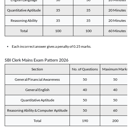
Quantitative Aptitude
35
35
20 Minutes
Reasoning Ability
35
35
20 Minutes
Total
100
100
60 Minutes
Each incorrect answer gives a penalty of 0.25 marks.
SBI Clerk Mains Exam Pattern 2026
Section
No. of Questions
Maximum Marks
General/Financial Awareness
50
50
General English
40
40
Quantitative Aptitude
50
50
Reasoning Ability & Computer Aptitude
50
60
Total
190
200