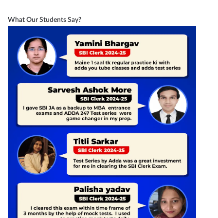
What Our Students Say?