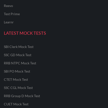
Reevo
Test Prime
Learnr
LATEST MOCK TESTS
SBI Clerk Mock Test
SSC GD Mock Test
RRB NTPC Mock Test
SBI PO Mock Test
CTET Mock Test
SSC CGL Mock Test
RRB Group D Mock Test
CUET Mock Test