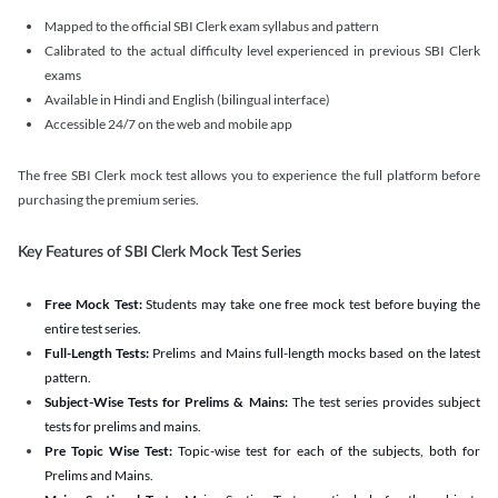
Mapped to the official SBI Clerk exam syllabus and pattern
Calibrated to the actual difficulty level experienced in previous SBI Clerk
exams
Available in Hindi and English (bilingual interface)
Accessible 24/7 on the web and mobile app
The free SBI Clerk mock test allows you to experience the full platform before
purchasing the premium series.
Key Features of SBI Clerk Mock Test Series
Free Mock Test:
Students may take one free mock test before buying the
entire test series.
Full-Length Tests:
Prelims and Mains full-length mocks based on the latest
pattern.
Subject-Wise Tests for Prelims & Mains:
The test series provides subject
tests for prelims and mains.
Pre Topic Wise Test:
Topic-wise test for each of the subjects, both for
Prelims and Mains.