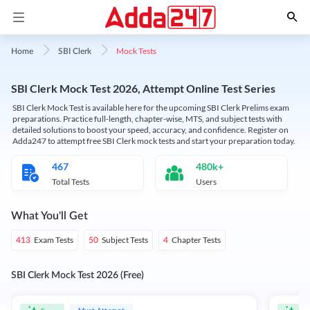
Mock Tests
Home
SBI Clerk
SBI Clerk Mock Test 2026, Attempt Online Test Series
SBI Clerk Mock Test is available here for the upcoming SBI Clerk Prelims exam
preparations. Practice full-length, chapter-wise, MTS, and subject tests with
detailed solutions to boost your speed, accuracy, and confidence. Register on
Adda247 to attempt free SBI Clerk mock tests and start your preparation today.
467
480k+
Total Tests
Users
What You'll Get
Exam Tests
Subject Tests
Chapter Tests
413
50
4
SBI Clerk Mock Test 2026 (Free)
Must Attempt