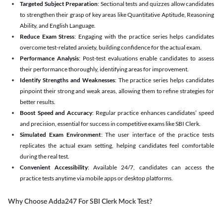
Targeted Subject Preparation
: Sectional tests and quizzes allow candidates
to strengthen their grasp of key areas like Quantitative Aptitude, Reasoning
Ability, and English Language.
Reduce Exam Stress
: Engaging with the practice series helps candidates
overcome test-related anxiety, building confidence for the actual exam.
Performance Analysis
: Post-test evaluations enable candidates to assess
their performance thoroughly, identifying areas for improvement.
Identify Strengths and Weaknesses
: The practice series helps candidates
pinpoint their strong and weak areas, allowing them to refine strategies for
better results.
Boost Speed and Accuracy
: Regular practice enhances candidates’ speed
and precision, essential for success in competitive exams like SBI Clerk.
Simulated Exam Environment
: The user interface of the practice tests
replicates the actual exam setting, helping candidates feel comfortable
during the real test.
Convenient Accessibility
: Available 24/7, candidates can access the
practice tests anytime via mobile apps or desktop platforms.
Why Choose Adda247 For SBI Clerk Mock Test?