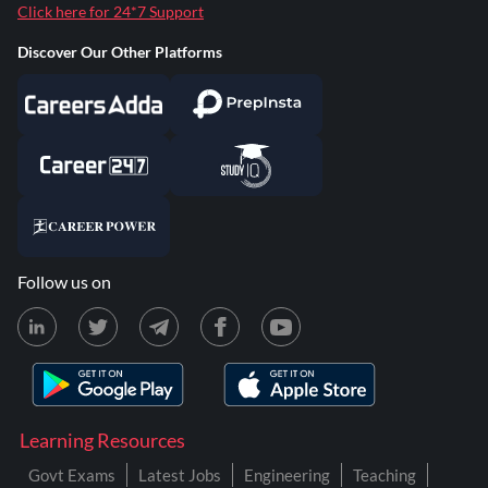
Click here for 24*7 Support
Discover Our Other Platforms
Follow us on
Learning Resources
Govt Exams
Latest Jobs
Engineering
Teaching