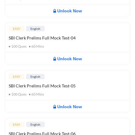
Unlock Now
EASY
English
SBI Clerk Prelims Full Mock Test-04
100
Ques
60
Mins
Unlock Now
EASY
English
SBI Clerk Prelims Full Mock Test-05
100
Ques
60
Mins
Unlock Now
EASY
English
SBI Clerk Prelims Full Mock Test-06