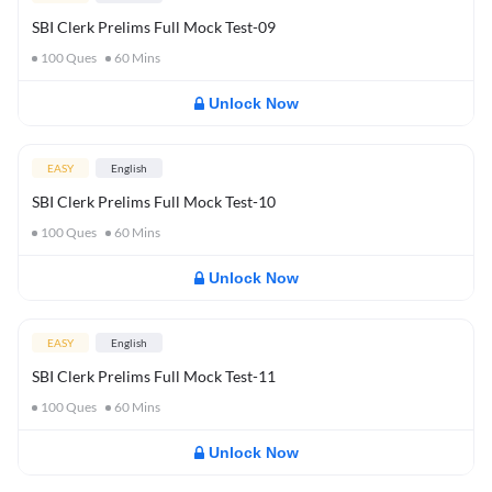
SBI Clerk Prelims Full Mock Test-09
100
Ques
60
Mins
Unlock Now
EASY
English
SBI Clerk Prelims Full Mock Test-10
100
Ques
60
Mins
Unlock Now
EASY
English
SBI Clerk Prelims Full Mock Test-11
100
Ques
60
Mins
Unlock Now