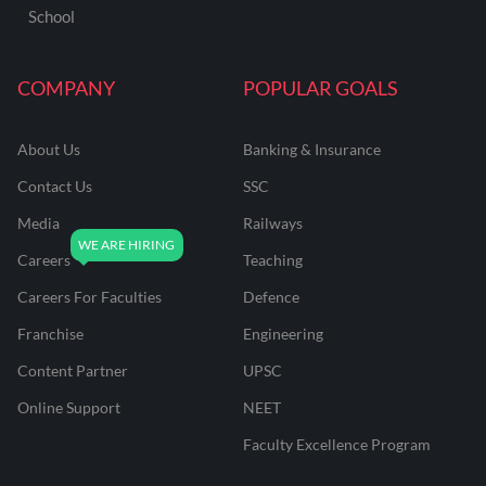
School
COMPANY
POPULAR GOALS
About Us
Banking & Insurance
Contact Us
SSC
Media
Railways
Careers
Teaching
Careers For Faculties
Defence
Franchise
Engineering
Content Partner
UPSC
Online Support
NEET
Faculty Excellence Program