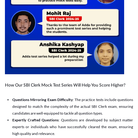
How Our SBI Clerk Mock Test Series Will Help You Score Higher?
Questions Mirroring Exam Difficulty
: The practice tests include questions
designed to match the complexity of the actual SBI Clerk exam, ensuring
candidates are well-equipped to tackle all question types.
Expertly Crafted Questions
: Questions are developed by subject matter
experts or individuals who have successfully cleared the exam, ensuring
high quality and relevance.