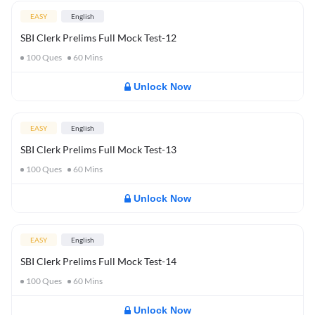
EASY
English
SBI Clerk Prelims Full Mock Test-12
100
Ques
60
Mins
Unlock Now
EASY
English
SBI Clerk Prelims Full Mock Test-13
100
Ques
60
Mins
Unlock Now
EASY
English
SBI Clerk Prelims Full Mock Test-14
100
Ques
60
Mins
Unlock Now