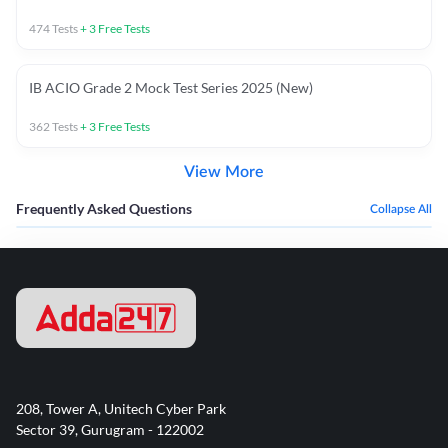
474
Tests
+
3
Free Tests
IB ACIO Grade 2 Mock Test Series 2025 (New)
362
Tests
+
3
Free Tests
View More
Frequently Asked Questions
Collapse All
208, Tower A, Unitech Cyber Park
Sector 39, Gurugram - 122002