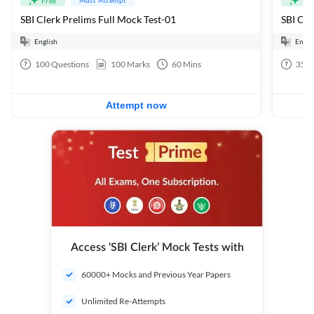
Free
Fre
SBI Clerk Prelims Full Mock Test-01
English
Engli
100
Questions
100
Marks
60
Mins
35
Q
Attempt now
Access ‘SBI Clerk’ Mock Tests with
60000+ Mocks and Previous Year Papers
Unlimited Re-Attempts