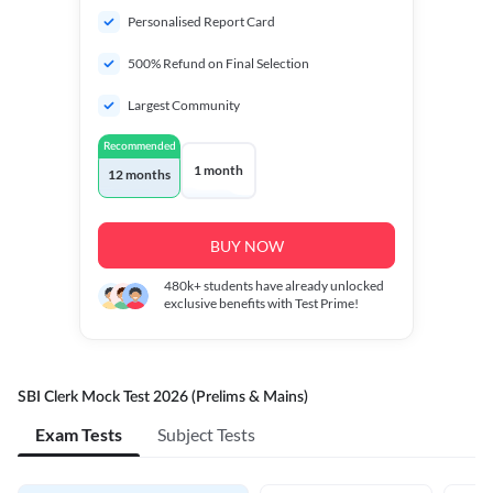
Personalised Report Card
500% Refund on Final Selection
Largest Community
Recommended
1 month
12 months
BUY NOW
480k+
students have already unlocked
exclusive benefits with Test Prime!
SBI Clerk Mock Test 2026 (Prelims & Mains)
Exam Tests
Subject Tests