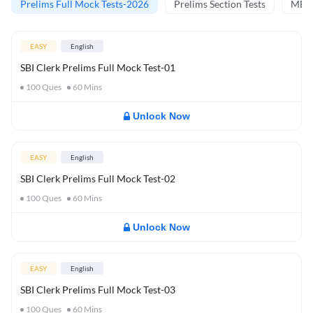
Prelims Full Mock Tests-2026
Prelims Section Tests
MBT 
EASY
English
SBI Clerk Prelims Full Mock Test-01
100
Ques
60
Mins
Unlock Now
EASY
English
SBI Clerk Prelims Full Mock Test-02
100
Ques
60
Mins
Unlock Now
EASY
English
SBI Clerk Prelims Full Mock Test-03
100
Ques
60
Mins