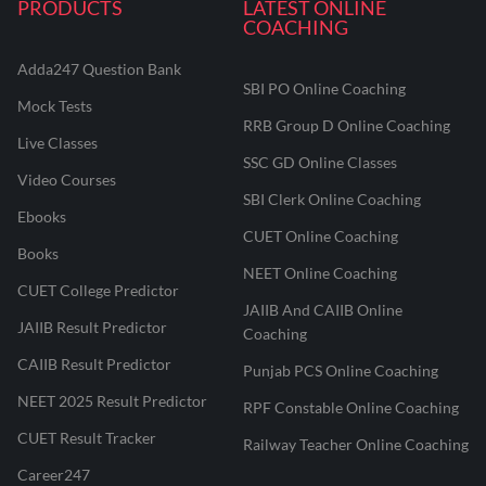
PRODUCTS
LATEST ONLINE
COACHING
Adda247 Question Bank
SBI PO Online Coaching
Mock Tests
RRB Group D Online Coaching
Live Classes
SSC GD Online Classes
Video Courses
SBI Clerk Online Coaching
Ebooks
CUET Online Coaching
Books
NEET Online Coaching
CUET College Predictor
JAIIB And CAIIB Online
JAIIB Result Predictor
Coaching
CAIIB Result Predictor
Punjab PCS Online Coaching
NEET 2025 Result Predictor
RPF Constable Online Coaching
CUET Result Tracker
Railway Teacher Online Coaching
Career247