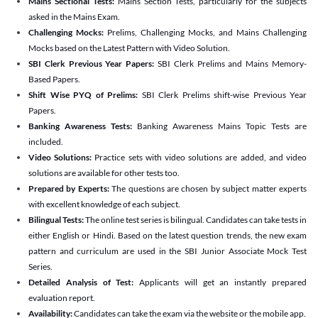
Mains Sectional Tests:
Mains Section Tests, particularly for the subjects
asked in the Mains Exam.
Challenging Mocks:
Prelims, Challenging Mocks, and Mains Challenging
Mocks based on the Latest Pattern with Video Solution.
SBI Clerk Previous Year Papers:
SBI Clerk Prelims and Mains Memory-
Based Papers.
Shift Wise PYQ of Prelims:
SBI Clerk Prelims shift-wise Previous Year
Papers.
Banking Awareness Tests:
Banking Awareness Mains Topic Tests are
included.
Video Solutions:
Practice sets with video solutions are added, and video
solutions are available for other tests too.
Prepared by Experts:
The questions are chosen by subject matter experts
with excellent knowledge of each subject.
Bilingual Tests:
The online test series is bilingual. Candidates can take tests in
either English or Hindi. Based on the latest question trends, the new exam
pattern and curriculum are used in the SBI Junior Associate Mock Test
Series.
Detailed Analysis of Test:
Applicants will get an instantly prepared
evaluation report.
Availability:
Candidates can take the exam via the website or the mobile app.