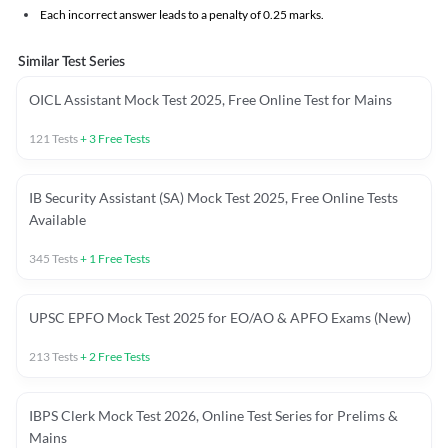
Each incorrect answer leads to a penalty of 0.25 marks.
Similar Test Series
OICL Assistant Mock Test 2025, Free Online Test for Mains
121
Tests
+
3
Free Tests
IB Security Assistant (SA) Mock Test 2025, Free Online Tests
Available
345
Tests
+
1
Free Tests
UPSC EPFO Mock Test 2025 for EO/AO & APFO Exams (New)
213
Tests
+
2
Free Tests
IBPS Clerk Mock Test 2026, Online Test Series for Prelims &
Mains