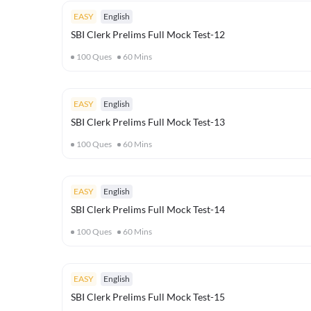
EASY
English
SBI Clerk Prelims Full Mock Test-12
100
Ques
60
Mins
EASY
English
SBI Clerk Prelims Full Mock Test-13
100
Ques
60
Mins
EASY
English
SBI Clerk Prelims Full Mock Test-14
100
Ques
60
Mins
EASY
English
SBI Clerk Prelims Full Mock Test-15