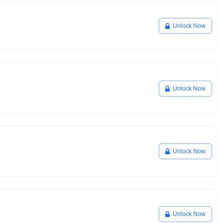
Unlock Now
Unlock Now
Unlock Now
Unlock Now