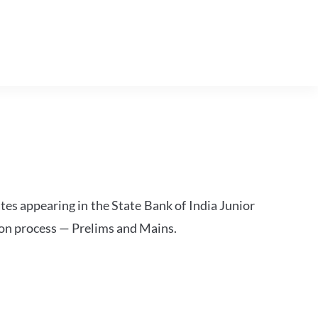
tes appearing in the State Bank of India Junior
ion process — Prelims and Mains.