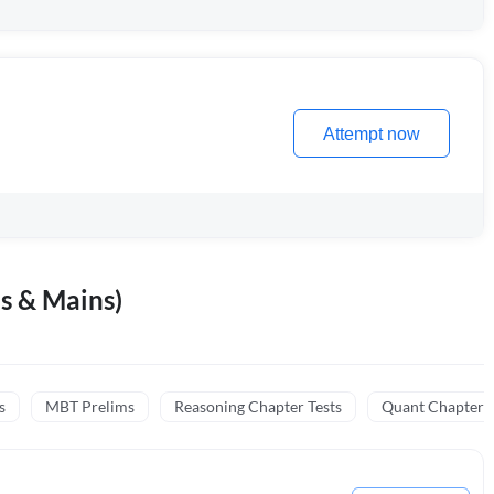
Attempt now
s & Mains)
s
MBT Prelims
Reasoning Chapter Tests
Quant Chapter T