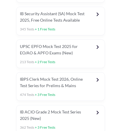
IB Security Assistant (SA) Mock Test
2025, Free Online Tests Available
345
Tests
+
1
Free Tests
UPSC EPFO Mock Test 2025 for
EO/AO & APFO Exams (New)
213
Tests
+
2
Free Tests
IBPS Clerk Mock Test 2026, Online
Test Series for Prelims & Mains
474
Tests
+
3
Free Tests
ests
English Chapter Tests
Reasoning Topic Tests
Quant T
IB ACIO Grade 2 Mock Test Series
2025 (New)
362
Tests
+
3
Free Tests