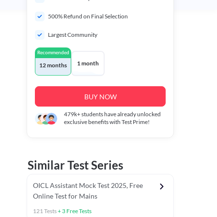
500% Refund on Final Selection
Largest Community
Recommended
1 month
12 months
BUY NOW
479k+
students have already unlocked
exclusive benefits with Test Prime!
Similar Test Series
OICL Assistant Mock Test 2025, Free
Online Test for Mains
121
Tests
+
3
Free Tests