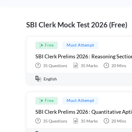
SBI Clerk Mock Test 2026 (Free)
Free
Must Attempt
SBI Clerk Prelims 2026 : Reasoning Sectio
35
Questions
35
Marks
20
Mins
English
Free
Must Attempt
SBI Clerk Prelims 2026 : Quantitative Apt
35
Questions
35
Marks
20
Mins