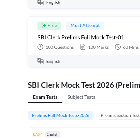
English
Free
Must Attempt
SBI Clerk Prelims Full Mock Test-01
100
Questions
100
Marks
60
Mins
English
SBI Clerk Mock Test 2026 (Prelim
Exam Tests
Subject Tests
Prelims Full Mock Tests-2026
Prelims Section Test
EASY
English