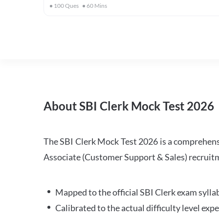
100
Ques
60
Mins
About SBI Clerk Mock Test 2026
The SBI Clerk Mock Test 2026 is a comprehensiv
Associate (Customer Support & Sales) recruitm
Mapped to the official SBI Clerk exam sylla
Calibrated to the actual difficulty level ex