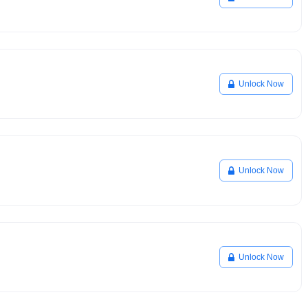
Unlock Now
Unlock Now
Unlock Now