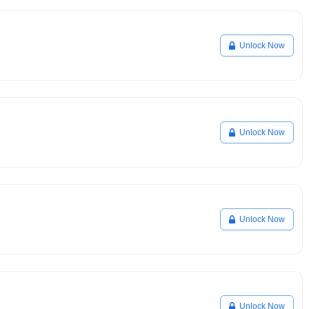
Unlock Now
Unlock Now
Unlock Now
Unlock Now