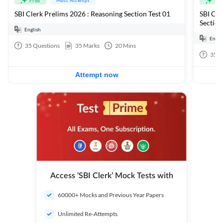
Free
Fre
SBI Clerk Prelims 2026 : Reasoning Section Test 01
SBI Cle
Section
English
Engli
35
Questions
35
Marks
20
Mins
35
Q
Attempt now
Access ‘SBI Clerk’ Mock Tests with
60000+ Mocks and Previous Year Papers
Unlimited Re-Attempts