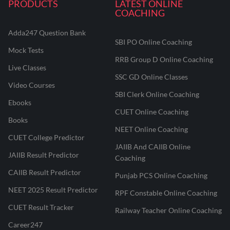
PRODUCTS
LATEST ONLINE
COACHING
Adda247 Question Bank
SBI PO Online Coaching
Mock Tests
RRB Group D Online Coaching
Live Classes
SSC GD Online Classes
Video Courses
SBI Clerk Online Coaching
Ebooks
CUET Online Coaching
Books
NEET Online Coaching
CUET College Predictor
JAIIB And CAIIB Online
JAIIB Result Predictor
Coaching
CAIIB Result Predictor
Punjab PCS Online Coaching
NEET 2025 Result Predictor
RPF Constable Online Coaching
CUET Result Tracker
Railway Teacher Online Coaching
Career247