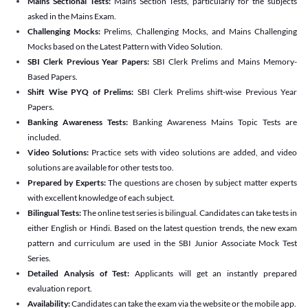
Mains Sectional Tests:
Mains Section Tests, particularly for the subjects
asked in the Mains Exam.
Challenging Mocks:
Prelims, Challenging Mocks, and Mains Challenging
Mocks based on the Latest Pattern with Video Solution.
SBI Clerk Previous Year Papers:
SBI Clerk Prelims and Mains Memory-
Based Papers.
Shift Wise PYQ of Prelims:
SBI Clerk Prelims shift-wise Previous Year
Papers.
Banking Awareness Tests:
Banking Awareness Mains Topic Tests are
included.
Video Solutions:
Practice sets with video solutions are added, and video
solutions are available for other tests too.
Prepared by Experts:
The questions are chosen by subject matter experts
with excellent knowledge of each subject.
Bilingual Tests:
The online test series is bilingual. Candidates can take tests in
either English or Hindi. Based on the latest question trends, the new exam
pattern and curriculum are used in the SBI Junior Associate Mock Test
Series.
Detailed Analysis of Test:
Applicants will get an instantly prepared
evaluation report.
Availability:
Candidates can take the exam via the website or the mobile app.