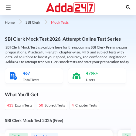
Mock Tests
Home
SBI Clerk
SBI Clerk Mock Test 2026, Attempt Online Test Series
SBI Clerk Mock Test is available here for the upcoming SBI Clerk Prelims exam
preparations. Practice full-length, chapter-wise, MTS, and subject tests with
detailed solutions to boost your speed, accuracy, and confidence. Register on
Adda247 to attempt free SBI Clerk mock tests and start your preparation today.
467
479k+
Total Tests
Users
What You'll Get
Exam Tests
Subject Tests
Chapter Tests
413
50
4
SBI Clerk Mock Test 2026 (Free)
Must Attempt