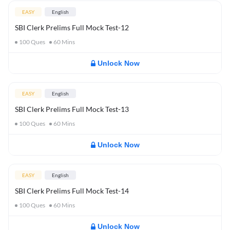
EASY
English
SBI Clerk Prelims Full Mock Test-12
100
Ques
60
Mins
Unlock Now
EASY
English
SBI Clerk Prelims Full Mock Test-13
100
Ques
60
Mins
Unlock Now
EASY
English
SBI Clerk Prelims Full Mock Test-14
100
Ques
60
Mins
Unlock Now