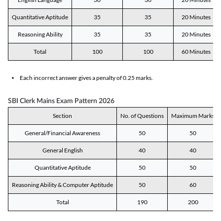
Quantitative Aptitude
35
35
20 Minutes
Reasoning Ability
35
35
20 Minutes
Total
100
100
60 Minutes
Each incorrect answer gives a penalty of 0.25 marks.
SBI Clerk Mains Exam Pattern 2026
Section
No. of Questions
Maximum Marks
General/Financial Awareness
50
50
General English
40
40
Quantitative Aptitude
50
50
Reasoning Ability & Computer Aptitude
50
60
Total
190
200