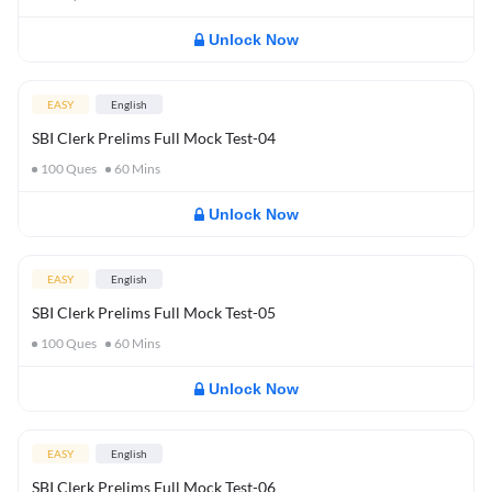
Unlock Now
EASY
English
SBI Clerk Prelims Full Mock Test-04
100
Ques
60
Mins
Unlock Now
EASY
English
SBI Clerk Prelims Full Mock Test-05
100
Ques
60
Mins
Unlock Now
EASY
English
SBI Clerk Prelims Full Mock Test-06