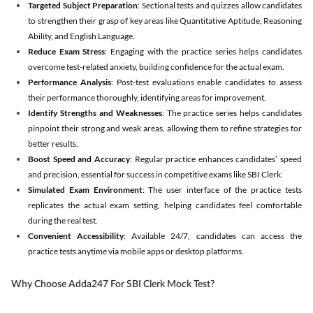
Targeted Subject Preparation
: Sectional tests and quizzes allow candidates
to strengthen their grasp of key areas like Quantitative Aptitude, Reasoning
Ability, and English Language.
Reduce Exam Stress
: Engaging with the practice series helps candidates
overcome test-related anxiety, building confidence for the actual exam.
Performance Analysis
: Post-test evaluations enable candidates to assess
their performance thoroughly, identifying areas for improvement.
Identify Strengths and Weaknesses
: The practice series helps candidates
pinpoint their strong and weak areas, allowing them to refine strategies for
better results.
Boost Speed and Accuracy
: Regular practice enhances candidates’ speed
and precision, essential for success in competitive exams like SBI Clerk.
Simulated Exam Environment
: The user interface of the practice tests
replicates the actual exam setting, helping candidates feel comfortable
during the real test.
Convenient Accessibility
: Available 24/7, candidates can access the
practice tests anytime via mobile apps or desktop platforms.
Why Choose Adda247 For SBI Clerk Mock Test?