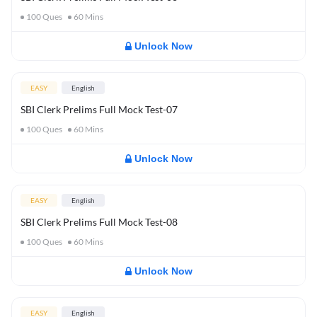
100
Ques
60
Mins
Unlock Now
EASY
English
SBI Clerk Prelims Full Mock Test-07
100
Ques
60
Mins
Unlock Now
EASY
English
SBI Clerk Prelims Full Mock Test-08
100
Ques
60
Mins
Unlock Now
EASY
English