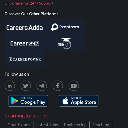
Click here for 24*7 Support
Discover Our Other Platforms
Follow us on
Learning Resources
Govt Exams
Latest Jobs
Engineering
Teaching