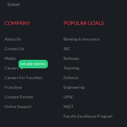
School
COMPANY
POPULAR GOALS
About Us
Banking & Insurance
Contact Us
SSC
Media
Railways
Careers
Teaching
Careers For Faculties
Defence
Franchise
Engineering
Content Partner
UPSC
Online Support
NEET
Faculty Excellence Program