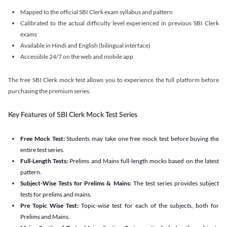
Mapped to the official SBI Clerk exam syllabus and pattern
Calibrated to the actual difficulty level experienced in previous SBI Clerk
exams
Available in Hindi and English (bilingual interface)
Accessible 24/7 on the web and mobile app
The free SBI Clerk mock test allows you to experience the full platform before
purchasing the premium series.
Key Features of SBI Clerk Mock Test Series
Free Mock Test:
Students may take one free mock test before buying the
entire test series.
Full-Length Tests:
Prelims and Mains full-length mocks based on the latest
pattern.
Subject-Wise Tests for Prelims & Mains:
The test series provides subject
tests for prelims and mains.
Pre Topic Wise Test:
Topic-wise test for each of the subjects, both for
Prelims and Mains.