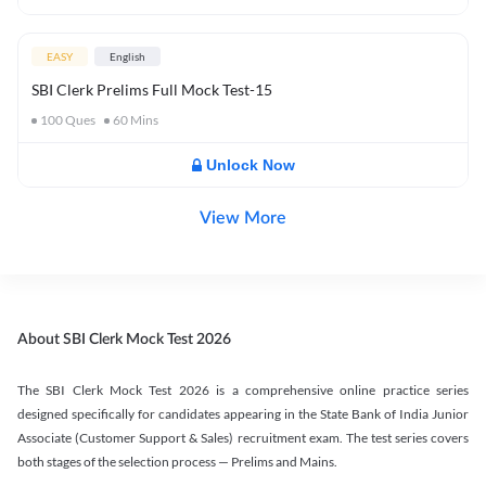
EASY
English
SBI Clerk Prelims Full Mock Test-15
100
Ques
60
Mins
Unlock Now
View More
About SBI Clerk Mock Test 2026
The SBI Clerk Mock Test 2026 is a comprehensive online practice series
designed specifically for candidates appearing in the State Bank of India Junior
Associate (Customer Support & Sales) recruitment exam. The test series covers
both stages of the selection process — Prelims and Mains.