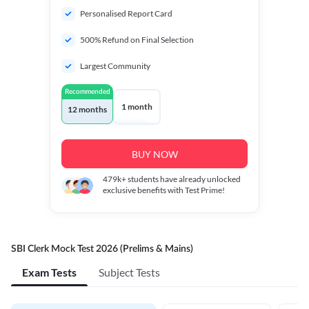
Personalised Report Card
500% Refund on Final Selection
Largest Community
Recommended
1 month
12 months
BUY NOW
479k+
students have already unlocked
exclusive benefits with Test Prime!
SBI Clerk Mock Test 2026 (Prelims & Mains)
Exam Tests
Subject Tests