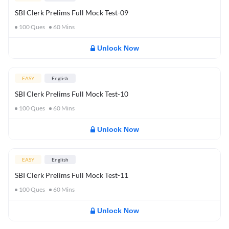
SBI Clerk Prelims Full Mock Test-09
100
Ques
60
Mins
Unlock Now
EASY
English
SBI Clerk Prelims Full Mock Test-10
100
Ques
60
Mins
Unlock Now
EASY
English
SBI Clerk Prelims Full Mock Test-11
100
Ques
60
Mins
Unlock Now