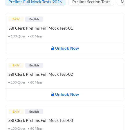
Prelims Full Mock Tests-2026
Prelims Section Tests
MBT 
EASY
English
SBI Clerk Prelims Full Mock Test-01
100
Ques
60
Mins
Unlock Now
EASY
English
SBI Clerk Prelims Full Mock Test-02
100
Ques
60
Mins
Unlock Now
EASY
English
SBI Clerk Prelims Full Mock Test-03
100
Ques
60
Mins