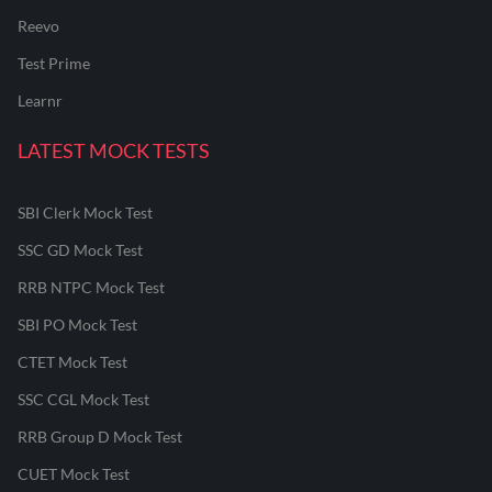
Reevo
Test Prime
Learnr
LATEST MOCK TESTS
SBI Clerk Mock Test
SSC GD Mock Test
RRB NTPC Mock Test
SBI PO Mock Test
CTET Mock Test
SSC CGL Mock Test
RRB Group D Mock Test
CUET Mock Test