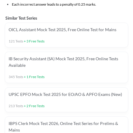
Each incorrect answer leads to a penalty of 0.25 marks.
Similar Test Series
OICL Assistant Mock Test 2025, Free Online Test for Mains
121
Tests
+
3
Free Tests
IB Security Assistant (SA) Mock Test 2025, Free Online Tests
Available
345
Tests
+
1
Free Tests
UPSC EPFO Mock Test 2025 for EO/AO & APFO Exams (New)
213
Tests
+
2
Free Tests
IBPS Clerk Mock Test 2026, Online Test Series for Prelims &
Mains