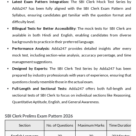
Latest Exam Pattern Integration:
The SBI Clerk Mock Test Series by
Adda247 has been fully aligned with the SBI Clerk Exam Pattern and
Syllabus, ensuring candidates get familiar with the question format and
difficulty level.
Bilingual Tests for Better Accessibility:
The mock tests for SBI Clerk are
available in both Hindi and English, enabling candidates from diverse
backgrounds to practice in their preferred language.
Performance Analysis:
Adda247 provides detailed insights after every
mock test, including section-wise analysis, accuracy percentage, and time
management suggestions.
Designed by Experts:
The SBI Clerk Test Series by Adda247 has been
prepared by industry professionals with years of experience, ensuring that
questions closely resemble those in the actual exam.
Full-Length and Sectional Tests:
Adda247 offers both full-length and
sectional tests of SBI Clerk to focus on individual sections like Reasoning,
Quantitative Aptitude, English, and General Awareness.
SBI Clerk Prelims Exam Pattern 2026
Section
No. of Questions
Maximum Marks
Time Duration
English Language
30
30
20 Minutes