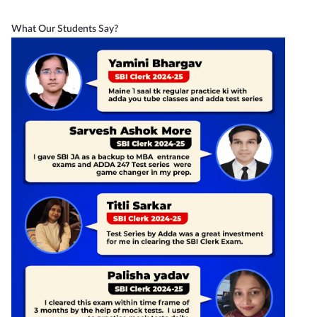
What Our Students Say?