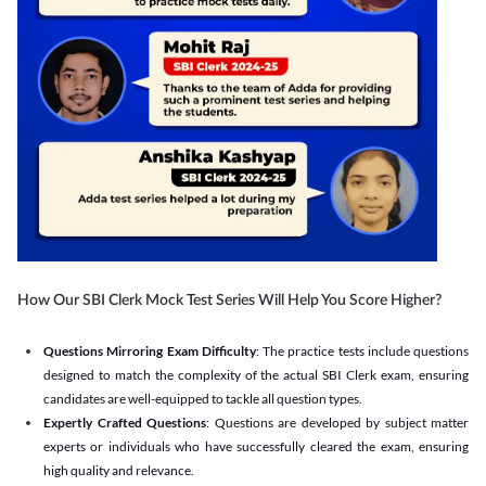
How Our SBI Clerk Mock Test Series Will Help You Score Higher?
Questions Mirroring Exam Difficulty
: The practice tests include questions
designed to match the complexity of the actual SBI Clerk exam, ensuring
candidates are well-equipped to tackle all question types.
Expertly Crafted Questions
: Questions are developed by subject matter
experts or individuals who have successfully cleared the exam, ensuring
high quality and relevance.