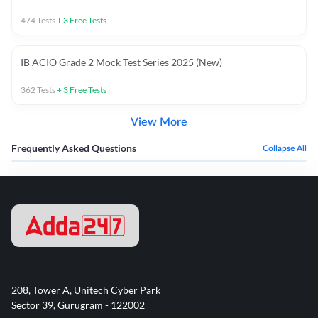
474
Tests
+
3
Free Tests
IB ACIO Grade 2 Mock Test Series 2025 (New)
362
Tests
+
3
Free Tests
View More
Frequently Asked Questions
Collapse All
208, Tower A, Unitech Cyber Park
Sector 39, Gurugram - 122002