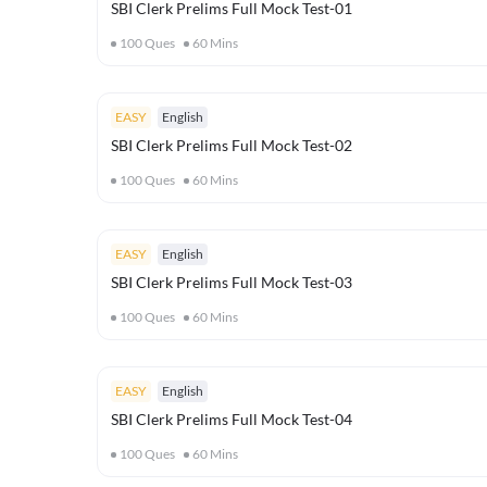
SBI Clerk Prelims Full Mock Test-01
100
Ques
60
Mins
EASY
English
SBI Clerk Prelims Full Mock Test-02
100
Ques
60
Mins
EASY
English
SBI Clerk Prelims Full Mock Test-03
100
Ques
60
Mins
EASY
English
SBI Clerk Prelims Full Mock Test-04
100
Ques
60
Mins