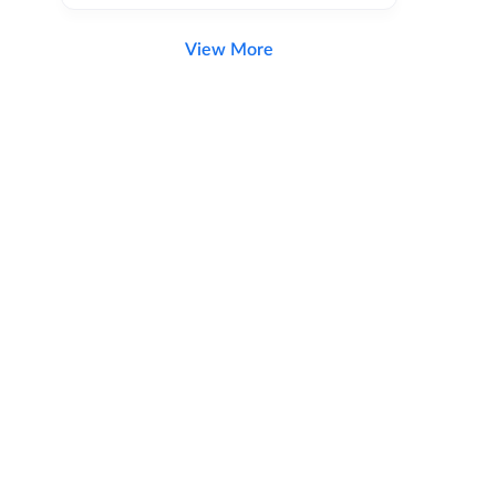
View More