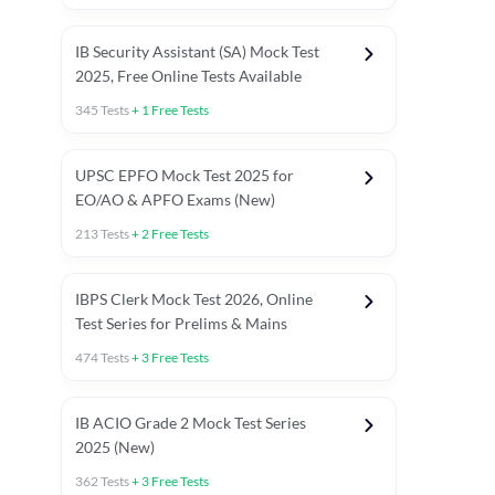
IB Security Assistant (SA) Mock Test
2025, Free Online Tests Available
345
Tests
+
1
Free Tests
UPSC EPFO Mock Test 2025 for
EO/AO & APFO Exams (New)
213
Tests
+
2
Free Tests
IBPS Clerk Mock Test 2026, Online
Test Series for Prelims & Mains
474
Tests
+
3
Free Tests
ests
English Chapter Tests
Reasoning Topic Tests
Quant T
IB ACIO Grade 2 Mock Test Series
2025 (New)
362
Tests
+
3
Free Tests