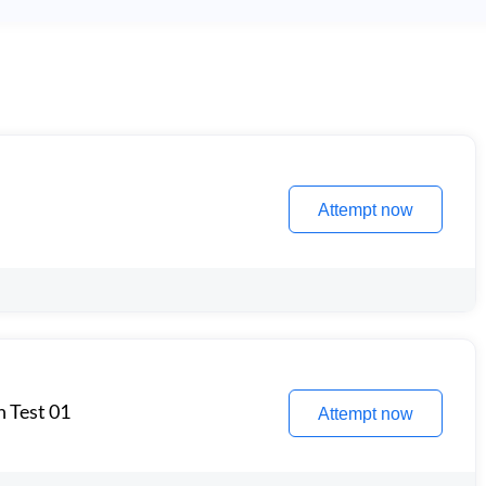
Attempt now
n Test 01
Attempt now