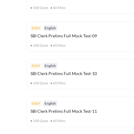
100
Ques
60
Mins
EASY
English
SBI Clerk Prelims Full Mock Test-09
100
Ques
60
Mins
EASY
English
SBI Clerk Prelims Full Mock Test-10
100
Ques
60
Mins
EASY
English
SBI Clerk Prelims Full Mock Test-11
100
Ques
60
Mins