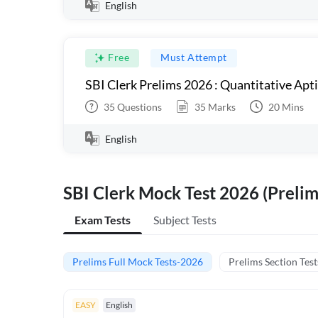
English
Free
Must Attempt
SBI Clerk Prelims 2026 : Quantitative Apt
35
Questions
35
Marks
20
Mins
English
SBI Clerk Mock Test 2026 (Prelim
Exam Tests
Subject Tests
Prelims Full Mock Tests-2026
Prelims Section Test
EASY
English