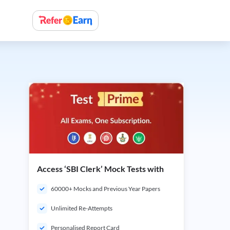
Access ‘SBI Clerk’ Mock Tests with
60000+ Mocks and Previous Year Papers
Unlimited Re-Attempts
Personalised Report Card