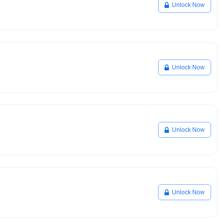
Unlock Now
Unlock Now
Unlock Now
Unlock Now