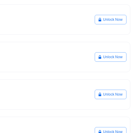
Unlock Now
Unlock Now
Unlock Now
Unlock Now