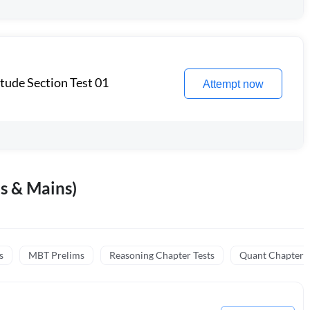
itude Section Test 01
Attempt now
s & Mains)
s
MBT Prelims
Reasoning Chapter Tests
Quant Chapter T