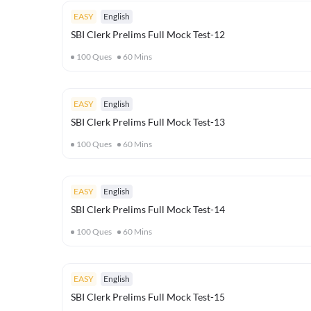
EASY
English
SBI Clerk Prelims Full Mock Test-12
100
Ques
60
Mins
EASY
English
SBI Clerk Prelims Full Mock Test-13
100
Ques
60
Mins
EASY
English
SBI Clerk Prelims Full Mock Test-14
100
Ques
60
Mins
EASY
English
SBI Clerk Prelims Full Mock Test-15