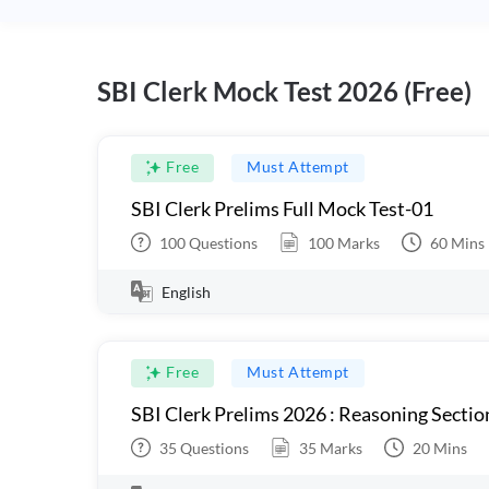
SBI Clerk Mock Test 2026 (Free)
Free
Must Attempt
SBI Clerk Prelims Full Mock Test-01
100
Questions
100
Marks
60
Mins
English
Free
Must Attempt
SBI Clerk Prelims 2026 : Reasoning Sectio
35
Questions
35
Marks
20
Mins