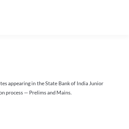
tes appearing in the State Bank of India Junior
ion process — Prelims and Mains.