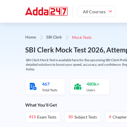
All Courses
Mock Tests
Home
SBI Clerk
SBI Clerk Mock Test 2026, Attemp
SBI Clerk Mock Test is available here for the upcoming SBI Clerk Prel
detailed solutions to boost your speed, accuracy, and confidence. Re
today.
467
480k+
Total Tests
Users
What You'll Get
Exam Tests
Subject Tests
Chapter
413
50
4