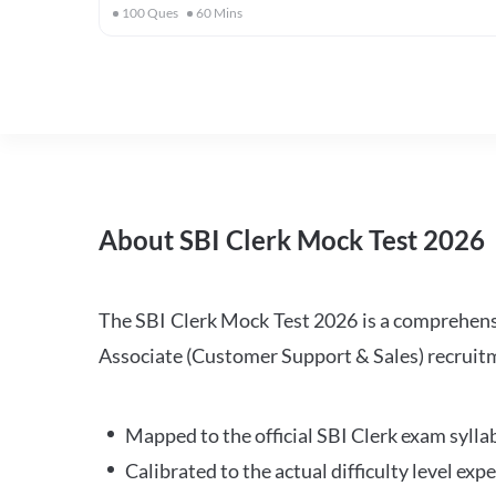
100
Ques
60
Mins
About SBI Clerk Mock Test 2026
The SBI Clerk Mock Test 2026 is a comprehensiv
Associate (Customer Support & Sales) recruitm
Mapped to the official SBI Clerk exam sylla
Calibrated to the actual difficulty level ex