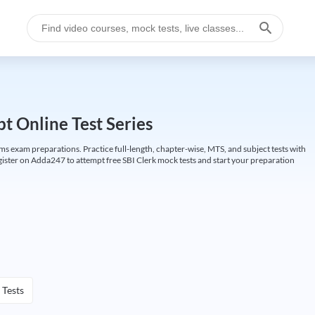
t Online Test Series
ims exam preparations. Practice full-length, chapter-wise, MTS, and subject tests with
gister on Adda247 to attempt free SBI Clerk mock tests and start your preparation
 Tests