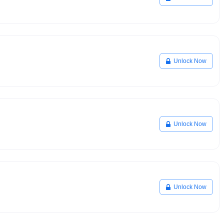
Unlock Now
Unlock Now
Unlock Now