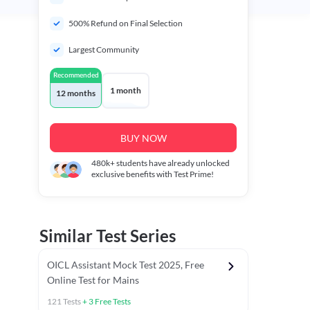
500% Refund on Final Selection
Largest Community
Recommended
1 month
12 months
BUY NOW
480k+
students have already unlocked
exclusive benefits with Test Prime!
Similar Test Series
OICL Assistant Mock Test 2025, Free
Online Test for Mains
121
Tests
+
3
Free Tests