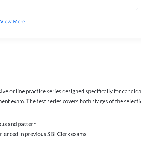
View More
e online practice series designed specifically for candida
ent exam. The test series covers both stages of the select
bus and pattern
perienced in previous SBI Clerk exams