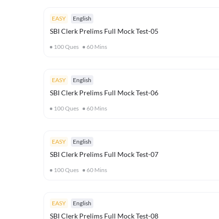
EASY
English
SBI Clerk Prelims Full Mock Test-05
100
Ques
60
Mins
EASY
English
SBI Clerk Prelims Full Mock Test-06
100
Ques
60
Mins
EASY
English
SBI Clerk Prelims Full Mock Test-07
100
Ques
60
Mins
EASY
English
SBI Clerk Prelims Full Mock Test-08