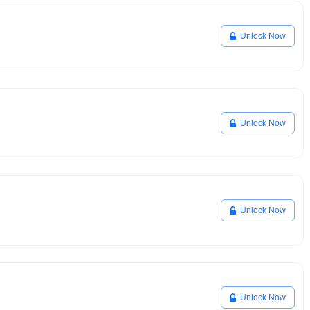
Unlock Now
Unlock Now
Unlock Now
Unlock Now