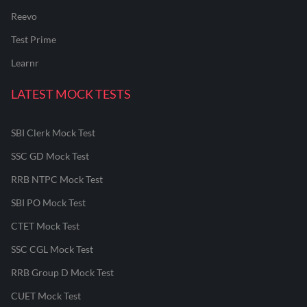
Reevo
Test Prime
Learnr
LATEST MOCK TESTS
SBI Clerk Mock Test
SSC GD Mock Test
RRB NTPC Mock Test
SBI PO Mock Test
CTET Mock Test
SSC CGL Mock Test
RRB Group D Mock Test
CUET Mock Test