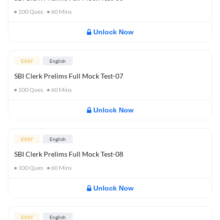
100
Ques
60
Mins
Unlock Now
EASY
English
SBI Clerk Prelims Full Mock Test-07
100
Ques
60
Mins
Unlock Now
EASY
English
SBI Clerk Prelims Full Mock Test-08
100
Ques
60
Mins
Unlock Now
EASY
English