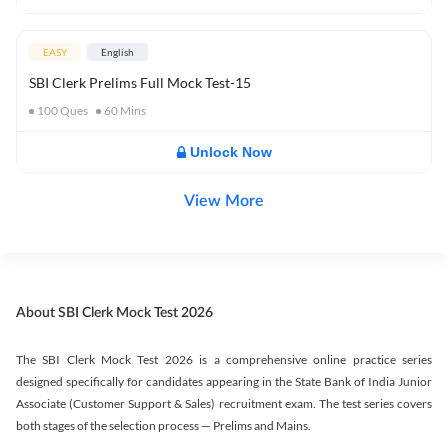
EASY
English
SBI Clerk Prelims Full Mock Test-15
100
Ques
60
Mins
Unlock Now
View More
About SBI Clerk Mock Test 2026
The SBI Clerk Mock Test 2026 is a comprehensive online practice series
designed specifically for candidates appearing in the State Bank of India Junior
Associate (Customer Support & Sales) recruitment exam. The test series covers
both stages of the selection process — Prelims and Mains.