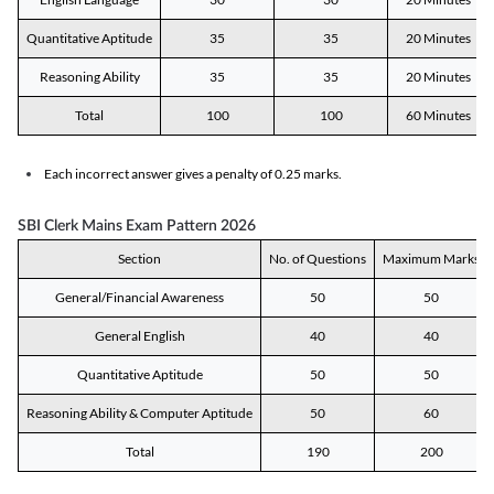
Quantitative Aptitude
35
35
20 Minutes
Reasoning Ability
35
35
20 Minutes
Total
100
100
60 Minutes
Each incorrect answer gives a penalty of 0.25 marks.
SBI Clerk Mains Exam Pattern 2026
Section
No. of Questions
Maximum Marks
General/Financial Awareness
50
50
General English
40
40
Quantitative Aptitude
50
50
Reasoning Ability & Computer Aptitude
50
60
Total
190
200