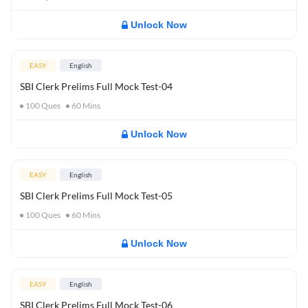
Unlock Now
EASY
English
SBI Clerk Prelims Full Mock Test-04
100
Ques
60
Mins
Unlock Now
EASY
English
SBI Clerk Prelims Full Mock Test-05
100
Ques
60
Mins
Unlock Now
EASY
English
SBI Clerk Prelims Full Mock Test-06