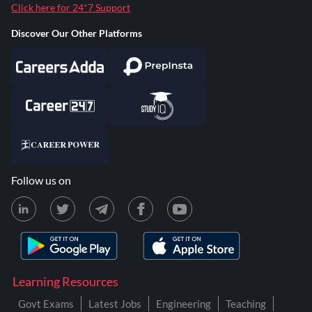
Click here for 24*7 Support
Discover Our Other Platforms
Follow us on
Learning Resources
Govt Exams
Latest Jobs
Engineering
Teaching