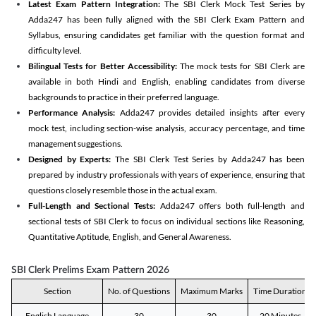
Latest Exam Pattern Integration:
The SBI Clerk Mock Test Series by
Adda247 has been fully aligned with the SBI Clerk Exam Pattern and
Syllabus, ensuring candidates get familiar with the question format and
difficulty level.
Bilingual Tests for Better Accessibility:
The mock tests for SBI Clerk are
available in both Hindi and English, enabling candidates from diverse
backgrounds to practice in their preferred language.
Performance Analysis:
Adda247 provides detailed insights after every
mock test, including section-wise analysis, accuracy percentage, and time
management suggestions.
Designed by Experts:
The SBI Clerk Test Series by Adda247 has been
prepared by industry professionals with years of experience, ensuring that
questions closely resemble those in the actual exam.
Full-Length and Sectional Tests:
Adda247 offers both full-length and
sectional tests of SBI Clerk to focus on individual sections like Reasoning,
Quantitative Aptitude, English, and General Awareness.
SBI Clerk Prelims Exam Pattern 2026
Section
No. of Questions
Maximum Marks
Time Duration
English Language
30
30
20 Minutes