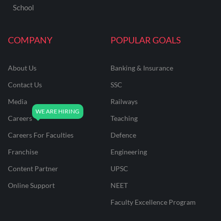
School
COMPANY
POPULAR GOALS
About Us
Banking & Insurance
Contact Us
SSC
Media
Railways
Careers
Teaching
Careers For Faculties
Defence
Franchise
Engineering
Content Partner
UPSC
Online Support
NEET
Faculty Excellence Program