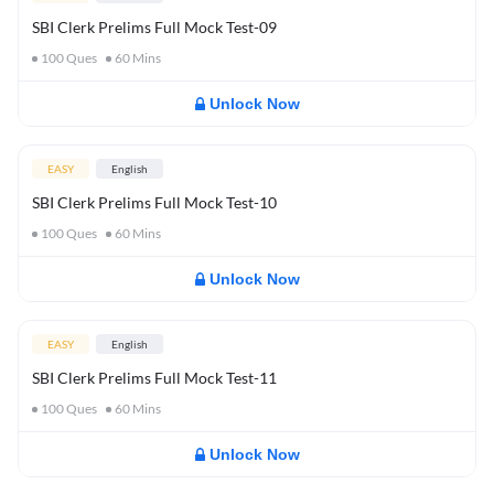
SBI Clerk Prelims Full Mock Test-09
100
Ques
60
Mins
Unlock Now
EASY
English
SBI Clerk Prelims Full Mock Test-10
100
Ques
60
Mins
Unlock Now
EASY
English
SBI Clerk Prelims Full Mock Test-11
100
Ques
60
Mins
Unlock Now