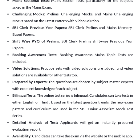
Mains Sectional Tests:
Mains Section Tests, particularly for the subjects
asked in the Mains Exam.
Challenging Mocks:
Prelims, Challenging Mocks, and Mains Challenging
Mocks based on the Latest Pattern with Video Solution.
SBI Clerk Previous Year Papers:
SBI Clerk Prelims and Mains Memory-
Based Papers.
Shift Wise PYQ of Prelims:
SBI Clerk Prelims shift-wise Previous Year
Papers.
Banking Awareness Tests:
Banking Awareness Mains Topic Tests are
included.
Video Solutions:
Practice sets with video solutions are added, and video
solutions are available for other tests too.
Prepared by Experts:
The questions are chosen by subject matter experts
with excellent knowledge of each subject.
Bilingual Tests:
The online test series is bilingual. Candidates can take tests in
either English or Hindi. Based on the latest question trends, the new exam
pattern and curriculum are used in the SBI Junior Associate Mock Test
Series.
Detailed Analysis of Test:
Applicants will get an instantly prepared
evaluation report.
Availability:
Candidates can take the exam via the website or the mobile app.