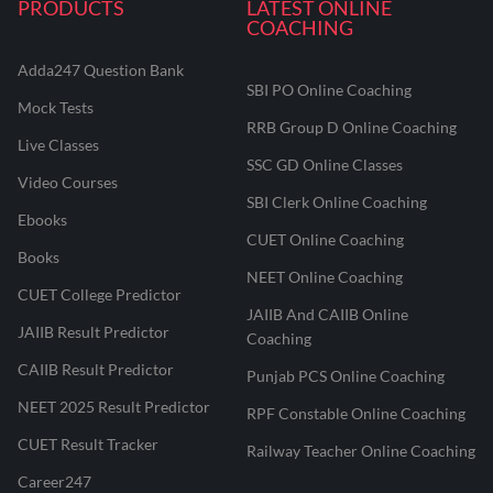
PRODUCTS
LATEST ONLINE
COACHING
Adda247 Question Bank
SBI PO Online Coaching
Mock Tests
RRB Group D Online Coaching
Live Classes
SSC GD Online Classes
Video Courses
SBI Clerk Online Coaching
Ebooks
CUET Online Coaching
Books
NEET Online Coaching
CUET College Predictor
JAIIB And CAIIB Online
JAIIB Result Predictor
Coaching
CAIIB Result Predictor
Punjab PCS Online Coaching
NEET 2025 Result Predictor
RPF Constable Online Coaching
CUET Result Tracker
Railway Teacher Online Coaching
Career247