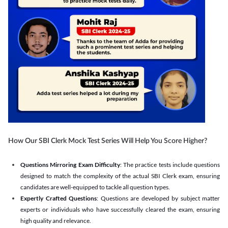
How Our SBI Clerk Mock Test Series Will Help You Score Higher?
Questions Mirroring Exam Difficulty
: The practice tests include questions
designed to match the complexity of the actual SBI Clerk exam, ensuring
candidates are well-equipped to tackle all question types.
Expertly Crafted Questions
: Questions are developed by subject matter
experts or individuals who have successfully cleared the exam, ensuring
high quality and relevance.