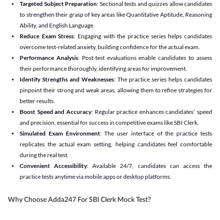
Targeted Subject Preparation
: Sectional tests and quizzes allow candidates
to strengthen their grasp of key areas like Quantitative Aptitude, Reasoning
Ability, and English Language.
Reduce Exam Stress
: Engaging with the practice series helps candidates
overcome test-related anxiety, building confidence for the actual exam.
Performance Analysis
: Post-test evaluations enable candidates to assess
their performance thoroughly, identifying areas for improvement.
Identify Strengths and Weaknesses
: The practice series helps candidates
pinpoint their strong and weak areas, allowing them to refine strategies for
better results.
Boost Speed and Accuracy
: Regular practice enhances candidates’ speed
and precision, essential for success in competitive exams like SBI Clerk.
Simulated Exam Environment
: The user interface of the practice tests
replicates the actual exam setting, helping candidates feel comfortable
during the real test.
Convenient Accessibility
: Available 24/7, candidates can access the
practice tests anytime via mobile apps or desktop platforms.
Why Choose Adda247 For SBI Clerk Mock Test?