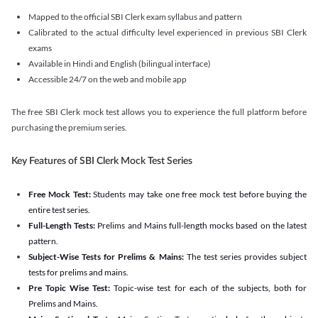
Mapped to the official SBI Clerk exam syllabus and pattern
Calibrated to the actual difficulty level experienced in previous SBI Clerk
exams
Available in Hindi and English (bilingual interface)
Accessible 24/7 on the web and mobile app
The free SBI Clerk mock test allows you to experience the full platform before
purchasing the premium series.
Key Features of SBI Clerk Mock Test Series
Free Mock Test:
Students may take one free mock test before buying the
entire test series.
Full-Length Tests:
Prelims and Mains full-length mocks based on the latest
pattern.
Subject-Wise Tests for Prelims & Mains:
The test series provides subject
tests for prelims and mains.
Pre Topic Wise Test:
Topic-wise test for each of the subjects, both for
Prelims and Mains.