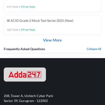
474
Tests
+
3
Free Tests
IB ACIO Grade 2 Mock Test Series 2025 (New)
362
Tests
+
3
Free Tests
View More
Frequently Asked Questions
Collapse All
208, Tower A, Unitech Cyber Park
Sector 39, Gurugram - 122002