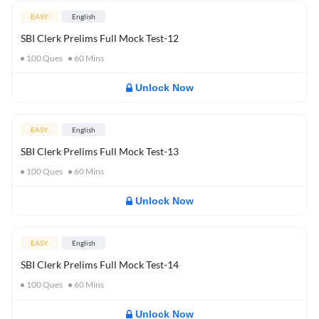
EASY
English
SBI Clerk Prelims Full Mock Test-12
100
Ques
60
Mins
Unlock Now
EASY
English
SBI Clerk Prelims Full Mock Test-13
100
Ques
60
Mins
Unlock Now
EASY
English
SBI Clerk Prelims Full Mock Test-14
100
Ques
60
Mins
Unlock Now