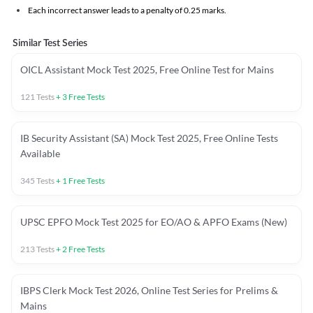
Each incorrect answer leads to a penalty of 0.25 marks.
Similar Test Series
OICL Assistant Mock Test 2025, Free Online Test for Mains
121
Tests
+
3
Free Tests
IB Security Assistant (SA) Mock Test 2025, Free Online Tests
Available
345
Tests
+
1
Free Tests
UPSC EPFO Mock Test 2025 for EO/AO & APFO Exams (New)
213
Tests
+
2
Free Tests
IBPS Clerk Mock Test 2026, Online Test Series for Prelims &
Mains