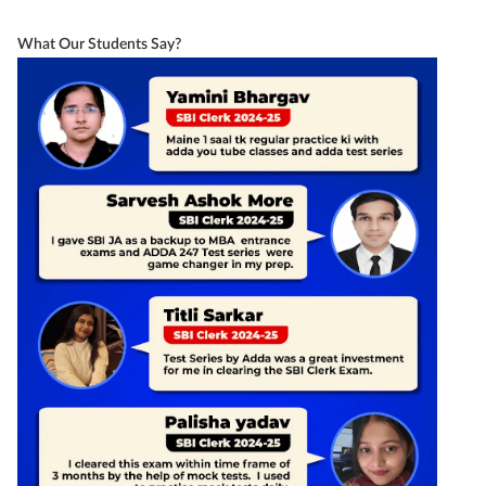
What Our Students Say?