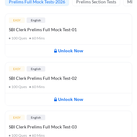
Prelims Full Mock Tests-2026
Prelims Section Tests
MBT 
EASY
English
SBI Clerk Prelims Full Mock Test-01
100
Ques
60
Mins
Unlock Now
EASY
English
SBI Clerk Prelims Full Mock Test-02
100
Ques
60
Mins
Unlock Now
EASY
English
SBI Clerk Prelims Full Mock Test-03
100
Ques
60
Mins