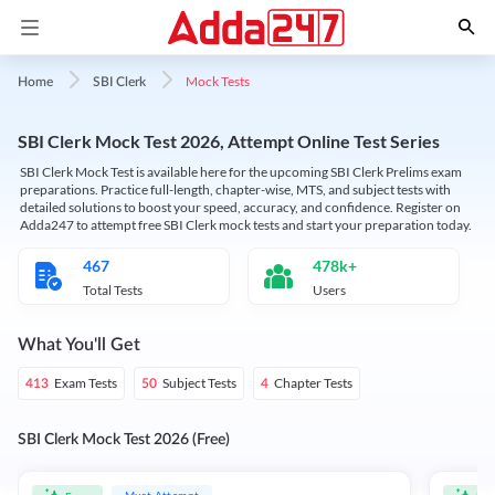
Mock Tests
Home
SBI Clerk
SBI Clerk Mock Test 2026, Attempt Online Test Series
SBI Clerk Mock Test is available here for the upcoming SBI Clerk Prelims exam
preparations. Practice full-length, chapter-wise, MTS, and subject tests with
detailed solutions to boost your speed, accuracy, and confidence. Register on
Adda247 to attempt free SBI Clerk mock tests and start your preparation today.
467
478k+
Total Tests
Users
What You'll Get
Exam Tests
Subject Tests
Chapter Tests
413
50
4
SBI Clerk Mock Test 2026 (Free)
Must Attempt