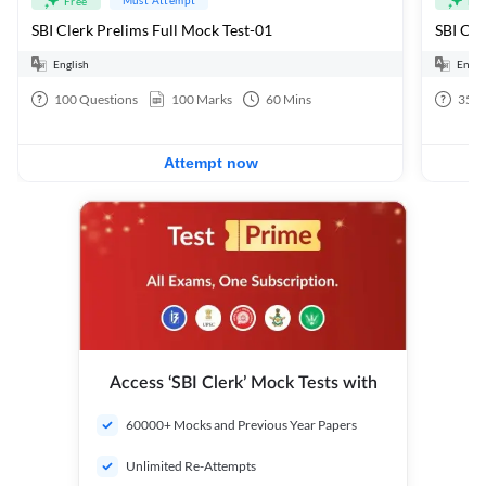
Free
Fre
SBI Clerk Prelims Full Mock Test-01
English
Engli
100
Questions
100
Marks
60
Mins
35
Q
Attempt now
Access ‘SBI Clerk’ Mock Tests with
60000+ Mocks and Previous Year Papers
Unlimited Re-Attempts