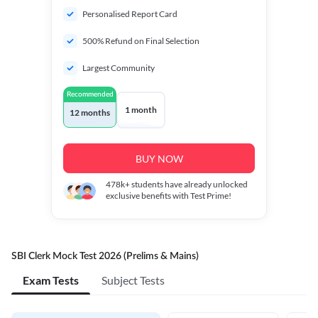
Personalised Report Card
500% Refund on Final Selection
Largest Community
Recommended
1 month
12 months
BUY NOW
478k+
students have already unlocked
exclusive benefits with Test Prime!
SBI Clerk Mock Test 2026 (Prelims & Mains)
Exam Tests
Subject Tests