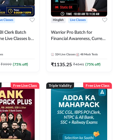
ive Classes
Hinglish
Live Classes
BI Clerk Batch
Warrior Pro Batch for
ne Live Classes by
Financial Awareness, Current
Affairs and Static GK For
2026-27 | Online Live Classes
ses
324
Live Classes
48
Mock Tests
by Adda 247
₹
1135.25
₹
9999
(
75
% off)
₹
4541
(
75
% off)
Free Live Class
Triple Validity
Free Live Class