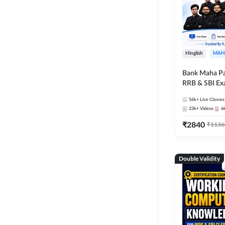
Hinglish
MAH
Bank Maha Pa
RRB & SBI E
56k+
Live Classes
23k+
Videos
6
₹
2840
₹
1136
Double Validity