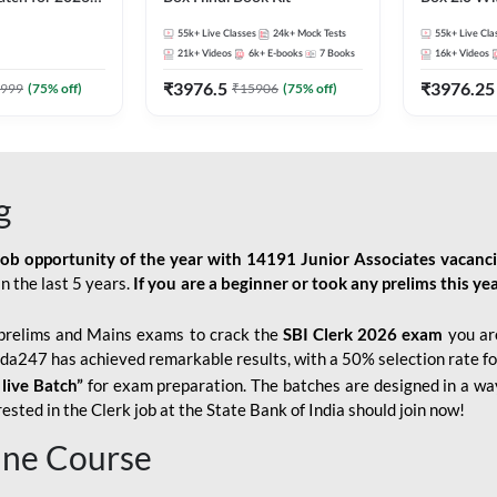
Pre + Mains |
Kit
55k+
Live Classes
24k+
Mock Tests
55k+
Live Cla
lasses by Adda
21k+
Videos
6k+
E-books
7
Books
16k+
Videos
₹
3976.5
₹
3976.25
999
(
75
% off)
₹
15906
(
75
% off)
g
job opportunity of the year with
14191 Junior Associates vacanc
n the last 5 years.
If you are a beginner or took any prelims this yea
prelims and Mains exams to crack the
SBI Clerk 2026 exam
you are
Adda247 has achieved remarkable results, with a 50% selection rate fo
 live Batch”
for
exam preparation. The batches are designed in a way
sted in the Clerk job at the State Bank of India should join now!
line Course