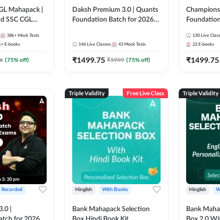
GL Mahapack |
Daksh Premium 3.0 | Quants
Champions 
and SSC CGL
Foundation Batch for 2026
Foundation
Bank Exams | Pre + Mains |
Bank Exams 
38k+
Mock Tests
130
Live Clas
Online Live + Recorded
Online Liv
k+
E-books
146
Live Classes
43
Mock Tests
22
E-books
Classes by Adda 247 | Online
Classes by
₹
1499.75
₹
1499.75
Live Classes by Adda 247
6
(
75
% off)
₹
5999
(
75
% off)
Triple Validity
Free Live Class
Triple Validity
+ Recorded
Hinglish
With Books
Hinglish
W
3.0 |
Bank Mahapack Selection
Bank Maha 
atch for 2026
Box Hindi Book Kit
Box 2.0 Wi