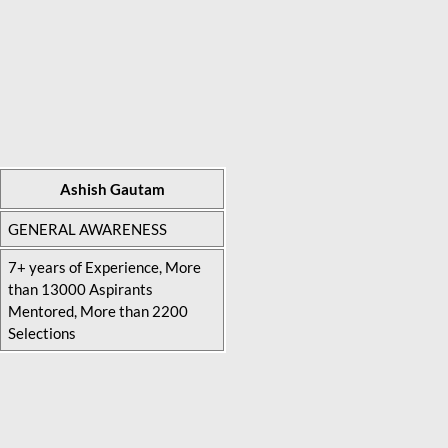
Ashish Gautam
GENERAL AWARENESS
7+ years of Experience, More
than 13000 Aspirants
Mentored, More than 2200
Selections