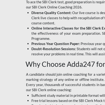
To ace the SBI Clerk test, good preparation is requi
our SBI Clerk Online Coaching 2026.
Diverse Quality Content:
Our live course is de
Clerk live classes to help with recapitulation o
course content.
Online Interactive Classes for the SBI Clerk 
the effectiveness of your exam preparation. SB
Programme.
Previous Year Question Paper:
Previous year qu
Doubt-Resolution Sessions:
Students will not 
resolve your problems in real time. This will ass
Why Choose Adda247 for 
A candidate should join online coaching for a vari
marking strategy of any online or offline institut
Every year, thousands of successful students in b
our SBI Clerk online coaching:
Sufficient study material in printable format will
Free trial lessons based on the
SBI Clerk Mock t