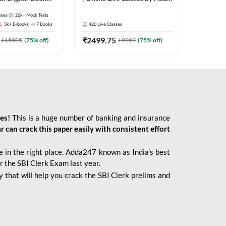
247
sses
26k+
Mock Tests
5k+
E-books
7
Books
420
Live Classes
₹
2499.75
₹
15905
(
75
% off)
₹
9999
(
75
% off)
ies!
This is a huge number of banking and insurance
r can crack this paper easily with consistent effort
 in the right place. Adda247 known as India’s best
r the SBI Clerk Exam last year.
 that will help you crack the SBI Clerk prelims and