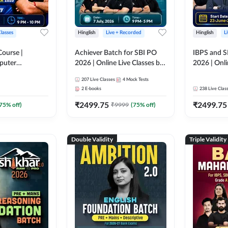
Classes
Hinglish
Live + Recorded
Hinglish
L
Course |
Achiever Batch for SBI PO
IBPS and S
puter
2026 | Online Live Classes by
2026 | Onli
r IBPS & SBI
Adda 247
Adda 247
207
Live Classes
4
Mock Tests
nline Live
2
E-books
238
Live Clas
dda 247
₹
2499.75
₹
2499.75
75
% off)
₹
9999
(
75
% off)
Double Validity
Triple Validity