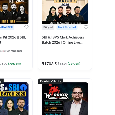
AHAPACK
Bilingual
Live + Recorded
r Kit 2026 || SBI,
SBI & IBPS Clerk Achievers
B
Batch 2026 | Online Live
Classes by Adda 247
ses
1k+
Mock Tests
₹
1703.5
7890
(
75
% off)
₹
6814
(
75
% off)
ty
Double Validity