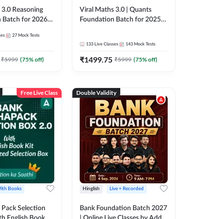
3.0 Reasoning
Viral Maths 3.0 | Quants
 Batch for 2026
Foundation Batch for 2025-
| Pre + Mains |
26 Bank Exams | Pre + Mains
ses
27
Mock Tests
e + Recorded
| Online Live Classes by Adda
133
Live Classes
143
Mock Tests
 Adda 247
247
₹
1499.75
₹
5999
(
75
% off)
₹
5999
(
75
% off)
Free Live Class
Double Validity
ith Books
Hinglish
Live + Recorded
Pack Selection
Bank Foundation Batch 2027
th English Book
| Online Live Classes by Adda