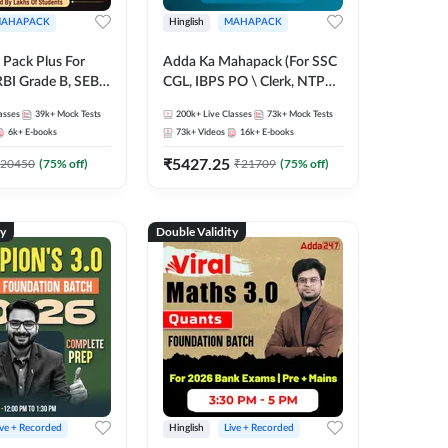
AHAPACK
Hinglish
MAHAPACK
Pack Plus For
Adda Ka Mahapack (For SSC
RBI Grade B, SEBI
CGL, IBPS PO \ Clerk, NTPC
NABARD Grade A
& All Bank, SSC + Railway
asses
39k+
Mock Tests
200k+
Live Classes
73k+
Mock Tests
Grade A & Grade B
Exams)
6k+
E-books
73k+
Videos
16k+
E-books
s
₹
5427.25
20450
(
75
% off)
₹
21709
(
75
% off)
ty
Double Validity
ive + Recorded
Hinglish
Live + Recorded