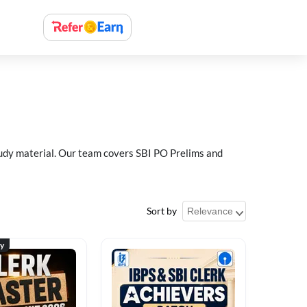
study material. Our team covers SBI PO Prelims and
Sort by
ty