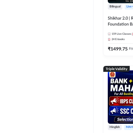
Bilingual
Live
Shikhar 2.0 |
Foundation B
Bank Exams | 
159
Live Classes
Online Live C
24
E-books
247
₹
1499.75
₹
5
Triple Validity
Hinglish
MAH