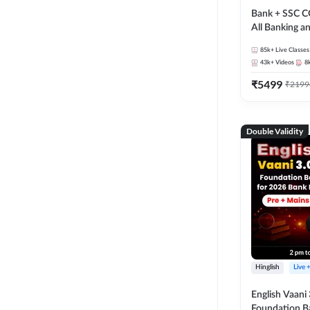
Bank + SSC C
All Banking 
Exam
85k+
Live Classes
43k+
Videos
8
₹
5499
₹
2199
Double Validity
Hinglish
Live 
English Vaani 
Foundation B