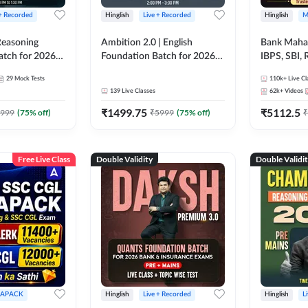
 + Recorded
Hinglish
Live + Recorded
Hinglish
M
 Reasoning
Ambition 2.0 | English
Bank Maha 
atch for 2026
Foundation Batch for 2026
IBPS, SBI, 
Pre + Mains |
Bank Exams | Pre + Mains |
Grade A, 
29
Mock Tests
110k+
Live Cl
lasses by Adda
Online Live Classes by Adda
and Other 
139
Live Classes
62k+
Videos
247
Bank Exam
₹
1499.75
₹
5112.5
999
(
75
% off)
₹
5999
(
75
% off)
₹
Free Live Class
Double Validity
Double Validi
APACK
Hinglish
Live + Recorded
Hinglish
L