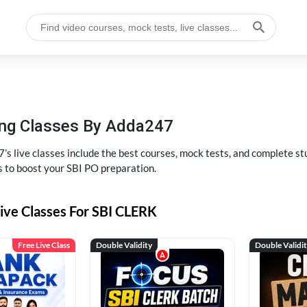
hing Classes By Adda247
’s live classes include the best courses, mock tests, and complete 
s to boost your SBI PO preparation.
ive Classes For SBI CLERK
Free Live Class
Double Validity
Double Validi