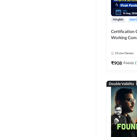
Hinglish
Live 
Certification 
Working Com
Knowledge fo
Clerk 2026 | O
15
Live Classes
Classes by A
₹
908
₹
3632
(
Double Validity