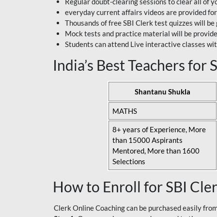
Regular doubt-clearing sessions to clear all of y
everyday current affairs videos are provided for
Thousands of free SBI Clerk test quizzes will be
Mock tests and practice material will be provid
Students can attend Live interactive classes wit
India’s Best Teachers for
Shantanu Shukla
MATHS
8+ years of Experience, More
than 15000 Aspirants
Mentored, More than 1600
Selections
How to Enroll for SBI Cle
Clerk Online Coaching can be purchased easily from