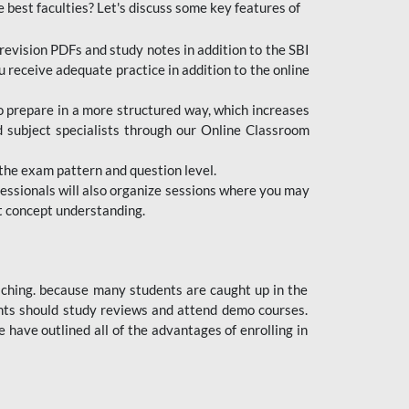
e best faculties? Let's discuss some key features of
revision PDFs and study notes in addition to the SBI
u receive adequate practice in addition to the online
to prepare in a more structured way, which increases
d subject specialists through our Online Classroom
the exam pattern and question level.
ofessionals will also organize sessions where you may
ect concept understanding.
oaching. because many students are caught up in the
dents should study reviews and attend demo courses.
ave outlined all of the advantages of enrolling in