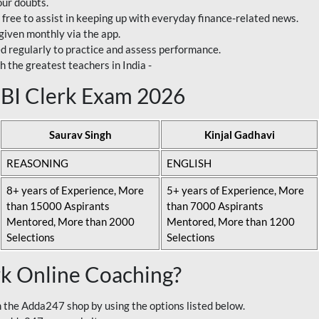
our doubts.
 free to assist in keeping up with everyday finance-related news.
 given monthly via the app.
ed regularly to practice and assess performance.
h the greatest teachers in India -
 SBI Clerk Exam 2026
Saurav Singh
Kinjal Gadhavi
REASONING
ENGLISH
8+ years of Experience, More
5+ years of Experience, More
than 15000 Aspirants
than 7000 Aspirants
Mentored, More than 2000
Mentored, More than 1200
Selections
Selections
rk Online Coaching?
 the Adda247 shop by using the options listed below.