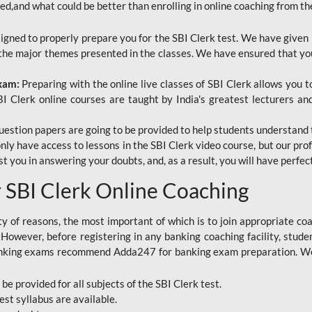
red,and what could be better than enrolling in online coaching from th
signed to properly prepare you for the SBI Clerk test. We have given 
f the major themes presented in the classes. We have ensured that yo
Exam:
Preparing with the online live classes of SBI Clerk allows you 
I Clerk online courses are taught by India's greatest lecturers an
estion papers are going to be provided to help students understand 
only have access to lessons in the SBI Clerk video course, but our pr
ist you in answering your doubts, and, as a result, you will have perf
SBI Clerk Online Coaching
ety of reasons, the most important of which is to join appropriate c
e. However, before registering in any banking coaching facility, stu
anking exams recommend Adda247 for banking exam preparation. We h
 be provided for all subjects of the SBI Clerk test.
est
syllabus are available.