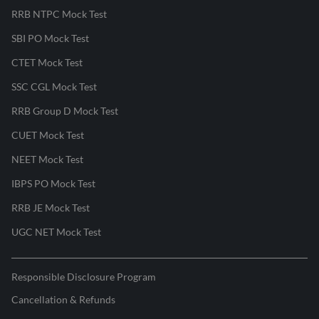
RRB NTPC Mock Test
SBI PO Mock Test
CTET Mock Test
SSC CGL Mock Test
RRB Group D Mock Test
CUET Mock Test
NEET Mock Test
IBPS PO Mock Test
RRB JE Mock Test
UGC NET Mock Test
Responsible Disclosure Program
Cancellation & Refunds