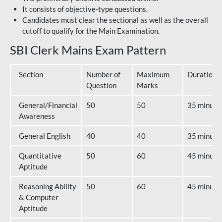
It consists of objective-type questions.
Candidates must clear the sectional as well as the overall
cutoff to qualify for the Main Examination.
SBI Clerk Mains Exam Pattern
Section
Number of
Maximum
Duration
Question
Marks
General/Financial
50
50
35 minute
Awareness
General English
40
40
35 minute
Quantitative
50
60
45 minute
Aptitude
Reasoning Ability
50
60
45 minute
& Computer
Aptitude