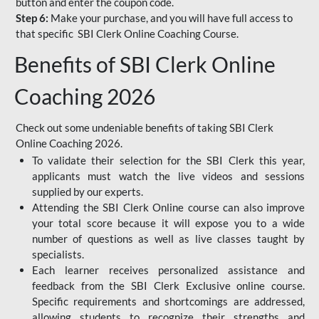
button and enter the coupon code.
Step 6:
Make your purchase, and you will have full access to
that specific SBI Clerk Online Coaching Course.
Benefits of SBI Clerk Online
Coaching 2026
Check out some undeniable benefits of taking SBI Clerk
Online Coaching 2026.
To validate their selection for the SBI Clerk this year,
applicants must watch the live videos and sessions
supplied by our experts.
Attending the SBI Clerk Online course can also improve
your total score because it will expose you to a wide
number of questions as well as live classes taught by
specialists.
Each learner receives personalized assistance and
feedback from the SBI Clerk Exclusive online course.
Specific requirements and shortcomings are addressed,
allowing students to recognize their strengths and