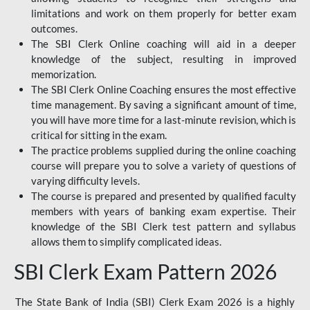
limitations and work on them properly for better exam
outcomes.
The SBI Clerk Online coaching will aid in a deeper
knowledge of the subject, resulting in improved
memorization.
The SBI Clerk Online Coaching ensures the most effective
time management. By saving a significant amount of time,
you will have more time for a last-minute revision, which is
critical for sitting in the exam.
The practice problems supplied during the online coaching
course will prepare you to solve a variety of questions of
varying difficulty levels.
The course is prepared and presented by qualified faculty
members with years of banking exam expertise. Their
knowledge of the SBI Clerk test pattern and syllabus
allows them to simplify complicated ideas.
SBI Clerk Exam Pattern 2026
The State Bank of India (SBI) Clerk Exam 2026 is a highly