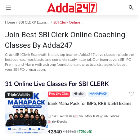
Home
SBI CLERK Exam Kit
SBI Clerk Online Coaching
Join Best SBI Clerk Online Coaching
Classes By Adda247
Crack SBI Clerk Exam with India’s top teacher. Adda247’s live classes include the
best courses, mock tests, and complete study material. Our team covers SBI PO
Prelims and Mains with a strong foundation and practical strategies to boost
your SBI PO preparation.
31 Online Live Classes For SBI CLERK
Triple Validity
Free Live Class
Hinglish
MAHAPACK
Bank Maha Pack for IBPS, RRB & SBI Exams
55k+
Live Classes
24k+
Mock Tests
23k+
Videos
6k+
E-books
₹
2840
₹
11360
(
75
% off)