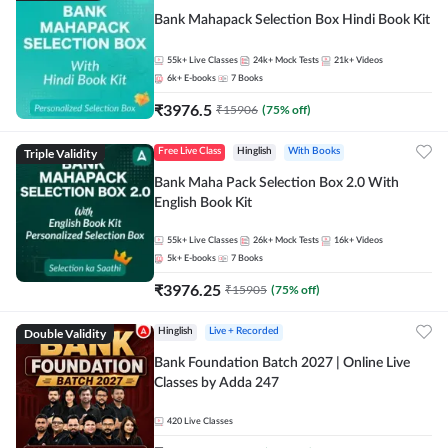
Bank Mahapack Selection Box Hindi Book Kit
55k+
Live Classes
24k+
Mock Tests
21k+
Videos
6k+
E-books
7
Books
₹
3976.5
₹
15906
(
75
% off)
Triple Validity
Free Live Class
Hinglish
With Books
Bank Maha Pack Selection Box 2.0 With
English Book Kit
55k+
Live Classes
26k+
Mock Tests
16k+
Videos
5k+
E-books
7
Books
₹
3976.25
₹
15905
(
75
% off)
Double Validity
Hinglish
Live + Recorded
Bank Foundation Batch 2027 | Online Live
Classes by Adda 247
420
Live Classes