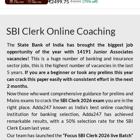
₹
2499.75
₹
9999
(
75
% off)
SBI Clerk Online Coaching
The
State Bank of India has brought the biggest job
opportunity of the year with
14191 Junior Associates
vacancies!
This is a huge number of banking and insurance
sector jobs, this is the highest number of vacancies in the last
5 years.
If you are a beginner or took any prelims this year
can crack this paper easily with consistent effort in the next
2 months.
Now those who want comprehensive guidance for prelims and
Mains exams to crack the
SBI Clerk 2026 exam
you are in the
right place. Adda247 known as India’s best online coaching
institution for banking selection, Adda247 has achieved
remarkable results, with a 50% selection rate for the SBI
Clerk Exam last year.
Our team has launched the
“Focus SBI Clerk 2026 live Batch”