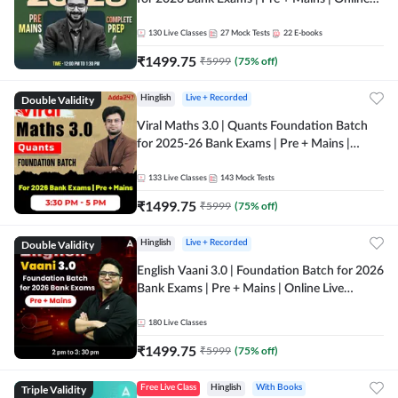
Live + Recorded Classes by Adda 247
130
Live Classes
27
Mock Tests
22
E-books
₹
1499.75
₹
5999
(
75
% off)
Double Validity
Hinglish
Live + Recorded
Viral Maths 3.0 | Quants Foundation Batch
for 2025-26 Bank Exams | Pre + Mains |
Online Live Classes by Adda 247
133
Live Classes
143
Mock Tests
₹
1499.75
₹
5999
(
75
% off)
Double Validity
Hinglish
Live + Recorded
English Vaani 3.0 | Foundation Batch for 2026
Bank Exams | Pre + Mains | Online Live
Classes by Adda 247
180
Live Classes
₹
1499.75
₹
5999
(
75
% off)
Triple Validity
Free Live Class
Hinglish
With Books