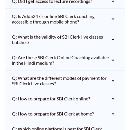
Q: Did I get access to lecture recordings?
Q: Is Adda247’s online SBI Clerk coaching
accessible through mobile phone?
Q: What is the validity of SBI Clerk live classes
batches?
Q: Are these SBI Clerk Online Coaching available
in the Hindi medium?
Q: What are the different modes of payment for
SBI Clerk Live classes?
Q: How to prepare for SBI Clerk online?
Q: How to prepare for SBI Clerk at home?
Q: Which online platform is best for SBI Clerk