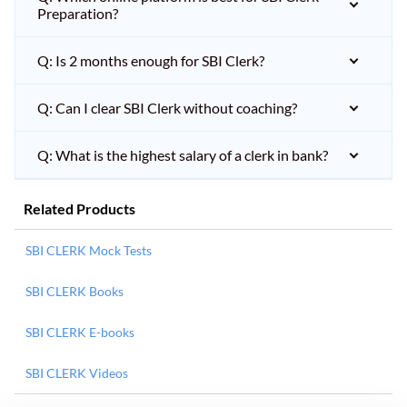
Preparation?
Q: Is 2 months enough for SBI Clerk?
Q: Can I clear SBI Clerk without coaching?
Q: What is the highest salary of a clerk in bank?
Related Products
SBI CLERK Mock Tests
SBI CLERK Books
SBI CLERK E-books
SBI CLERK Videos