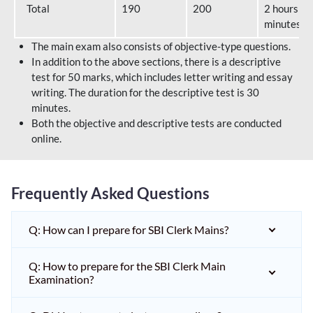
Total
190
200
2 hours 40
minutes
The main exam also consists of objective-type questions.
In addition to the above sections, there is a descriptive
test for 50 marks, which includes letter writing and essay
writing. The duration for the descriptive test is 30
minutes.
Both the objective and descriptive tests are conducted
online.
Frequently Asked Questions
Q: How can I prepare for SBI Clerk Mains?
Q: How to prepare for the SBI Clerk Main
Examination?