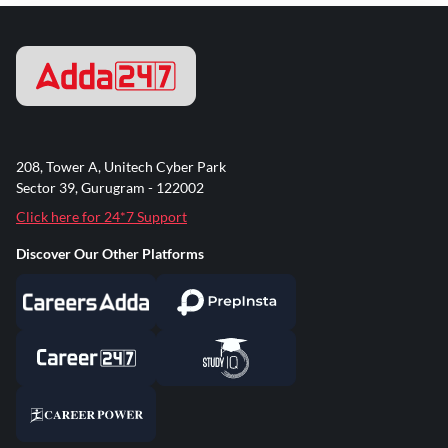
208, Tower A, Unitech Cyber Park
Sector 39, Gurugram - 122002
Click here for 24*7 Support
Discover Our Other Platforms