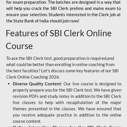
for
exam preparation. The batches are designed in a way that
will help you crack the SBI Clerk prelims and mains exam to
ensure your selection. Students interested in the Clerk job at
the State Bank of India should join now!
Features of SBI Clerk Online
Course
To ace the SBI Clerk test, good preparation is required,and
what could be better than enrolling in online coaching from
the best faculties? Let's discuss some key features of our SBI
Clerk Online Coaching 2026.
Diverse Quality Content:
Our live course is designed to
properly prepare you for the SBI Clerk test. We have given
revision PDFs and study notes in addition to the SBI Clerk
live classes to help with recapitulation of the major
themes presented in the classes. We have ensured that
you receive adequate practice in addition to the online
course content.