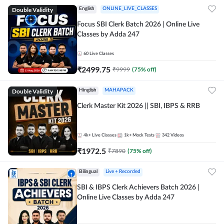
Double Validity
English
ONLINE_LIVE_CLASSES
Focus SBI Clerk Batch 2026 | Online Live
Classes by Adda 247
60
Live Classes
₹
2499.75
₹
9999
(
75
% off)
Double Validity
Hinglish
MAHAPACK
Clerk Master Kit 2026 || SBI, IBPS & RRB
4k+
Live Classes
1k+
Mock Tests
342
Videos
₹
1972.5
₹
7890
(
75
% off)
Bilingual
Live + Recorded
SBI & IBPS Clerk Achievers Batch 2026 |
Online Live Classes by Adda 247