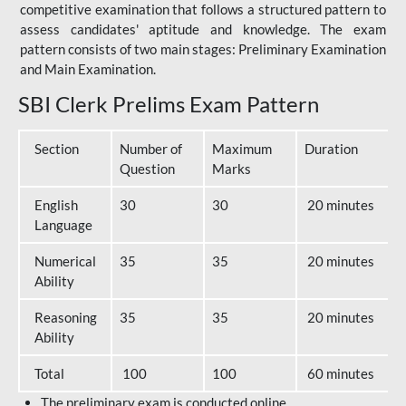
competitive examination that follows a structured pattern to
assess candidates' aptitude and knowledge. The exam
pattern consists of two main stages: Preliminary Examination
and Main Examination.
SBI Clerk Prelims Exam Pattern
Section
Number of
Maximum
Duration
Question
Marks
English
30
30
20 minutes
Language
Numerical
35
35
20 minutes
Ability
Reasoning
35
35
20 minutes
Ability
Total
100
100
60 minutes
The preliminary exam is conducted online.