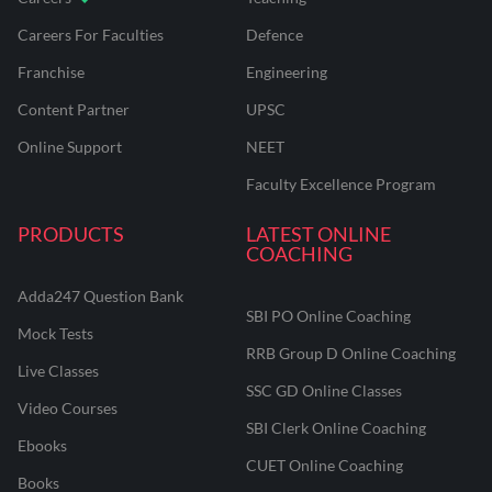
Careers For Faculties
Defence
Franchise
Engineering
Content Partner
UPSC
Online Support
NEET
Faculty Excellence Program
PRODUCTS
LATEST ONLINE
COACHING
Adda247 Question Bank
SBI PO Online Coaching
Mock Tests
RRB Group D Online Coaching
Live Classes
SSC GD Online Classes
Video Courses
SBI Clerk Online Coaching
Ebooks
CUET Online Coaching
Books