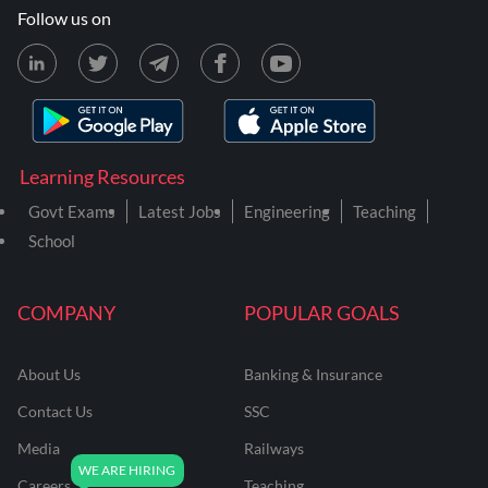
Follow us on
Learning Resources
Govt Exams
Latest Jobs
Engineering
Teaching
School
COMPANY
POPULAR GOALS
About Us
Banking & Insurance
Contact Us
SSC
Media
Railways
Careers
Teaching