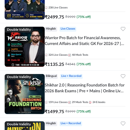
238
Live Classes
₹
2499.75
₹
9999
(
75
% off)
Double Validity
Hinglish
Live Classes
Warrior Pro Batch for Financial Awareness,
Current Affairs and Static GK For 2026-27 |
Online Live Classes by Adda 247
324
Live Classes
48
Mock Tests
₹
1135.25
₹
4541
(
75
% off)
Double Validity
Bilingual
Live + Recorded
Shikhar 2.0 | Reasoning Foundation Batch for
2026 Bank Exams | Pre + Mains | Online Live
Classes by Adda 247
159
Live Classes
29
Mock Tests
24
E-books
₹
1499.75
₹
5999
(
75
% off)
Double Validity
Hinglish
Live + Recorded