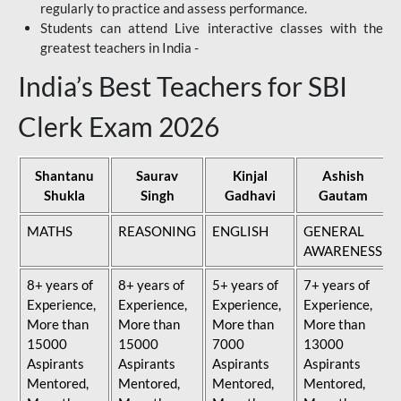
regularly to practice and assess performance.
Students can attend Live interactive classes with the
greatest teachers in India -
India’s Best Teachers for SBI
Clerk Exam 2026
Shantanu
Saurav
Kinjal
Ashish
Shukla
Singh
Gadhavi
Gautam
MATHS
REASONING
ENGLISH
GENERAL
AWARENESS
8+ years of
8+ years of
5+ years of
7+ years of
Experience,
Experience,
Experience,
Experience,
More than
More than
More than
More than
15000
15000
7000
13000
Aspirants
Aspirants
Aspirants
Aspirants
Mentored,
Mentored,
Mentored,
Mentored,