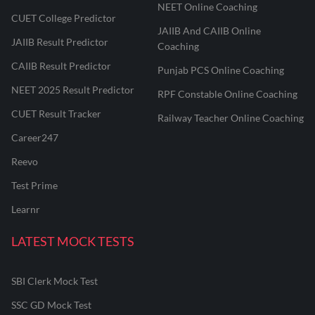
NEET Online Coaching
CUET College Predictor
JAIIB And CAIIB Online
JAIIB Result Predictor
Coaching
CAIIB Result Predictor
Punjab PCS Online Coaching
NEET 2025 Result Predictor
RPF Constable Online Coaching
CUET Result Tracker
Railway Teacher Online Coaching
Career247
Reevo
Test Prime
Learnr
LATEST MOCK TESTS
SBI Clerk Mock Test
SSC GD Mock Test