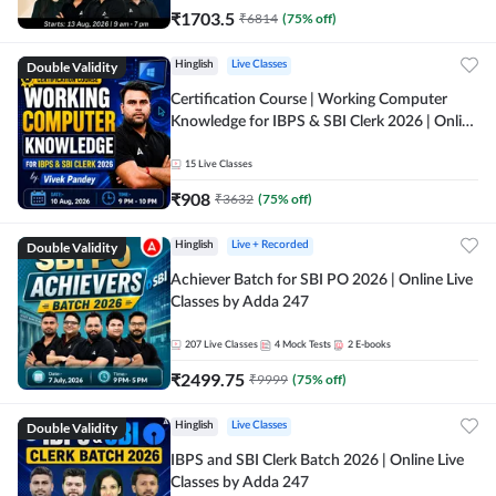
₹
1703.5
₹
6814
(
75
% off)
Double Validity
Hinglish
Live Classes
Certification Course | Working Computer
Knowledge for IBPS & SBI Clerk 2026 | Online
Live Classes by Adda 247
15
Live Classes
₹
908
₹
3632
(
75
% off)
Double Validity
Hinglish
Live + Recorded
Achiever Batch for SBI PO 2026 | Online Live
Classes by Adda 247
207
Live Classes
4
Mock Tests
2
E-books
₹
2499.75
₹
9999
(
75
% off)
Double Validity
Hinglish
Live Classes
IBPS and SBI Clerk Batch 2026 | Online Live
Classes by Adda 247