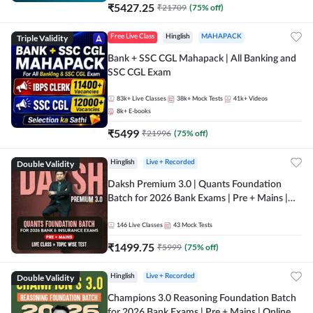
₹
5427.25
₹
21709
(
75
% off)
Triple Validity
Free Live Class
Hinglish
MAHAPACK
Bank + SSC CGL Mahapack | All Banking and
SSC CGL Exam
83k+
Live Classes
38k+
Mock Tests
41k+
Videos
8k+
E-books
₹
5499
₹
21996
(
75
% off)
Double Validity
Hinglish
Live + Recorded
Daksh Premium 3.0 | Quants Foundation
Batch for 2026 Bank Exams | Pre + Mains |
Online Live + Recorded Classes by Adda 247 |
Online Live Classes by Adda 247
146
Live Classes
43
Mock Tests
₹
1499.75
₹
5999
(
75
% off)
Double Validity
Hinglish
Live + Recorded
Champions 3.0 Reasoning Foundation Batch
for 2026 Bank Exams | Pre + Mains | Online