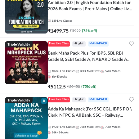
Ambition 2.0 | English Foundation Batch for
2026 Bank Exams | Pre + Mains | Online Live
Classes by Adda 247
139
Live Classes
₹
1499.75
₹
5999
(
75
% off)
Triple Validity
Free Live Class
Hinglish
MAHAPACK
Bank Maha Pack Plus For IBPS, SBI, RBI
Grade B, SEBI Grade A, NABARD Grade A
and Other Grade A & Grade B Bank Exams
107k+
Live Classes
38k+
Mock Tests
59k+
Videos
6k+
E-books
₹
5112.5
₹
20450
(
75
% off)
Triple Validity
Free Live Class
Hinglish
MAHAPACK
Adda Ka Mahapack (For SSC CGL, IBPS PO \
Clerk, NTPC & All Bank, SSC + Railway
Exams)
197k+
Live Classes
73k+
Mock Tests
70k+
Videos
16k+
E-books