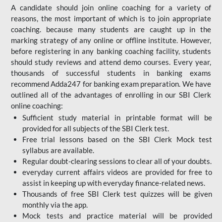
A candidate should join online coaching for a variety of
reasons, the most important of which is to join appropriate
coaching. because many students are caught up in the
marking strategy of any online or offline institute. However,
before registering in any banking coaching facility, students
should study reviews and attend demo courses. Every year,
thousands of successful students in banking exams
recommend Adda247 for banking exam preparation. We have
outlined all of the advantages of enrolling in our SBI Clerk
online coaching:
Sufficient study material in printable format will be
provided for all subjects of the SBI Clerk test.
Free trial lessons based on the
SBI Clerk Mock test
syllabus are available.
Regular doubt-clearing sessions to clear all of your doubts.
everyday current affairs videos are provided for free to
assist in keeping up with everyday finance-related news.
Thousands of free SBI Clerk test quizzes will be given
monthly via the app.
Mock tests and practice material will be provided