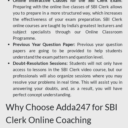
Online Interactive Classes for the SBI Clerk Exam:
Preparing with the online live classes of SBI Clerk allows
you to prepare in a more structured way, which increases
the effectiveness of your exam preparation. SBI Clerk
online courses are taught by India's greatest lecturers and
subject specialists through our Online Classroom
Programme.
Previous Year Question Paper:
Previous year question
papers are going to be provided to help students
understand the exam pattern and question level.
Doubt-Resolution Sessions:
Students will not only have
access to lessons in the SBI Clerk video course, but our
professionals will also organize sessions where you may
resolve your problems in real time. This will assist you in
answering your doubts, and, as a result, you will have
perfect concept understanding.
Why Choose Adda247 for SBI
Clerk Online Coaching