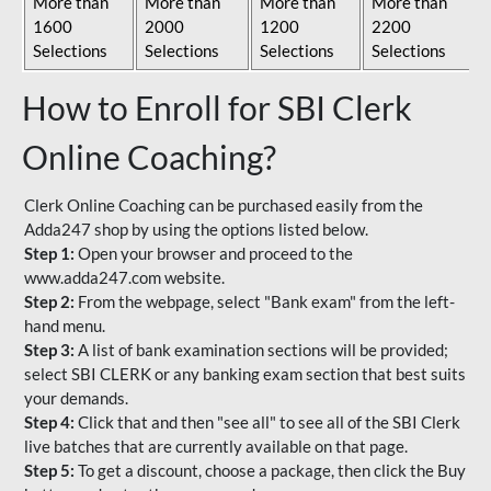
More than
More than
More than
More than
1600
2000
1200
2200
Selections
Selections
Selections
Selections
How to Enroll for SBI Clerk
Online Coaching?
Clerk Online Coaching can be purchased easily from the
Adda247 shop by using the options listed below.
Step 1:
Open your browser and proceed to the
www.adda247.com website.
Step 2:
From the webpage, select "Bank exam" from the left-
hand menu.
Step 3:
A list of bank examination sections will be provided;
select SBI CLERK or any banking exam section that best suits
your demands.
Step 4:
Click that and then "see all" to see all of the SBI Clerk
live batches that are currently available on that page.
Step 5:
To get a discount, choose a package, then click the Buy