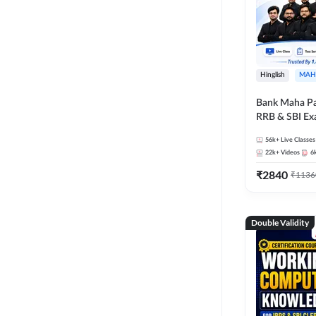
Hinglish
MAH
Bank Maha Pa
RRB & SBI E
56k+
Live Classes
22k+
Videos
6
₹
2840
₹
1136
Double Validity