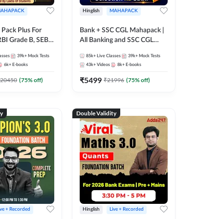
AHAPACK
Hinglish
MAHAPACK
Pack Plus For
Bank + SSC CGL Mahapack |
RBI Grade B, SEBI
All Banking and SSC CGL
NABARD Grade A
Exam
asses
39k+
Mock Tests
85k+
Live Classes
39k+
Mock Tests
Grade A & Grade B
6k+
E-books
43k+
Videos
8k+
E-books
s
₹
5499
20450
(
75
% off)
₹
21996
(
75
% off)
ty
Double Validity
ive + Recorded
Hinglish
Live + Recorded