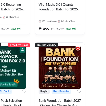
3.0 Reasoning
Viral Maths 3.0 | Quants
 Batch for 2026
Foundation Batch for 2025-
| Pre + Mains |
26 Bank Exams | Pre + Mains
ses
27
Mock Tests
e + Recorded
| Online Live Classes by Adda
133
Live Classes
143
Mock Tests
 Adda 247
247
₹
1499.75
₹
5999
(
75
% off)
₹
5999
(
75
% off)
Free Live Class
Double Validity
ith Books
Hinglish
Live + Recorded
Pack Selection
Bank Foundation Batch 2027
th English Book
| Online Live Classes by Adda