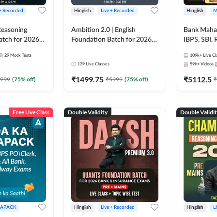
 + Recorded
Hinglish
Live + Recorded
Hinglish
M
 Reasoning
Ambition 2.0 | English
Bank Maha 
atch for 2026
Foundation Batch for 2026
IBPS, SBI, 
Pre + Mains |
Bank Exams | Pre + Mains |
Grade A, 
29
Mock Tests
109k+
Live Cl
lasses by Adda
Online Live Classes by Adda
and Other 
139
Live Classes
59k+
Videos
247
Bank Exam
₹
1499.75
₹
5112.5
999
(
75
% off)
₹
5999
(
75
% off)
₹
Free Live Class
Double Validity
Double Validi
APACK
Hinglish
Live + Recorded
Hinglish
L