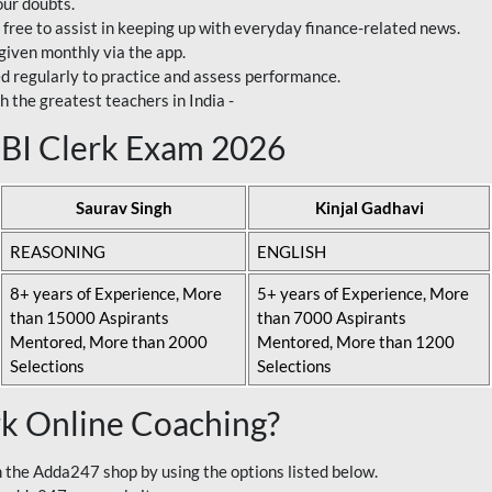
our doubts.
 free to assist in keeping up with everyday finance-related news.
 given monthly via the app.
ed regularly to practice and assess performance.
h the greatest teachers in India -
 SBI Clerk Exam 2026
Saurav Singh
Kinjal Gadhavi
REASONING
ENGLISH
8+ years of Experience, More
5+ years of Experience, More
than 15000 Aspirants
than 7000 Aspirants
Mentored, More than 2000
Mentored, More than 1200
Selections
Selections
rk Online Coaching?
 the Adda247 shop by using the options listed below.