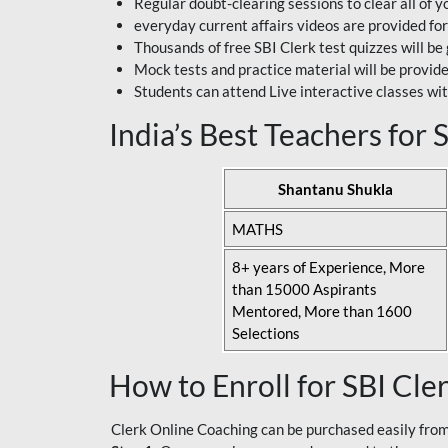
Regular doubt-clearing sessions to clear all of y
everyday current affairs videos are provided for
Thousands of free SBI Clerk test quizzes will be
Mock tests and practice material will be provid
Students can attend Live interactive classes wit
India’s Best Teachers for
Shantanu Shukla
MATHS
8+ years of Experience, More
than 15000 Aspirants
Mentored, More than 1600
Selections
How to Enroll for SBI Cle
Clerk Online Coaching can be purchased easily from