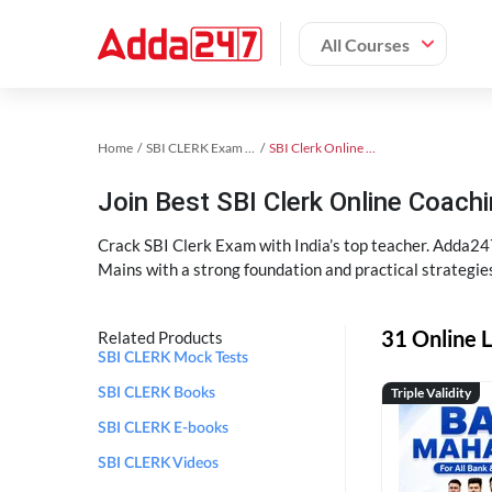
All Courses
Home
SBI CLERK Exam Kit
SBI Clerk Online Coaching
Join Best SBI Clerk Online Coac
Crack SBI Clerk Exam with India’s top teacher. Adda247
Mains with a strong foundation and practical strategie
31 Online L
Related Products
SBI CLERK Mock Tests
Triple Validity
SBI CLERK Books
SBI CLERK E-books
SBI CLERK Videos