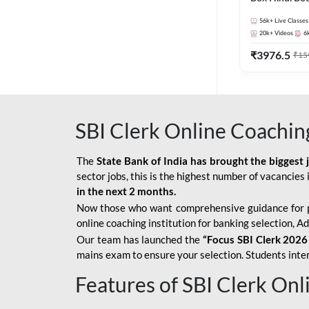
56k+
Live Classes
20k+
Videos
6
₹
3976.5
₹
15
SBI Clerk Online Coachin
The
State Bank of India has brought the biggest 
sector jobs, this is the highest number of vacancies i
in the next 2 months.
Now those who want comprehensive guidance for 
online coaching institution for banking selection, 
Our team has launched the
“Focus SBI Clerk 2026
mains exam to ensure your selection. Students intere
Features of SBI Clerk On