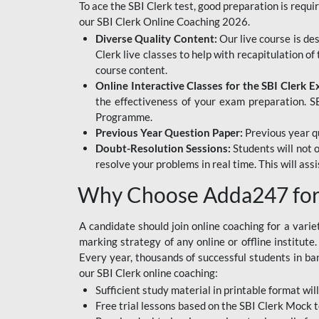
To ace the SBI Clerk test, good preparation is requi
our SBI Clerk Online Coaching 2026.
Diverse Quality Content:
Our live course is de
Clerk live classes to help with recapitulation o
course content.
Online Interactive Classes for the SBI Clerk 
the effectiveness of your exam preparation. SB
Programme.
Previous Year Question Paper:
Previous year qu
Doubt-Resolution Sessions:
Students will not 
resolve your problems in real time. This will ass
Why Choose Adda247 for 
A candidate should join online coaching for a vari
marking strategy of any online or offline institut
Every year, thousands of successful students in b
our SBI Clerk online coaching:
Sufficient study material in printable format will
Free trial lessons based on the
SBI Clerk Mock t