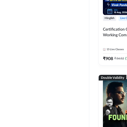
Hinglish
Live 
Certification 
Working Com
Knowledge fo
Clerk 2026 | O
15
Live Classes
Classes by A
₹
908
₹
3632
(
Double Validity