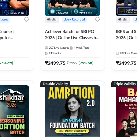
Classes
Hinglish
Live + Recorded
Hinglish
L
Course |
Achiever Batch for SBI PO
IBPS and S
puter
2026 | Online Live Classes by
2026 | Onli
r IBPS & SBI
Adda 247
Adda 247
207
Live Classes
4
Mock Tests
nline Live
2
E-books
237
Live Clas
dda 247
₹
2499.75
₹
2499.75
75
% off)
₹
9999
(
75
% off)
Double Validity
Triple Validity