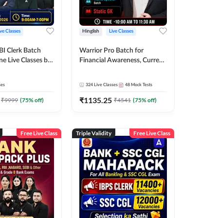
ive Classes
Hinglish
Live Classes
BI Clerk Batch
Warrior Pro Batch for
ne Live Classes by
Financial Awareness, Current
Affairs and Static GK For
2026-27 | Online Live Classes
ses
324
Live Classes
48
Mock Tests
by Adda 247
₹
1135.25
₹
9999
(
75
% off)
₹
4541
(
75
% off)
Free Live Class
Triple Validity
Free Live Class