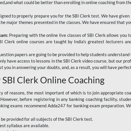
red,and what could be better than enrolling in online coaching from th
signed to properly prepare you for the SBI Clerk test. We have given 
f the major themes presented in the classes. We have ensured that yo
Exam:
Preparing with the online live classes of SBI Clerk allows you 
I Clerk online courses are taught by India's greatest lecturers an
estion papers are going to be provided to help students understand 
only have access to lessons in the SBI Clerk video course, but our pr
ist you in answering your doubts, and, as a result, you will have perf
SBI Clerk Online Coaching
ety of reasons, the most important of which is to join appropriate c
e. However, before registering in any banking coaching facility, stu
anking exams recommend Adda247 for banking exam preparation. We h
 be provided for all subjects of the SBI Clerk test.
est
syllabus are available.