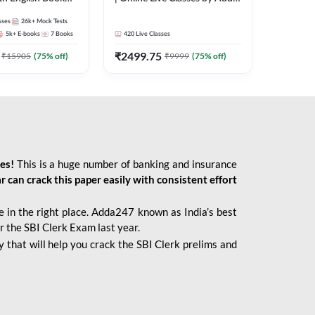
247
sses
26k+
Mock Tests
5k+
E-books
7
Books
420
Live Classes
₹
2499.75
₹
15905
(
75
% off)
₹
9999
(
75
% off)
ies!
This is a huge number of banking and insurance
r can crack this paper easily with consistent effort
 in the right place. Adda247 known as India’s best
r the SBI Clerk Exam last year.
 that will help you crack the SBI Clerk prelims and