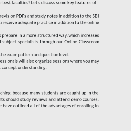
e best faculties? Let's discuss some key features of
revision PDFs and study notes in addition to the SBI
u receive adequate practice in addition to the online
to prepare in a more structured way, which increases
d subject specialists through our Online Classroom
the exam pattern and question level.
ofessionals will also organize sessions where you may
ect concept understanding.
oaching. because many students are caught up in the
dents should study reviews and attend demo courses.
ave outlined all of the advantages of enrolling in