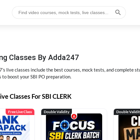
hing Classes By Adda247
’s live classes include the best courses, mock tests, and complete 
s to boost your SBI PO preparation.
ive Classes For SBI CLERK
Free Live Class
Double Validity
Double Validi