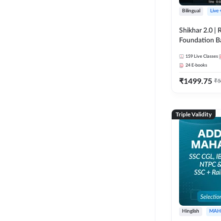
Bilingual
Live
Shikhar 2.0 |
Foundation B
Bank Exams | 
159
Live Classes
Online Live C
24
E-books
247
₹
1499.75
₹
5
Triple Validity
Hinglish
MAH