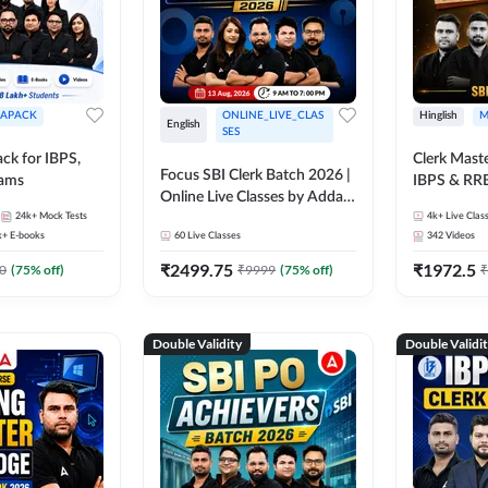
APACK
ONLINE_LIVE_CLAS
Hinglish
M
English
SES
ck for IBPS,
Clerk Maste
Focus SBI Clerk Batch 2026 |
xams
IBPS & RR
Online Live Classes by Adda
24k+
Mock Tests
247
4k+
Live Clas
k+
E-books
60
Live Classes
342
Videos
₹
2499.75
₹
1972.5
0
(
75
% off)
₹
9999
(
75
% off)
₹
Double Validity
Double Validi