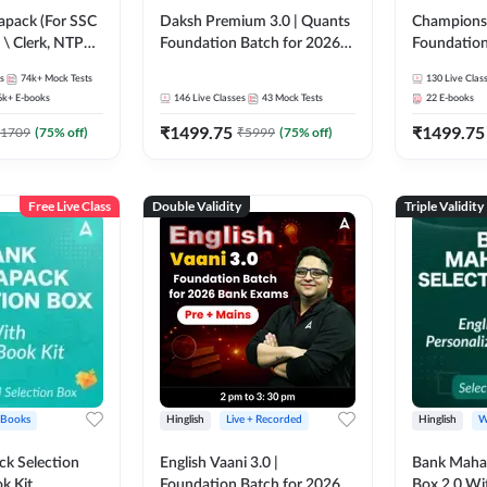
pack (For SSC
Daksh Premium 3.0 | Quants
Champions 
 \ Clerk, NTPC
Foundation Batch for 2026
Foundation
SC + Railway
Bank Exams | Pre + Mains |
Bank Exams 
s
74k+
Mock Tests
130
Live Clas
Online Live + Recorded
Online Liv
6k+
E-books
146
Live Classes
43
Mock Tests
22
E-books
Classes by Adda 247 | Online
Classes by
₹
1499.75
₹
1499.75
Live Classes by Adda 247
1709
(
75
% off)
₹
5999
(
75
% off)
Free Live Class
Double Validity
Triple Validity
 Books
Hinglish
Live + Recorded
Hinglish
W
k Selection
English Vaani 3.0 |
Bank Maha 
k Kit
Foundation Batch for 2026
Box 2.0 Wi