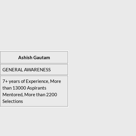
Ashish Gautam
GENERAL AWARENESS
7+ years of Experience, More
than 13000 Aspirants
Mentored, More than 2200
Selections