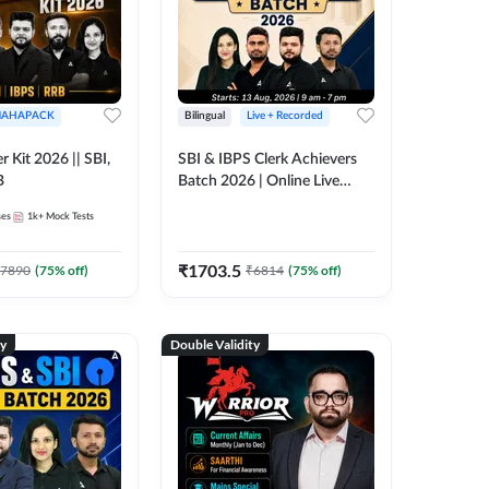
AHAPACK
Bilingual
Live + Recorded
r Kit 2026 || SBI,
SBI & IBPS Clerk Achievers
B
Batch 2026 | Online Live
Classes by Adda 247
ses
1k+
Mock Tests
₹
1703.5
7890
(
75
% off)
₹
6814
(
75
% off)
ty
Double Validity