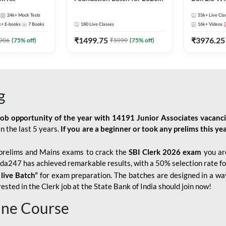
Bank Exams | Pre + Mains |
Kit
24k+
Mock Tests
55k+
Live Cla
Online Live Classes by Adda
k+
E-books
7
Books
180
Live Classes
16k+
Videos
247
₹
1499.75
₹
3976.25
906
(
75
% off)
₹
5999
(
75
% off)
g
job opportunity of the year with
14191 Junior Associates vacanc
n the last 5 years.
If you are a beginner or took any prelims this yea
prelims and Mains exams to crack the
SBI Clerk 2026 exam
you are
Adda247 has achieved remarkable results, with a 50% selection rate fo
 live Batch”
for
exam preparation. The batches are designed in a way
sted in the Clerk job at the State Bank of India should join now!
line Course