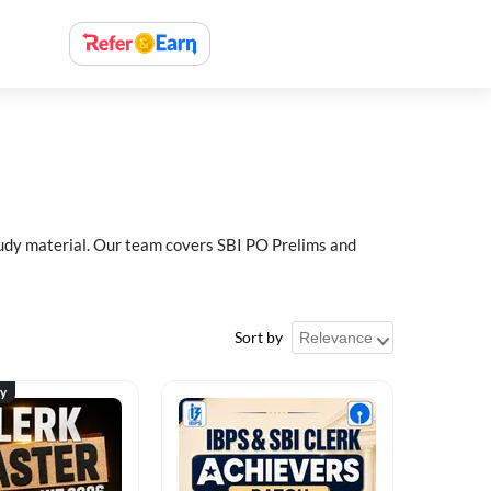
study material. Our team covers SBI PO Prelims and
Sort by
ty