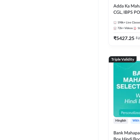
Adda Ka Maha
CGL, IBPS PO
& All Bank, S
198k+
Live Classe
Exams)
72k+
Videos
1
₹
5427.25
₹
2
Triple Validity
Hinglish
With
Bank Mahapac
Box Hindi Boo