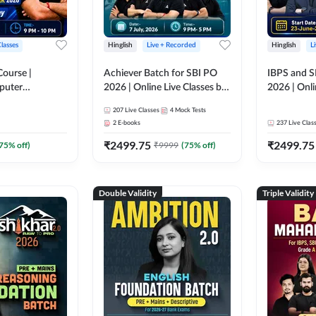
Classes
Hinglish
Live + Recorded
Hinglish
L
Course |
Achiever Batch for SBI PO
IBPS and S
puter
2026 | Online Live Classes by
2026 | Onli
r IBPS & SBI
Adda 247
Adda 247
207
Live Classes
4
Mock Tests
nline Live
2
E-books
237
Live Clas
dda 247
₹
2499.75
₹
2499.75
75
% off)
₹
9999
(
75
% off)
Double Validity
Triple Validity