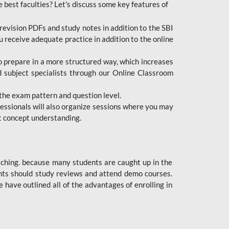
e best faculties? Let's discuss some key features of
revision PDFs and study notes in addition to the SBI
u receive adequate practice in addition to the online
to prepare in a more structured way, which increases
d subject specialists through our Online Classroom
the exam pattern and question level.
ofessionals will also organize sessions where you may
ect concept understanding.
oaching. because many students are caught up in the
dents should study reviews and attend demo courses.
ave outlined all of the advantages of enrolling in