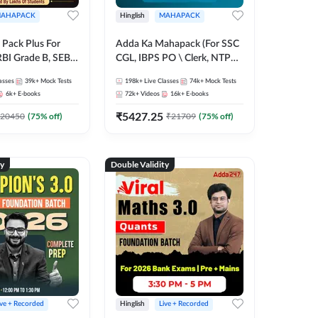
AHAPACK
Hinglish
MAHAPACK
Pack Plus For
Adda Ka Mahapack (For SSC
RBI Grade B, SEBI
CGL, IBPS PO \ Clerk, NTPC
NABARD Grade A
& All Bank, SSC + Railway
asses
39k+
Mock Tests
198k+
Live Classes
74k+
Mock Tests
Grade A & Grade B
Exams)
6k+
E-books
72k+
Videos
16k+
E-books
s
₹
5427.25
20450
(
75
% off)
₹
21709
(
75
% off)
ty
Double Validity
ive + Recorded
Hinglish
Live + Recorded