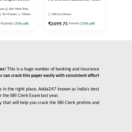
247
sses
26k+
Mock Tests
5k+
E-books
7
Books
420
Live Classes
₹
2499.75
₹
15905
(
75
% off)
₹
9999
(
75
% off)
ies!
This is a huge number of banking and insurance
r can crack this paper easily with consistent effort
 in the right place. Adda247 known as India’s best
r the SBI Clerk Exam last year.
 that will help you crack the SBI Clerk prelims and