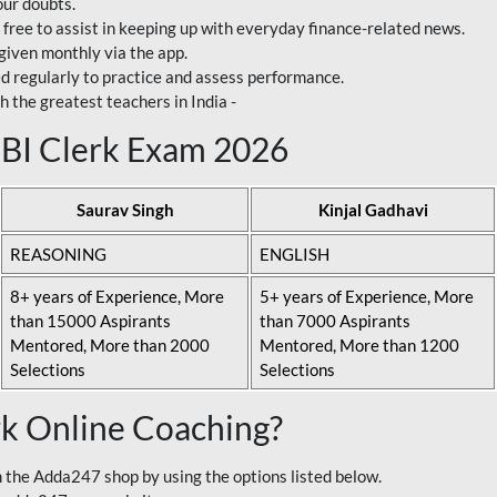
our doubts.
 free to assist in keeping up with everyday finance-related news.
 given monthly via the app.
ed regularly to practice and assess performance.
h the greatest teachers in India -
 SBI Clerk Exam 2026
Saurav Singh
Kinjal Gadhavi
REASONING
ENGLISH
8+ years of Experience, More
5+ years of Experience, More
than 15000 Aspirants
than 7000 Aspirants
Mentored, More than 2000
Mentored, More than 1200
Selections
Selections
rk Online Coaching?
 the Adda247 shop by using the options listed below.