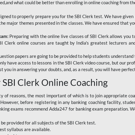
red,and what could be better than enrolling in online coaching from th
signed to properly prepare you for the SBI Clerk test. We have given 
f the major themes presented in the classes. We have ensured that yo
Exam:
Preparing with the online live classes of SBI Clerk allows you 
I Clerk online courses are taught by India's greatest lecturers an
estion papers are going to be provided to help students understand 
only have access to lessons in the SBI Clerk video course, but our pr
ist you in answering your doubts, and, as a result, you will have perf
SBI Clerk Online Coaching
ety of reasons, the most important of which is to join appropriate c
e. However, before registering in any banking coaching facility, stu
anking exams recommend Adda247 for banking exam preparation. We h
 be provided for all subjects of the SBI Clerk test.
est
syllabus are available.