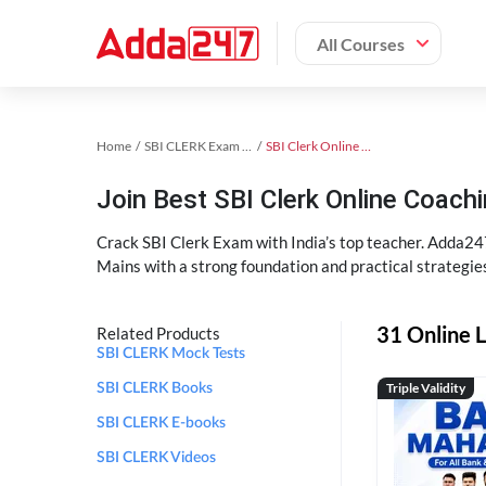
All Courses
Home
SBI CLERK Exam Kit
SBI Clerk Online Coaching
Join Best SBI Clerk Online Coac
Crack SBI Clerk Exam with India’s top teacher. Adda247
Mains with a strong foundation and practical strategie
31 Online L
Related Products
SBI CLERK Mock Tests
Triple Validity
SBI CLERK Books
SBI CLERK E-books
SBI CLERK Videos