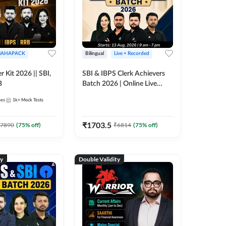
AHAPACK
Bilingual
Live + Recorded
r Kit 2026 || SBI,
SBI & IBPS Clerk Achievers
B
Batch 2026 | Online Live
Classes by Adda 247
ses
1k+
Mock Tests
₹
1703.5
7890
(
75
% off)
₹
6814
(
75
% off)
ty
Double Validity