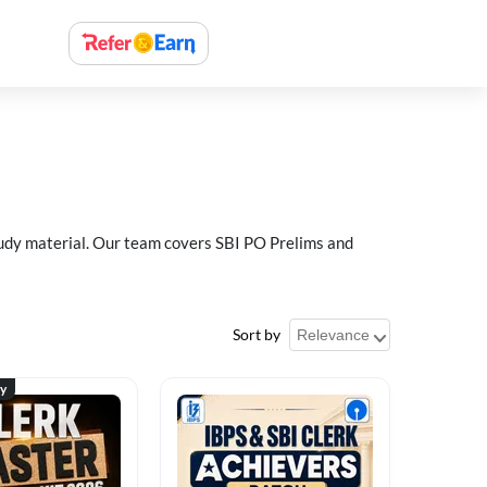
study material. Our team covers SBI PO Prelims and
Sort by
ty