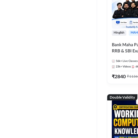
Hinglish
MAH
Bank Maha Pa
RRB & SBI E
56k+
Live Classes
23k+
Videos
6
₹
2840
₹
1136
Double Validity