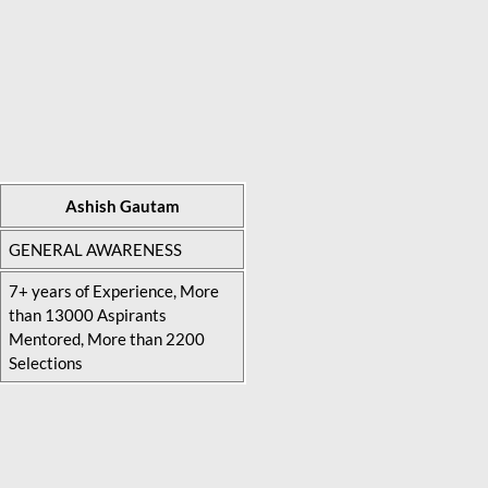
Ashish Gautam
GENERAL AWARENESS
7+ years of Experience, More
than 13000 Aspirants
Mentored, More than 2200
Selections