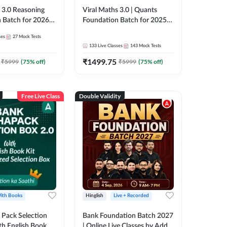
3.0 Reasoning
Viral Maths 3.0 | Quants
 Batch for 2026
Foundation Batch for 2025-
| Pre + Mains |
26 Bank Exams | Pre + Mains
ses
27
Mock Tests
e + Recorded
| Online Live Classes by Adda
133
Live Classes
143
Mock Tests
 Adda 247
247
₹
1499.75
₹
5999
(
75
% off)
₹
5999
(
75
% off)
Free Live Class
Double Validity
ith Books
Hinglish
Live + Recorded
Pack Selection
Bank Foundation Batch 2027
th English Book
| Online Live Classes by Adda