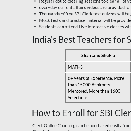
Regular doubt-clearing sessions to clear all of y
everyday current affairs videos are provided for
Thousands of free SBI Clerk test quizzes will be
Mock tests and practice material will be provid
Students can attend Live interactive classes wit
India’s Best Teachers for
Shantanu Shukla
MATHS
8+ years of Experience, More
than 15000 Aspirants
Mentored, More than 1600
Selections
How to Enroll for SBI Cle
Clerk Online Coaching can be purchased easily from