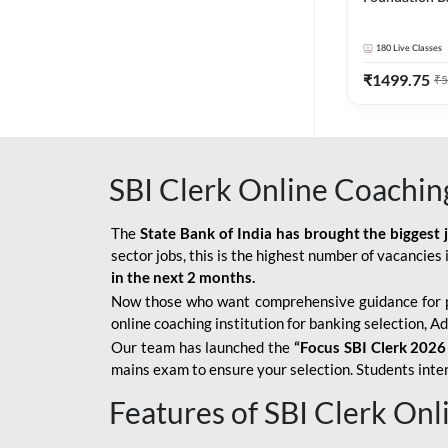
Bank Exams | 
Online Live C
180
Live Classes
247
₹
1499.75
₹
5
SBI Clerk Online Coachin
The
State Bank of India has brought the biggest 
sector jobs, this is the highest number of vacancies i
in the next 2 months.
Now those who want comprehensive guidance for 
online coaching institution for banking selection, 
Our team has launched the
“Focus SBI Clerk 2026
mains exam to ensure your selection. Students intere
Features of SBI Clerk On