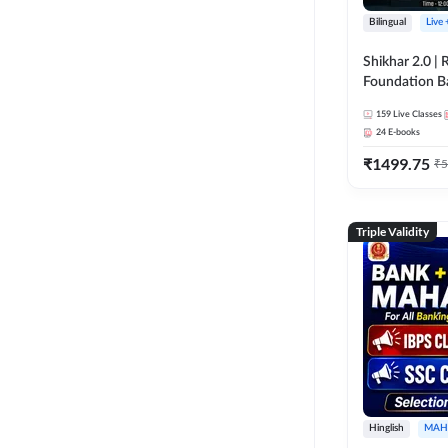
Bilingual
Live
Shikhar 2.0 |
Foundation B
Bank Exams | 
159
Live Classes
Online Live C
24
E-books
247
₹
1499.75
₹
5
Triple Validity
Hinglish
MAH