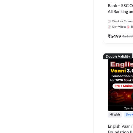
Bank + SSC C
All Banking 
Exam
85k+
Live Classes
43k+
Videos
8
₹
5499
₹
2199
Double Validity
Hinglish
Live 
English Vaani 
Foundation B