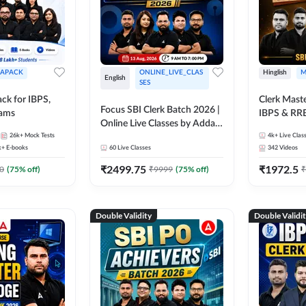
APACK
ONLINE_LIVE_CLAS
Hinglish
M
English
SES
ck for IBPS,
Clerk Maste
Focus SBI Clerk Batch 2026 |
xams
IBPS & RR
Online Live Classes by Adda
26k+
Mock Tests
247
4k+
Live Clas
k+
E-books
60
Live Classes
342
Videos
₹
2499.75
₹
1972.5
0
(
75
% off)
₹
9999
(
75
% off)
₹
Double Validity
Double Validi