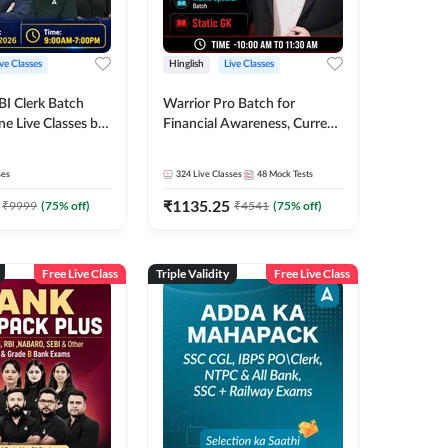
ive Classes
Hinglish
Live Classes
BI Clerk Batch
Warrior Pro Batch for
ne Live Classes by
Financial Awareness, Current
Affairs and Static GK For
2026-27 | Online Live Classes
ses
324
Live Classes
48
Mock Tests
by Adda 247
₹
1135.25
₹
9999
(
75
% off)
₹
4541
(
75
% off)
Free Live Class
Triple Validity
Free Live Class