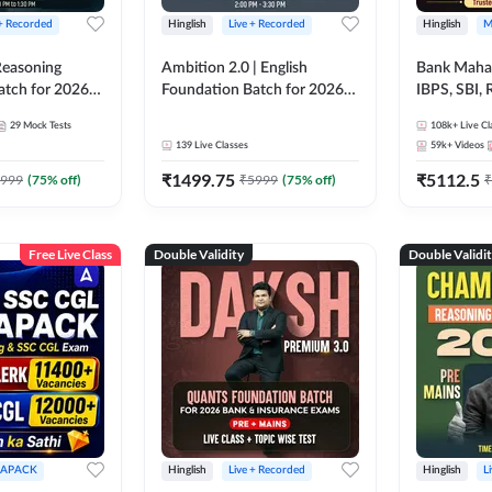
 + Recorded
Hinglish
Live + Recorded
Hinglish
M
 Reasoning
Ambition 2.0 | English
Bank Maha 
atch for 2026
Foundation Batch for 2026
IBPS, SBI, 
Pre + Mains |
Bank Exams | Pre + Mains |
Grade A, 
29
Mock Tests
108k+
Live Cl
lasses by Adda
Online Live Classes by Adda
and Other 
139
Live Classes
59k+
Videos
247
Bank Exam
₹
1499.75
₹
5112.5
999
(
75
% off)
₹
5999
(
75
% off)
₹
Free Live Class
Double Validity
Double Validi
APACK
Hinglish
Live + Recorded
Hinglish
L