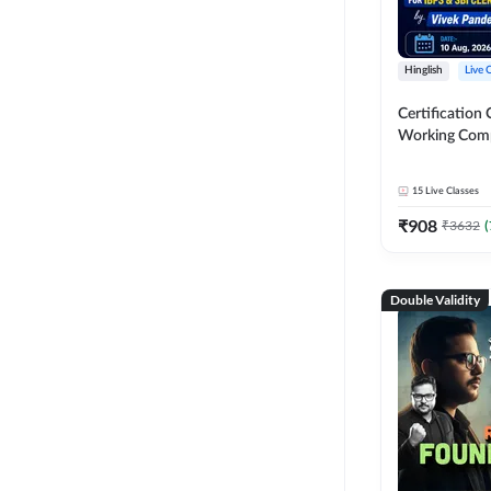
Hinglish
Live 
Certification 
Working Com
Knowledge fo
Clerk 2026 | O
15
Live Classes
Classes by A
₹
908
₹
3632
(
Double Validity