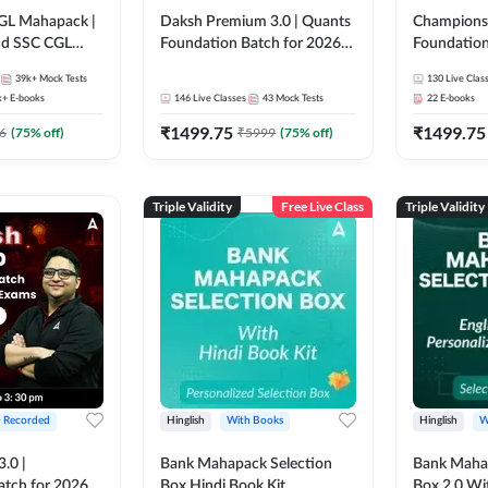
GL Mahapack |
Daksh Premium 3.0 | Quants
Champions 
and SSC CGL
Foundation Batch for 2026
Foundation
Bank Exams | Pre + Mains |
Bank Exams 
39k+
Mock Tests
130
Live Clas
Online Live + Recorded
Online Liv
k+
E-books
146
Live Classes
43
Mock Tests
22
E-books
Classes by Adda 247 | Online
Classes by
₹
1499.75
₹
1499.75
Live Classes by Adda 247
6
(
75
% off)
₹
5999
(
75
% off)
Triple Validity
Free Live Class
Triple Validity
+ Recorded
Hinglish
With Books
Hinglish
W
3.0 |
Bank Mahapack Selection
Bank Maha 
atch for 2026
Box Hindi Book Kit
Box 2.0 Wi