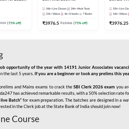
Pre + Mains |
Kit
56k+
Live Classes
24k+
Mock Tests
55k+
Live Cla
lasses by Adda
21k+
Videos
6k+
E-books
7
Books
16k+
Videos
₹
3976.5
₹
3976.25
999
(
75
% off)
₹
15906
(
75
% off)
g
job opportunity of the year with
14191 Junior Associates vacanc
n the last 5 years.
If you are a beginner or took any prelims this yea
prelims and Mains exams to crack the
SBI Clerk 2026 exam
you are
Adda247 has achieved remarkable results, with a 50% selection rate fo
 live Batch”
for
exam preparation. The batches are designed in a way
sted in the Clerk job at the State Bank of India should join now!
line Course