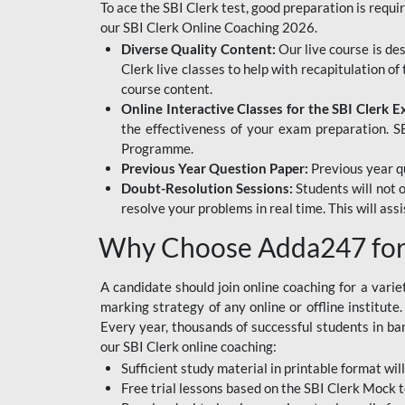
To ace the SBI Clerk test, good preparation is requi
our SBI Clerk Online Coaching 2026.
Diverse Quality Content:
Our live course is de
Clerk live classes to help with recapitulation o
course content.
Online Interactive Classes for the SBI Clerk 
the effectiveness of your exam preparation. SB
Programme.
Previous Year Question Paper:
Previous year qu
Doubt-Resolution Sessions:
Students will not 
resolve your problems in real time. This will ass
Why Choose Adda247 for 
A candidate should join online coaching for a vari
marking strategy of any online or offline institut
Every year, thousands of successful students in b
our SBI Clerk online coaching:
Sufficient study material in printable format will
Free trial lessons based on the
SBI Clerk Mock t