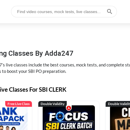
hing Classes By Adda247
’s live classes include the best courses, mock tests, and complete 
s to boost your SBI PO preparation.
ive Classes For SBI CLERK
Free Live Class
Double Validity
Double Validi